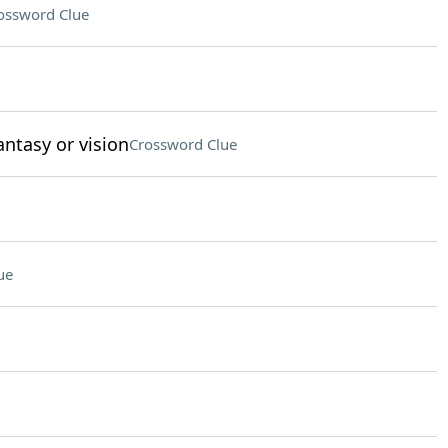
ossword Clue
antasy or vision
Crossword Clue
ue