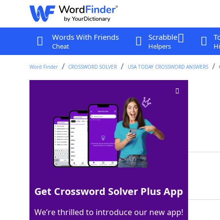
Words With Friends
Scrabble
T
Cheat
Helpers
Hi
Word Finder
CROSSWORD SOLVER
USA TODAY CROSSWORD ANSWERS
Serenade sweetly
Crossword Clue
Last seen: USA Today, 7 Aug 2025
Matching Answer
CROON
100%
5 Letters
Get Crossword Solver Plus App
We’re thrilled to introduce our new app!