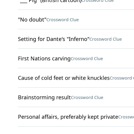
"___ Pig" (British cartoon)
Crossword Clue
"No doubt"
Crossword Clue
Setting for Dante's "Inferno"
Crossword Clue
First Nations carving
Crossword Clue
Cause of cold feet or white knuckles
Crossword 
Brainstorming result
Crossword Clue
Personal affairs, preferably kept private
Crossw