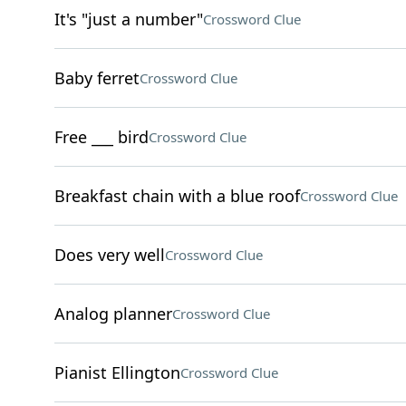
It's "just a number"
Crossword Clue
Baby ferret
Crossword Clue
Free ___ bird
Crossword Clue
Breakfast chain with a blue roof
Crossword Clue
Does very well
Crossword Clue
Analog planner
Crossword Clue
Pianist Ellington
Crossword Clue