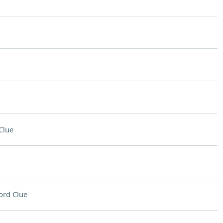
Clue
ord Clue