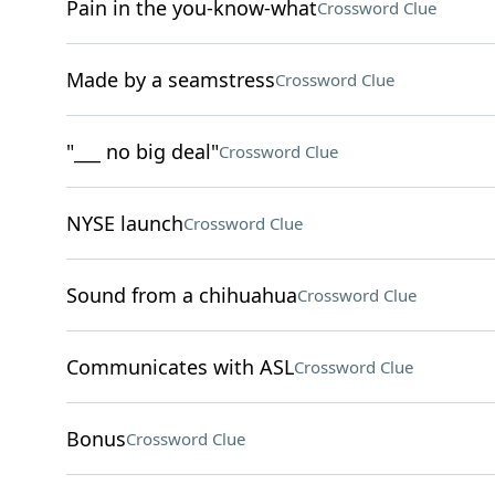
Pain in the you-know-what
Crossword Clue
Made by a seamstress
Crossword Clue
"___ no big deal"
Crossword Clue
NYSE launch
Crossword Clue
Sound from a chihuahua
Crossword Clue
Communicates with ASL
Crossword Clue
Bonus
Crossword Clue