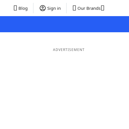
Blog
Sign in
Our Brands
ADVERTISEMENT