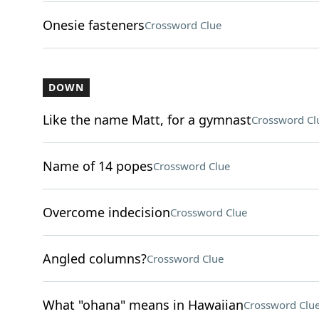
Onesie fasteners
Crossword Clue
DOWN
Like the name Matt, for a gymnast
Crossword Cl
Name of 14 popes
Crossword Clue
Overcome indecision
Crossword Clue
Angled columns?
Crossword Clue
What "ohana" means in Hawaiian
Crossword Clu