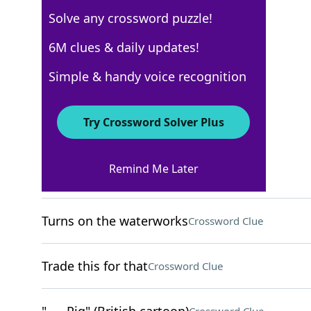
Solve any crossword puzzle!
USA Today
6M clues & daily updates!
Crossword Answers
Simple & handy voice recognition
August 7, 2025 Crossword Clues
Try Crossword Solver Plus
ACROSS
Remind Me Later
Distant and detached
Crossword Clue
Turns on the waterworks
Crossword Clue
Trade this for that
Crossword Clue