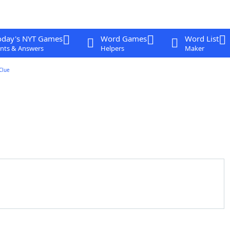
oday's NYT Games
Word Games
Word List
nts & Answers
Helpers
Maker
Clue