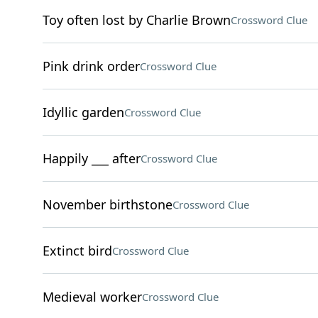
Toy often lost by Charlie Brown
Crossword Clue
Pink drink order
Crossword Clue
Idyllic garden
Crossword Clue
Happily ___ after
Crossword Clue
November birthstone
Crossword Clue
Extinct bird
Crossword Clue
Medieval worker
Crossword Clue