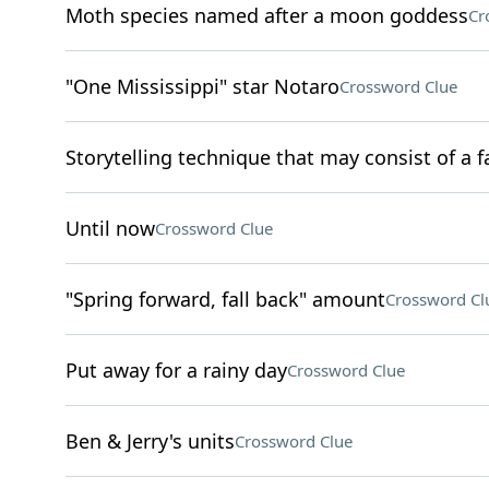
Moth species named after a moon goddess
Cr
"One Mississippi" star Notaro
Crossword Clue
Storytelling technique that may consist of a f
Until now
Crossword Clue
"Spring forward, fall back" amount
Crossword Cl
Put away for a rainy day
Crossword Clue
Ben & Jerry's units
Crossword Clue