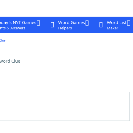
oday's NYT Games
Word Games
Word List
nts & Answers
Helpers
Maker
Clue
word Clue