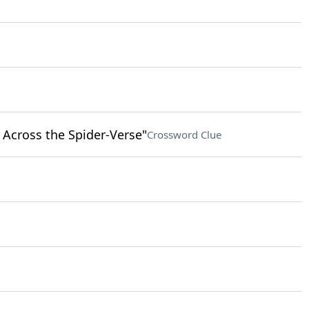
 Across the Spider-Verse"
Crossword Clue