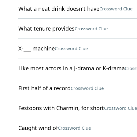
What a neat drink doesn't have
Crossword Clue
What tenure provides
Crossword Clue
X-___ machine
Crossword Clue
Like most actors in a J-drama or K-drama
Cross
First half of a record
Crossword Clue
Festoons with Charmin, for short
Crossword Clue
Caught wind of
Crossword Clue