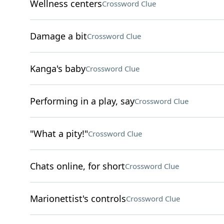
Wellness centers
Crossword Clue
Damage a bit
Crossword Clue
Kanga's baby
Crossword Clue
Performing in a play, say
Crossword Clue
"What a pity!"
Crossword Clue
Chats online, for short
Crossword Clue
Marionettist's controls
Crossword Clue