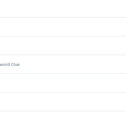
word Clue