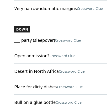
Very narrow idiomatic margins
Crossword Clue
DOWN
___ party (sleepover)
Crossword Clue
Open admission?
Crossword Clue
Desert in North Africa
Crossword Clue
Place for dirty dishes
Crossword Clue
Bull on a glue bottle
Crossword Clue