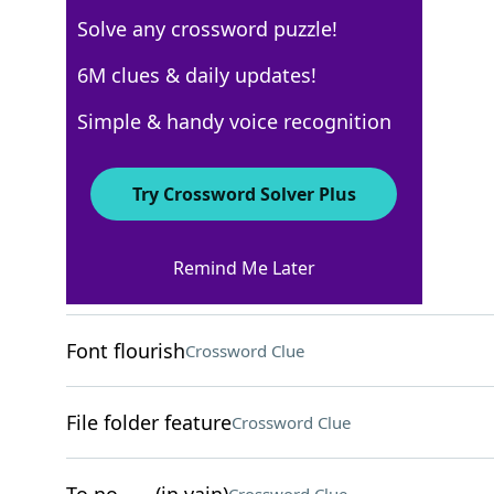
Solve any crossword puzzle!
USA Today
6M clues & daily updates!
Crossword Answers
Simple & handy voice recognition
March 16, 2026 Crossword Clues
Try Crossword Solver Plus
ACROSS
Remind Me Later
Far from trendy
Crossword Clue
Font flourish
Crossword Clue
File folder feature
Crossword Clue