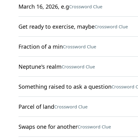
March 16, 2026, e.g
Crossword Clue
Get ready to exercise, maybe
Crossword Clue
Fraction of a min
Crossword Clue
Neptune's realm
Crossword Clue
Something raised to ask a question
Crossword C
Parcel of land
Crossword Clue
Swaps one for another
Crossword Clue