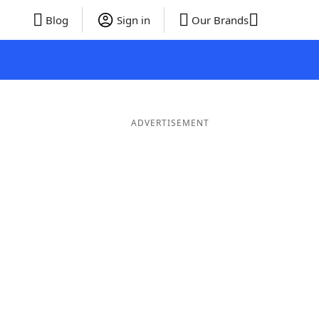
Blog
Sign in
Our Brands
ADVERTISEMENT