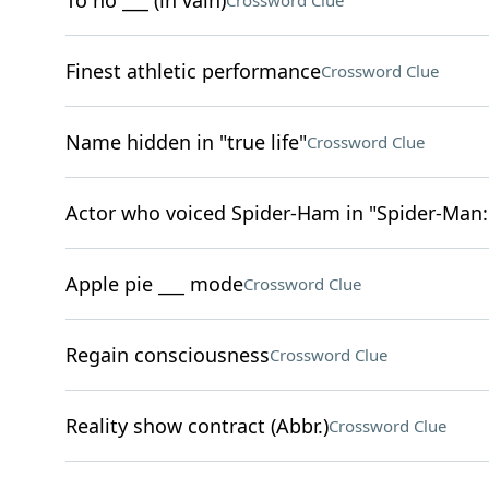
To no ___ (in vain)
Crossword Clue
Finest athletic performance
Crossword Clue
Name hidden in "true life"
Crossword Clue
Actor who voiced Spider-Ham in "Spider-Man:
Apple pie ___ mode
Crossword Clue
Regain consciousness
Crossword Clue
Reality show contract (Abbr.)
Crossword Clue