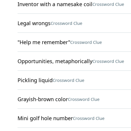
Inventor with a namesake coil
Crossword Clue
Legal wrongs
Crossword Clue
"Help me remember"
Crossword Clue
Opportunities, metaphorically
Crossword Clue
Pickling liquid
Crossword Clue
Grayish-brown color
Crossword Clue
Mini golf hole number
Crossword Clue