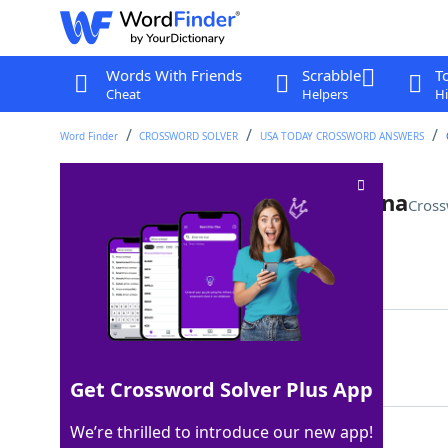
Words With Friends
Scrabble
T
Cheat
Helpers
Hi
Word Finder
CROSSWORD SOLVER
USA TODAY CROSSWORD ANSWERS
"The Four Seasons" actress Tina
Cross
Last seen: USA Today, 16 Mar 2026
Matching Answer
FEY
100%
3 Letters
Get Crossword Solver Plus App
We’re thrilled to introduce our new app!