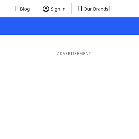
Blog
Sign in
Our Brands
ADVERTISEMENT