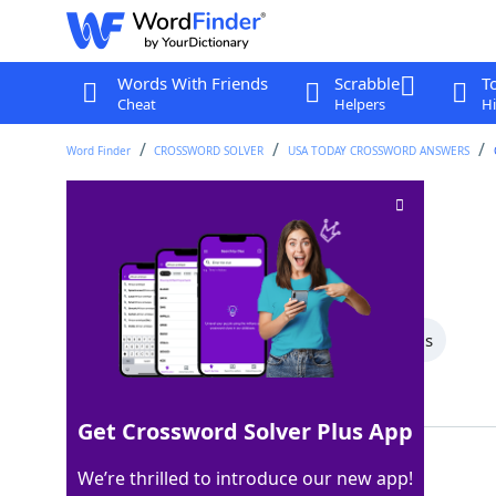
Words With Friends
Scrabble
T
Cheat
Helpers
Hi
Word Finder
CROSSWORD SOLVER
USA TODAY CROSSWORD ANSWERS
List-ending letters
Crossword Clue
Last seen: USA Today, 10 May 2026
All Words
4 Letter Words
3 Letter Words
Showing 2 Matching Answers
Get Crossword Solver Plus App
ETC
100%
We’re thrilled to introduce our new app!