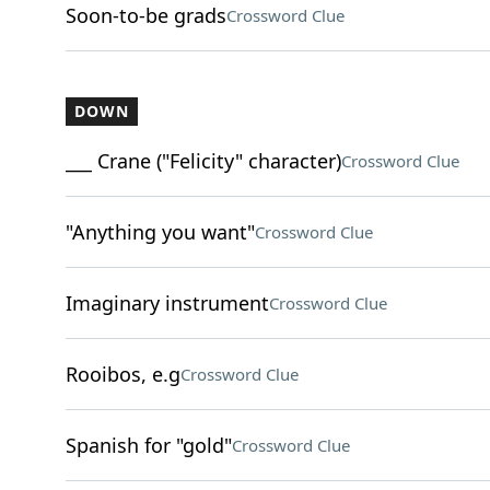
Soon-to-be grads
Crossword Clue
DOWN
___ Crane ("Felicity" character)
Crossword Clue
"Anything you want"
Crossword Clue
Imaginary instrument
Crossword Clue
Rooibos, e.g
Crossword Clue
Spanish for "gold"
Crossword Clue