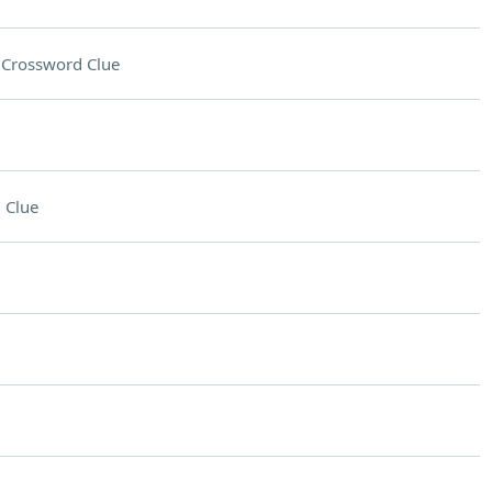
s
Crossword Clue
 Clue