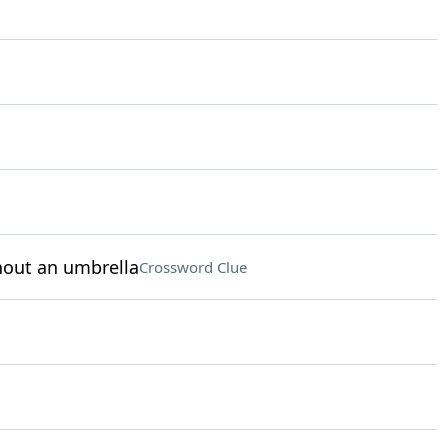
hout an umbrella
Crossword Clue