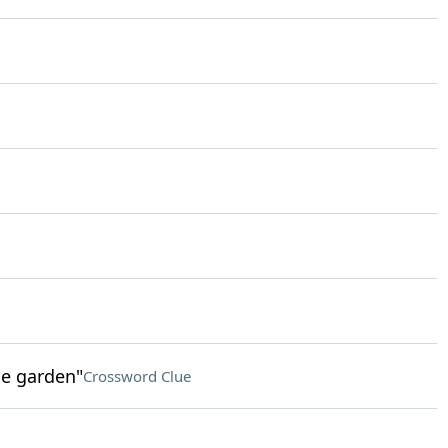
he garden"
Crossword Clue