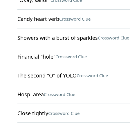
"Okay, sailor"
Crossword Clue
Candy heart verb
Crossword Clue
Showers with a burst of sparkles
Crossword Clue
Financial "hole"
Crossword Clue
The second "O" of YOLO
Crossword Clue
Hosp. area
Crossword Clue
Close tightly
Crossword Clue