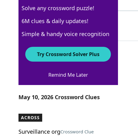
3 Letters
Solve any crossword puzzle!
ETAL
6M clues & daily updates!
100%
4 Letters
Simple & handy voice recognition
Try Crossword Solver Plus
USA Today
Remind Me Later
Crossword Answers
May 10, 2026 Crossword Clues
ACROSS
Surveillance org
Crossword Clue