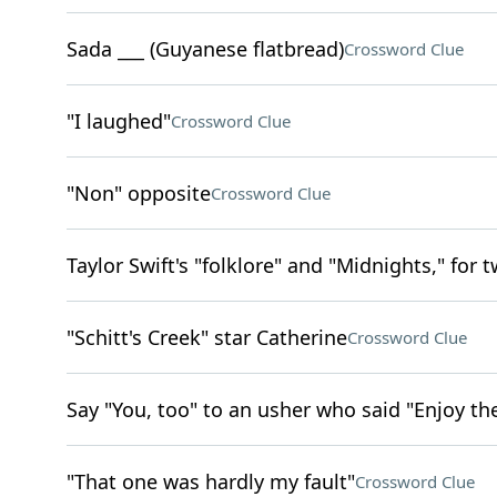
Sada ___ (Guyanese flatbread)
Crossword Clue
"I laughed"
Crossword Clue
"Non" opposite
Crossword Clue
Taylor Swift's "folklore" and "Midnights," for 
"Schitt's Creek" star Catherine
Crossword Clue
Say "You, too" to an usher who said "Enjoy th
"That one was hardly my fault"
Crossword Clue