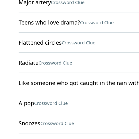
Major artery
Crossword Clue
Teens who love drama?
Crossword Clue
Flattened circles
Crossword Clue
Radiate
Crossword Clue
Like someone who got caught in the rain wit
A pop
Crossword Clue
Snoozes
Crossword Clue