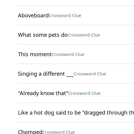
Aboveboard
Crossword Clue
What some pets do
Crossword Clue
This moment
Crossword Clue
Singing a different ___
Crossword Clue
"Already know that"
Crossword Clue
Like a hot dog said to be "dragged through t
Chomped
Crossword Clue