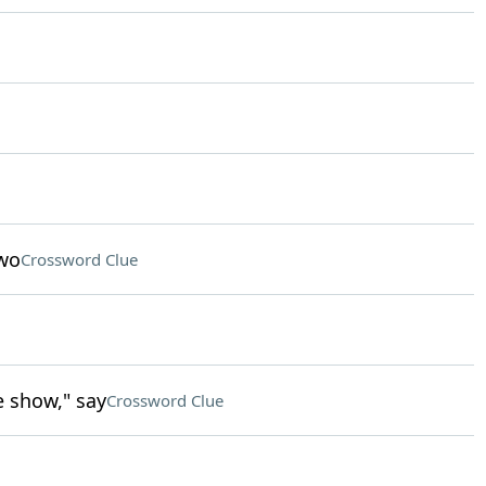
two
Crossword Clue
e show," say
Crossword Clue