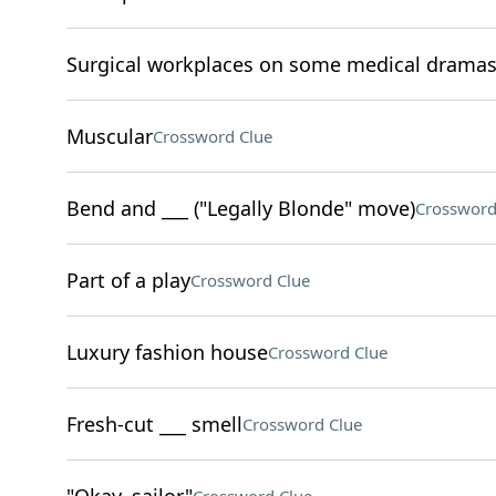
Surgical workplaces on some medical drama
Muscular
Crossword Clue
Bend and ___ ("Legally Blonde" move)
Crossword
Part of a play
Crossword Clue
Luxury fashion house
Crossword Clue
Fresh-cut ___ smell
Crossword Clue