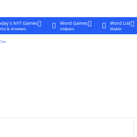
oday's NYT Games
Word Games
Word List
nts & Answers
Helpers
Maker
Clue