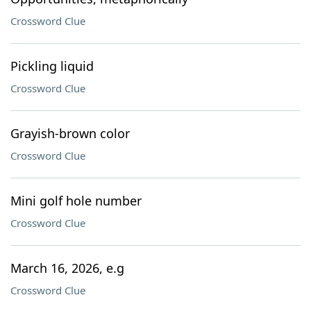
Crossword Clue
Pickling liquid
Crossword Clue
Grayish-brown color
Crossword Clue
Mini golf hole number
Crossword Clue
March 16, 2026, e.g
Crossword Clue