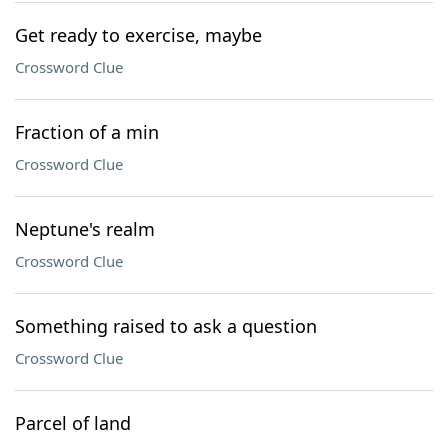
Get ready to exercise, maybe
Crossword Clue
Fraction of a min
Crossword Clue
Neptune's realm
Crossword Clue
Something raised to ask a question
Crossword Clue
Parcel of land