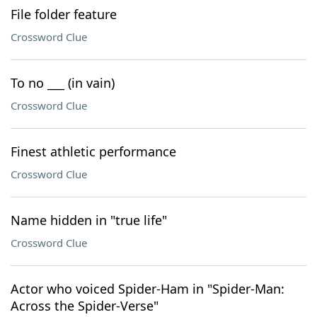
File folder feature
Crossword Clue
To no ___ (in vain)
Crossword Clue
Finest athletic performance
Crossword Clue
Name hidden in "true life"
Crossword Clue
Actor who voiced Spider-Ham in "Spider-Man:
Across the Spider-Verse"