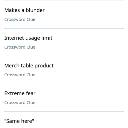
Makes a blunder
Crossword Clue
Internet usage limit
Crossword Clue
Merch table product
Crossword Clue
Extreme fear
Crossword Clue
"Same here"