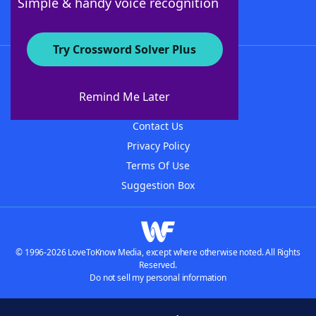
Simple & handy voice recognition
Try Crossword Solver Plus
About WordFinder
About The WordFinder App
Remind Me Later
Advertisers
Contact Us
Privacy Policy
Terms Of Use
Suggestion Box
© 1996-2026 LoveToKnow Media, except where otherwise noted. All Rights
Reserved.
Do not sell my personal information