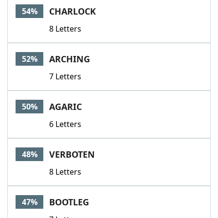
CHARLOCK
54%
8 Letters
ARCHING
52%
7 Letters
AGARIC
50%
6 Letters
VERBOTEN
48%
8 Letters
BOOTLEG
47%