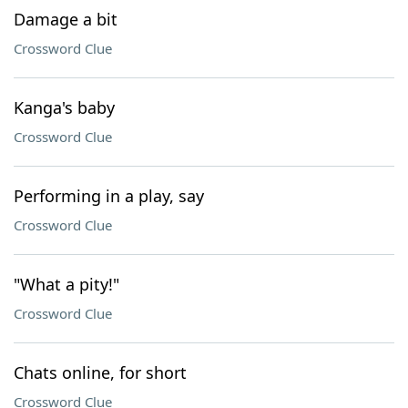
Damage a bit
Crossword Clue
Kanga's baby
Crossword Clue
Performing in a play, say
Crossword Clue
"What a pity!"
Crossword Clue
Chats online, for short
Crossword Clue