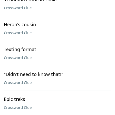
Crossword Clue
Heron's cousin
Crossword Clue
Texting format
Crossword Clue
"Didn't need to know that!"
Crossword Clue
Epic treks
Crossword Clue