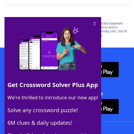
SCRABBLE® and WORDS WITH FRIENDS® are the property of their respective trademark
owners. These trademark owners are not affiliated with, and do not endorse and/or
sponsor, LoveToKnow®, its products or its websites, including
yourdictionary.com
. Use of
this trademark on
yourdictionary.com
is for informational purposes only.
Download WordFinder App
Get Crossword Solver Plus App
Download Crossword Solver + App
We’re thrilled to introduce our new app!
Solve any crossword puzzle!
6M clues & daily updates!
Follow Us