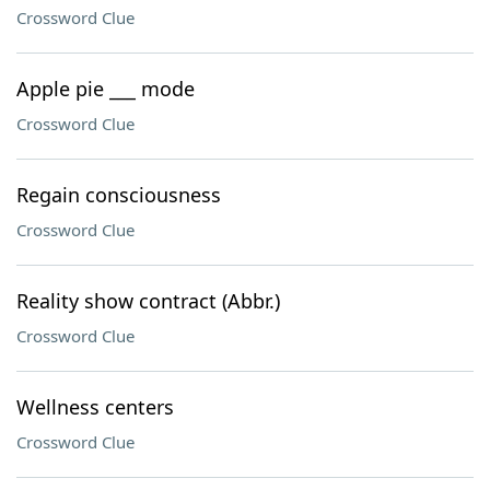
Crossword Clue
Apple pie ___ mode
Crossword Clue
Regain consciousness
Crossword Clue
Reality show contract (Abbr.)
Crossword Clue
Wellness centers
Crossword Clue