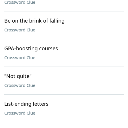
Crossword Clue
Be on the brink of falling
Crossword Clue
GPA-boosting courses
Crossword Clue
"Not quite"
Crossword Clue
List-ending letters
Crossword Clue