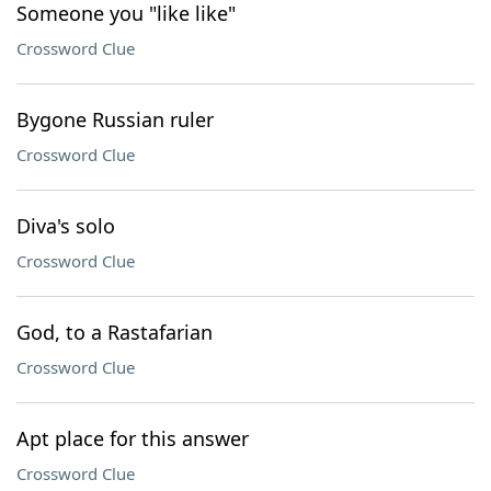
Someone you "like like"
Crossword Clue
Bygone Russian ruler
Crossword Clue
Diva's solo
Crossword Clue
God, to a Rastafarian
Crossword Clue
Apt place for this answer
Crossword Clue