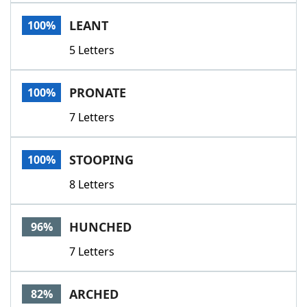
Word List
Maker
LEANT
100%
5 Letters
Blog
Our Brands
PRONATE
100%
7 Letters
STOOPING
100%
8 Letters
HUNCHED
96%
7 Letters
ARCHED
82%