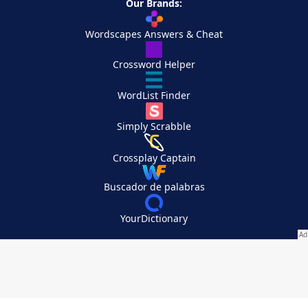
Our Brands:
Wordscapes Answers & Cheat
Crossword Helper
WordList Finder
Simply Scrabble
Crossplay Captain
Buscador de palabras
YourDictionary
Your Privacy Choices