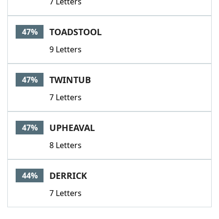
7 Letters
TOADSTOOL
47%
9 Letters
TWINTUB
47%
7 Letters
UPHEAVAL
47%
8 Letters
DERRICK
44%
7 Letters