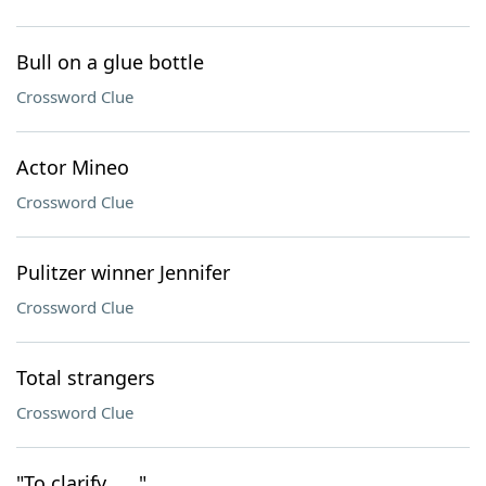
Bull on a glue bottle
Crossword Clue
Actor Mineo
Crossword Clue
Pulitzer winner Jennifer
Crossword Clue
Total strangers
Crossword Clue
"To clarify . . ."