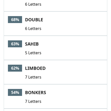
6 Letters
DOUBLE
68%
6 Letters
SAHIB
63%
5 Letters
LIMBOED
62%
7 Letters
BONKERS
54%
7 Letters