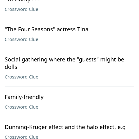
Crossword Clue
"The Four Seasons" actress Tina
Crossword Clue
Social gathering where the "guests" might be
dolls
Crossword Clue
Family-friendly
Crossword Clue
Dunning-Kruger effect and the halo effect, e.g
Crossword Clue