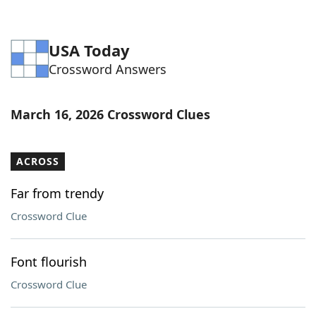
USA Today
Crossword Answers
March 16, 2026 Crossword Clues
ACROSS
Far from trendy
Crossword Clue
Font flourish
Crossword Clue