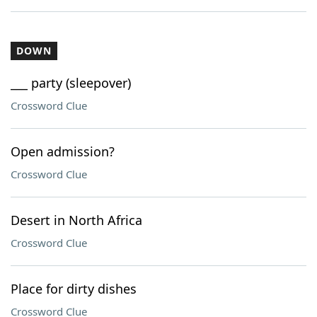
DOWN
___ party (sleepover)
Crossword Clue
Open admission?
Crossword Clue
Desert in North Africa
Crossword Clue
Place for dirty dishes
Crossword Clue