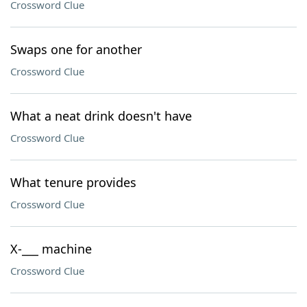
Crossword Clue
Swaps one for another
Crossword Clue
What a neat drink doesn't have
Crossword Clue
What tenure provides
Crossword Clue
X-___ machine
Crossword Clue