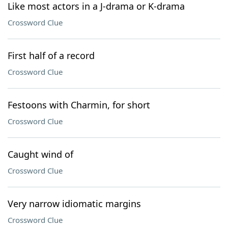
Like most actors in a J-drama or K-drama
Crossword Clue
First half of a record
Crossword Clue
Festoons with Charmin, for short
Crossword Clue
Caught wind of
Crossword Clue
Very narrow idiomatic margins
Crossword Clue