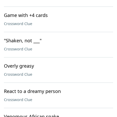
Game with +4 cards
Crossword Clue
"Shaken, not ___"
Crossword Clue
Overly greasy
Crossword Clue
React to a dreamy person
Crossword Clue
Venomous African snake