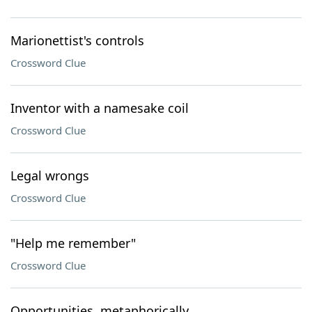
Marionettist's controls
Crossword Clue
Inventor with a namesake coil
Crossword Clue
Legal wrongs
Crossword Clue
"Help me remember"
Crossword Clue
Opportunities, metaphorically