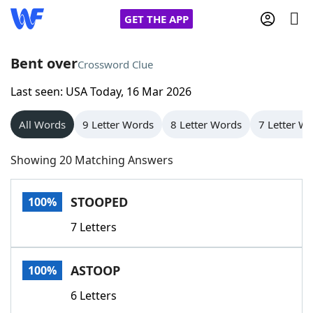
GET THE APP
Bent over
Crossword Clue
Last seen: USA Today, 16 Mar 2026
Home
All Words
9 Letter Words
8 Letter Words
7 Letter W
Words With Friends
Cheat
Showing 20 Matching Answers
NYT Crossplay Cheat
STOOPED
100%
Scrabble
Helpers
7 Letters
Today's NYT Games
Hints & Answers
ASTOOP
100%
Word Games
Helpers
6 Letters