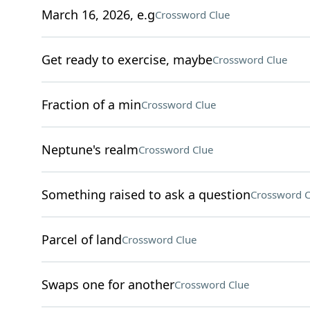
March 16, 2026, e.g
Crossword Clue
Get ready to exercise, maybe
Crossword Clue
Fraction of a min
Crossword Clue
Neptune's realm
Crossword Clue
Something raised to ask a question
Crossword C
Parcel of land
Crossword Clue
Swaps one for another
Crossword Clue