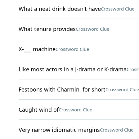
What a neat drink doesn't have
Crossword Clue
What tenure provides
Crossword Clue
X-___ machine
Crossword Clue
Like most actors in a J-drama or K-drama
Cross
Festoons with Charmin, for short
Crossword Clue
Caught wind of
Crossword Clue
Very narrow idiomatic margins
Crossword Clue