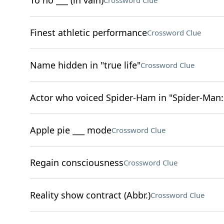
To no ___ (in vain)
Crossword Clue
Finest athletic performance
Crossword Clue
Name hidden in "true life"
Crossword Clue
Actor who voiced Spider-Ham in "Spider-Man:
Apple pie ___ mode
Crossword Clue
Regain consciousness
Crossword Clue
Reality show contract (Abbr.)
Crossword Clue