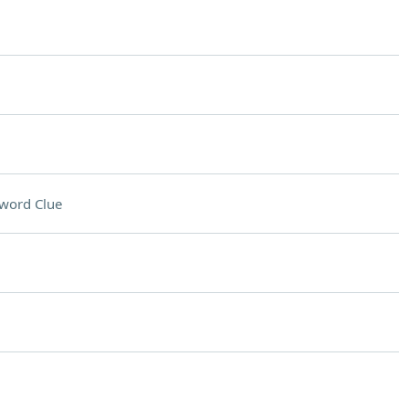
word Clue