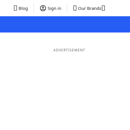
Blog
Sign in
Our Brands
ADVERTISEMENT