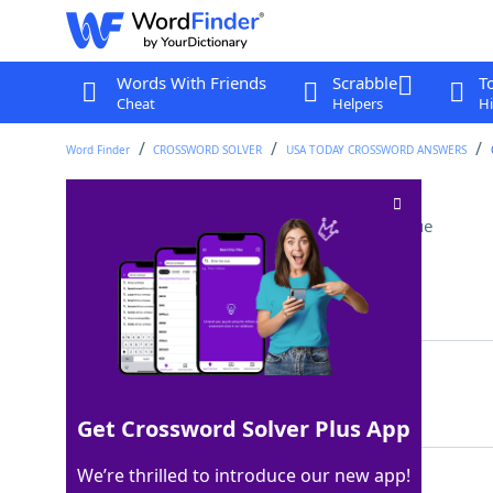
Words With Friends
Scrabble
T
Cheat
Helpers
Hi
Word Finder
CROSSWORD SOLVER
USA TODAY CROSSWORD ANSWERS
First half of a record
Crossword Clue
Last seen: USA Today, 16 Mar 2026
Matching Answer
SIDEA
100%
5 Letters
Get Crossword Solver Plus App
We’re thrilled to introduce our new app!