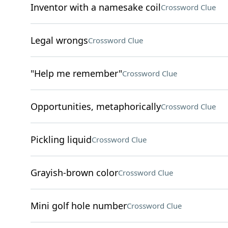
Inventor with a namesake coil
Crossword Clue
Legal wrongs
Crossword Clue
"Help me remember"
Crossword Clue
Opportunities, metaphorically
Crossword Clue
Pickling liquid
Crossword Clue
Grayish-brown color
Crossword Clue
Mini golf hole number
Crossword Clue