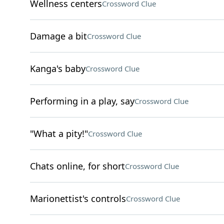
Wellness centers
Crossword Clue
Damage a bit
Crossword Clue
Kanga's baby
Crossword Clue
Performing in a play, say
Crossword Clue
"What a pity!"
Crossword Clue
Chats online, for short
Crossword Clue
Marionettist's controls
Crossword Clue