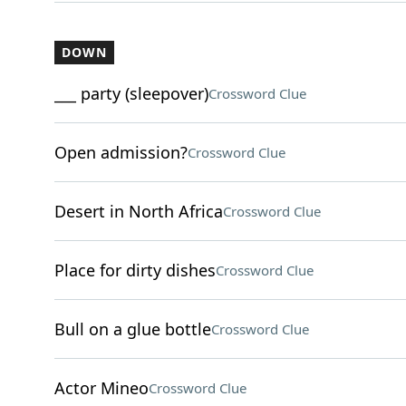
DOWN
___ party (sleepover)
Crossword Clue
Open admission?
Crossword Clue
Desert in North Africa
Crossword Clue
Place for dirty dishes
Crossword Clue
Bull on a glue bottle
Crossword Clue
Actor Mineo
Crossword Clue