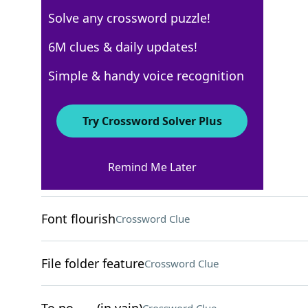
Solve any crossword puzzle!
USA Today
6M clues & daily updates!
Crossword Answers
Simple & handy voice recognition
March 16, 2026 Crossword Clues
Try Crossword Solver Plus
ACROSS
Remind Me Later
Far from trendy
Crossword Clue
Font flourish
Crossword Clue
File folder feature
Crossword Clue