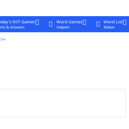
oday's NYT Games
Word Games
Word List
nts & Answers
Helpers
Maker
Clue