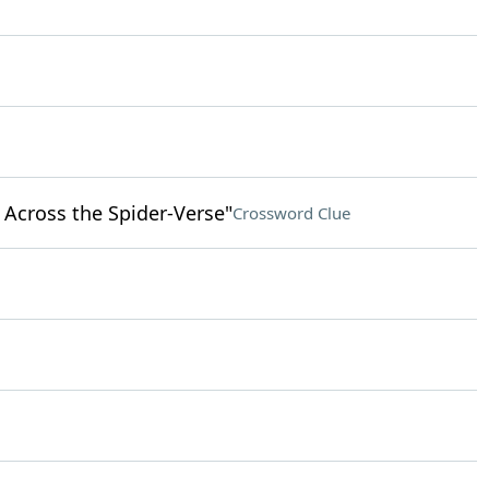
 Across the Spider-Verse"
Crossword Clue