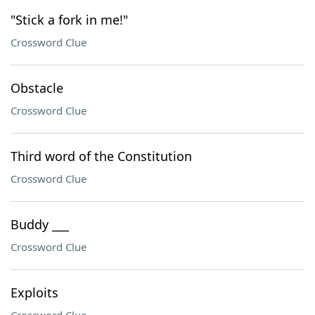
"Stick a fork in me!"
Crossword Clue
Obstacle
Crossword Clue
Third word of the Constitution
Crossword Clue
Buddy ___
Crossword Clue
Exploits