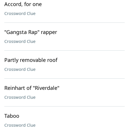
Accord, for one
Crossword Clue
"Gangsta Rap" rapper
Crossword Clue
Partly removable roof
Crossword Clue
Reinhart of "Riverdale"
Crossword Clue
Taboo
Crossword Clue