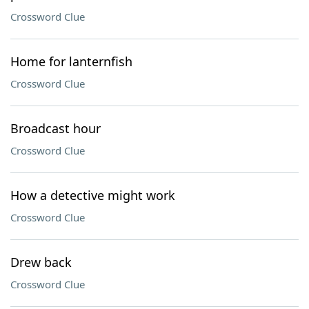
Crossword Clue
Home for lanternfish
Crossword Clue
Broadcast hour
Crossword Clue
How a detective might work
Crossword Clue
Drew back
Crossword Clue