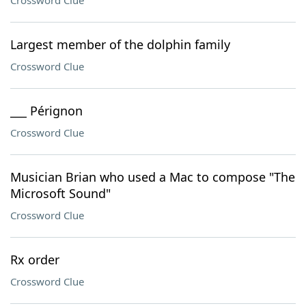
Crossword Clue
Largest member of the dolphin family
Crossword Clue
___ Pérignon
Crossword Clue
Musician Brian who used a Mac to compose "The
Microsoft Sound"
Crossword Clue
Rx order
Crossword Clue