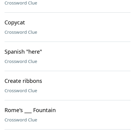
Crossword Clue
Copycat
Crossword Clue
Spanish "here"
Crossword Clue
Create ribbons
Crossword Clue
Rome's ___ Fountain
Crossword Clue