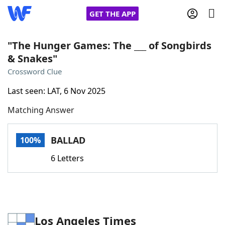
GET THE APP
"The Hunger Games: The ___ of Songbirds
& Snakes"
Home
Crossword Clue
Last seen: LAT, 6 Nov 2025
Words With Friends
Cheat
Matching Answer
NYT Crossplay Cheat
BALLAD
100%
Scrabble
Helpers
6 Letters
Today's NYT Games
Hints & Answers
Word Games
Helpers
Los Angeles Times