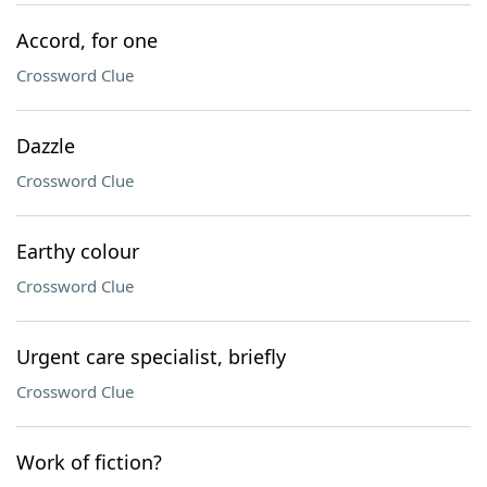
Accord, for one
Crossword Clue
Dazzle
Crossword Clue
Earthy colour
Crossword Clue
Urgent care specialist, briefly
Crossword Clue
Work of fiction?