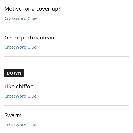
Motive for a cover-up?
Crossword Clue
Genre portmanteau
Crossword Clue
DOWN
Like chiffon
Crossword Clue
Swarm
Crossword Clue