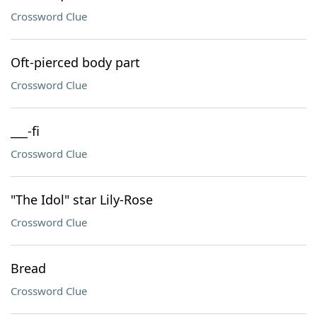
Crossword Clue
Oft-pierced body part
Crossword Clue
___-fi
Crossword Clue
"The Idol" star Lily-Rose
Crossword Clue
Bread
Crossword Clue