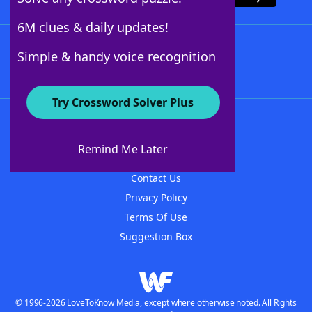
6M clues & daily updates!
Follow Us
Simple & handy voice recognition
Try Crossword Solver Plus
About WordFinder
About The WordFinder App
Remind Me Later
Advertisers
Contact Us
Privacy Policy
Terms Of Use
Suggestion Box
© 1996-2026 LoveToKnow Media, except where otherwise noted. All Rights