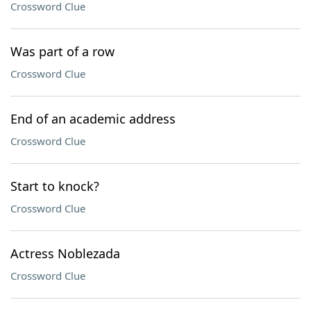
Crossword Clue
Was part of a row
Crossword Clue
End of an academic address
Crossword Clue
Start to knock?
Crossword Clue
Actress Noblezada
Crossword Clue