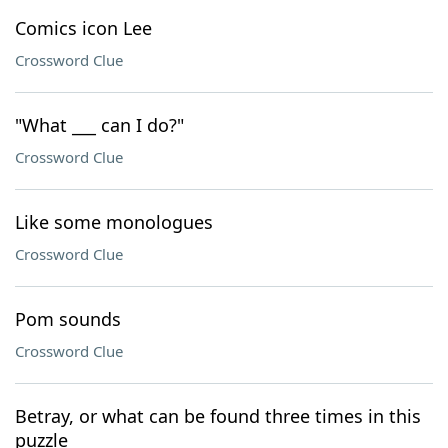
Comics icon Lee
Crossword Clue
"What ___ can I do?"
Crossword Clue
Like some monologues
Crossword Clue
Pom sounds
Crossword Clue
Betray, or what can be found three times in this
puzzle