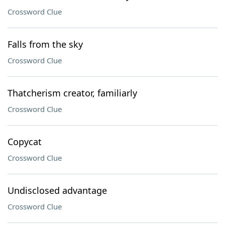
Crossword Clue
Falls from the sky
Crossword Clue
Thatcherism creator, familiarly
Crossword Clue
Copycat
Crossword Clue
Undisclosed advantage
Crossword Clue