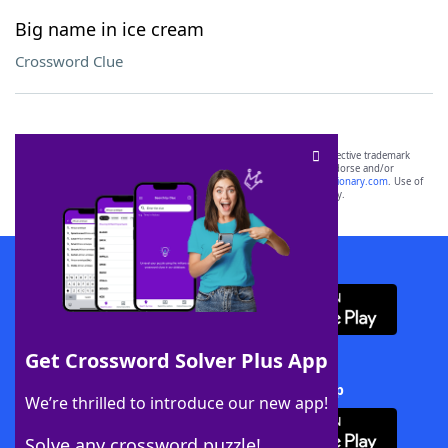
Big name in ice cream
Crossword Clue
SCRABBLE® and WORDS WITH FRIENDS® are the property of their respective trademark
owners. These trademark owners are not affiliated with, and do not endorse and/or
sponsor, LoveToKnow®, its products or its websites, including
yourdictionary.com
. Use of
this trademark on
yourdictionary.com
is for informational purposes only.
Download WordFinder App
Get Crossword Solver Plus App
Download Crossword Solver + App
We’re thrilled to introduce our new app!
Solve any crossword puzzle!