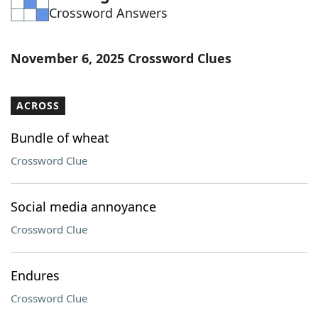
Crossword Answers
Word List
Maker
Blog
November 6, 2025 Crossword Clues
Our Brands
ACROSS
Bundle of wheat
Crossword Clue
Social media annoyance
Crossword Clue
Endures
Crossword Clue