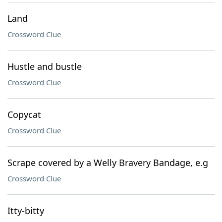
Land
Crossword Clue
Hustle and bustle
Crossword Clue
Copycat
Crossword Clue
Scrape covered by a Welly Bravery Bandage, e.g
Crossword Clue
Itty-bitty