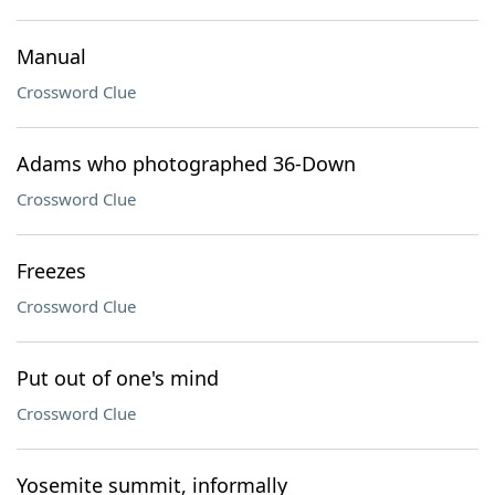
Manual
Crossword Clue
Adams who photographed 36-Down
Crossword Clue
Freezes
Crossword Clue
Put out of one's mind
Crossword Clue
Yosemite summit, informally