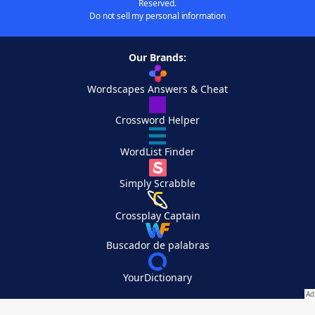
Reserved.
Do not sell my personal information
Our Brands:
Wordscapes Answers & Cheat
Crossword Helper
WordList Finder
Simply Scrabble
Crossplay Captain
Buscador de palabras
YourDictionary