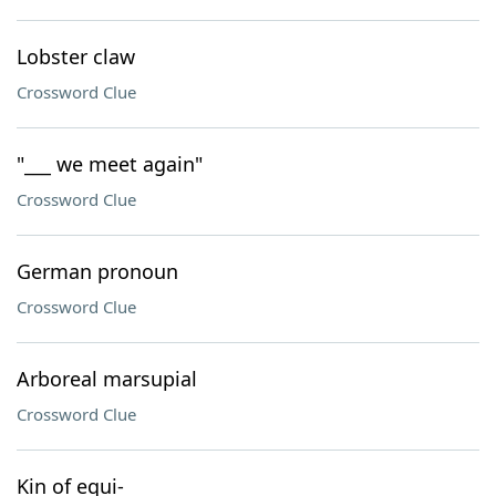
Lobster claw
Crossword Clue
"___ we meet again"
Crossword Clue
German pronoun
Crossword Clue
Arboreal marsupial
Crossword Clue
Kin of equi-