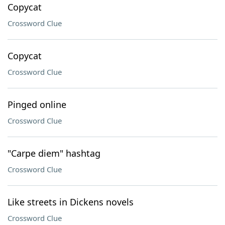
Copycat
Crossword Clue
Copycat
Crossword Clue
Pinged online
Crossword Clue
"Carpe diem" hashtag
Crossword Clue
Like streets in Dickens novels
Crossword Clue