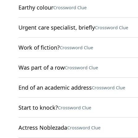
Earthy colour
Crossword Clue
Urgent care specialist, briefly
Crossword Clue
Work of fiction?
Crossword Clue
Was part of a row
Crossword Clue
End of an academic address
Crossword Clue
Start to knock?
Crossword Clue
Actress Noblezada
Crossword Clue