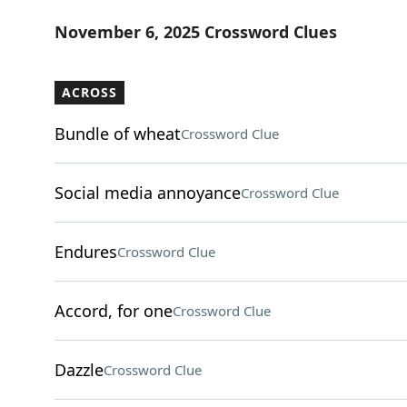
November 6, 2025 Crossword Clues
ACROSS
Bundle of wheat
Crossword Clue
Social media annoyance
Crossword Clue
Endures
Crossword Clue
Accord, for one
Crossword Clue
Dazzle
Crossword Clue