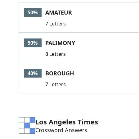
AMATEUR
50%
7 Letters
PALIMONY
50%
8 Letters
BOROUGH
40%
7 Letters
Los Angeles Times
Crossword Answers