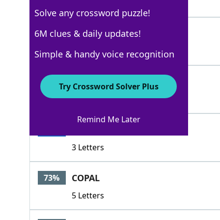
6 Letters
Solve any crossword puzzle!
CHUM
6M clues & daily updates!
100%
4 Letters
Simple & handy voice recognition
FRIEND
100%
Try Crossword Solver Plus
6 Letters
Remind Me Later
PAL
100%
3 Letters
COPAL
73%
5 Letters