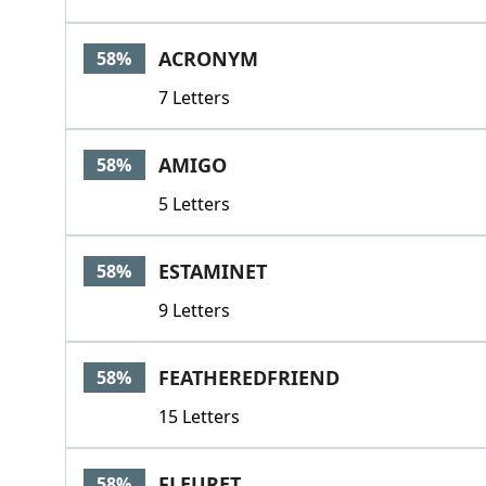
ACRONYM
58%
7 Letters
AMIGO
58%
5 Letters
ESTAMINET
58%
9 Letters
FEATHEREDFRIEND
58%
15 Letters
FLEURET
58%