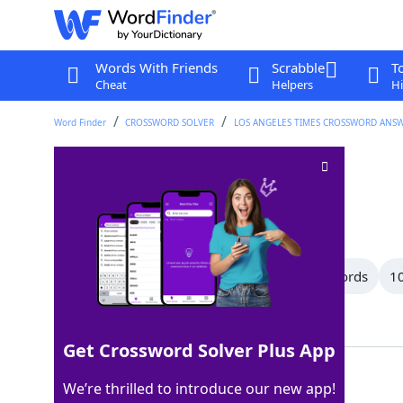
Words With Friends
Scrabble
T
Cheat
Helpers
Hi
Word Finder
CROSSWORD SOLVER
LOS ANGELES TIMES CROSSWORD ANS
Buddy ___
Crossword Clue
Last seen: LAT, 6 Nov 2025
All Words
15 Letter Words
11 Letter Words
10
Showing 22 Matching Answers
Get Crossword Solver Plus App
SYSTEM
100%
We’re thrilled to introduce our new app!