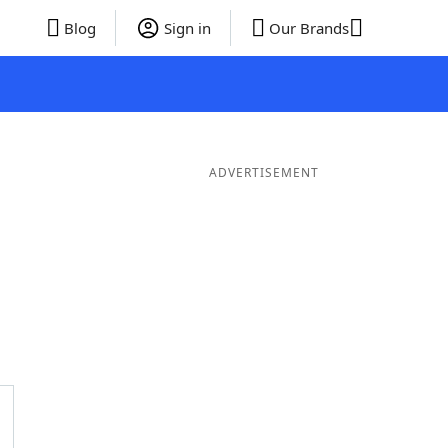
Blog
Sign in
Our Brands
ADVERTISEMENT
ords
6 Letter Words
5 Letter Words
4 Letter Words
3 