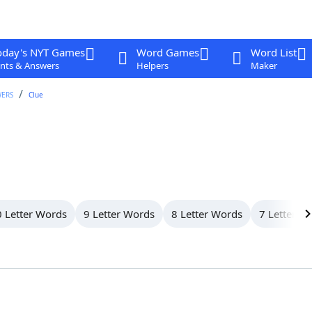
oday's NYT Games
Word Games
Word List
nts & Answers
Helpers
Maker
WERS
Clue
 Letter Words
9 Letter Words
8 Letter Words
7 Letter W