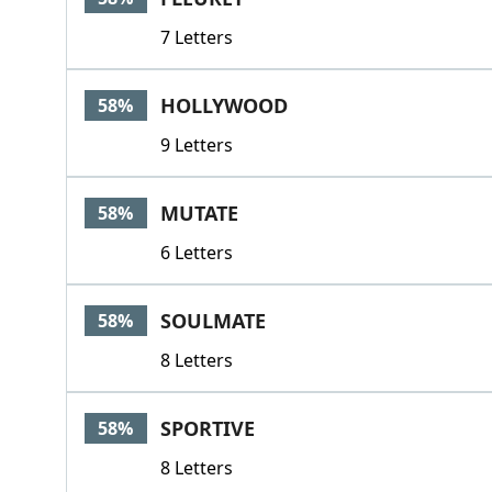
7 Letters
HOLLYWOOD
58%
9 Letters
MUTATE
58%
6 Letters
SOULMATE
58%
8 Letters
SPORTIVE
58%
8 Letters