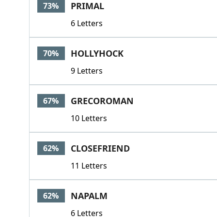
PRIMAL
73%
6 Letters
HOLLYHOCK
70%
9 Letters
GRECOROMAN
67%
10 Letters
CLOSEFRIEND
62%
11 Letters
NAPALM
62%
6 Letters