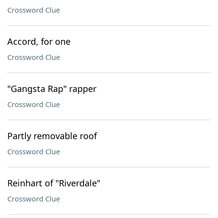
Crossword Clue
Accord, for one
Crossword Clue
"Gangsta Rap" rapper
Crossword Clue
Partly removable roof
Crossword Clue
Reinhart of "Riverdale"
Crossword Clue