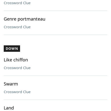
Crossword Clue
Genre portmanteau
Crossword Clue
DOWN
Like chiffon
Crossword Clue
Swarm
Crossword Clue
Land