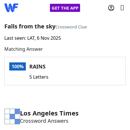
GET THE APP
Falls from the sky
Crossword Clue
Last seen: LAT, 6 Nov 2025
Home
Matching Answer
Words With Friends
Cheat
RAINS
100%
NYT Crossplay Cheat
5 Letters
Scrabble
Helpers
Today's NYT Games
Hints & Answers
Los Angeles Times
Crossword Answers
Word Games
Helpers