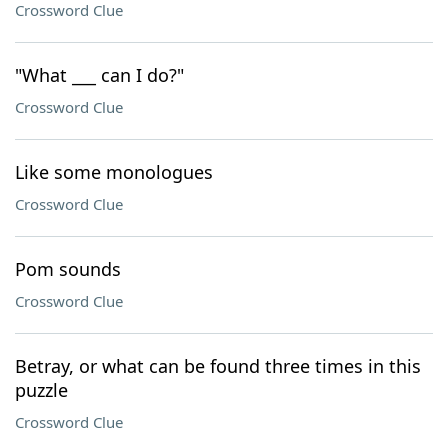
Crossword Clue
"What ___ can I do?"
Crossword Clue
Like some monologues
Crossword Clue
Pom sounds
Crossword Clue
Betray, or what can be found three times in this
puzzle
Crossword Clue