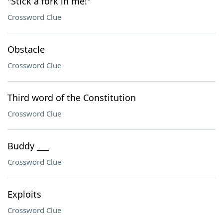
"Stick a fork in me!"
Crossword Clue
Obstacle
Crossword Clue
Third word of the Constitution
Crossword Clue
Buddy ___
Crossword Clue
Exploits
Crossword Clue