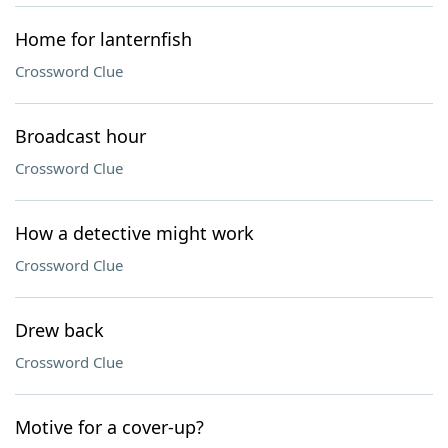
Home for lanternfish
Crossword Clue
Broadcast hour
Crossword Clue
How a detective might work
Crossword Clue
Drew back
Crossword Clue
Motive for a cover-up?