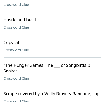
Crossword Clue
Hustle and bustle
Crossword Clue
Copycat
Crossword Clue
"The Hunger Games: The ___ of Songbirds &
Snakes"
Crossword Clue
Scrape covered by a Welly Bravery Bandage, e.g
Crossword Clue