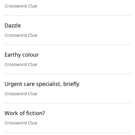
Crossword Clue
Dazzle
Crossword Clue
Earthy colour
Crossword Clue
Urgent care specialist, briefly
Crossword Clue
Work of fiction?
Crossword Clue