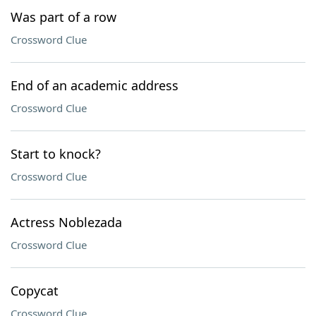
Was part of a row
Crossword Clue
End of an academic address
Crossword Clue
Start to knock?
Crossword Clue
Actress Noblezada
Crossword Clue
Copycat
Crossword Clue