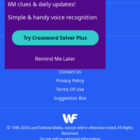
6M clues & daily updates!
Follow Us
Simple & handy voice recognition
Try Crossword Solver Plus
About WordFinder
About The WordFinder App
Remind Me Later
Advertisers
Contact Us
Privacy Policy
Terms Of Use
Suggestion Box
© 1996-2026 LoveToKnow Media, except where otherwise noted. All Rights
Reserved.
Do not sell my personal information