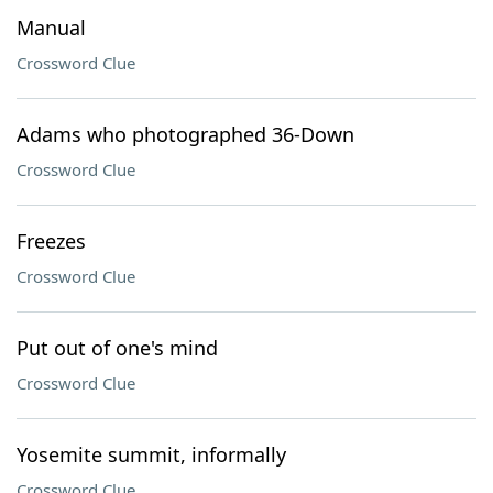
Manual
Crossword Clue
Adams who photographed 36-Down
Crossword Clue
Freezes
Crossword Clue
Put out of one's mind
Crossword Clue
Yosemite summit, informally
Crossword Clue