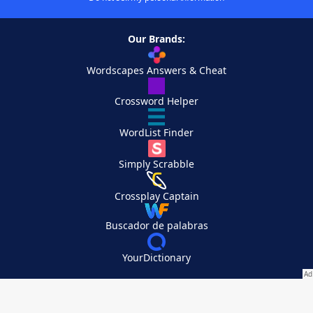
Our Brands:
Wordscapes Answers & Cheat
Crossword Helper
WordList Finder
Simply Scrabble
Crossplay Captain
Buscador de palabras
YourDictionary