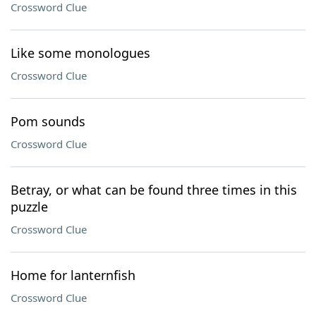
Crossword Clue
Like some monologues
Crossword Clue
Pom sounds
Crossword Clue
Betray, or what can be found three times in this
puzzle
Crossword Clue
Home for lanternfish
Crossword Clue