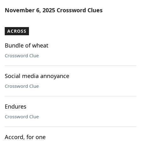
Word List
Maker
November 6, 2025 Crossword Clues
Blog
ACROSS
Our Brands
Bundle of wheat
Crossword Clue
Social media annoyance
Crossword Clue
Endures
Crossword Clue
Accord, for one