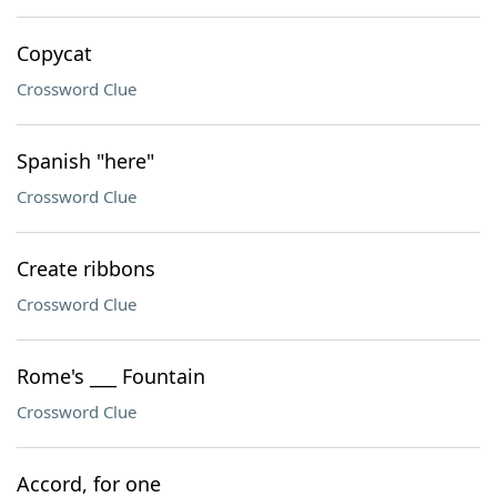
Copycat
Crossword Clue
Spanish "here"
Crossword Clue
Create ribbons
Crossword Clue
Rome's ___ Fountain
Crossword Clue
Accord, for one