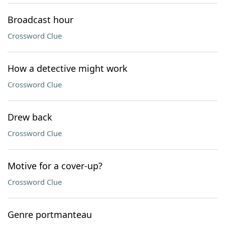
Broadcast hour
Crossword Clue
How a detective might work
Crossword Clue
Drew back
Crossword Clue
Motive for a cover-up?
Crossword Clue
Genre portmanteau