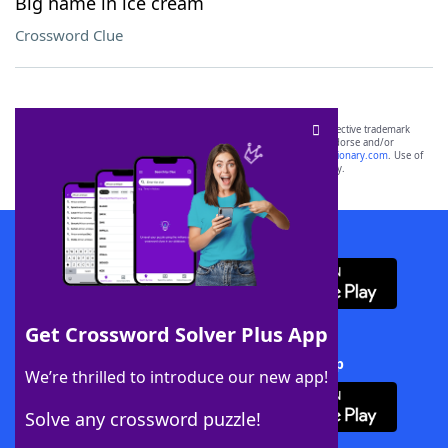
Big name in ice cream
Crossword Clue
SCRABBLE® and WORDS WITH FRIENDS® are the property of their respective trademark
owners. These trademark owners are not affiliated with, and do not endorse and/or
sponsor, LoveToKnow®, its products or its websites, including
yourdictionary.com
. Use of
this trademark on
yourdictionary.com
is for informational purposes only.
Download WordFinder App
Get Crossword Solver Plus App
Download Crossword Solver + App
We’re thrilled to introduce our new app!
Solve any crossword puzzle!