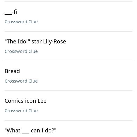
___-fi
Crossword Clue
"The Idol" star Lily-Rose
Crossword Clue
Bread
Crossword Clue
Comics icon Lee
Crossword Clue
"What ___ can I do?"