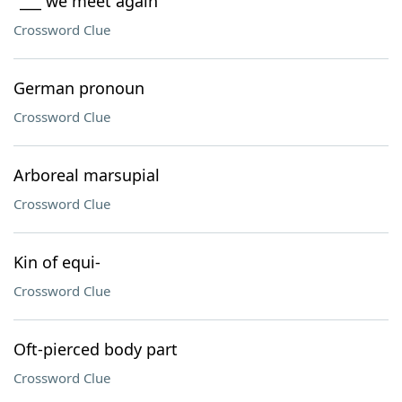
"___ we meet again"
Crossword Clue
German pronoun
Crossword Clue
Arboreal marsupial
Crossword Clue
Kin of equi-
Crossword Clue
Oft-pierced body part
Crossword Clue