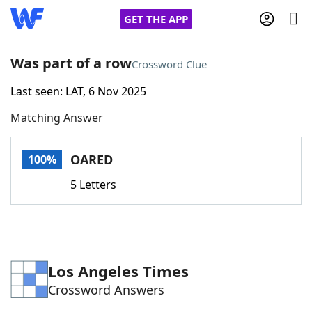
GET THE APP
Was part of a row
Crossword Clue
Last seen: LAT, 6 Nov 2025
Home
Matching Answer
Words With Friends
Cheat
OARED
100%
NYT Crossplay Cheat
5 Letters
Scrabble
Helpers
Today's NYT Games
Hints & Answers
Los Angeles Times
Crossword Answers
Word Games
Helpers