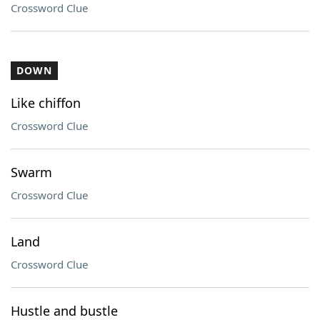
Crossword Clue
DOWN
Like chiffon
Crossword Clue
Swarm
Crossword Clue
Land
Crossword Clue
Hustle and bustle