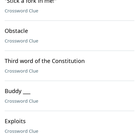
"Stick a fork in me!"
Crossword Clue
Obstacle
Crossword Clue
Third word of the Constitution
Crossword Clue
Buddy ___
Crossword Clue
Exploits
Crossword Clue