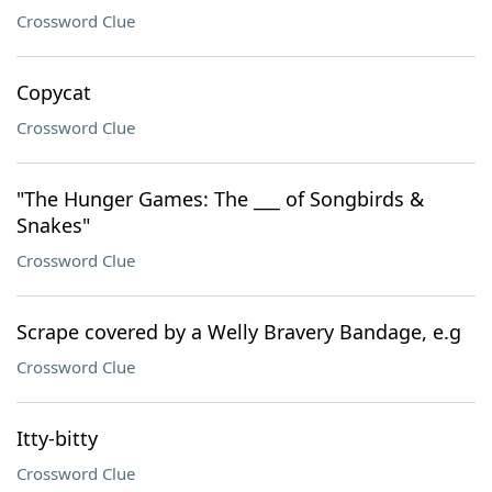
Crossword Clue
Copycat
Crossword Clue
"The Hunger Games: The ___ of Songbirds &
Snakes"
Crossword Clue
Scrape covered by a Welly Bravery Bandage, e.g
Crossword Clue
Itty-bitty
Crossword Clue