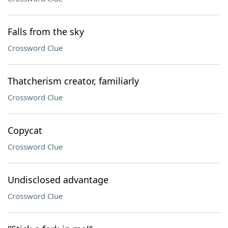
Falls from the sky
Crossword Clue
Thatcherism creator, familiarly
Crossword Clue
Copycat
Crossword Clue
Undisclosed advantage
Crossword Clue