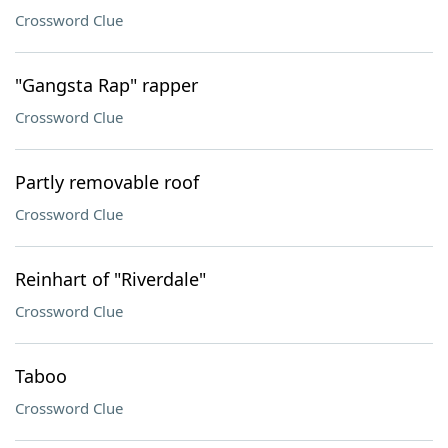
Crossword Clue
"Gangsta Rap" rapper
Crossword Clue
Partly removable roof
Crossword Clue
Reinhart of "Riverdale"
Crossword Clue
Taboo
Crossword Clue