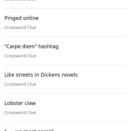
Pinged online
Crossword Clue
"Carpe diem" hashtag
Crossword Clue
Like streets in Dickens novels
Crossword Clue
Lobster claw
Crossword Clue