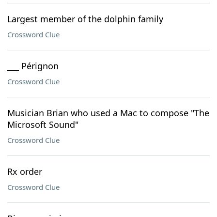
Largest member of the dolphin family
Crossword Clue
___ Pérignon
Crossword Clue
Musician Brian who used a Mac to compose "The
Microsoft Sound"
Crossword Clue
Rx order
Crossword Clue