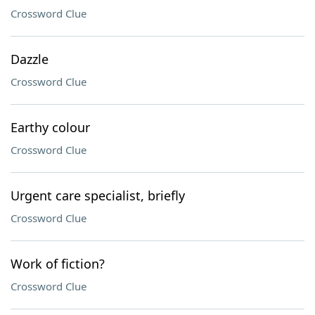
Crossword Clue
Dazzle
Crossword Clue
Earthy colour
Crossword Clue
Urgent care specialist, briefly
Crossword Clue
Work of fiction?
Crossword Clue