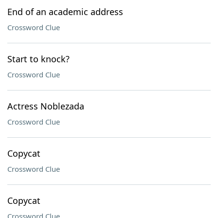
End of an academic address
Crossword Clue
Start to knock?
Crossword Clue
Actress Noblezada
Crossword Clue
Copycat
Crossword Clue
Copycat
Crossword Clue