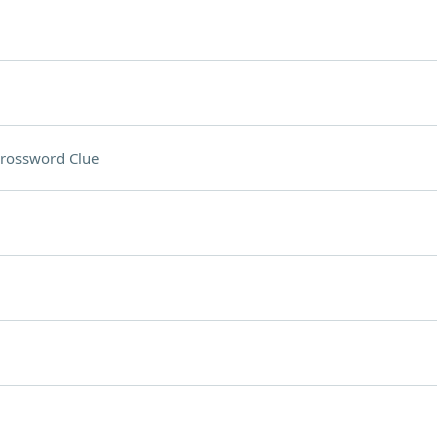
rossword Clue