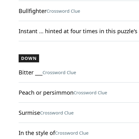
Bullfighter
Crossword Clue
Instant … hinted at four times in this puzzle's 
DOWN
Bitter ___
Crossword Clue
Peach or persimmon
Crossword Clue
Surmise
Crossword Clue
In the style of
Crossword Clue