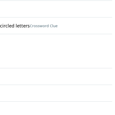
circled letters
Crossword Clue