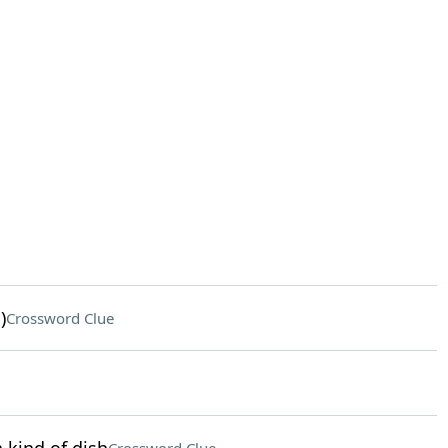
)
Crossword Clue