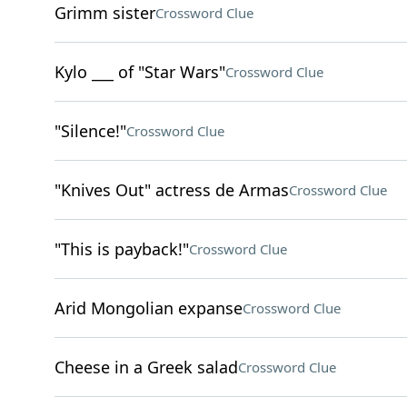
Grimm sister
Crossword Clue
Kylo ___ of "Star Wars"
Crossword Clue
"Silence!"
Crossword Clue
"Knives Out" actress de Armas
Crossword Clue
"This is payback!"
Crossword Clue
Arid Mongolian expanse
Crossword Clue
Cheese in a Greek salad
Crossword Clue