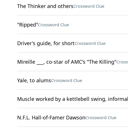
The Thinker and others
Crossword Clue
"Ripped"
Crossword Clue
Driver's guide, for short
Crossword Clue
Mireille ___, co-star of AMC's "The Killing"
Cross
Yale, to alums
Crossword Clue
Muscle worked by a kettlebell swing, informal
N.F.L. Hall-of-Famer Dawson
Crossword Clue