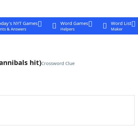
oday's NYT Games
Word Games
Word List
nts & Answers
Helpers
Maker
annibals hit)
Crossword Clue