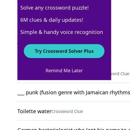
Solve any crossword puzzle!
New York Times
6M clues & daily updates!
Crossword Answers
Simple & handy voice recognition
June 21, 2022 Crossword Clues
Try Crossword Solver Plus
ACROSS
Remind Me Later
Forensics facility at Quantico, Va
Crossword Clue
___ punk (fusion genre with Jamaican rhythms
Toilette water
Crossword Clue