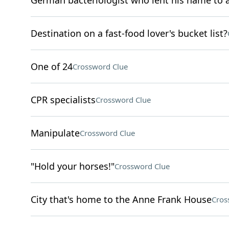
German bacteriologist who lent his name to a
Destination on a fast-food lover's bucket list?
One of 24
Crossword Clue
CPR specialists
Crossword Clue
Manipulate
Crossword Clue
"Hold your horses!"
Crossword Clue
City that's home to the Anne Frank House
Cros