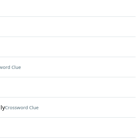
word Clue
ly
Crossword Clue