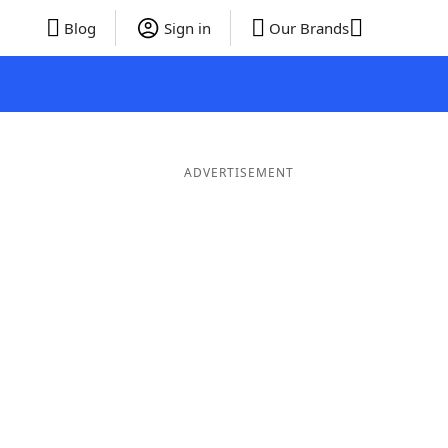
Blog
Sign in
Our Brands
ADVERTISEMENT