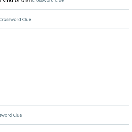
 kind of dish
Crossword Clue
Crossword Clue
sword Clue