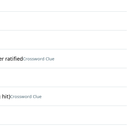
r ratified
Crossword Clue
 hit)
Crossword Clue