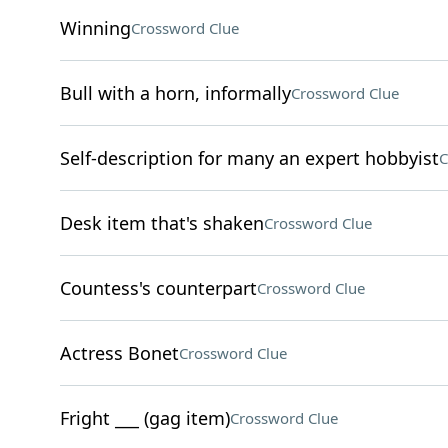
Winning
Crossword Clue
Bull with a horn, informally
Crossword Clue
Self-description for many an expert hobbyist
C
Desk item that's shaken
Crossword Clue
Countess's counterpart
Crossword Clue
Actress Bonet
Crossword Clue
Fright ___ (gag item)
Crossword Clue