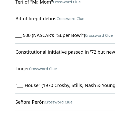
Teri of "Mr. Mom"
Crossword Clue
Bit of firepit debris
Crossword Clue
___ 500 (NASCAR's "Super Bowl")
Crossword Clue
Constitutional initiative passed in '72 but neve
Linger
Crossword Clue
"___ House" (1970 Crosby, Stills, Nash & Young
Señora Perón
Crossword Clue