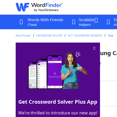
Words With Friends
Scrabble
T
Cheat
Helpers
Hi
Word Finder
CROSSWORD SOLVER
NYT CROSSWORD ANSWERS
Clue
"___ Drives Me Crazy" (Fine Young C
Last seen: The New York Times, 21 Jun 2022
Matching Answer
SHE
100%
3 Letters
Get Crossword Solver Plus App
We’re thrilled to introduce our new app!