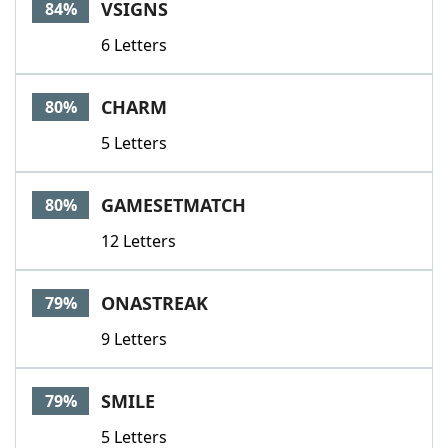
VSIGNS
84%
6 Letters
CHARM
80%
5 Letters
GAMESETMATCH
80%
12 Letters
ONASTREAK
79%
9 Letters
SMILE
79%
5 Letters