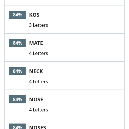
KOS
84%
3 Letters
MATE
84%
4 Letters
NECK
84%
4 Letters
NOSE
84%
4 Letters
NOSES
84%