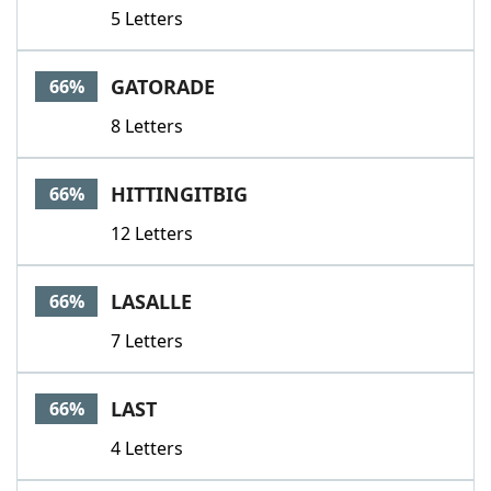
5 Letters
GATORADE
66%
8 Letters
HITTINGITBIG
66%
12 Letters
LASALLE
66%
7 Letters
LAST
66%
4 Letters