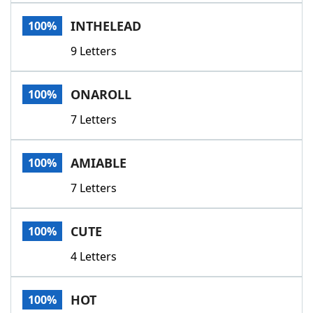
Word List
Maker
INTHELEAD
100%
9 Letters
Blog
Our Brands
ONAROLL
100%
7 Letters
AMIABLE
100%
7 Letters
CUTE
100%
4 Letters
HOT
100%