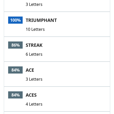
3 Letters
TRIUMPHANT
100%
10 Letters
STREAK
86%
6 Letters
ACE
84%
3 Letters
ACES
84%
4 Letters