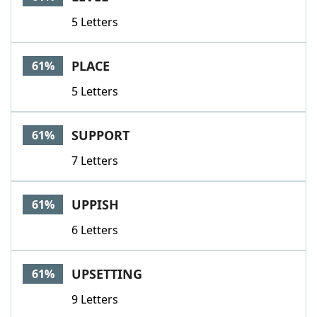
5 Letters
PLACE
61%
5 Letters
SUPPORT
61%
7 Letters
UPPISH
61%
6 Letters
UPSETTING
61%
9 Letters