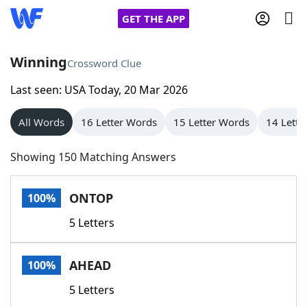
GET THE APP
Winning
Crossword Clue
Last seen: USA Today, 20 Mar 2026
Home
All Words
16 Letter Words
15 Letter Words
14 Lette
Words With Friends
Cheat
Showing 150 Matching Answers
NYT Crossplay Cheat
ONTOP
100%
Scrabble
Helpers
5 Letters
Today's NYT Games
Hints & Answers
AHEAD
100%
Word Games
Helpers
5 Letters