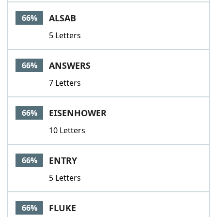
ALSAB
66%
5 Letters
ANSWERS
66%
7 Letters
EISENHOWER
66%
10 Letters
ENTRY
66%
5 Letters
FLUKE
66%