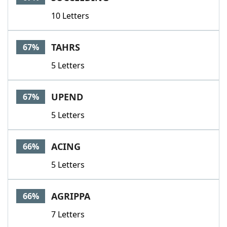
10 Letters
TAHRS
67%
5 Letters
UPEND
67%
5 Letters
ACING
66%
5 Letters
AGRIPPA
66%
7 Letters