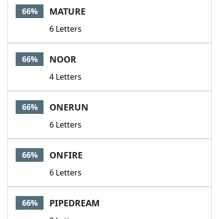
MATURE
66%
6 Letters
NOOR
66%
4 Letters
ONERUN
66%
6 Letters
ONFIRE
66%
6 Letters
PIPEDREAM
66%