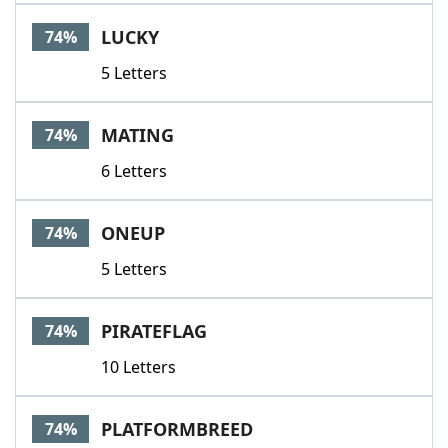
LUCKY
74%
5 Letters
MATING
74%
6 Letters
ONEUP
74%
5 Letters
PIRATEFLAG
74%
10 Letters
PLATFORMBREED
74%