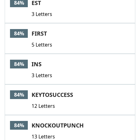
EST
84%
3 Letters
FIRST
84%
5 Letters
INS
84%
3 Letters
KEYTOSUCCESS
84%
12 Letters
KNOCKOUTPUNCH
84%
13 Letters