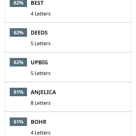
BEST
62%
4 Letters
DEEDS
62%
5 Letters
UPBIG
62%
5 Letters
ANJELICA
61%
8 Letters
BOHR
61%
4 Letters