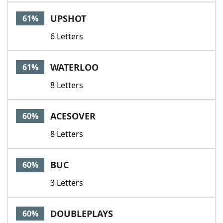
UPSHOT
61%
6 Letters
WATERLOO
61%
8 Letters
ACESOVER
60%
8 Letters
BUC
60%
3 Letters
DOUBLEPLAYS
60%