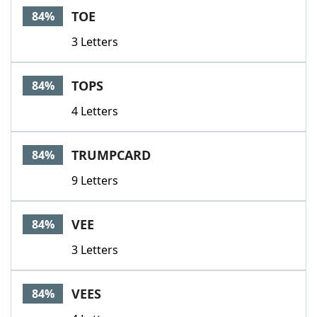
TOE
84%
3 Letters
TOPS
84%
4 Letters
TRUMPCARD
84%
9 Letters
VEE
84%
3 Letters
VEES
84%