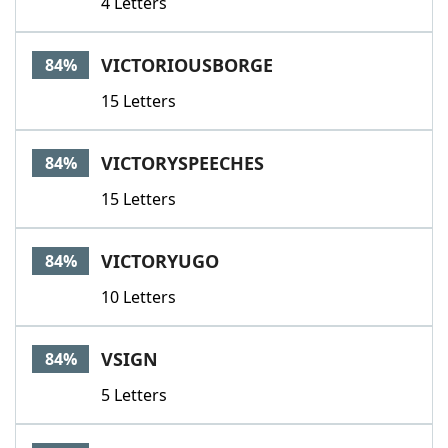
4 Letters
VICTORIOUSBORGE
84%
15 Letters
VICTORYSPEECHES
84%
15 Letters
VICTORYUGO
84%
10 Letters
VSIGN
84%
5 Letters