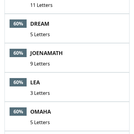
11 Letters
DREAM
60%
5 Letters
JOENAMATH
60%
9 Letters
LEA
60%
3 Letters
OMAHA
60%
5 Letters