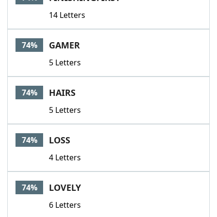
14 Letters
GAMER
74%
5 Letters
HAIRS
74%
5 Letters
LOSS
74%
4 Letters
LOVELY
74%
6 Letters