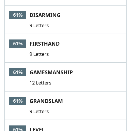
DISARMING
61%
9 Letters
FIRSTHAND
61%
9 Letters
GAMESMANSHIP
61%
12 Letters
GRANDSLAM
61%
9 Letters
LEVEL
61%