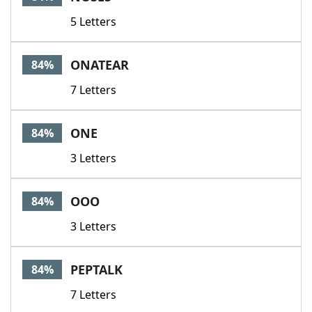
5 Letters
ONATEAR
84%
7 Letters
ONE
84%
3 Letters
OOO
84%
3 Letters
PEPTALK
84%
7 Letters