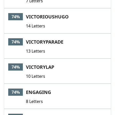
7 Letters
VICTORIOUSHUGO
74%
14 Letters
VICTORYPARADE
74%
13 Letters
VICTORYLAP
74%
10 Letters
ENGAGING
74%
8 Letters