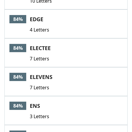
10 Letters
EDGE
84%
4 Letters
ELECTEE
84%
7 Letters
ELEVENS
84%
7 Letters
ENS
84%
3 Letters