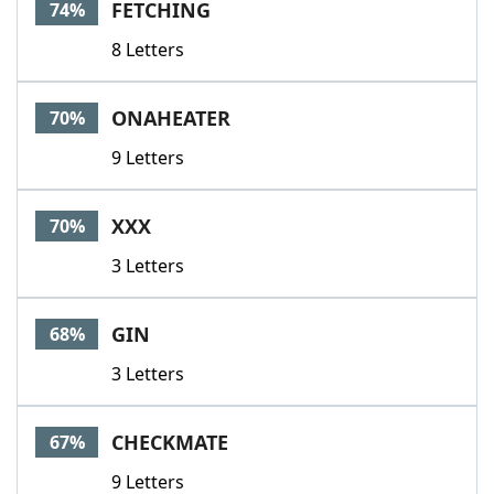
FETCHING
74%
8 Letters
ONAHEATER
70%
9 Letters
XXX
70%
3 Letters
GIN
68%
3 Letters
CHECKMATE
67%
9 Letters