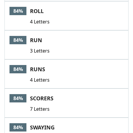
ROLL
84%
4 Letters
RUN
84%
3 Letters
RUNS
84%
4 Letters
SCORERS
84%
7 Letters
SWAYING
84%