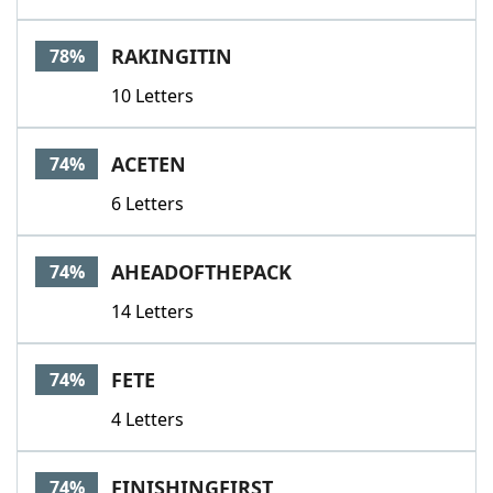
RAKINGITIN
78%
10 Letters
ACETEN
74%
6 Letters
AHEADOFTHEPACK
74%
14 Letters
FETE
74%
4 Letters
FINISHINGFIRST
74%