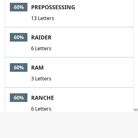
PREPOSSESSING
60%
13 Letters
RAIDER
60%
6 Letters
RAM
60%
3 Letters
RANCHE
60%
6 Letters
SETTE
60%