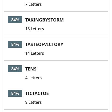
7 Letters
TAKINGBYSTORM
84%
13 Letters
TASTEOFVICTORY
84%
14 Letters
TENS
84%
4 Letters
TICTACTOE
84%
9 Letters