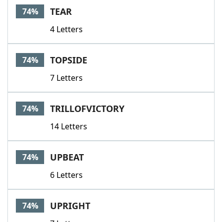
TEAR
74%
4 Letters
TOPSIDE
74%
7 Letters
TRILLOFVICTORY
74%
14 Letters
UPBEAT
74%
6 Letters
UPRIGHT
74%