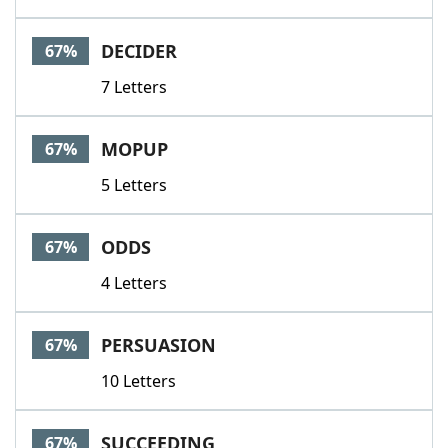
DECIDER
67%
7 Letters
MOPUP
67%
5 Letters
ODDS
67%
4 Letters
PERSUASION
67%
10 Letters
SUCCEEDING
67%