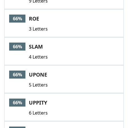
9 Letters
ROE
66%
3 Letters
SLAM
66%
4 Letters
UPONE
66%
5 Letters
UPPITY
66%
6 Letters