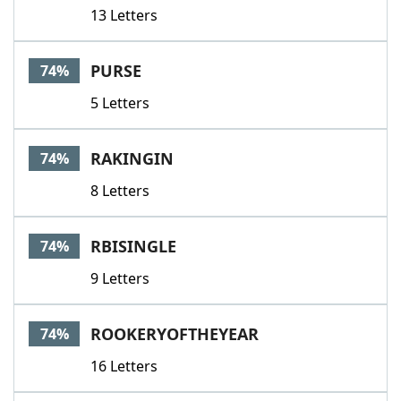
13 Letters
PURSE
74%
5 Letters
RAKINGIN
74%
8 Letters
RBISINGLE
74%
9 Letters
ROOKERYOFTHEYEAR
74%
16 Letters