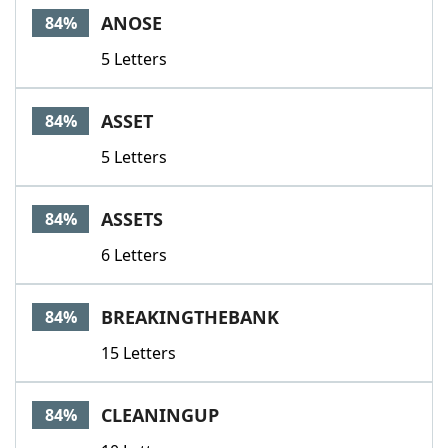
ANOSE
84%
5 Letters
ASSET
84%
5 Letters
ASSETS
84%
6 Letters
BREAKINGTHEBANK
84%
15 Letters
CLEANINGUP
84%