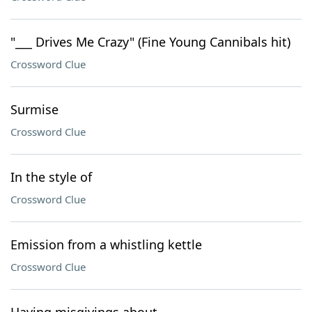
"___ Drives Me Crazy" (Fine Young Cannibals hit)
Crossword Clue
Surmise
Crossword Clue
In the style of
Crossword Clue
Emission from a whistling kettle
Crossword Clue