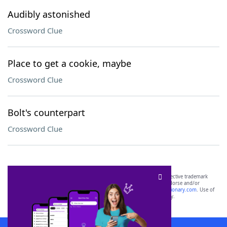
Audibly astonished
Crossword Clue
Place to get a cookie, maybe
Crossword Clue
Bolt's counterpart
Crossword Clue
SCRABBLE® and WORDS WITH FRIENDS® are the property of their respective trademark
owners. These trademark owners are not affiliated with, and do not endorse and/or
sponsor, LoveToKnow®, its products or its websites, including
yourdictionary.com
. Use of
this trademark on
yourdictionary.com
is for informational purposes only.