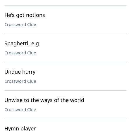
He's got notions
Crossword Clue
Spaghetti, e.g
Crossword Clue
Undue hurry
Crossword Clue
Unwise to the ways of the world
Crossword Clue
Hymn player