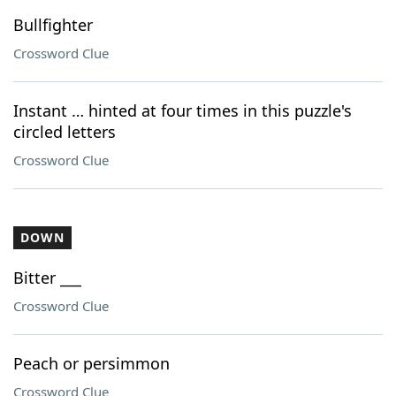
Bullfighter
Crossword Clue
Instant … hinted at four times in this puzzle's
circled letters
Crossword Clue
DOWN
Bitter ___
Crossword Clue
Peach or persimmon
Crossword Clue