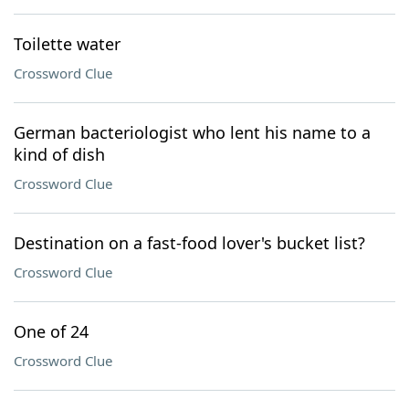
Toilette water
Crossword Clue
German bacteriologist who lent his name to a
kind of dish
Crossword Clue
Destination on a fast-food lover's bucket list?
Crossword Clue
One of 24
Crossword Clue