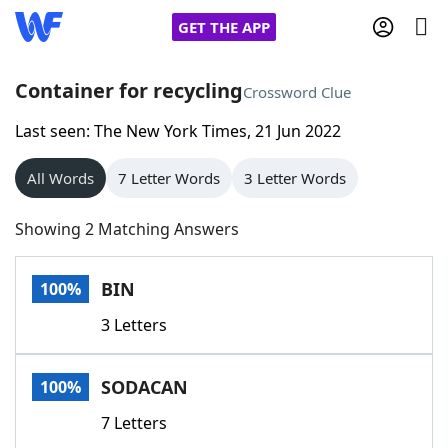
GET THE APP
Container for recycling
Crossword Clue
Last seen: The New York Times, 21 Jun 2022
Home
All Words
7 Letter Words
3 Letter Words
Words With Friends
Cheat
Showing 2 Matching Answers
NYT Crossplay Cheat
BIN
100%
Scrabble
Helpers
3 Letters
Today's NYT Games
Hints & Answers
SODACAN
100%
Word Games
Helpers
7 Letters