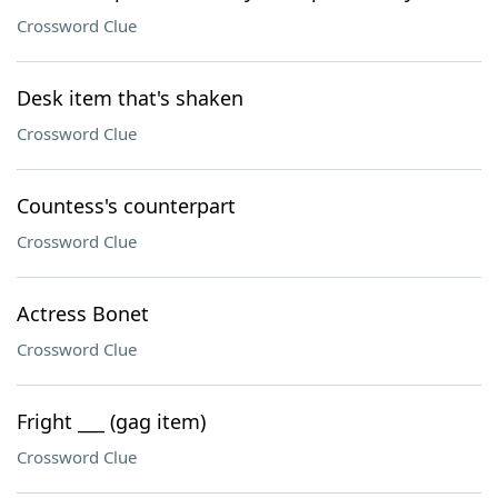
Crossword Clue
Desk item that's shaken
Crossword Clue
Countess's counterpart
Crossword Clue
Actress Bonet
Crossword Clue
Fright ___ (gag item)
Crossword Clue