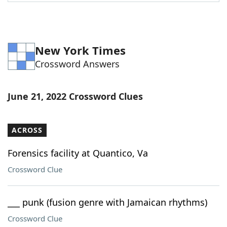
Word List
Maker
Blog
New York Times
Crossword Answers
Our Brands
June 21, 2022 Crossword Clues
ACROSS
Forensics facility at Quantico, Va
Crossword Clue
___ punk (fusion genre with Jamaican rhythms)
Crossword Clue