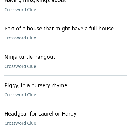
Having misgivings about
Crossword Clue
Part of a house that might have a full house
Crossword Clue
Ninja turtle hangout
Crossword Clue
Piggy, in a nursery rhyme
Crossword Clue
Headgear for Laurel or Hardy
Crossword Clue