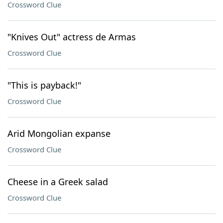
Crossword Clue
"Knives Out" actress de Armas
Crossword Clue
"This is payback!"
Crossword Clue
Arid Mongolian expanse
Crossword Clue
Cheese in a Greek salad
Crossword Clue