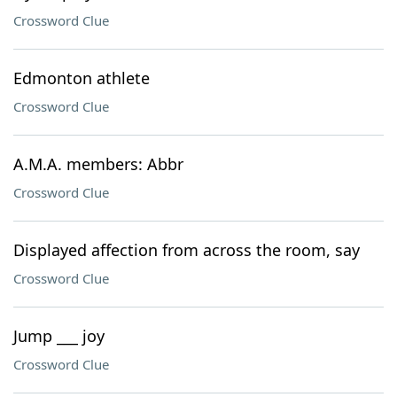
Crossword Clue
Edmonton athlete
Crossword Clue
A.M.A. members: Abbr
Crossword Clue
Displayed affection from across the room, say
Crossword Clue
Jump ___ joy
Crossword Clue