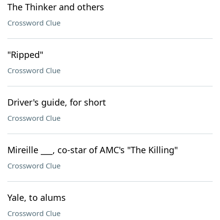
The Thinker and others
Crossword Clue
"Ripped"
Crossword Clue
Driver's guide, for short
Crossword Clue
Mireille ___, co-star of AMC's "The Killing"
Crossword Clue
Yale, to alums
Crossword Clue