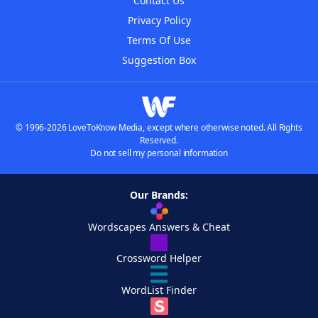
Contact Us
Privacy Policy
Terms Of Use
Suggestion Box
© 1996-2026 LoveToKnow Media, except where otherwise noted. All Rights
Reserved.
Do not sell my personal information
Our Brands:
Wordscapes Answers & Cheat
Crossword Helper
WordList Finder