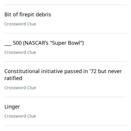
Bit of firepit debris
Crossword Clue
___ 500 (NASCAR's "Super Bowl")
Crossword Clue
Constitutional initiative passed in '72 but never
ratified
Crossword Clue
Linger
Crossword Clue