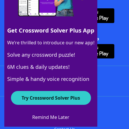
Download WordFinder App
Get Crossword Solver Plus App
Download Crossword Solver + App
We’re thrilled to introduce our new app!
Solve any crossword puzzle!
6M clues & daily updates!
Follow Us
Simple & handy voice recognition
Try Crossword Solver Plus
About WordFinder
About The WordFinder App
Remind Me Later
Advertisers