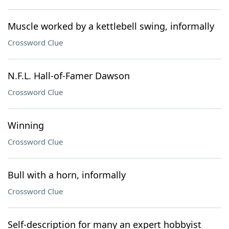
Muscle worked by a kettlebell swing, informally
Crossword Clue
N.F.L. Hall-of-Famer Dawson
Crossword Clue
Winning
Crossword Clue
Bull with a horn, informally
Crossword Clue
Self-description for many an expert hobbyist