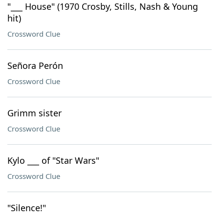
"___ House" (1970 Crosby, Stills, Nash & Young
hit)
Crossword Clue
Señora Perón
Crossword Clue
Grimm sister
Crossword Clue
Kylo ___ of "Star Wars"
Crossword Clue
"Silence!"