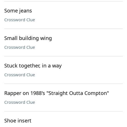
Some jeans
Crossword Clue
Small building wing
Crossword Clue
Stuck together, in a way
Crossword Clue
Rapper on 1988's "Straight Outta Compton"
Crossword Clue
Shoe insert