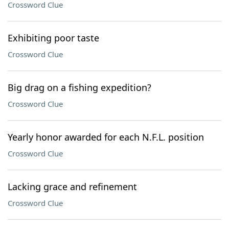
Crossword Clue
Exhibiting poor taste
Crossword Clue
Big drag on a fishing expedition?
Crossword Clue
Yearly honor awarded for each N.F.L. position
Crossword Clue
Lacking grace and refinement
Crossword Clue