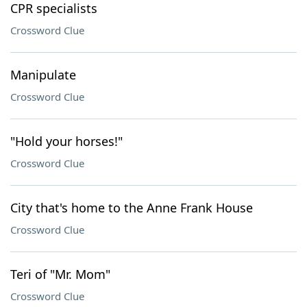
CPR specialists
Crossword Clue
Manipulate
Crossword Clue
"Hold your horses!"
Crossword Clue
City that's home to the Anne Frank House
Crossword Clue
Teri of "Mr. Mom"
Crossword Clue