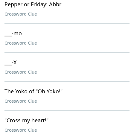
Pepper or Friday: Abbr
Crossword Clue
___-mo
Crossword Clue
___-X
Crossword Clue
The Yoko of "Oh Yoko!"
Crossword Clue
"Cross my heart!"
Crossword Clue