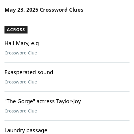
Word List
Maker
May 23, 2025 Crossword Clues
Blog
ACROSS
Our Brands
Hail Mary, e.g
Crossword Clue
Exasperated sound
Crossword Clue
"The Gorge" actress Taylor-Joy
Crossword Clue
Laundry passage