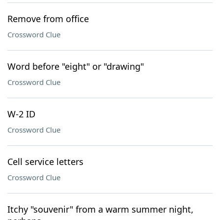
Remove from office
Crossword Clue
Word before "eight" or "drawing"
Crossword Clue
W-2 ID
Crossword Clue
Cell service letters
Crossword Clue
Itchy "souvenir" from a warm summer night,