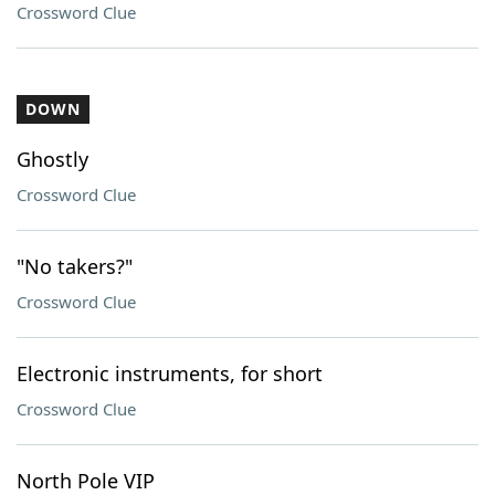
Crossword Clue
DOWN
Ghostly
Crossword Clue
"No takers?"
Crossword Clue
Electronic instruments, for short
Crossword Clue
North Pole VIP