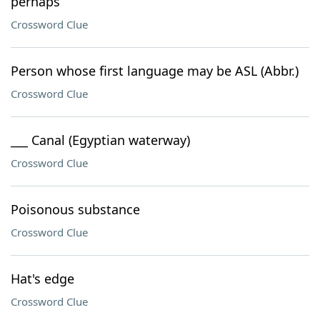
perhaps
Crossword Clue
Person whose first language may be ASL (Abbr.)
Crossword Clue
___ Canal (Egyptian waterway)
Crossword Clue
Poisonous substance
Crossword Clue
Hat's edge
Crossword Clue