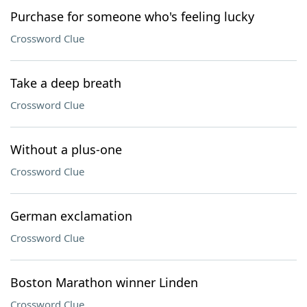
Purchase for someone who's feeling lucky
Crossword Clue
Take a deep breath
Crossword Clue
Without a plus-one
Crossword Clue
German exclamation
Crossword Clue
Boston Marathon winner Linden
Crossword Clue