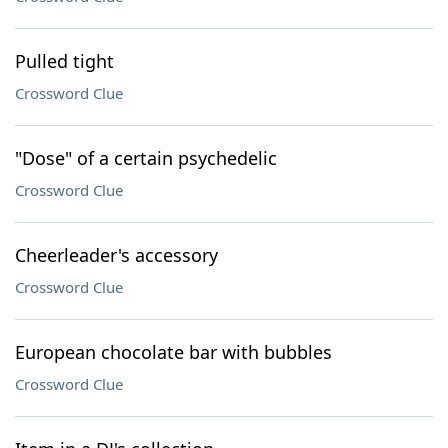
Pulled tight
Crossword Clue
"Dose" of a certain psychedelic
Crossword Clue
Cheerleader's accessory
Crossword Clue
European chocolate bar with bubbles
Crossword Clue