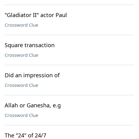
"Gladiator II" actor Paul
Crossword Clue
Square transaction
Crossword Clue
Did an impression of
Crossword Clue
Allah or Ganesha, e.g
Crossword Clue
The "24" of 24/7