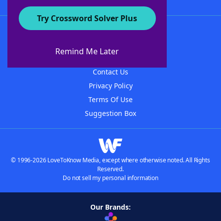
Try Crossword Solver Plus
About WordFinder
About The WordFinder App
Remind Me Later
Advertisers
Contact Us
Privacy Policy
Terms Of Use
Suggestion Box
© 1996-2026 LoveToKnow Media, except where otherwise noted. All Rights
Reserved.
Do not sell my personal information
Our Brands: