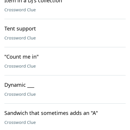
Item in a DJ's collection
Crossword Clue
Tent support
Crossword Clue
"Count me in"
Crossword Clue
Dynamic ___
Crossword Clue
Sandwich that sometimes adds an "A"
Crossword Clue