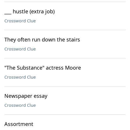
___ hustle (extra job)
Crossword Clue
They often run down the stairs
Crossword Clue
"The Substance" actress Moore
Crossword Clue
Newspaper essay
Crossword Clue
Assortment