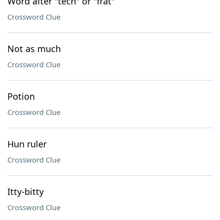
Word after "tech" or "frat"
Crossword Clue
Not as much
Crossword Clue
Potion
Crossword Clue
Hun ruler
Crossword Clue
Itty-bitty
Crossword Clue