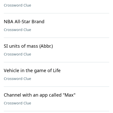
Crossword Clue
NBA All-Star Brand
Crossword Clue
SI units of mass (Abbr.)
Crossword Clue
Vehicle in the game of Life
Crossword Clue
Channel with an app called "Max"
Crossword Clue