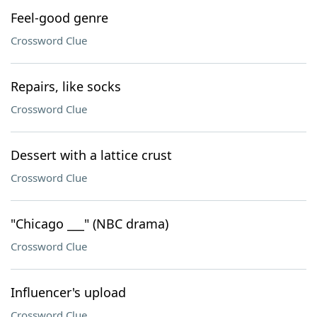
Feel-good genre
Crossword Clue
Repairs, like socks
Crossword Clue
Dessert with a lattice crust
Crossword Clue
"Chicago ___" (NBC drama)
Crossword Clue
Influencer's upload
Crossword Clue