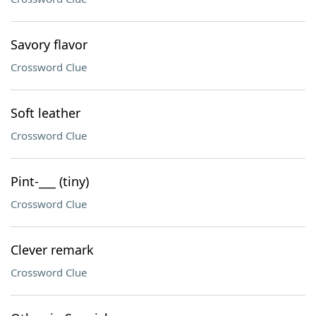
Savory flavor
Crossword Clue
Soft leather
Crossword Clue
Pint-___ (tiny)
Crossword Clue
Clever remark
Crossword Clue