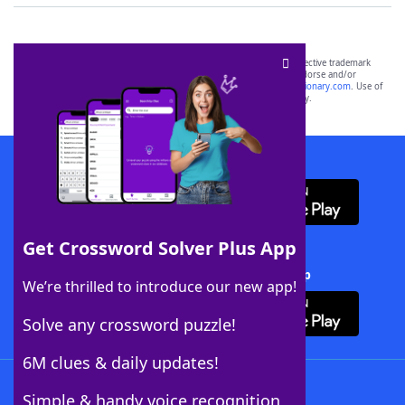
SCRABBLE® and WORDS WITH FRIENDS® are the property of their respective trademark
owners. These trademark owners are not affiliated with, and do not endorse and/or
sponsor, LoveToKnow®, its products or its websites, including
yourdictionary.com
. Use of
this trademark on
yourdictionary.com
is for informational purposes only.
Download WordFinder App
Get Crossword Solver Plus App
Download Crossword Solver + App
We’re thrilled to introduce our new app!
Solve any crossword puzzle!
6M clues & daily updates!
Follow Us
Simple & handy voice recognition