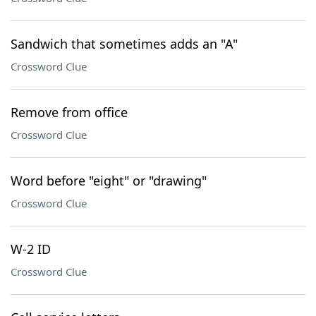
Sandwich that sometimes adds an "A"
Crossword Clue
Remove from office
Crossword Clue
Word before "eight" or "drawing"
Crossword Clue
W-2 ID
Crossword Clue