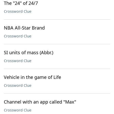
The "24" of 24/7
Crossword Clue
NBA All-Star Brand
Crossword Clue
SI units of mass (Abbr.)
Crossword Clue
Vehicle in the game of Life
Crossword Clue
Channel with an app called "Max"
Crossword Clue