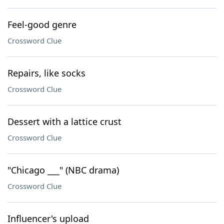
Feel-good genre
Crossword Clue
Repairs, like socks
Crossword Clue
Dessert with a lattice crust
Crossword Clue
"Chicago ___" (NBC drama)
Crossword Clue
Influencer's upload