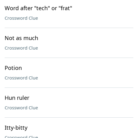
Word after "tech" or "frat"
Crossword Clue
Not as much
Crossword Clue
Potion
Crossword Clue
Hun ruler
Crossword Clue
Itty-bitty
Crossword Clue