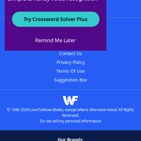
Try Crossword Solver Plus
About WordFinder
About The WordFinder App
Remind Me Later
Advertisers
Contact Us
Privacy Policy
Terms Of Use
Suggestion Box
© 1996-2026 LoveToKnow Media, except where otherwise noted. All Rights
Reserved.
Do not sell my personal information
Our Brands: