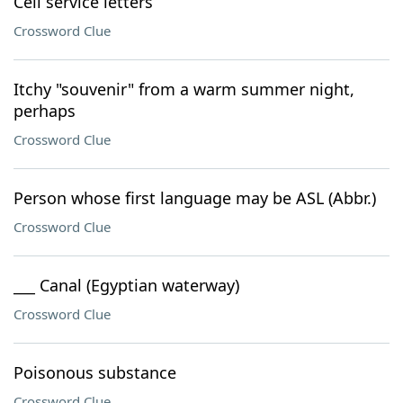
Cell service letters
Crossword Clue
Itchy "souvenir" from a warm summer night,
perhaps
Crossword Clue
Person whose first language may be ASL (Abbr.)
Crossword Clue
___ Canal (Egyptian waterway)
Crossword Clue
Poisonous substance
Crossword Clue