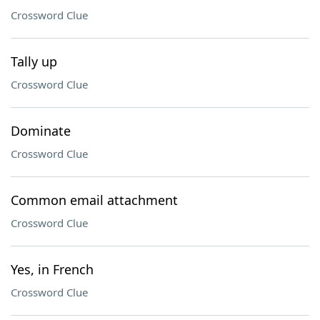
Crossword Clue
Tally up
Crossword Clue
Dominate
Crossword Clue
Common email attachment
Crossword Clue
Yes, in French
Crossword Clue