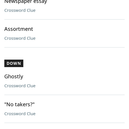
Newspaper essay
Crossword Clue
Assortment
Crossword Clue
DOWN
Ghostly
Crossword Clue
"No takers?"
Crossword Clue