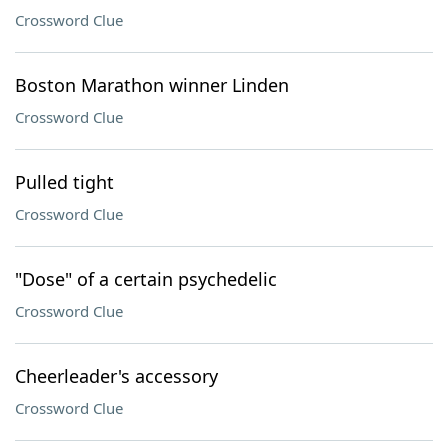
Crossword Clue
Boston Marathon winner Linden
Crossword Clue
Pulled tight
Crossword Clue
"Dose" of a certain psychedelic
Crossword Clue
Cheerleader's accessory
Crossword Clue