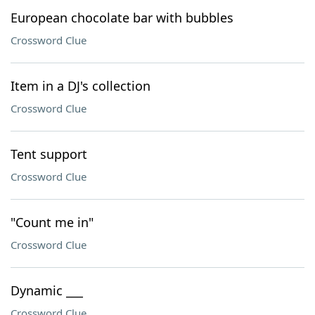
European chocolate bar with bubbles
Crossword Clue
Item in a DJ's collection
Crossword Clue
Tent support
Crossword Clue
"Count me in"
Crossword Clue
Dynamic ___
Crossword Clue