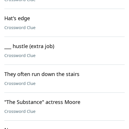
Hat's edge
Crossword Clue
___ hustle (extra job)
Crossword Clue
They often run down the stairs
Crossword Clue
"The Substance" actress Moore
Crossword Clue