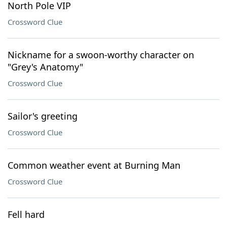
North Pole VIP
Crossword Clue
Nickname for a swoon-worthy character on
"Grey's Anatomy"
Crossword Clue
Sailor's greeting
Crossword Clue
Common weather event at Burning Man
Crossword Clue
Fell hard