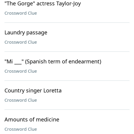
"The Gorge" actress Taylor-Joy
Crossword Clue
Laundry passage
Crossword Clue
"Mi ___" (Spanish term of endearment)
Crossword Clue
Country singer Loretta
Crossword Clue
Amounts of medicine
Crossword Clue