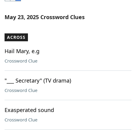
Word List
Maker
May 23, 2025 Crossword Clues
Blog
ACROSS
Our Brands
Hail Mary, e.g
Crossword Clue
"___ Secretary" (TV drama)
Crossword Clue
Exasperated sound
Crossword Clue