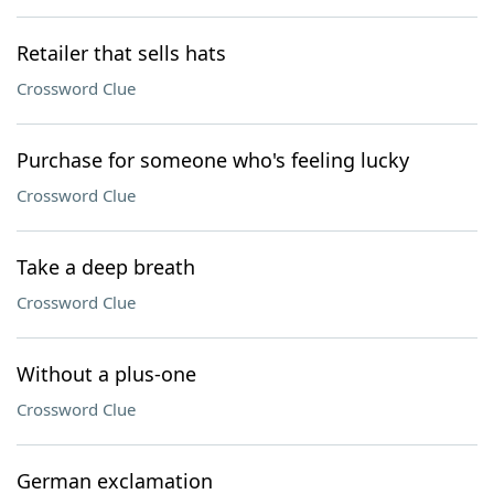
Retailer that sells hats
Crossword Clue
Purchase for someone who's feeling lucky
Crossword Clue
Take a deep breath
Crossword Clue
Without a plus-one
Crossword Clue
German exclamation