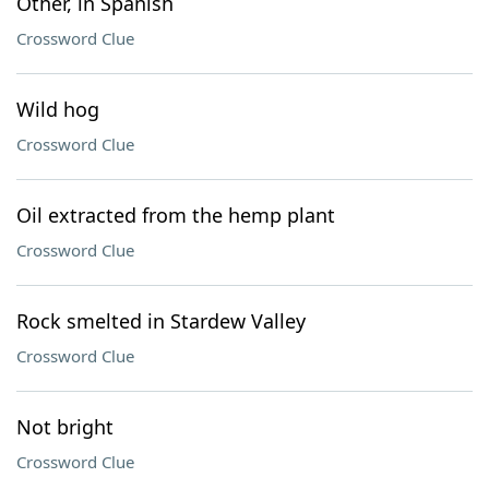
Other, in Spanish
Crossword Clue
Wild hog
Crossword Clue
Oil extracted from the hemp plant
Crossword Clue
Rock smelted in Stardew Valley
Crossword Clue
Not bright
Crossword Clue