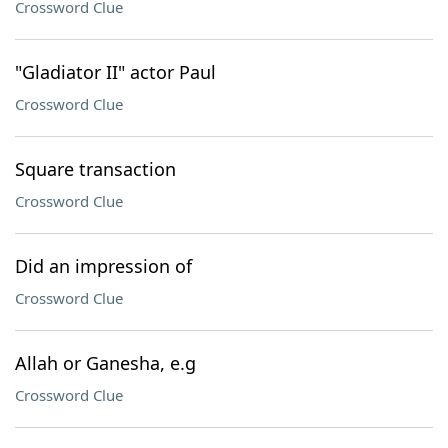
Crossword Clue
"Gladiator II" actor Paul
Crossword Clue
Square transaction
Crossword Clue
Did an impression of
Crossword Clue
Allah or Ganesha, e.g
Crossword Clue