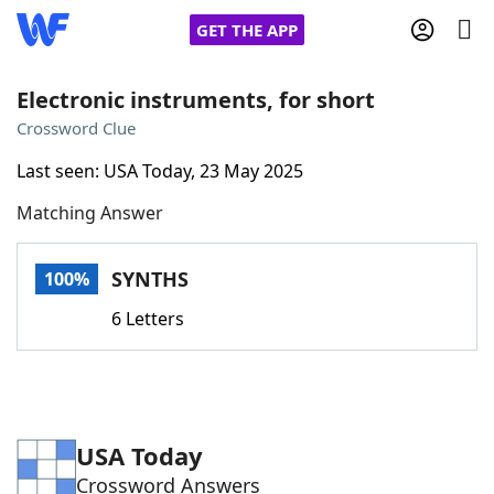
GET THE APP
Electronic instruments, for short
Crossword Clue
Home
Last seen: USA Today, 23 May 2025
Matching Answer
Words With Friends
Cheat
NYT Crossplay Cheat
SYNTHS
100%
6 Letters
Scrabble
Helpers
Today's NYT Games
Hints & Answers
USA Today
Word Games
Helpers
Crossword Answers