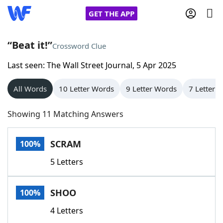
GET THE APP
“Beat it!”
Crossword Clue
Last seen: The Wall Street Journal, 5 Apr 2025
Home
All Words
10 Letter Words
9 Letter Words
7 Letter 
Words With Friends
Cheat
Showing 11 Matching Answers
NYT Crossplay Cheat
SCRAM
100%
Scrabble
Helpers
5 Letters
Today's NYT Games
Hints & Answers
SHOO
100%
Word Games
Helpers
4 Letters