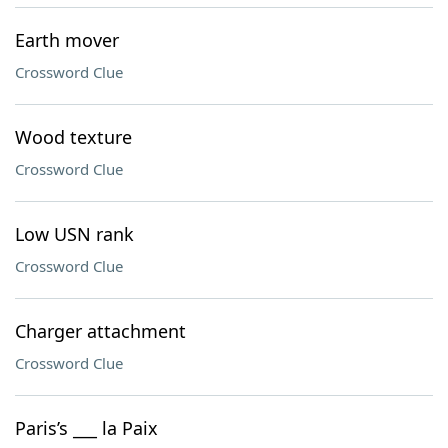
Earth mover
Crossword Clue
Wood texture
Crossword Clue
Low USN rank
Crossword Clue
Charger attachment
Crossword Clue
Paris’s ___ la Paix