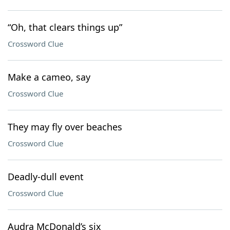
“Oh, that clears things up”
Crossword Clue
Make a cameo, say
Crossword Clue
They may fly over beaches
Crossword Clue
Deadly-dull event
Crossword Clue
Audra McDonald’s six