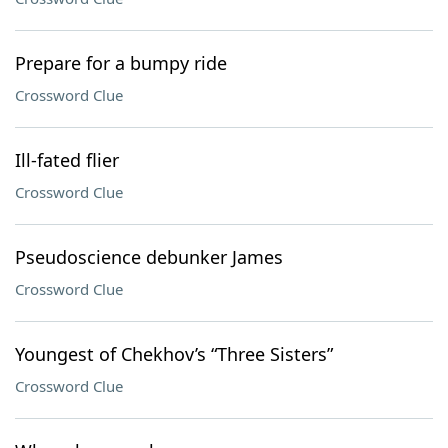
Prepare for a bumpy ride
Crossword Clue
Ill-fated flier
Crossword Clue
Pseudoscience debunker James
Crossword Clue
Youngest of Chekhov’s “Three Sisters”
Crossword Clue