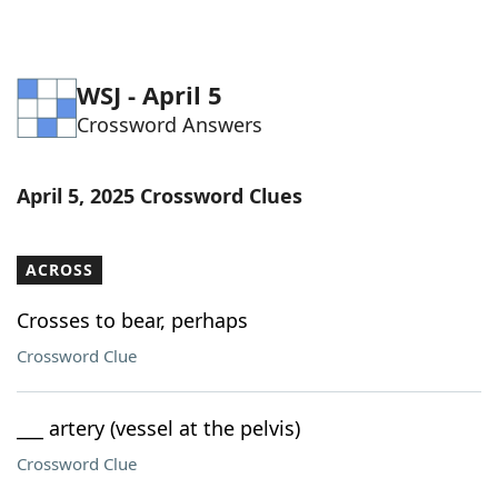
WSJ - April 5
Crossword Answers
April 5, 2025 Crossword Clues
ACROSS
Crosses to bear, perhaps
Crossword Clue
___ artery (vessel at the pelvis)
Crossword Clue