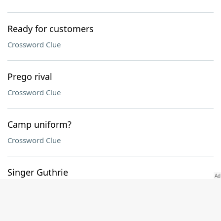
Ready for customers
Crossword Clue
Prego rival
Crossword Clue
Camp uniform?
Crossword Clue
Singer Guthrie
Crossword Clue
Harbor mover