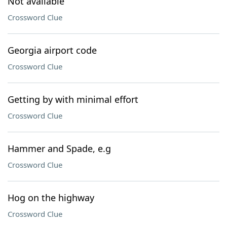
Not available
Crossword Clue
Georgia airport code
Crossword Clue
Getting by with minimal effort
Crossword Clue
Hammer and Spade, e.g
Crossword Clue
Hog on the highway
Crossword Clue