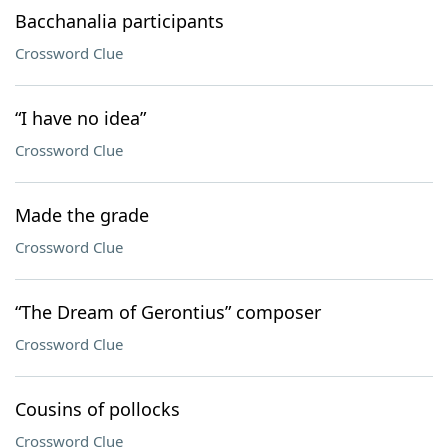
Bacchanalia participants
Crossword Clue
“I have no idea”
Crossword Clue
Made the grade
Crossword Clue
“The Dream of Gerontius” composer
Crossword Clue
Cousins of pollocks
Crossword Clue