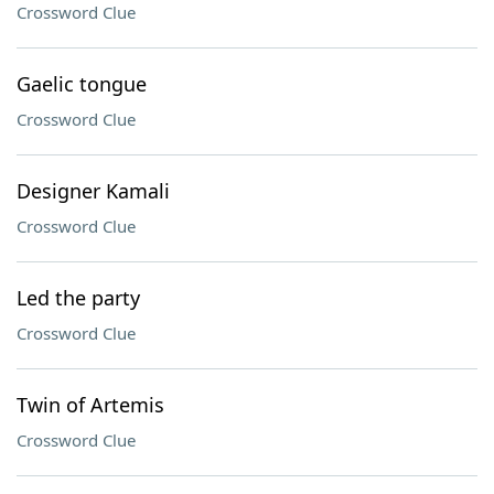
Crossword Clue
Gaelic tongue
Crossword Clue
Designer Kamali
Crossword Clue
Led the party
Crossword Clue
Twin of Artemis
Crossword Clue