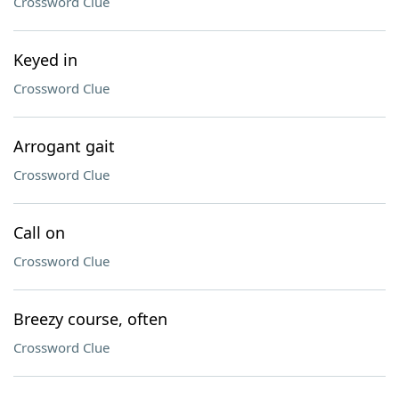
Crossword Clue
Keyed in
Crossword Clue
Arrogant gait
Crossword Clue
Call on
Crossword Clue
Breezy course, often
Crossword Clue