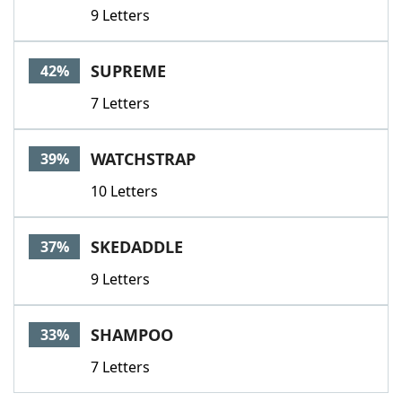
9 Letters
SUPREME
42%
7 Letters
WATCHSTRAP
39%
10 Letters
SKEDADDLE
37%
9 Letters
SHAMPOO
33%
7 Letters