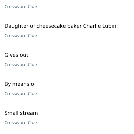
Crossword Clue
Daughter of cheesecake baker Charlie Lubin
Crossword Clue
Gives out
Crossword Clue
By means of
Crossword Clue
Small stream
Crossword Clue