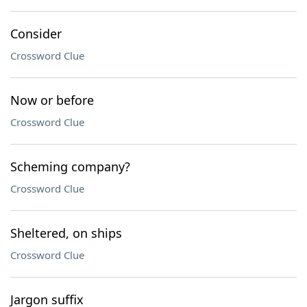
Consider
Crossword Clue
Now or before
Crossword Clue
Scheming company?
Crossword Clue
Sheltered, on ships
Crossword Clue
Jargon suffix