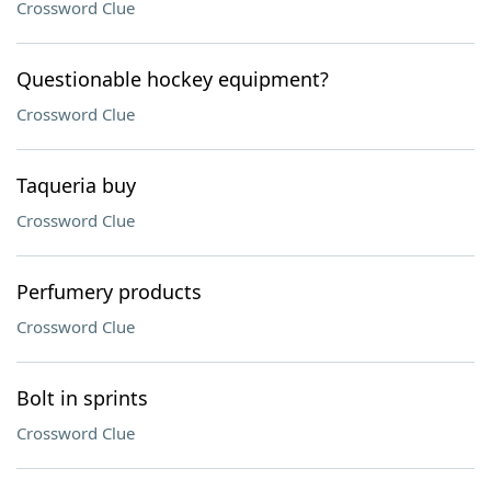
Crossword Clue
Questionable hockey equipment?
Crossword Clue
Taqueria buy
Crossword Clue
Perfumery products
Crossword Clue
Bolt in sprints
Crossword Clue