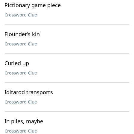
Pictionary game piece
Crossword Clue
Flounder’s kin
Crossword Clue
Curled up
Crossword Clue
Iditarod transports
Crossword Clue
In piles, maybe
Crossword Clue