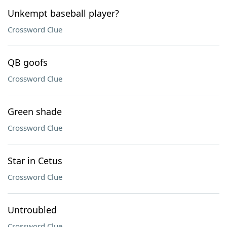
Unkempt baseball player?
Crossword Clue
QB goofs
Crossword Clue
Green shade
Crossword Clue
Star in Cetus
Crossword Clue
Untroubled
Crossword Clue