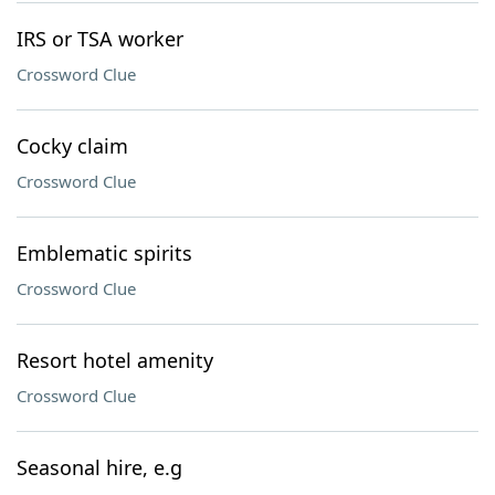
IRS or TSA worker
Crossword Clue
Cocky claim
Crossword Clue
Emblematic spirits
Crossword Clue
Resort hotel amenity
Crossword Clue
Seasonal hire, e.g