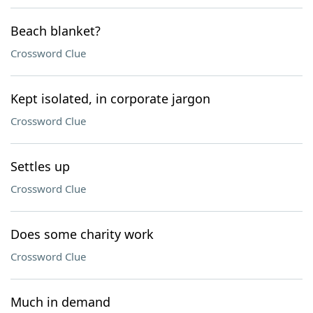
Beach blanket?
Crossword Clue
Kept isolated, in corporate jargon
Crossword Clue
Settles up
Crossword Clue
Does some charity work
Crossword Clue
Much in demand