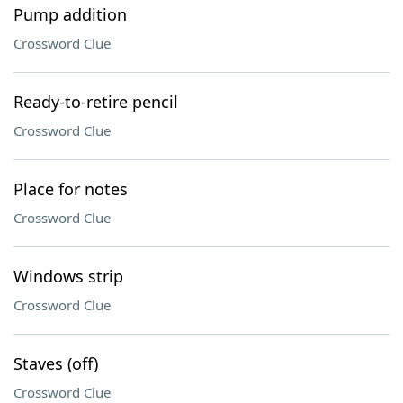
Pump addition
Crossword Clue
Ready-to-retire pencil
Crossword Clue
Place for notes
Crossword Clue
Windows strip
Crossword Clue
Staves (off)
Crossword Clue