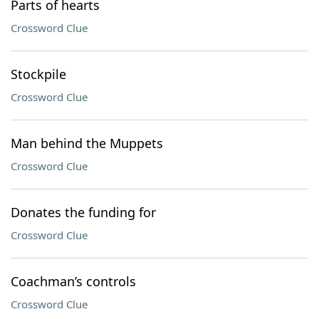
Parts of hearts
Crossword Clue
Stockpile
Crossword Clue
Man behind the Muppets
Crossword Clue
Donates the funding for
Crossword Clue
Coachman’s controls
Crossword Clue