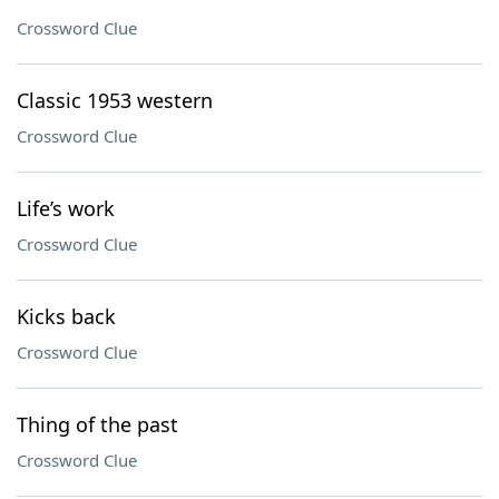
Crossword Clue
Classic 1953 western
Crossword Clue
Life’s work
Crossword Clue
Kicks back
Crossword Clue
Thing of the past
Crossword Clue