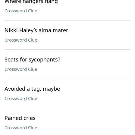
Where hangers hang
Crossword Clue
Nikki Haley’s alma mater
Crossword Clue
Seats for sycophants?
Crossword Clue
Avoided a tag, maybe
Crossword Clue
Pained cries
Crossword Clue