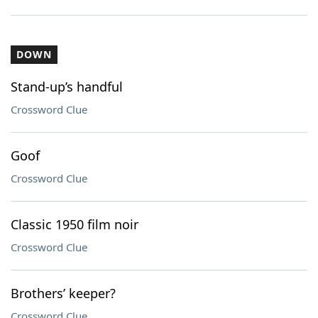
DOWN
Stand-up’s handful
Crossword Clue
Goof
Crossword Clue
Classic 1950 film noir
Crossword Clue
Brothers’ keeper?
Crossword Clue