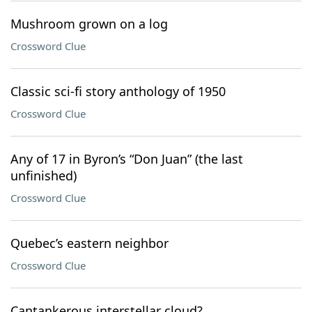
Mushroom grown on a log
Crossword Clue
Classic sci-fi story anthology of 1950
Crossword Clue
Any of 17 in Byron’s “Don Juan” (the last
unfinished)
Crossword Clue
Quebec’s eastern neighbor
Crossword Clue
Cantankerous interstellar cloud?