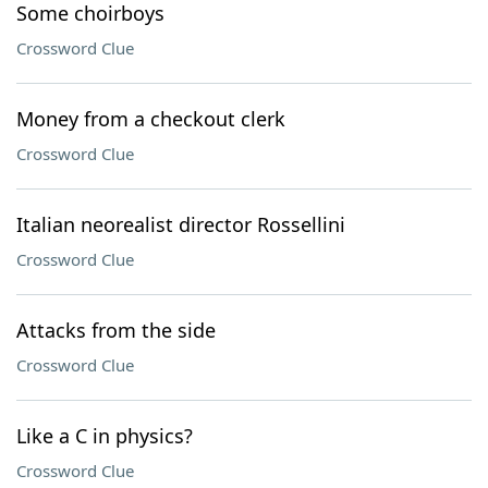
Some choirboys
Crossword Clue
Money from a checkout clerk
Crossword Clue
Italian neorealist director Rossellini
Crossword Clue
Attacks from the side
Crossword Clue
Like a C in physics?
Crossword Clue