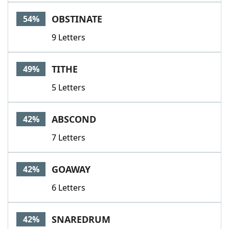
Word List
Maker
OBSTINATE
54%
9 Letters
Blog
Our Brands
TITHE
49%
5 Letters
ABSCOND
42%
7 Letters
GOAWAY
42%
6 Letters
SNAREDRUM
42%