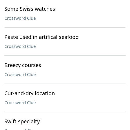
Some Swiss watches
Crossword Clue
Paste used in artifical seafood
Crossword Clue
Breezy courses
Crossword Clue
Cut-and-dry location
Crossword Clue
Swift specialty