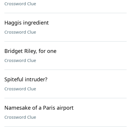
Crossword Clue
Haggis ingredient
Crossword Clue
Bridget Riley, for one
Crossword Clue
Spiteful intruder?
Crossword Clue
Namesake of a Paris airport
Crossword Clue