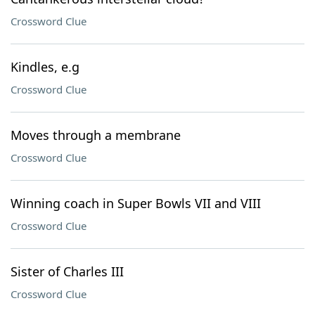
Crossword Clue
Kindles, e.g
Crossword Clue
Moves through a membrane
Crossword Clue
Winning coach in Super Bowls VII and VIII
Crossword Clue
Sister of Charles III
Crossword Clue