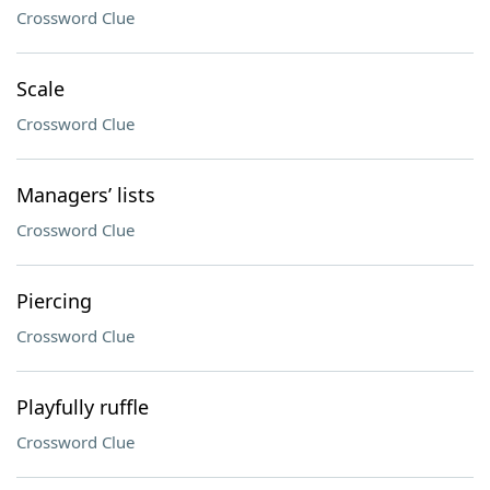
Crossword Clue
Scale
Crossword Clue
Managers’ lists
Crossword Clue
Piercing
Crossword Clue
Playfully ruffle
Crossword Clue