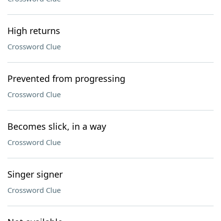
High returns
Crossword Clue
Prevented from progressing
Crossword Clue
Becomes slick, in a way
Crossword Clue
Singer signer
Crossword Clue