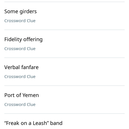
Some girders
Crossword Clue
Fidelity offering
Crossword Clue
Verbal fanfare
Crossword Clue
Port of Yemen
Crossword Clue
“Freak on a Leash” band