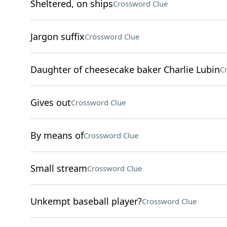
Sheltered, on ships
Crossword Clue
Jargon suffix
Crossword Clue
Daughter of cheesecake baker Charlie Lubin
C
Gives out
Crossword Clue
By means of
Crossword Clue
Small stream
Crossword Clue
Unkempt baseball player?
Crossword Clue