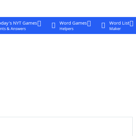
oday's NYT Games
Word Games
Word List
nts & Answers
Helpers
Maker