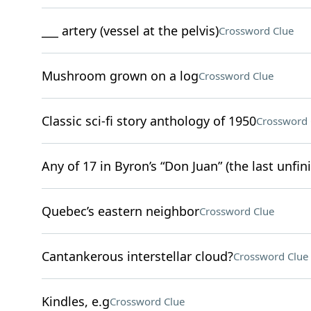
___ artery (vessel at the pelvis)
Crossword Clue
Mushroom grown on a log
Crossword Clue
Classic sci-fi story anthology of 1950
Crossword 
Any of 17 in Byron’s “Don Juan” (the last unfin
Quebec’s eastern neighbor
Crossword Clue
Cantankerous interstellar cloud?
Crossword Clue
Kindles, e.g
Crossword Clue