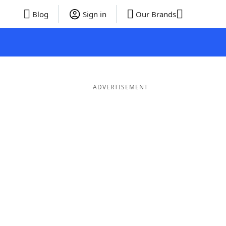
Blog
Sign in
Our Brands
ADVERTISEMENT