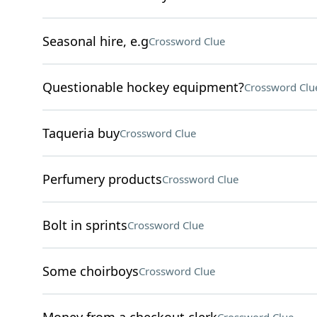
Seasonal hire, e.g
Crossword Clue
Questionable hockey equipment?
Crossword Clu
Taqueria buy
Crossword Clue
Perfumery products
Crossword Clue
Bolt in sprints
Crossword Clue
Some choirboys
Crossword Clue