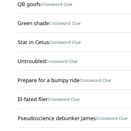
QB goofs
Crossword Clue
Green shade
Crossword Clue
Star in Cetus
Crossword Clue
Untroubled
Crossword Clue
Prepare for a bumpy ride
Crossword Clue
Ill-fated flier
Crossword Clue
Pseudoscience debunker James
Crossword Clue