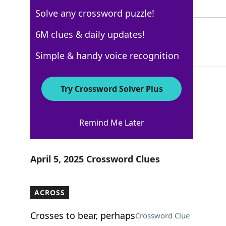
5 Letters
Solve any crossword puzzle!
IBEAMS
6M clues & daily updates!
100%
6 Letters
Simple & handy voice recognition
Try Crossword Solver Plus
WSJ - April 5
Remind Me Later
Crossword Answers
April 5, 2025 Crossword Clues
ACROSS
Crosses to bear, perhaps
Crossword Clue