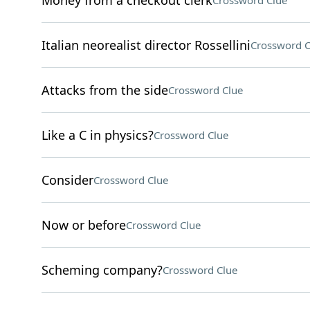
Money from a checkout clerk
Crossword Clue
Italian neorealist director Rossellini
Crossword C
Attacks from the side
Crossword Clue
Like a C in physics?
Crossword Clue
Consider
Crossword Clue
Now or before
Crossword Clue
Scheming company?
Crossword Clue