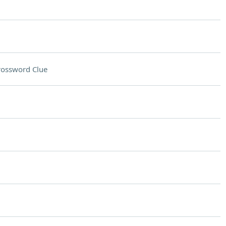
rossword Clue