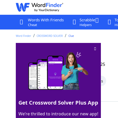
Words With Friends
Scrabble
T
Cheat
Helpers
Hi
Word Finder
CROSSWORD SOLVER
Clue
Some girders
Crossword Clue
Last seen: The Wall Street Journal, 5 Apr 2025
All Words
6 Letter Words
5 Letter Words
Showing 2 Matching Answers
Get Crossword Solver Plus App
IBARS
100%
We’re thrilled to introduce our new app!