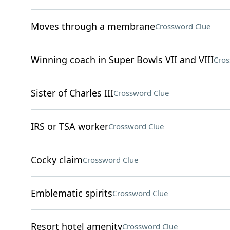
Moves through a membrane
Crossword Clue
Winning coach in Super Bowls VII and VIII
Cros
Sister of Charles III
Crossword Clue
IRS or TSA worker
Crossword Clue
Cocky claim
Crossword Clue
Emblematic spirits
Crossword Clue
Resort hotel amenity
Crossword Clue