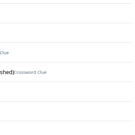
Clue
ished)
Crossword Clue