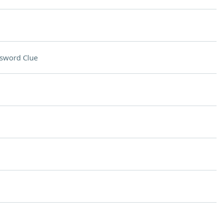
sword Clue