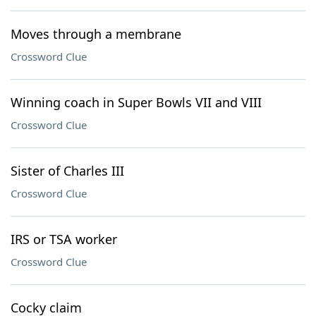
Moves through a membrane
Crossword Clue
Winning coach in Super Bowls VII and VIII
Crossword Clue
Sister of Charles III
Crossword Clue
IRS or TSA worker
Crossword Clue
Cocky claim