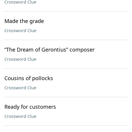
Crossword Clue
Made the grade
Crossword Clue
“The Dream of Gerontius” composer
Crossword Clue
Cousins of pollocks
Crossword Clue
Ready for customers
Crossword Clue