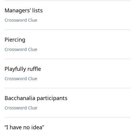
Managers’ lists
Crossword Clue
Piercing
Crossword Clue
Playfully ruffle
Crossword Clue
Bacchanalia participants
Crossword Clue
“I have no idea”