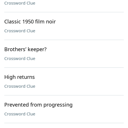
Crossword Clue
Classic 1950 film noir
Crossword Clue
Brothers’ keeper?
Crossword Clue
High returns
Crossword Clue
Prevented from progressing
Crossword Clue