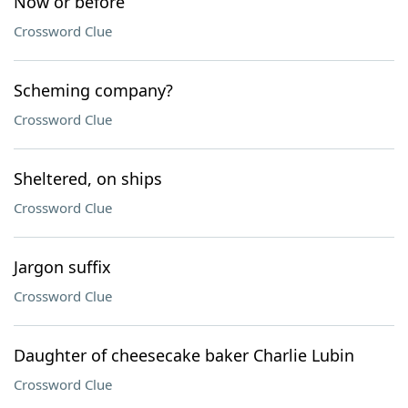
Now or before
Crossword Clue
Scheming company?
Crossword Clue
Sheltered, on ships
Crossword Clue
Jargon suffix
Crossword Clue
Daughter of cheesecake baker Charlie Lubin
Crossword Clue