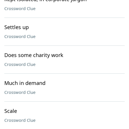
Crossword Clue
Settles up
Crossword Clue
Does some charity work
Crossword Clue
Much in demand
Crossword Clue
Scale
Crossword Clue