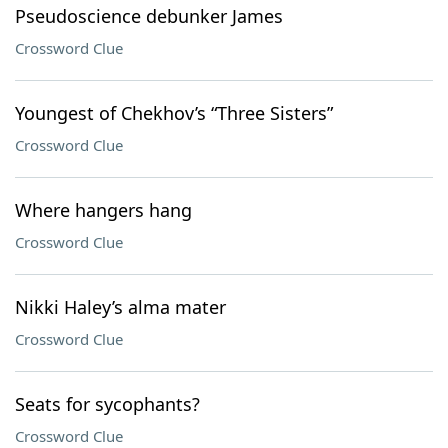
Pseudoscience debunker James
Crossword Clue
Youngest of Chekhov’s “Three Sisters”
Crossword Clue
Where hangers hang
Crossword Clue
Nikki Haley’s alma mater
Crossword Clue
Seats for sycophants?
Crossword Clue