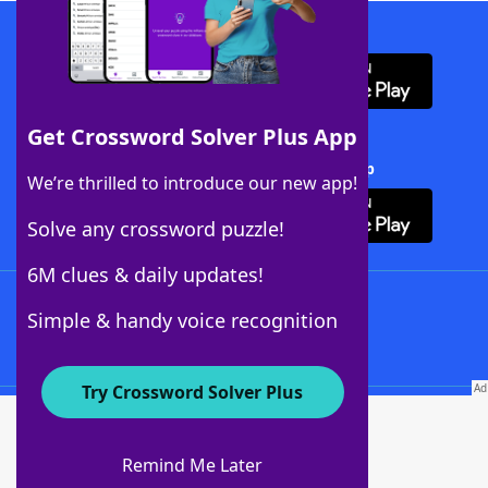
Download WordFinder App
Get Crossword Solver Plus App
Download Crossword Solver + App
We’re thrilled to introduce our new app!
Solve any crossword puzzle!
6M clues & daily updates!
Follow Us
Simple & handy voice recognition
Try Crossword Solver Plus
About WordFinder
About The WordFinder App
Remind Me Later
Advertisers