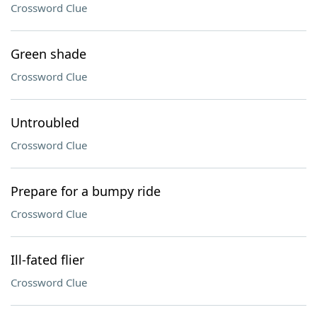
Crossword Clue
Green shade
Crossword Clue
Untroubled
Crossword Clue
Prepare for a bumpy ride
Crossword Clue
Ill-fated flier
Crossword Clue