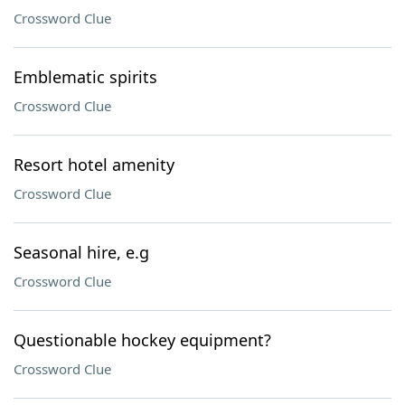
Crossword Clue
Emblematic spirits
Crossword Clue
Resort hotel amenity
Crossword Clue
Seasonal hire, e.g
Crossword Clue
Questionable hockey equipment?
Crossword Clue