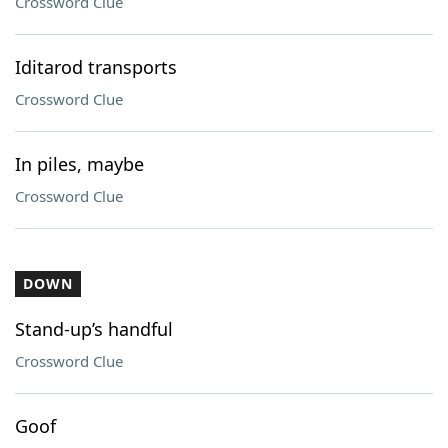
Crossword Clue
Iditarod transports
Crossword Clue
In piles, maybe
Crossword Clue
DOWN
Stand-up’s handful
Crossword Clue
Goof