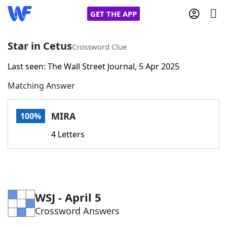
GET THE APP
Star in Cetus
Crossword Clue
Last seen: The Wall Street Journal, 5 Apr 2025
Home
Matching Answer
Words With Friends
Cheat
MIRA
100%
NYT Crossplay Cheat
4 Letters
Scrabble
Helpers
Today's NYT Games
Hints & Answers
WSJ - April 5
Crossword Answers
Word Games
Helpers