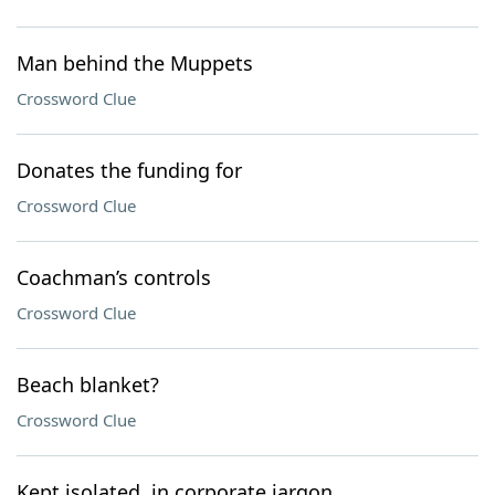
Man behind the Muppets
Crossword Clue
Donates the funding for
Crossword Clue
Coachman’s controls
Crossword Clue
Beach blanket?
Crossword Clue
Kept isolated, in corporate jargon