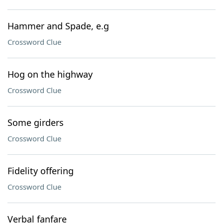
Hammer and Spade, e.g
Crossword Clue
Hog on the highway
Crossword Clue
Some girders
Crossword Clue
Fidelity offering
Crossword Clue
Verbal fanfare