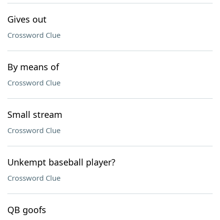
Gives out
Crossword Clue
By means of
Crossword Clue
Small stream
Crossword Clue
Unkempt baseball player?
Crossword Clue
QB goofs