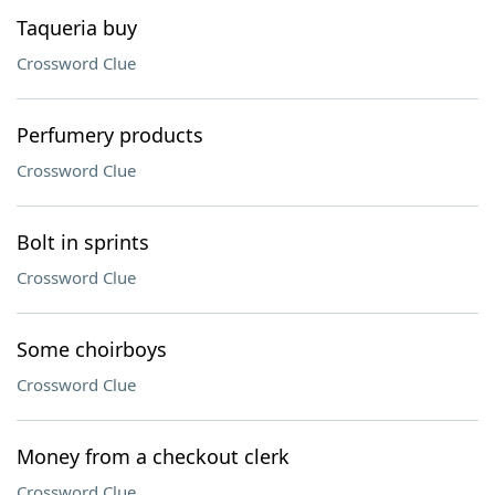
Taqueria buy
Crossword Clue
Perfumery products
Crossword Clue
Bolt in sprints
Crossword Clue
Some choirboys
Crossword Clue
Money from a checkout clerk
Crossword Clue