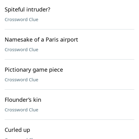
Spiteful intruder?
Crossword Clue
Namesake of a Paris airport
Crossword Clue
Pictionary game piece
Crossword Clue
Flounder’s kin
Crossword Clue
Curled up