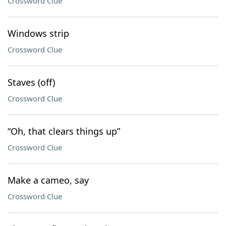
Crossword Clue
Windows strip
Crossword Clue
Staves (off)
Crossword Clue
“Oh, that clears things up”
Crossword Clue
Make a cameo, say
Crossword Clue