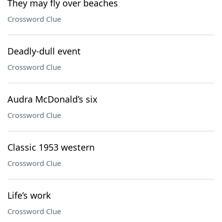
They may fly over beaches
Crossword Clue
Deadly-dull event
Crossword Clue
Audra McDonald’s six
Crossword Clue
Classic 1953 western
Crossword Clue
Life’s work
Crossword Clue