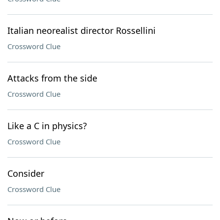
Italian neorealist director Rossellini
Crossword Clue
Attacks from the side
Crossword Clue
Like a C in physics?
Crossword Clue
Consider
Crossword Clue