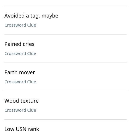
Avoided a tag, maybe
Crossword Clue
Pained cries
Crossword Clue
Earth mover
Crossword Clue
Wood texture
Crossword Clue
Low USN rank