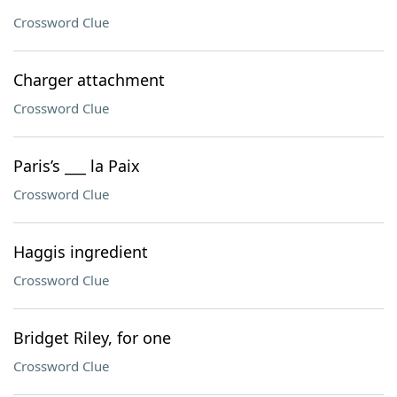
Crossword Clue
Charger attachment
Crossword Clue
Paris’s ___ la Paix
Crossword Clue
Haggis ingredient
Crossword Clue
Bridget Riley, for one
Crossword Clue