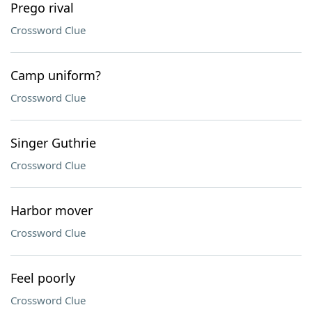
Prego rival
Crossword Clue
Camp uniform?
Crossword Clue
Singer Guthrie
Crossword Clue
Harbor mover
Crossword Clue
Feel poorly
Crossword Clue