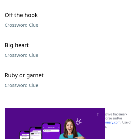
Off the hook
Crossword Clue
Big heart
Crossword Clue
Ruby or garnet
Crossword Clue
SCRABBLE® and WORDS WITH FRIENDS® are the property of their respective trademark
owners. These trademark owners are not affiliated with, and do not endorse and/or
sponsor, LoveToKnow®, its products or its websites, including
yourdictionary.com
. Use of
this trademark on
yourdictionary.com
is for informational purposes only.