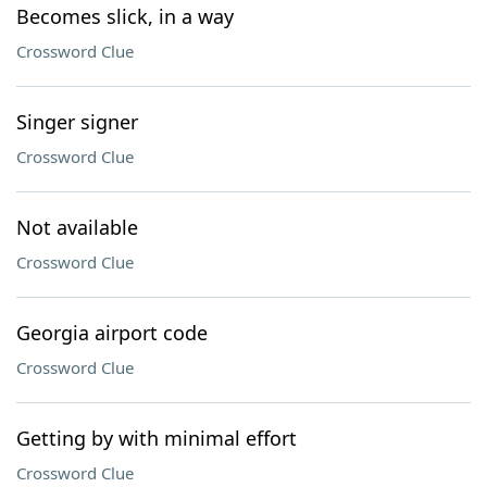
Becomes slick, in a way
Crossword Clue
Singer signer
Crossword Clue
Not available
Crossword Clue
Georgia airport code
Crossword Clue
Getting by with minimal effort
Crossword Clue