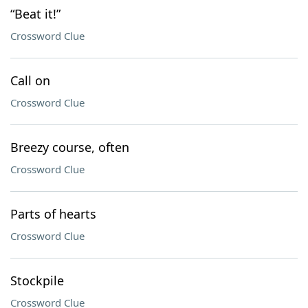
“Beat it!”
Crossword Clue
Call on
Crossword Clue
Breezy course, often
Crossword Clue
Parts of hearts
Crossword Clue
Stockpile
Crossword Clue