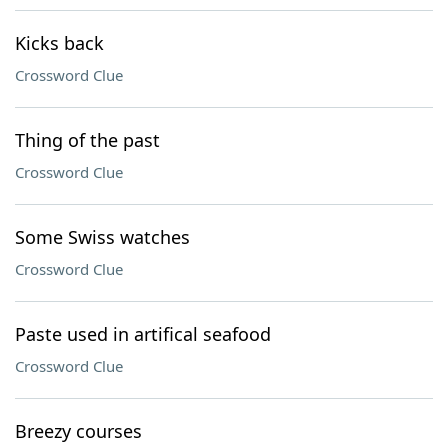
Kicks back
Crossword Clue
Thing of the past
Crossword Clue
Some Swiss watches
Crossword Clue
Paste used in artifical seafood
Crossword Clue
Breezy courses