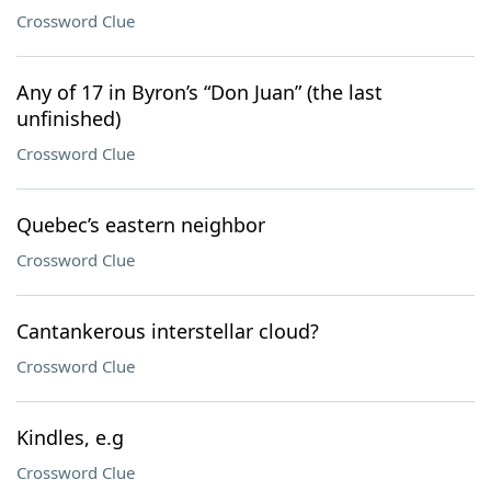
Crossword Clue
Any of 17 in Byron’s “Don Juan” (the last
unfinished)
Crossword Clue
Quebec’s eastern neighbor
Crossword Clue
Cantankerous interstellar cloud?
Crossword Clue
Kindles, e.g
Crossword Clue