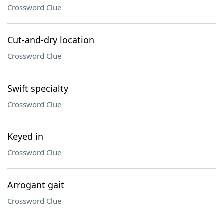
Crossword Clue
Cut-and-dry location
Crossword Clue
Swift specialty
Crossword Clue
Keyed in
Crossword Clue
Arrogant gait
Crossword Clue