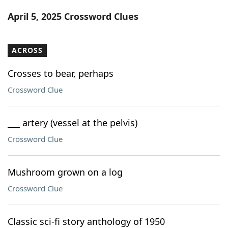
Word List
Maker
April 5, 2025 Crossword Clues
Blog
ACROSS
Our Brands
Crosses to bear, perhaps
Crossword Clue
___ artery (vessel at the pelvis)
Crossword Clue
Mushroom grown on a log
Crossword Clue
Classic sci-fi story anthology of 1950