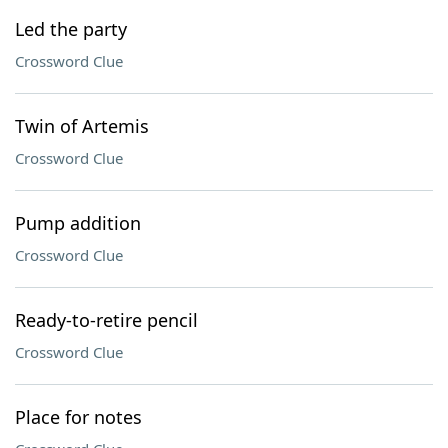
Led the party
Crossword Clue
Twin of Artemis
Crossword Clue
Pump addition
Crossword Clue
Ready-to-retire pencil
Crossword Clue
Place for notes