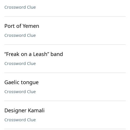
Crossword Clue
Port of Yemen
Crossword Clue
“Freak on a Leash” band
Crossword Clue
Gaelic tongue
Crossword Clue
Designer Kamali
Crossword Clue