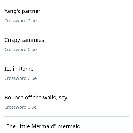
Yang's partner
Crossword Clue
Crispy sammies
Crossword Clue
III, in Rome
Crossword Clue
Bounce off the walls, say
Crossword Clue
"The Little Mermaid" mermaid