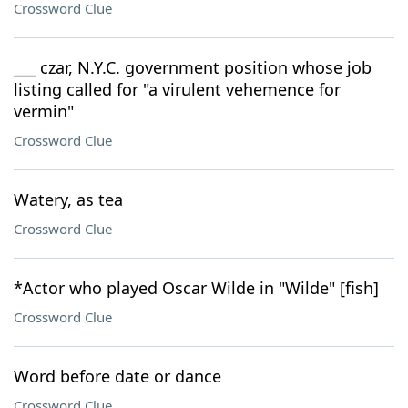
Crossword Clue
___ czar, N.Y.C. government position whose job
listing called for "a virulent vehemence for
vermin"
Crossword Clue
Watery, as tea
Crossword Clue
*Actor who played Oscar Wilde in "Wilde" [fish]
Crossword Clue
Word before date or dance
Crossword Clue