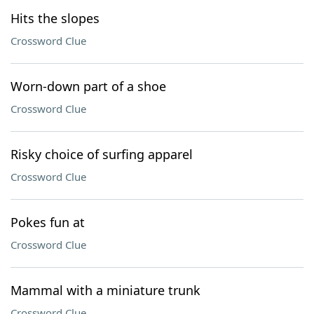
Hits the slopes
Crossword Clue
Worn-down part of a shoe
Crossword Clue
Risky choice of surfing apparel
Crossword Clue
Pokes fun at
Crossword Clue
Mammal with a miniature trunk
Crossword Clue