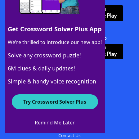
Get Crossword Solver Plus App
Download Crossword Solver + App
We’re thrilled to introduce our new app!
Solve any crossword puzzle!
6M clues & daily updates!
Follow Us
Simple & handy voice recognition
Try Crossword Solver Plus
About WordFinder
About The WordFinder App
Remind Me Later
Advertisers
Contact Us