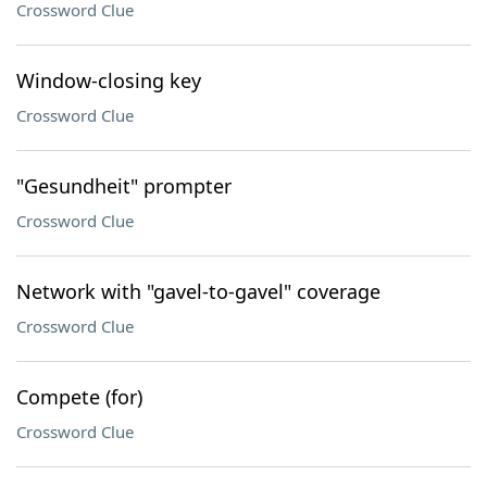
Crossword Clue
Window-closing key
Crossword Clue
"Gesundheit" prompter
Crossword Clue
Network with "gavel-to-gavel" coverage
Crossword Clue
Compete (for)
Crossword Clue