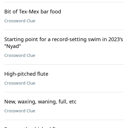
Bit of Tex-Mex bar food
Crossword Clue
Starting point for a record-setting swim in 2023's
"Nyad"
Crossword Clue
High-pitched flute
Crossword Clue
New, waxing, waning, full, etc
Crossword Clue