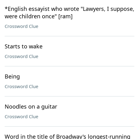
*English essayist who wrote "Lawyers, I suppose,
were children once" [ram]
Crossword Clue
Starts to wake
Crossword Clue
Being
Crossword Clue
Noodles on a guitar
Crossword Clue
Word in the title of Broadway's longest-running