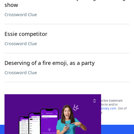
show
Crossword Clue
Essie competitor
Crossword Clue
Deserving of a fire emoji, as a party
Crossword Clue
SCRABBLE® and WORDS WITH FRIENDS® are the property of their respective trademark
owners. These trademark owners are not affiliated with, and do not endorse and/or
sponsor, LoveToKnow®, its products or its websites, including
yourdictionary.com
. Use of
this trademark on
yourdictionary.com
is for informational purposes only.
Download WordFinder App