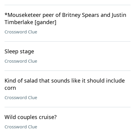
*Mouseketeer peer of Britney Spears and Justin
Timberlake [gander]
Crossword Clue
Sleep stage
Crossword Clue
Kind of salad that sounds like it should include
corn
Crossword Clue
Wild couples cruise?
Crossword Clue