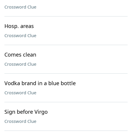
Crossword Clue
Hosp. areas
Crossword Clue
Comes clean
Crossword Clue
Vodka brand in a blue bottle
Crossword Clue
Sign before Virgo
Crossword Clue