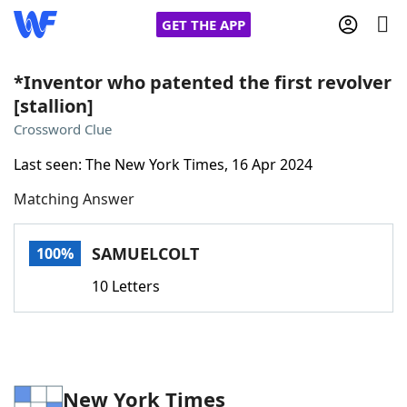
GET THE APP
*Inventor who patented the first revolver
[stallion]
Home
Crossword Clue
Last seen: The New York Times, 16 Apr 2024
Words With Friends
Cheat
Matching Answer
NYT Crossplay Cheat
SAMUELCOLT
100%
Scrabble
Helpers
10 Letters
Today's NYT Games
Hints & Answers
Word Games
Helpers
New York Times