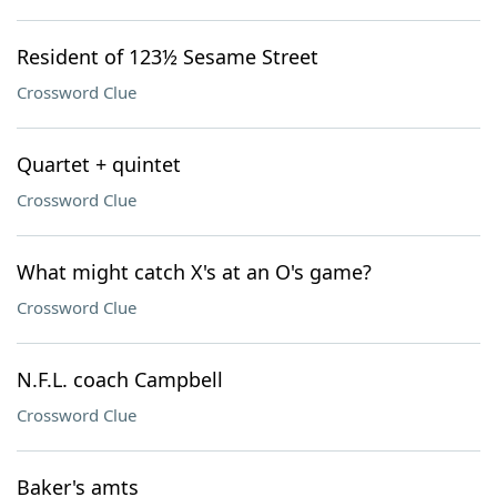
Resident of 123½ Sesame Street
Crossword Clue
Quartet + quintet
Crossword Clue
What might catch X's at an O's game?
Crossword Clue
N.F.L. coach Campbell
Crossword Clue
Baker's amts