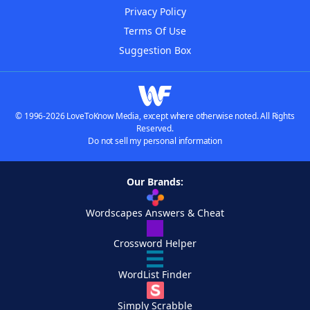
Privacy Policy
Terms Of Use
Suggestion Box
© 1996-2026 LoveToKnow Media, except where otherwise noted. All Rights
Reserved.
Do not sell my personal information
Our Brands:
Wordscapes Answers & Cheat
Crossword Helper
WordList Finder
Simply Scrabble