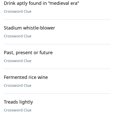
Drink aptly found in "medieval era"
Crossword Clue
Stadium whistle-blower
Crossword Clue
Past, present or future
Crossword Clue
Fermented rice wine
Crossword Clue
Treads lightly
Crossword Clue