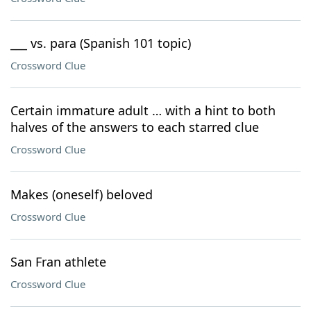
___ vs. para (Spanish 101 topic)
Crossword Clue
Certain immature adult … with a hint to both
halves of the answers to each starred clue
Crossword Clue
Makes (oneself) beloved
Crossword Clue
San Fran athlete
Crossword Clue