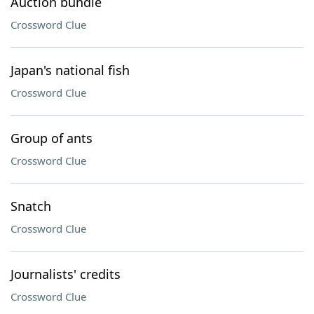
Auction bundle
Crossword Clue
Japan's national fish
Crossword Clue
Group of ants
Crossword Clue
Snatch
Crossword Clue
Journalists' credits
Crossword Clue