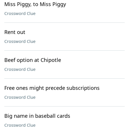
Miss Piggy, to Miss Piggy
Crossword Clue
Rent out
Crossword Clue
Beef option at Chipotle
Crossword Clue
Free ones might precede subscriptions
Crossword Clue
Big name in baseball cards
Crossword Clue