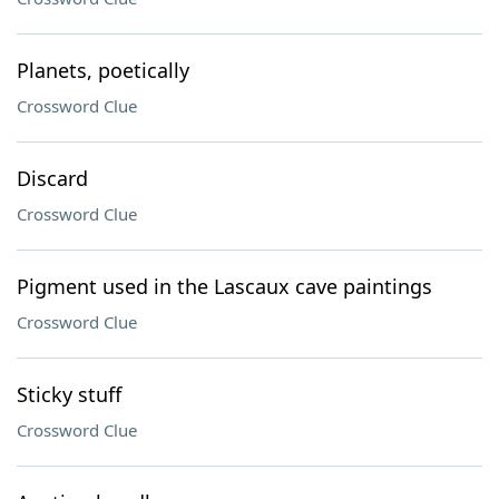
Planets, poetically
Crossword Clue
Discard
Crossword Clue
Pigment used in the Lascaux cave paintings
Crossword Clue
Sticky stuff
Crossword Clue