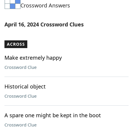
Crossword Answers
Word List
Maker
Blog
April 16, 2024 Crossword Clues
Our Brands
ACROSS
Make extremely happy
Crossword Clue
Historical object
Crossword Clue
A spare one might be kept in the boot
Crossword Clue