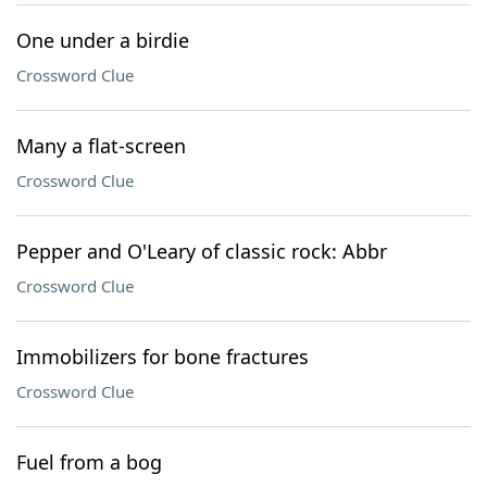
One under a birdie
Crossword Clue
Many a flat-screen
Crossword Clue
Pepper and O'Leary of classic rock: Abbr
Crossword Clue
Immobilizers for bone fractures
Crossword Clue
Fuel from a bog