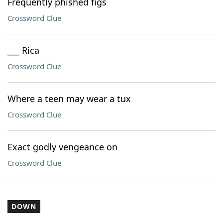
Frequently phished figs
Crossword Clue
___ Rica
Crossword Clue
Where a teen may wear a tux
Crossword Clue
Exact godly vengeance on
Crossword Clue
DOWN