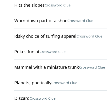
Hits the slopes
Crossword Clue
Worn-down part of a shoe
Crossword Clue
Risky choice of surfing apparel
Crossword Clue
Pokes fun at
Crossword Clue
Mammal with a miniature trunk
Crossword Clue
Planets, poetically
Crossword Clue
Discard
Crossword Clue