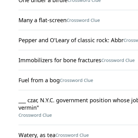
One under a birdie
Crossword Clue
Many a flat-screen
Crossword Clue
Pepper and O'Leary of classic rock: Abbr
Crossw
Immobilizers for bone fractures
Crossword Clue
Fuel from a bog
Crossword Clue
___ czar, N.Y.C. government position whose job
vermin"
Crossword Clue
Watery, as tea
Crossword Clue