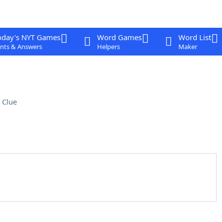
oday's NYT Games
Word Games
Word List
nts & Answers
Helpers
Maker
 Clue