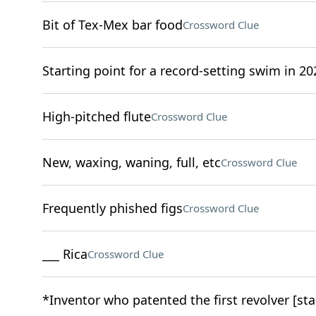
Bit of Tex-Mex bar food
Crossword Clue
Starting point for a record-setting swim in 20
High-pitched flute
Crossword Clue
New, waxing, waning, full, etc
Crossword Clue
Frequently phished figs
Crossword Clue
___ Rica
Crossword Clue
*Inventor who patented the first revolver [sta