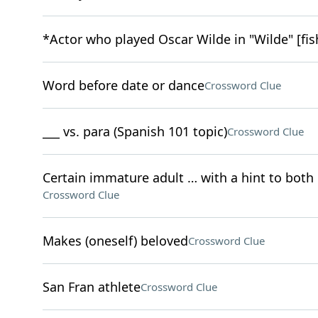
*Actor who played Oscar Wilde in "Wilde" [fis
Word before date or dance
Crossword Clue
___ vs. para (Spanish 101 topic)
Crossword Clue
Certain immature adult … with a hint to both 
Crossword Clue
Makes (oneself) beloved
Crossword Clue
San Fran athlete
Crossword Clue