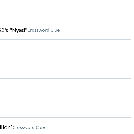
23's "Nyad"
Crossword Clue
llion]
Crossword Clue