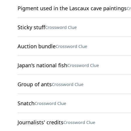
Pigment used in the Lascaux cave paintings
Cr
Sticky stuff
Crossword Clue
Auction bundle
Crossword Clue
Japan's national fish
Crossword Clue
Group of ants
Crossword Clue
Snatch
Crossword Clue
Journalists' credits
Crossword Clue