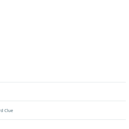
d Clue