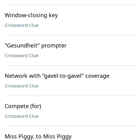
Window-closing key
Crossword Clue
"Gesundheit" prompter
Crossword Clue
Network with "gavel-to-gavel" coverage
Crossword Clue
Compete (for)
Crossword Clue
Miss Piggy, to Miss Piggy