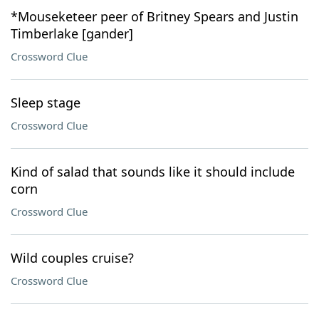
*Mouseketeer peer of Britney Spears and Justin
Timberlake [gander]
Crossword Clue
Sleep stage
Crossword Clue
Kind of salad that sounds like it should include
corn
Crossword Clue
Wild couples cruise?
Crossword Clue