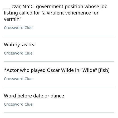
___ czar, N.Y.C. government position whose job
listing called for "a virulent vehemence for
vermin"
Crossword Clue
Watery, as tea
Crossword Clue
*Actor who played Oscar Wilde in "Wilde" [fish]
Crossword Clue
Word before date or dance
Crossword Clue