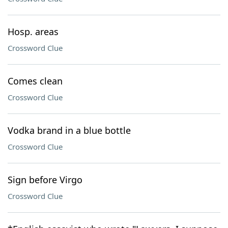
Hosp. areas
Crossword Clue
Comes clean
Crossword Clue
Vodka brand in a blue bottle
Crossword Clue
Sign before Virgo
Crossword Clue