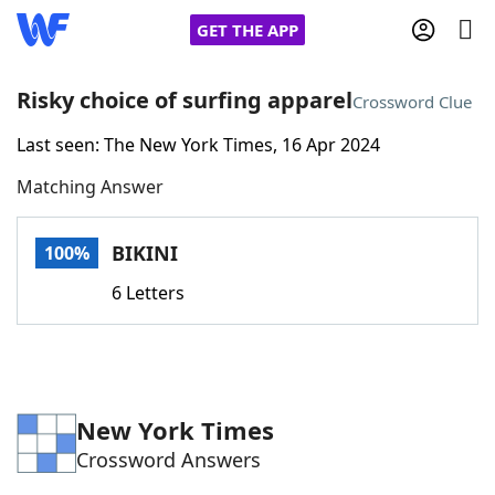
GET THE APP
Risky choice of surfing apparel
Crossword Clue
Last seen: The New York Times, 16 Apr 2024
Home
Matching Answer
Words With Friends
Cheat
BIKINI
100%
NYT Crossplay Cheat
6 Letters
Scrabble
Helpers
Today's NYT Games
Hints & Answers
New York Times
Crossword Answers
Word Games
Helpers