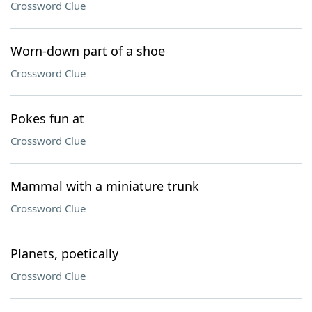
Crossword Clue
Worn-down part of a shoe
Crossword Clue
Pokes fun at
Crossword Clue
Mammal with a miniature trunk
Crossword Clue
Planets, poetically
Crossword Clue