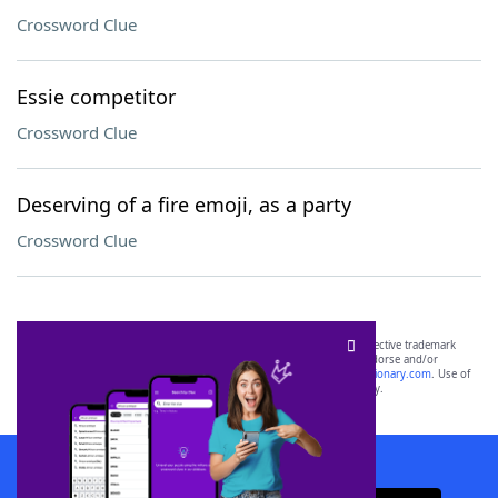
Crossword Clue
Essie competitor
Crossword Clue
Deserving of a fire emoji, as a party
Crossword Clue
SCRABBLE® and WORDS WITH FRIENDS® are the property of their respective trademark
owners. These trademark owners are not affiliated with, and do not endorse and/or
sponsor, LoveToKnow®, its products or its websites, including
yourdictionary.com
. Use of
this trademark on
yourdictionary.com
is for informational purposes only.
Download WordFinder App