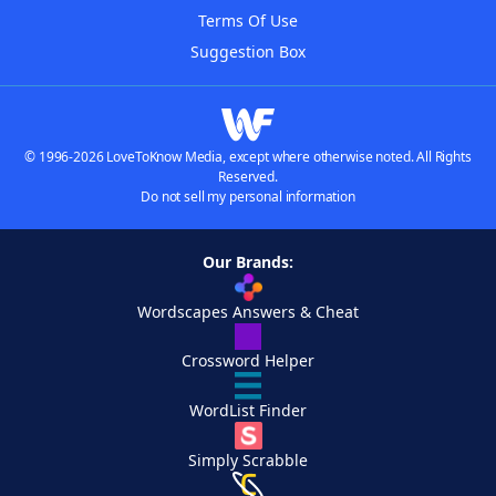
Terms Of Use
Suggestion Box
© 1996-2026 LoveToKnow Media, except where otherwise noted. All Rights
Reserved.
Do not sell my personal information
Our Brands:
Wordscapes Answers & Cheat
Crossword Helper
WordList Finder
Simply Scrabble