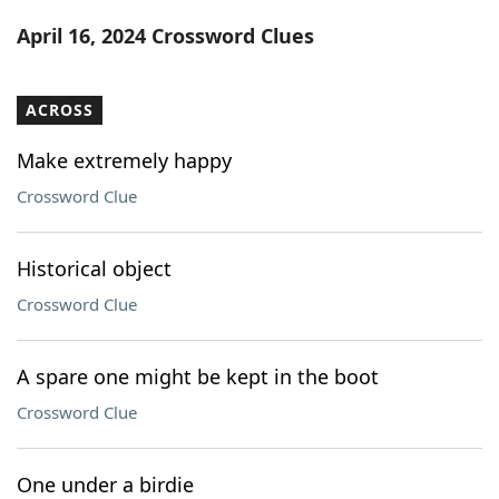
Word List
Maker
April 16, 2024 Crossword Clues
Blog
ACROSS
Our Brands
Make extremely happy
Crossword Clue
Historical object
Crossword Clue
A spare one might be kept in the boot
Crossword Clue
One under a birdie