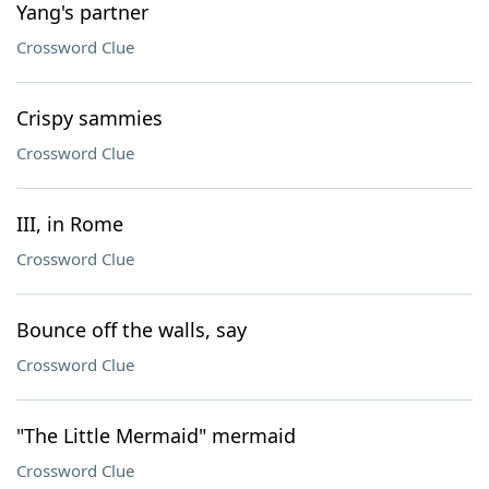
Yang's partner
Crossword Clue
Crispy sammies
Crossword Clue
III, in Rome
Crossword Clue
Bounce off the walls, say
Crossword Clue
"The Little Mermaid" mermaid
Crossword Clue