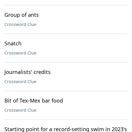
Group of ants
Crossword Clue
Snatch
Crossword Clue
Journalists' credits
Crossword Clue
Bit of Tex-Mex bar food
Crossword Clue
Starting point for a record-setting swim in 2023's