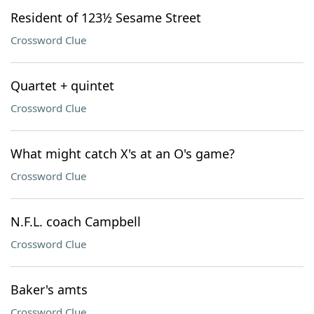
Resident of 123½ Sesame Street
Crossword Clue
Quartet + quintet
Crossword Clue
What might catch X's at an O's game?
Crossword Clue
N.F.L. coach Campbell
Crossword Clue
Baker's amts
Crossword Clue