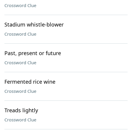
Crossword Clue
Stadium whistle-blower
Crossword Clue
Past, present or future
Crossword Clue
Fermented rice wine
Crossword Clue
Treads lightly
Crossword Clue