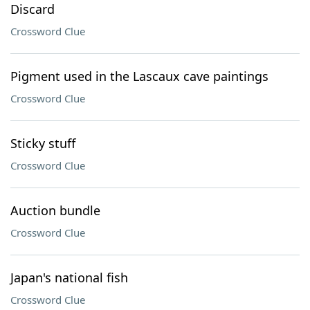
Discard
Crossword Clue
Pigment used in the Lascaux cave paintings
Crossword Clue
Sticky stuff
Crossword Clue
Auction bundle
Crossword Clue
Japan's national fish
Crossword Clue