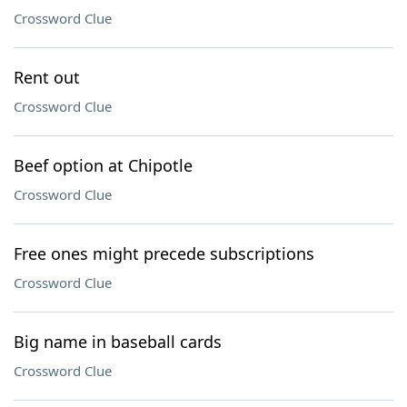
Crossword Clue
Rent out
Crossword Clue
Beef option at Chipotle
Crossword Clue
Free ones might precede subscriptions
Crossword Clue
Big name in baseball cards
Crossword Clue