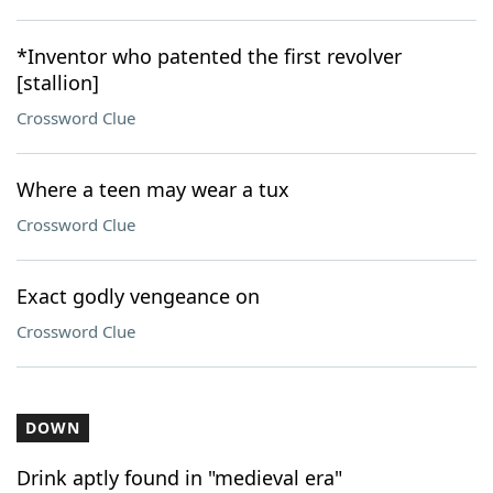
*Inventor who patented the first revolver
[stallion]
Crossword Clue
Where a teen may wear a tux
Crossword Clue
Exact godly vengeance on
Crossword Clue
DOWN
Drink aptly found in "medieval era"