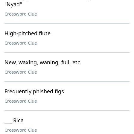
"Nyad"
Crossword Clue
High-pitched flute
Crossword Clue
New, waxing, waning, full, etc
Crossword Clue
Frequently phished figs
Crossword Clue
___ Rica
Crossword Clue