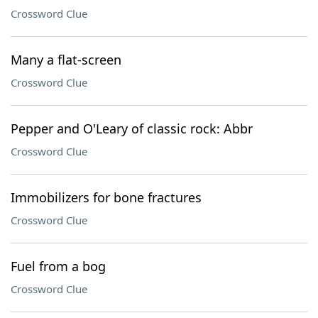
Crossword Clue
Many a flat-screen
Crossword Clue
Pepper and O'Leary of classic rock: Abbr
Crossword Clue
Immobilizers for bone fractures
Crossword Clue
Fuel from a bog
Crossword Clue