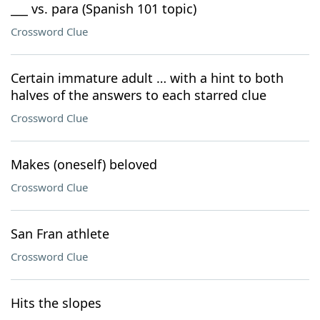
___ vs. para (Spanish 101 topic)
Crossword Clue
Certain immature adult … with a hint to both
halves of the answers to each starred clue
Crossword Clue
Makes (oneself) beloved
Crossword Clue
San Fran athlete
Crossword Clue
Hits the slopes