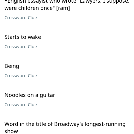
*English essayist who wrote "Lawyers, I suppose,
were children once" [ram]
Crossword Clue
Starts to wake
Crossword Clue
Being
Crossword Clue
Noodles on a guitar
Crossword Clue
Word in the title of Broadway's longest-running
show