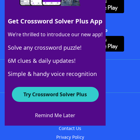
Get Crossword Solver Plus App
Download Crossword Solver + App
We’re thrilled to introduce our new app!
Solve any crossword puzzle!
6M clues & daily updates!
Follow Us
Simple & handy voice recognition
Try Crossword Solver Plus
About WordFinder
About The WordFinder App
Remind Me Later
Advertisers
Contact Us
Privacy Policy