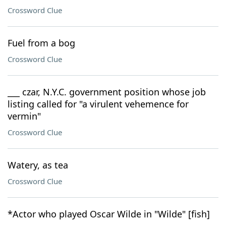
Crossword Clue
Fuel from a bog
Crossword Clue
___ czar, N.Y.C. government position whose job
listing called for "a virulent vehemence for
vermin"
Crossword Clue
Watery, as tea
Crossword Clue
*Actor who played Oscar Wilde in "Wilde" [fish]