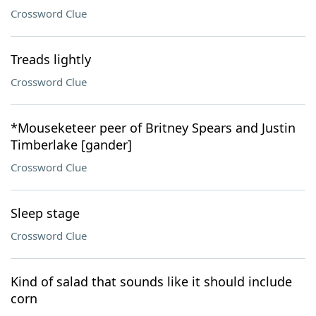
Crossword Clue
Treads lightly
Crossword Clue
*Mouseketeer peer of Britney Spears and Justin
Timberlake [gander]
Crossword Clue
Sleep stage
Crossword Clue
Kind of salad that sounds like it should include
corn