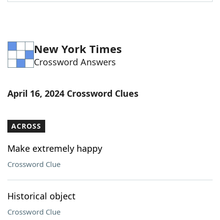
Word List
Maker
Blog
New York Times
Crossword Answers
Our Brands
April 16, 2024 Crossword Clues
ACROSS
Make extremely happy
Crossword Clue
Historical object
Crossword Clue