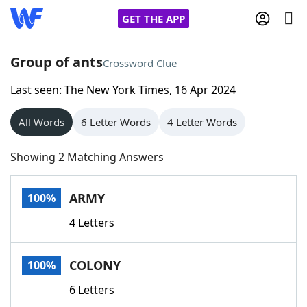
GET THE APP
Group of ants
Crossword Clue
Last seen: The New York Times, 16 Apr 2024
Home
All Words
6 Letter Words
4 Letter Words
Words With Friends
Cheat
Showing 2 Matching Answers
NYT Crossplay Cheat
ARMY
100%
Scrabble
Helpers
4 Letters
Today's NYT Games
Hints & Answers
COLONY
100%
Word Games
Helpers
6 Letters