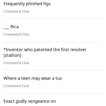
Frequently phished figs
Crossword Clue
___ Rica
Crossword Clue
*Inventor who patented the first revolver
[stallion]
Crossword Clue
Where a teen may wear a tux
Crossword Clue
Exact godly vengeance on