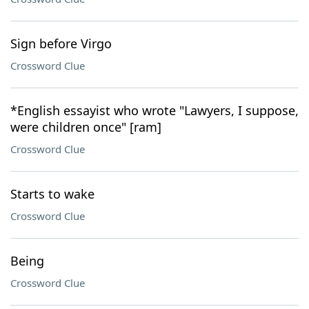
Sign before Virgo
Crossword Clue
*English essayist who wrote "Lawyers, I suppose,
were children once" [ram]
Crossword Clue
Starts to wake
Crossword Clue
Being
Crossword Clue