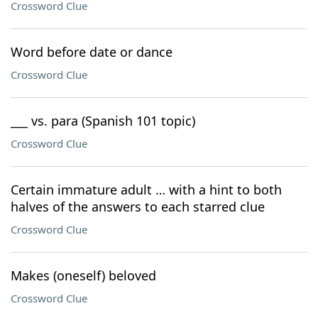
Crossword Clue
Word before date or dance
Crossword Clue
___ vs. para (Spanish 101 topic)
Crossword Clue
Certain immature adult … with a hint to both
halves of the answers to each starred clue
Crossword Clue
Makes (oneself) beloved
Crossword Clue