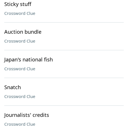
Sticky stuff
Crossword Clue
Auction bundle
Crossword Clue
Japan's national fish
Crossword Clue
Snatch
Crossword Clue
Journalists' credits
Crossword Clue