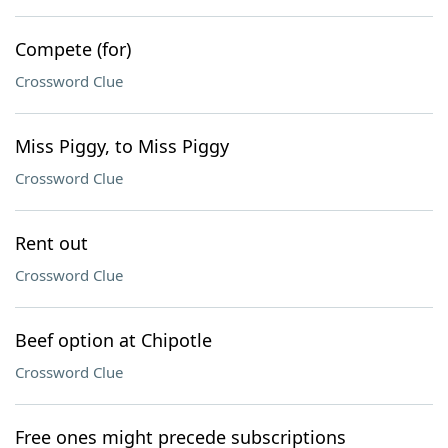
Compete (for)
Crossword Clue
Miss Piggy, to Miss Piggy
Crossword Clue
Rent out
Crossword Clue
Beef option at Chipotle
Crossword Clue
Free ones might precede subscriptions