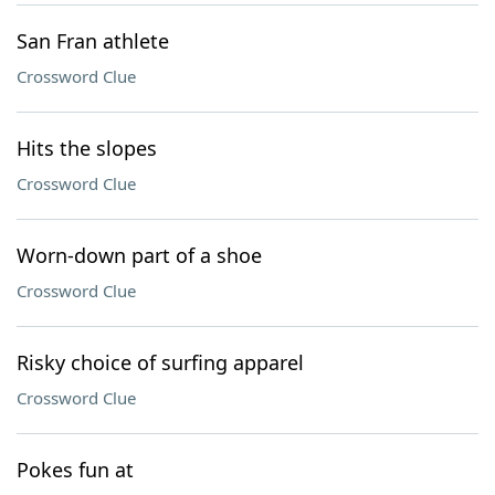
San Fran athlete
Crossword Clue
Hits the slopes
Crossword Clue
Worn-down part of a shoe
Crossword Clue
Risky choice of surfing apparel
Crossword Clue
Pokes fun at