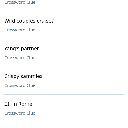
Crossword Clue
Wild couples cruise?
Crossword Clue
Yang's partner
Crossword Clue
Crispy sammies
Crossword Clue
III, in Rome
Crossword Clue