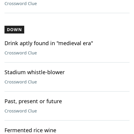
Crossword Clue
DOWN
Drink aptly found in "medieval era"
Crossword Clue
Stadium whistle-blower
Crossword Clue
Past, present or future
Crossword Clue
Fermented rice wine