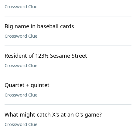
Crossword Clue
Big name in baseball cards
Crossword Clue
Resident of 123½ Sesame Street
Crossword Clue
Quartet + quintet
Crossword Clue
What might catch X's at an O's game?
Crossword Clue