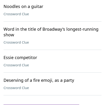
Noodles on a guitar
Crossword Clue
Word in the title of Broadway's longest-running
show
Crossword Clue
Essie competitor
Crossword Clue
Deserving of a fire emoji, as a party
Crossword Clue