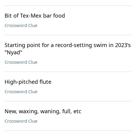
Bit of Tex-Mex bar food
Crossword Clue
Starting point for a record-setting swim in 2023's
"Nyad"
Crossword Clue
High-pitched flute
Crossword Clue
New, waxing, waning, full, etc
Crossword Clue