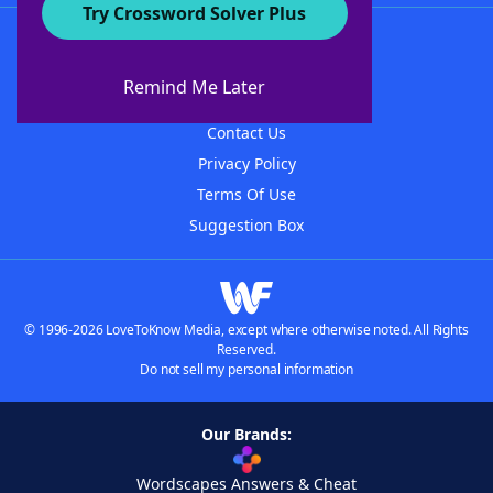
Try Crossword Solver Plus
About WordFinder
About The WordFinder App
Remind Me Later
Advertisers
Contact Us
Privacy Policy
Terms Of Use
Suggestion Box
© 1996-2026 LoveToKnow Media, except where otherwise noted. All Rights
Reserved.
Do not sell my personal information
Our Brands:
Wordscapes Answers & Cheat