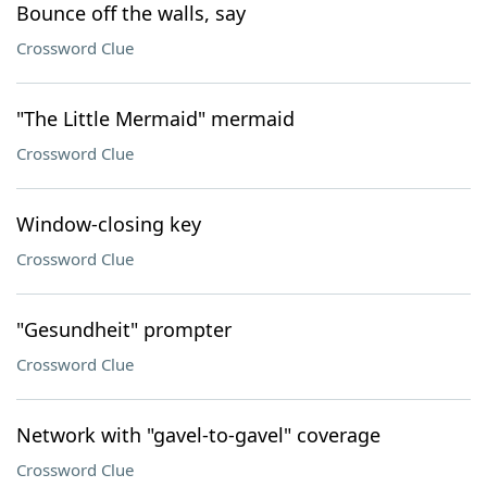
Bounce off the walls, say
Crossword Clue
"The Little Mermaid" mermaid
Crossword Clue
Window-closing key
Crossword Clue
"Gesundheit" prompter
Crossword Clue
Network with "gavel-to-gavel" coverage
Crossword Clue