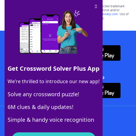
SCRABBLE® and WORDS WITH FRIENDS® are the property of their respective trademark
owners. These trademark owners are not affiliated with, and do not endorse and/or
sponsor, LoveToKnow®, its products or its websites, including
yourdictionary.com
. Use of
this trademark on
yourdictionary.com
is for informational purposes only.
Download WordFinder App
Get Crossword Solver Plus App
Download Crossword Solver + App
We’re thrilled to introduce our new app!
Solve any crossword puzzle!
6M clues & daily updates!
Follow Us
Simple & handy voice recognition