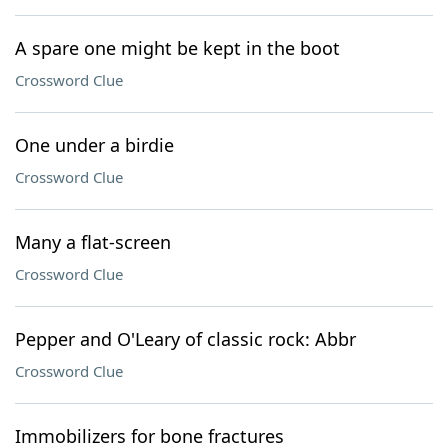
A spare one might be kept in the boot
Crossword Clue
One under a birdie
Crossword Clue
Many a flat-screen
Crossword Clue
Pepper and O'Leary of classic rock: Abbr
Crossword Clue
Immobilizers for bone fractures