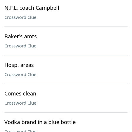
N.F.L. coach Campbell
Crossword Clue
Baker's amts
Crossword Clue
Hosp. areas
Crossword Clue
Comes clean
Crossword Clue
Vodka brand in a blue bottle
Crossword Clue