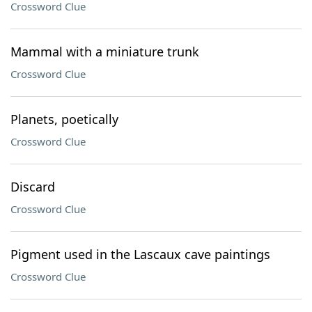
Crossword Clue
Mammal with a miniature trunk
Crossword Clue
Planets, poetically
Crossword Clue
Discard
Crossword Clue
Pigment used in the Lascaux cave paintings
Crossword Clue