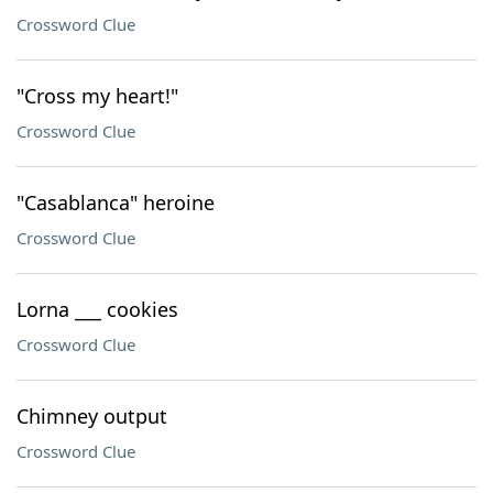
Crossword Clue
"Cross my heart!"
Crossword Clue
"Casablanca" heroine
Crossword Clue
Lorna ___ cookies
Crossword Clue
Chimney output
Crossword Clue