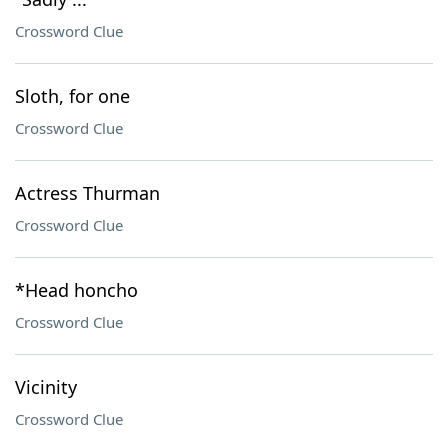
Crossword Clue
Sloth, for one
Crossword Clue
Actress Thurman
Crossword Clue
*Head honcho
Crossword Clue
Vicinity
Crossword Clue