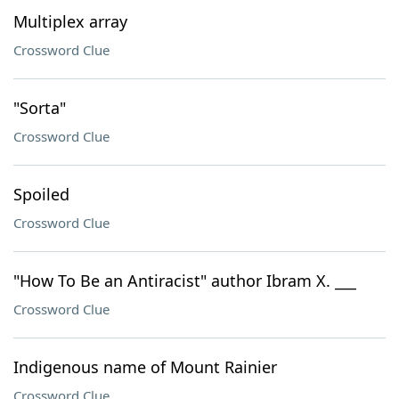
Multiplex array
Crossword Clue
"Sorta"
Crossword Clue
Spoiled
Crossword Clue
"How To Be an Antiracist" author Ibram X. ___
Crossword Clue
Indigenous name of Mount Rainier
Crossword Clue