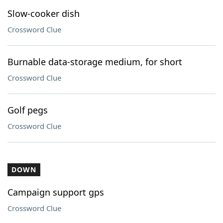
Slow-cooker dish
Crossword Clue
Burnable data-storage medium, for short
Crossword Clue
Golf pegs
Crossword Clue
DOWN
Campaign support gps
Crossword Clue