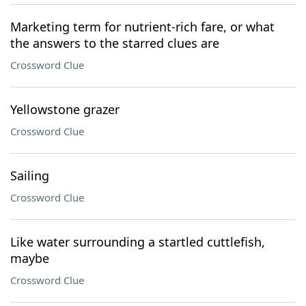
Marketing term for nutrient-rich fare, or what
the answers to the starred clues are
Crossword Clue
Yellowstone grazer
Crossword Clue
Sailing
Crossword Clue
Like water surrounding a startled cuttlefish,
maybe
Crossword Clue