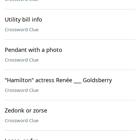
Utility bill info
Crossword Clue
Pendant with a photo
Crossword Clue
"Hamilton" actress Renée ___ Goldsberry
Crossword Clue
Zedonk or zorse
Crossword Clue