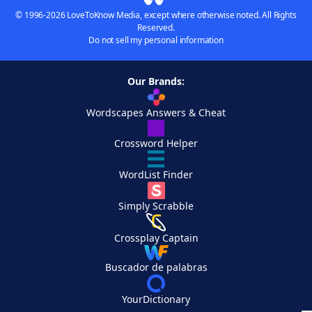
© 1996-2026 LoveToKnow Media, except where otherwise noted. All Rights
Reserved.
Do not sell my personal information
Our Brands:
Wordscapes Answers & Cheat
Crossword Helper
WordList Finder
Simply Scrabble
Crossplay Captain
Buscador de palabras
YourDictionary