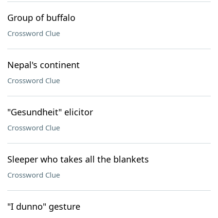
Group of buffalo
Crossword Clue
Nepal's continent
Crossword Clue
"Gesundheit" elicitor
Crossword Clue
Sleeper who takes all the blankets
Crossword Clue
"I dunno" gesture