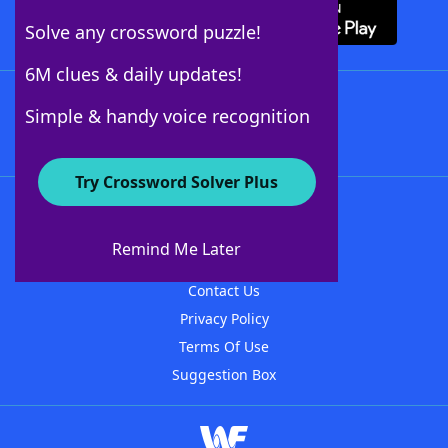
Solve any crossword puzzle!
6M clues & daily updates!
Follow Us
Simple & handy voice recognition
Try Crossword Solver Plus
About WordFinder
About The WordFinder App
Remind Me Later
Advertisers
Contact Us
Privacy Policy
Terms Of Use
Suggestion Box