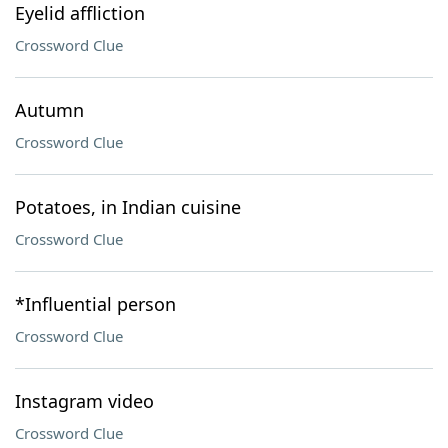
Eyelid affliction
Crossword Clue
Autumn
Crossword Clue
Potatoes, in Indian cuisine
Crossword Clue
*Influential person
Crossword Clue
Instagram video
Crossword Clue