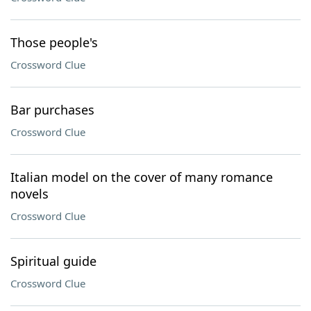
Those people's
Crossword Clue
Bar purchases
Crossword Clue
Italian model on the cover of many romance
novels
Crossword Clue
Spiritual guide
Crossword Clue