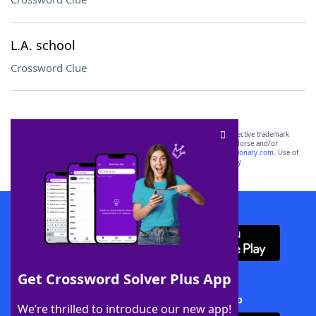
L.A. school
Crossword Clue
SCRABBLE® and WORDS WITH FRIENDS® are the property of their respective trademark
owners. These trademark owners are not affiliated with, and do not endorse and/or
sponsor, LoveToKnow®, its products or its websites, including
yourdictionary.com
. Use of
this trademark on
yourdictionary.com
is for informational purposes only.
Download WordFinder App
Get Crossword Solver Plus App
Download Crossword Solver + App
We’re thrilled to introduce our new app!