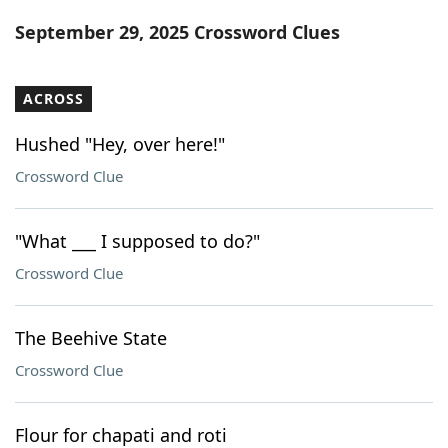
Word List
Maker
September 29, 2025 Crossword Clues
Blog
ACROSS
Our Brands
Hushed "Hey, over here!"
Crossword Clue
"What ___ I supposed to do?"
Crossword Clue
The Beehive State
Crossword Clue
Flour for chapati and roti