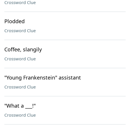
Crossword Clue
Plodded
Crossword Clue
Coffee, slangily
Crossword Clue
"Young Frankenstein" assistant
Crossword Clue
"What a ___!"
Crossword Clue