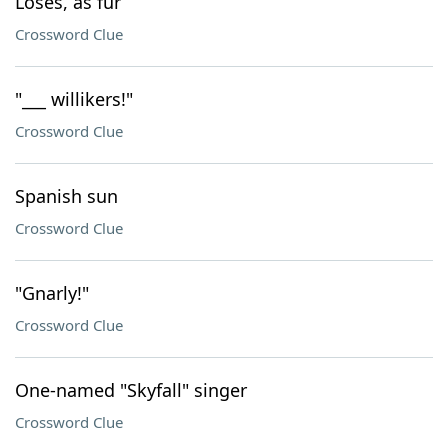
Loses, as fur
Crossword Clue
"___ willikers!"
Crossword Clue
Spanish sun
Crossword Clue
"Gnarly!"
Crossword Clue
One-named "Skyfall" singer
Crossword Clue