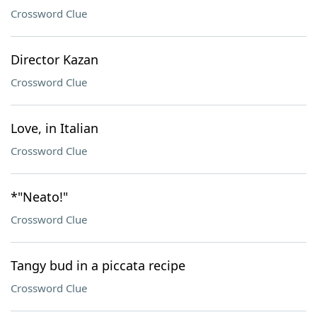
Crossword Clue
Director Kazan
Crossword Clue
Love, in Italian
Crossword Clue
*"Neato!"
Crossword Clue
Tangy bud in a piccata recipe
Crossword Clue