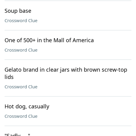
Soup base
Crossword Clue
One of 500+ in the Mall of America
Crossword Clue
Gelato brand in clear jars with brown screw-top
lids
Crossword Clue
Hot dog, casually
Crossword Clue
"Sadly ... "