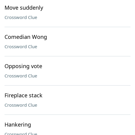
Move suddenly
Crossword Clue
Comedian Wong
Crossword Clue
Opposing vote
Crossword Clue
Fireplace stack
Crossword Clue
Hankering
Crossword Clue