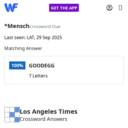
GET THE APP
*Mensch
Crossword Clue
Last seen: LAT, 29 Sep 2025
Home
Matching Answer
Words With Friends
Cheat
GOODEGG
100%
NYT Crossplay Cheat
7 Letters
Scrabble
Helpers
Today's NYT Games
Hints & Answers
Los Angeles Times
Crossword Answers
Word Games
Helpers