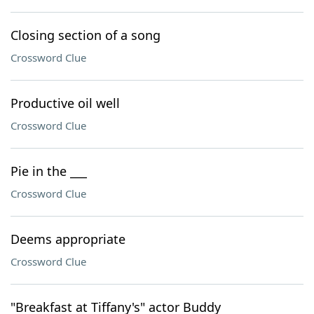
Closing section of a song
Crossword Clue
Productive oil well
Crossword Clue
Pie in the ___
Crossword Clue
Deems appropriate
Crossword Clue
"Breakfast at Tiffany's" actor Buddy