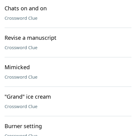
Chats on and on
Crossword Clue
Revise a manuscript
Crossword Clue
Mimicked
Crossword Clue
"Grand" ice cream
Crossword Clue
Burner setting
Crossword Clue