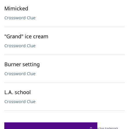
Mimicked
Crossword Clue
"Grand" ice cream
Crossword Clue
Burner setting
Crossword Clue
L.A. school
Crossword Clue
SCRABBLE® and WORDS WITH FRIENDS® are the property of their respective trademark