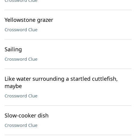
Crossword Clue
Yellowstone grazer
Crossword Clue
Sailing
Crossword Clue
Like water surrounding a startled cuttlefish,
maybe
Crossword Clue
Slow-cooker dish
Crossword Clue