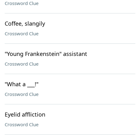
Crossword Clue
Coffee, slangily
Crossword Clue
"Young Frankenstein" assistant
Crossword Clue
"What a ___!"
Crossword Clue
Eyelid affliction
Crossword Clue