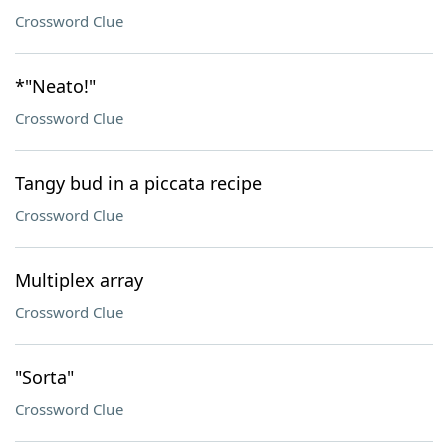
Crossword Clue
*"Neato!"
Crossword Clue
Tangy bud in a piccata recipe
Crossword Clue
Multiplex array
Crossword Clue
"Sorta"
Crossword Clue