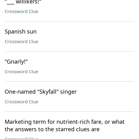
"___ willikers!"
Crossword Clue
Spanish sun
Crossword Clue
"Gnarly!"
Crossword Clue
One-named "Skyfall" singer
Crossword Clue
Marketing term for nutrient-rich fare, or what
the answers to the starred clues are