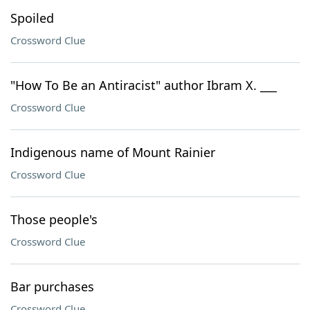
Spoiled
Crossword Clue
"How To Be an Antiracist" author Ibram X. ___
Crossword Clue
Indigenous name of Mount Rainier
Crossword Clue
Those people's
Crossword Clue
Bar purchases
Crossword Clue