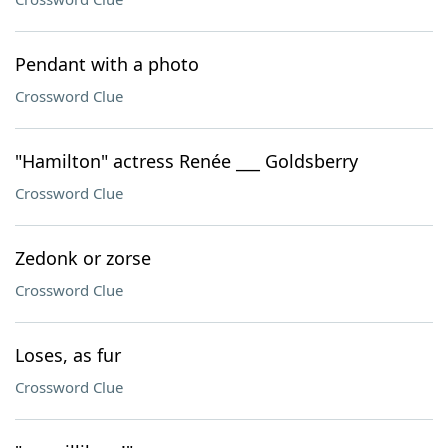
Pendant with a photo
Crossword Clue
"Hamilton" actress Renée ___ Goldsberry
Crossword Clue
Zedonk or zorse
Crossword Clue
Loses, as fur
Crossword Clue