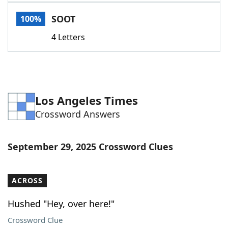
Word List
Maker
SOOT
100%
4 Letters
Blog
Our Brands
Los Angeles Times
Crossword Answers
September 29, 2025 Crossword Clues
ACROSS
Hushed "Hey, over here!"
Crossword Clue