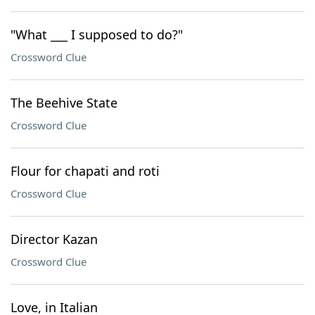
"What ___ I supposed to do?"
Crossword Clue
The Beehive State
Crossword Clue
Flour for chapati and roti
Crossword Clue
Director Kazan
Crossword Clue
Love, in Italian