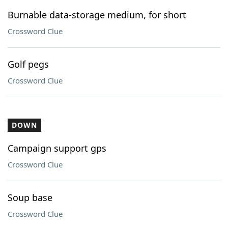
Burnable data-storage medium, for short
Crossword Clue
Golf pegs
Crossword Clue
DOWN
Campaign support gps
Crossword Clue
Soup base
Crossword Clue