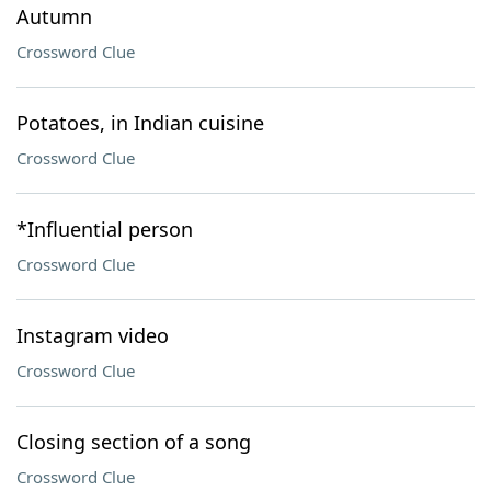
Autumn
Crossword Clue
Potatoes, in Indian cuisine
Crossword Clue
*Influential person
Crossword Clue
Instagram video
Crossword Clue
Closing section of a song
Crossword Clue