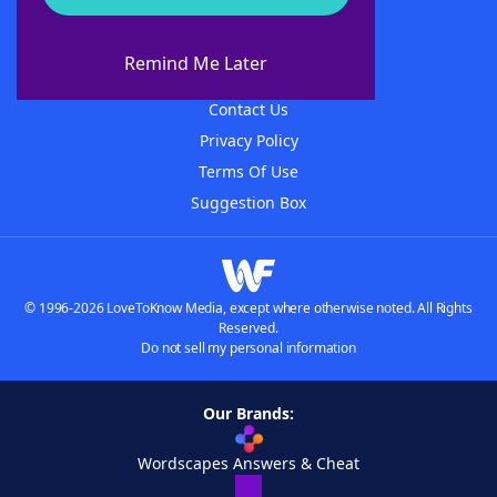
About WordFinder
About The WordFinder App
Remind Me Later
Advertisers
Contact Us
Privacy Policy
Terms Of Use
Suggestion Box
© 1996-2026 LoveToKnow Media, except where otherwise noted. All Rights
Reserved.
Do not sell my personal information
Our Brands:
Wordscapes Answers & Cheat