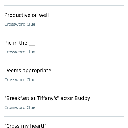
Productive oil well
Crossword Clue
Pie in the ___
Crossword Clue
Deems appropriate
Crossword Clue
"Breakfast at Tiffany's" actor Buddy
Crossword Clue
"Cross my heart!"