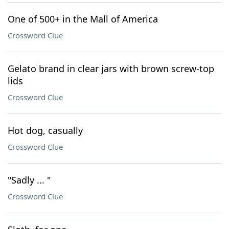
One of 500+ in the Mall of America
Crossword Clue
Gelato brand in clear jars with brown screw-top
lids
Crossword Clue
Hot dog, casually
Crossword Clue
"Sadly ... "
Crossword Clue