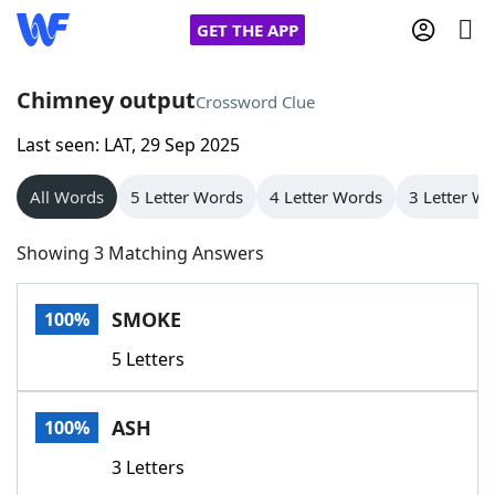
GET THE APP
Chimney output
Crossword Clue
Last seen: LAT, 29 Sep 2025
Home
All Words
5 Letter Words
4 Letter Words
3 Letter W
Words With Friends
Cheat
Showing 3 Matching Answers
NYT Crossplay Cheat
SMOKE
100%
Scrabble
Helpers
5 Letters
Today's NYT Games
Hints & Answers
ASH
100%
Word Games
Helpers
3 Letters