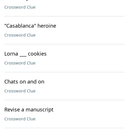
Crossword Clue
"Casablanca" heroine
Crossword Clue
Lorna ___ cookies
Crossword Clue
Chats on and on
Crossword Clue
Revise a manuscript
Crossword Clue