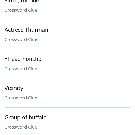
Sloth, for one
Crossword Clue
Actress Thurman
Crossword Clue
*Head honcho
Crossword Clue
Vicinity
Crossword Clue
Group of buffalo
Crossword Clue