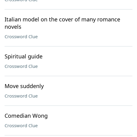
Italian model on the cover of many romance
novels
Crossword Clue
Spiritual guide
Crossword Clue
Move suddenly
Crossword Clue
Comedian Wong
Crossword Clue