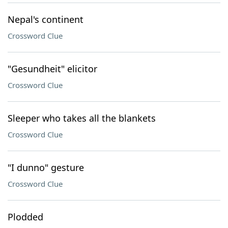
Nepal's continent
Crossword Clue
"Gesundheit" elicitor
Crossword Clue
Sleeper who takes all the blankets
Crossword Clue
"I dunno" gesture
Crossword Clue
Plodded