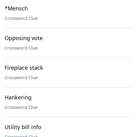
*Mensch
Crossword Clue
Opposing vote
Crossword Clue
Fireplace stack
Crossword Clue
Hankering
Crossword Clue
Utility bill info
Crossword Clue