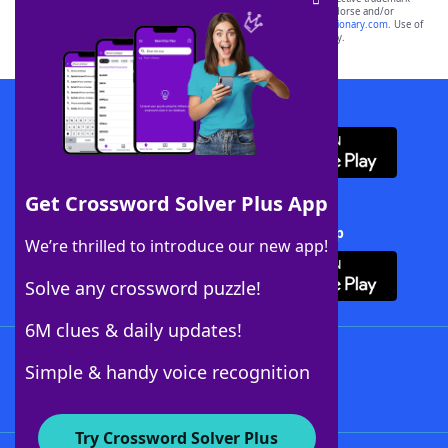
owners. These trademark owners are not affiliated with, and do not endorse and/or
sponsor, LoveToKnow®, its products or its websites, including
yourdictionary.com
. Use of
this trademark on
yourdictionary.com
is for informational purposes only.
Download WordFinder App
Get Crossword Solver Plus App
Download Crossword Solver + App
We’re thrilled to introduce our new app!
Solve any crossword puzzle!
6M clues & daily updates!
Follow Us
Simple & handy voice recognition
Try Crossword Solver Plus