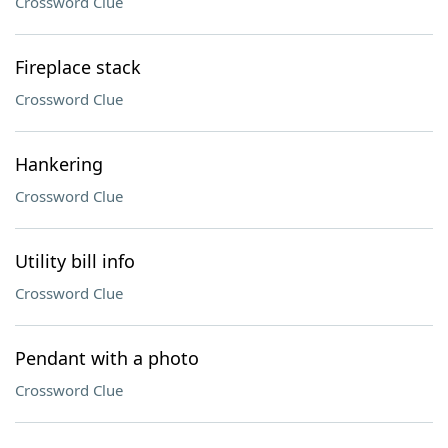
Crossword Clue
Fireplace stack
Crossword Clue
Hankering
Crossword Clue
Utility bill info
Crossword Clue
Pendant with a photo
Crossword Clue