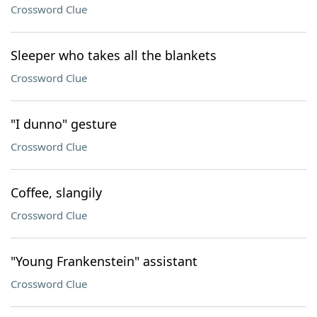
Crossword Clue
Sleeper who takes all the blankets
Crossword Clue
"I dunno" gesture
Crossword Clue
Coffee, slangily
Crossword Clue
"Young Frankenstein" assistant
Crossword Clue