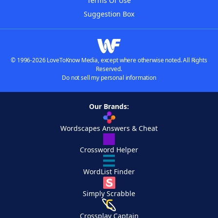
Terms Of Use
Suggestion Box
© 1996-2026 LoveToKnow Media, except where otherwise noted. All Rights
Reserved.
Do not sell my personal information
Our Brands:
Wordscapes Answers & Cheat
Crossword Helper
WordList Finder
Simply Scrabble
Crossplay Captain