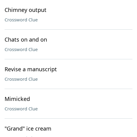
Chimney output
Crossword Clue
Chats on and on
Crossword Clue
Revise a manuscript
Crossword Clue
Mimicked
Crossword Clue
"Grand" ice cream