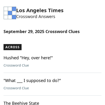
Los Angeles Times
Crossword Answers
September 29, 2025 Crossword Clues
ACROSS
Hushed "Hey, over here!"
Crossword Clue
"What ___ I supposed to do?"
Crossword Clue
The Beehive State