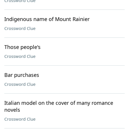
Crossword Clue
Indigenous name of Mount Rainier
Crossword Clue
Those people's
Crossword Clue
Bar purchases
Crossword Clue
Italian model on the cover of many romance
novels
Crossword Clue