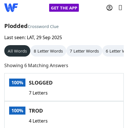
GET THE APP
Plodded
Crossword Clue
Last seen: LAT, 29 Sep 2025
Home
All Words
8 Letter Words
7 Letter Words
6 Letter W
Words With Friends
Cheat
Showing 6 Matching Answers
NYT Crossplay Cheat
SLOGGED
100%
Scrabble
Helpers
7 Letters
Today's NYT Games
Hints & Answers
TROD
100%
Word Games
Helpers
4 Letters