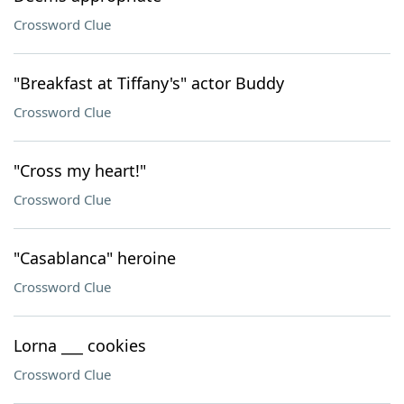
Crossword Clue
"Breakfast at Tiffany's" actor Buddy
Crossword Clue
"Cross my heart!"
Crossword Clue
"Casablanca" heroine
Crossword Clue
Lorna ___ cookies
Crossword Clue