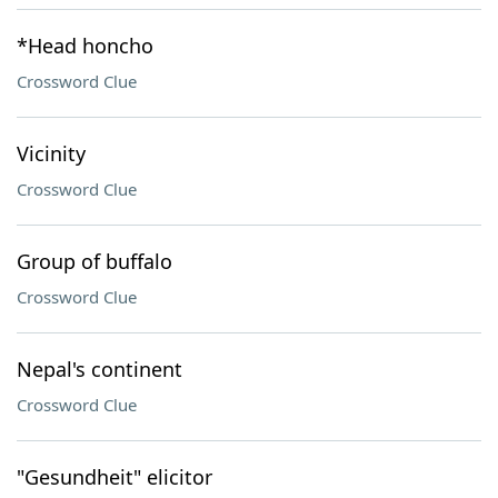
*Head honcho
Crossword Clue
Vicinity
Crossword Clue
Group of buffalo
Crossword Clue
Nepal's continent
Crossword Clue
"Gesundheit" elicitor