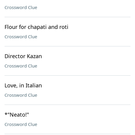
Crossword Clue
Flour for chapati and roti
Crossword Clue
Director Kazan
Crossword Clue
Love, in Italian
Crossword Clue
*"Neato!"
Crossword Clue