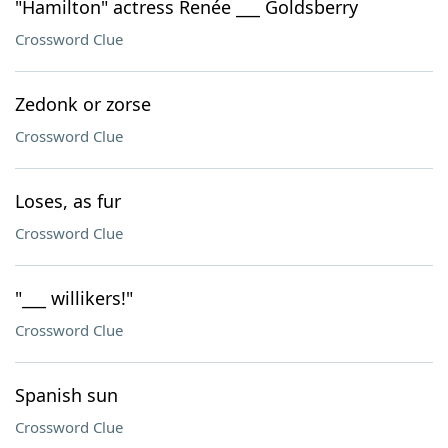
"Hamilton" actress Renée ___ Goldsberry
Crossword Clue
Zedonk or zorse
Crossword Clue
Loses, as fur
Crossword Clue
"___ willikers!"
Crossword Clue
Spanish sun
Crossword Clue