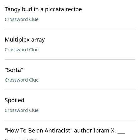
Tangy bud in a piccata recipe
Crossword Clue
Multiplex array
Crossword Clue
"Sorta"
Crossword Clue
Spoiled
Crossword Clue
"How To Be an Antiracist" author Ibram X. ___