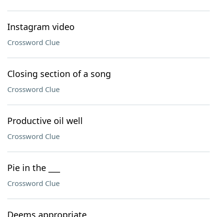
Instagram video
Crossword Clue
Closing section of a song
Crossword Clue
Productive oil well
Crossword Clue
Pie in the ___
Crossword Clue
Deems appropriate