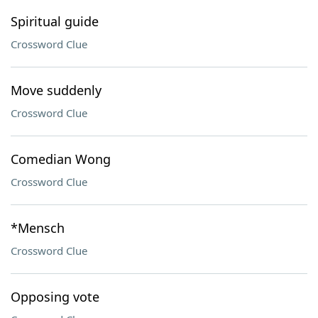
Spiritual guide
Crossword Clue
Move suddenly
Crossword Clue
Comedian Wong
Crossword Clue
*Mensch
Crossword Clue
Opposing vote