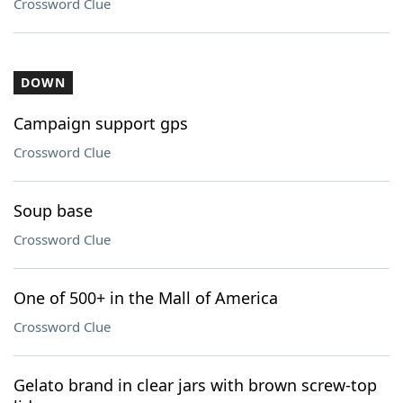
Crossword Clue
DOWN
Campaign support gps
Crossword Clue
Soup base
Crossword Clue
One of 500+ in the Mall of America
Crossword Clue
Gelato brand in clear jars with brown screw-top