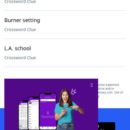
Crossword Clue
Burner setting
Crossword Clue
L.A. school
Crossword Clue
SCRABBLE® and WORDS WITH FRIENDS® are the property of their respective trademark
owners. These trademark owners are not affiliated with, and do not endorse and/or
sponsor, LoveToKnow®, its products or its websites, including
yourdictionary.com
. Use of
this trademark on
yourdictionary.com
is for informational purposes only.
Download WordFinder App