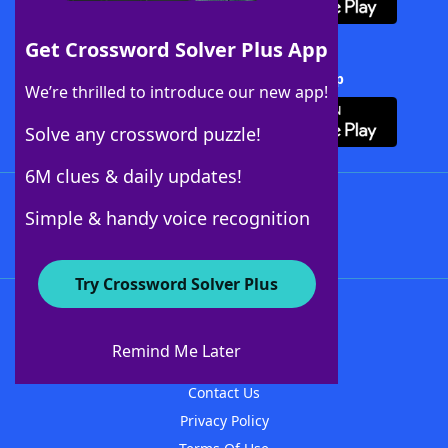
Get Crossword Solver Plus App
Download Crossword Solver + App
We’re thrilled to introduce our new app!
Solve any crossword puzzle!
6M clues & daily updates!
Follow Us
Simple & handy voice recognition
Try Crossword Solver Plus
About WordFinder
About The WordFinder App
Remind Me Later
Advertisers
Contact Us
Privacy Policy