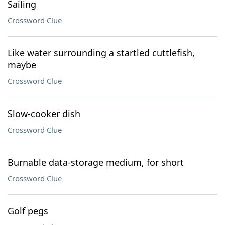
Sailing
Crossword Clue
Like water surrounding a startled cuttlefish,
maybe
Crossword Clue
Slow-cooker dish
Crossword Clue
Burnable data-storage medium, for short
Crossword Clue
Golf pegs