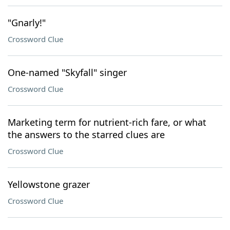
"Gnarly!"
Crossword Clue
One-named "Skyfall" singer
Crossword Clue
Marketing term for nutrient-rich fare, or what
the answers to the starred clues are
Crossword Clue
Yellowstone grazer
Crossword Clue