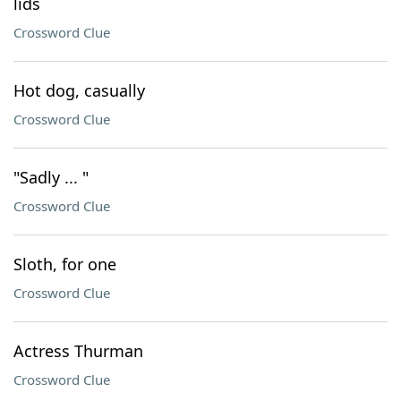
lids
Crossword Clue
Hot dog, casually
Crossword Clue
"Sadly ... "
Crossword Clue
Sloth, for one
Crossword Clue
Actress Thurman
Crossword Clue