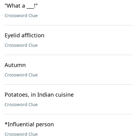
"What a ___!"
Crossword Clue
Eyelid affliction
Crossword Clue
Autumn
Crossword Clue
Potatoes, in Indian cuisine
Crossword Clue
*Influential person
Crossword Clue