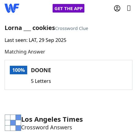
GET THE APP
Lorna ___ cookies
Crossword Clue
Last seen: LAT, 29 Sep 2025
Home
Matching Answer
Words With Friends
Cheat
DOONE
100%
NYT Crossplay Cheat
5 Letters
Scrabble
Helpers
Today's NYT Games
Hints & Answers
Los Angeles Times
Crossword Answers
Word Games
Helpers