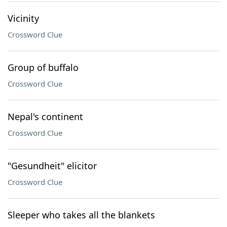
Vicinity
Crossword Clue
Group of buffalo
Crossword Clue
Nepal's continent
Crossword Clue
"Gesundheit" elicitor
Crossword Clue
Sleeper who takes all the blankets