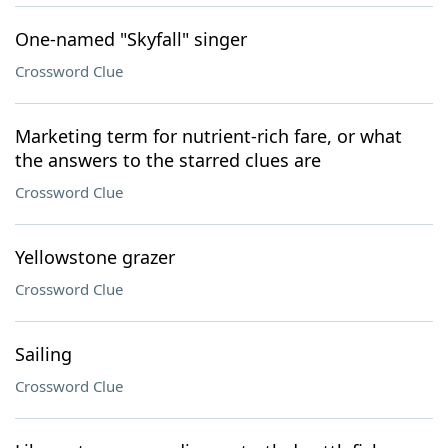
One-named "Skyfall" singer
Crossword Clue
Marketing term for nutrient-rich fare, or what
the answers to the starred clues are
Crossword Clue
Yellowstone grazer
Crossword Clue
Sailing
Crossword Clue