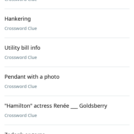
Hankering
Crossword Clue
Utility bill info
Crossword Clue
Pendant with a photo
Crossword Clue
"Hamilton" actress Renée ___ Goldsberry
Crossword Clue