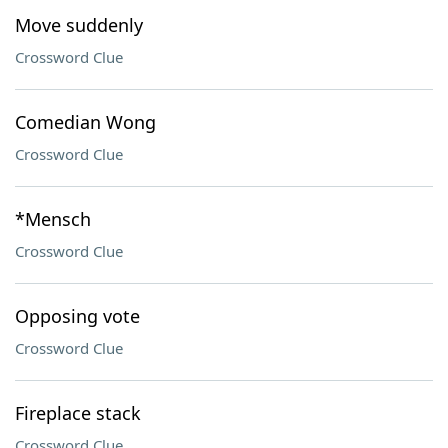
Move suddenly
Crossword Clue
Comedian Wong
Crossword Clue
*Mensch
Crossword Clue
Opposing vote
Crossword Clue
Fireplace stack
Crossword Clue