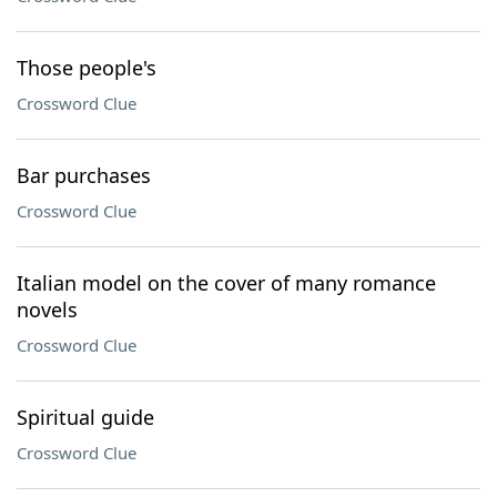
Those people's
Crossword Clue
Bar purchases
Crossword Clue
Italian model on the cover of many romance
novels
Crossword Clue
Spiritual guide
Crossword Clue