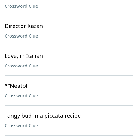
Crossword Clue
Director Kazan
Crossword Clue
Love, in Italian
Crossword Clue
*"Neato!"
Crossword Clue
Tangy bud in a piccata recipe
Crossword Clue