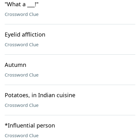
"What a ___!"
Crossword Clue
Eyelid affliction
Crossword Clue
Autumn
Crossword Clue
Potatoes, in Indian cuisine
Crossword Clue
*Influential person
Crossword Clue