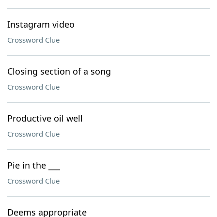
Instagram video
Crossword Clue
Closing section of a song
Crossword Clue
Productive oil well
Crossword Clue
Pie in the ___
Crossword Clue
Deems appropriate