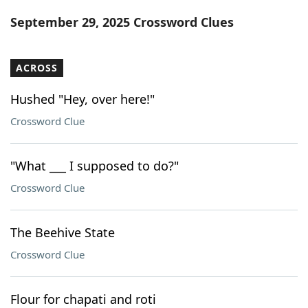
Word List
Maker
September 29, 2025 Crossword Clues
Blog
ACROSS
Our Brands
Hushed "Hey, over here!"
Crossword Clue
"What ___ I supposed to do?"
Crossword Clue
The Beehive State
Crossword Clue
Flour for chapati and roti