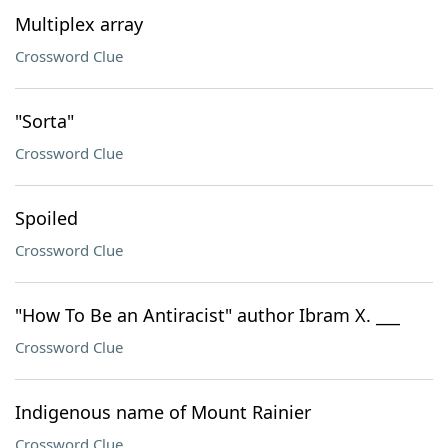
Multiplex array
Crossword Clue
"Sorta"
Crossword Clue
Spoiled
Crossword Clue
"How To Be an Antiracist" author Ibram X. ___
Crossword Clue
Indigenous name of Mount Rainier
Crossword Clue