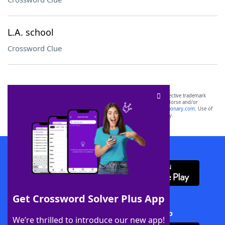
L.A. school
Crossword Clue
SCRABBLE® and WORDS WITH FRIENDS® are the property of their respective trademark
owners. These trademark owners are not affiliated with, and do not endorse and/or
sponsor, LoveToKnow®, its products or its websites, including
yourdictionary.com
. Use of
this trademark on
yourdictionary.com
is for informational purposes only.
Download WordFinder App
Get Crossword Solver Plus App
Download Crossword Solver + App
We’re thrilled to introduce our new app!