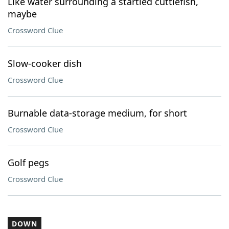
Like water surrounding a startled cuttlefish,
maybe
Crossword Clue
Slow-cooker dish
Crossword Clue
Burnable data-storage medium, for short
Crossword Clue
Golf pegs
Crossword Clue
DOWN