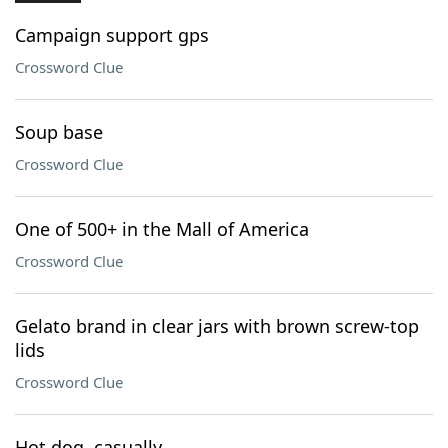
Campaign support gps
Crossword Clue
Soup base
Crossword Clue
One of 500+ in the Mall of America
Crossword Clue
Gelato brand in clear jars with brown screw-top
lids
Crossword Clue
Hot dog, casually