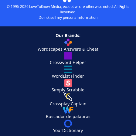
© 1996-2026 LoveToKnow Media, except where otherwise noted. All Rights
Reserved.
Do not sell my personal information
Our Brands:
Wordscapes Answers & Cheat
Crossword Helper
WordList Finder
Simply Scrabble
Crossplay Captain
Buscador de palabras
YourDictionary