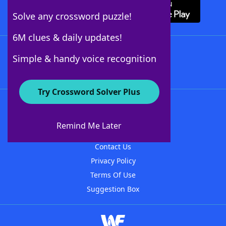
Solve any crossword puzzle!
6M clues & daily updates!
Follow Us
Simple & handy voice recognition
Try Crossword Solver Plus
About WordFinder
About The WordFinder App
Remind Me Later
Advertisers
Contact Us
Privacy Policy
Terms Of Use
Suggestion Box