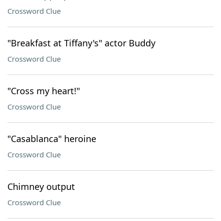
Crossword Clue
"Breakfast at Tiffany's" actor Buddy
Crossword Clue
"Cross my heart!"
Crossword Clue
"Casablanca" heroine
Crossword Clue
Chimney output
Crossword Clue