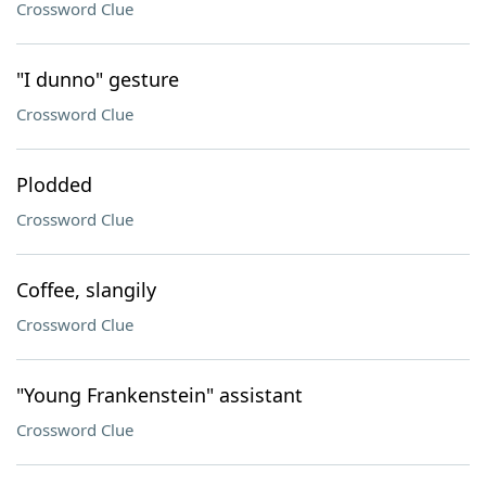
Crossword Clue
"I dunno" gesture
Crossword Clue
Plodded
Crossword Clue
Coffee, slangily
Crossword Clue
"Young Frankenstein" assistant
Crossword Clue