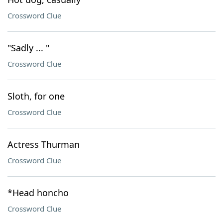
Crossword Clue
"Sadly ... "
Crossword Clue
Sloth, for one
Crossword Clue
Actress Thurman
Crossword Clue
*Head honcho
Crossword Clue