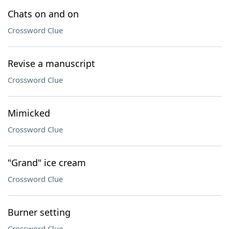
Chats on and on
Crossword Clue
Revise a manuscript
Crossword Clue
Mimicked
Crossword Clue
"Grand" ice cream
Crossword Clue
Burner setting
Crossword Clue