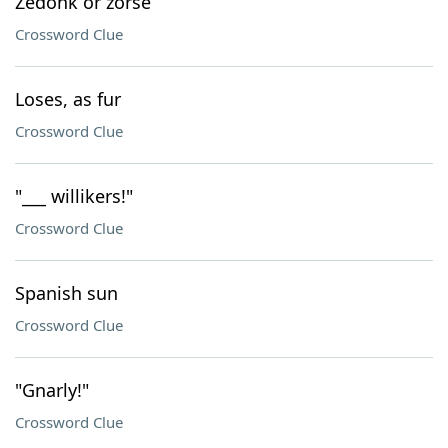
Zedonk or zorse
Crossword Clue
Loses, as fur
Crossword Clue
"___ willikers!"
Crossword Clue
Spanish sun
Crossword Clue
"Gnarly!"
Crossword Clue