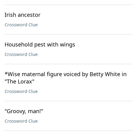
Irish ancestor
Crossword Clue
Household pest with wings
Crossword Clue
*Wise maternal figure voiced by Betty White in
"The Lorax"
Crossword Clue
"Groovy, man!"
Crossword Clue