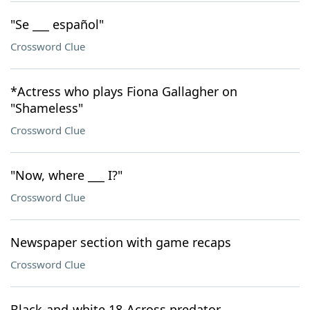
"Se ___ español"
Crossword Clue
*Actress who plays Fiona Gallagher on
"Shameless"
Crossword Clue
"Now, where ___ I?"
Crossword Clue
Newspaper section with game recaps
Crossword Clue
Black-and-white 18-Across predator