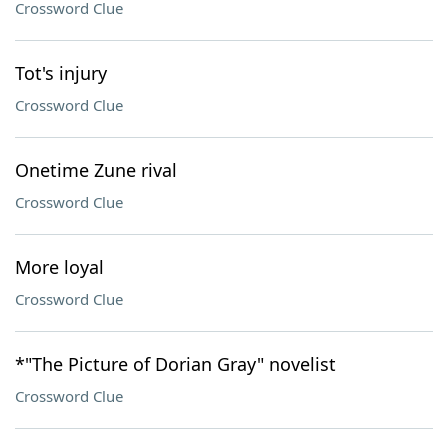
Crossword Clue
Tot's injury
Crossword Clue
Onetime Zune rival
Crossword Clue
More loyal
Crossword Clue
*"The Picture of Dorian Gray" novelist
Crossword Clue