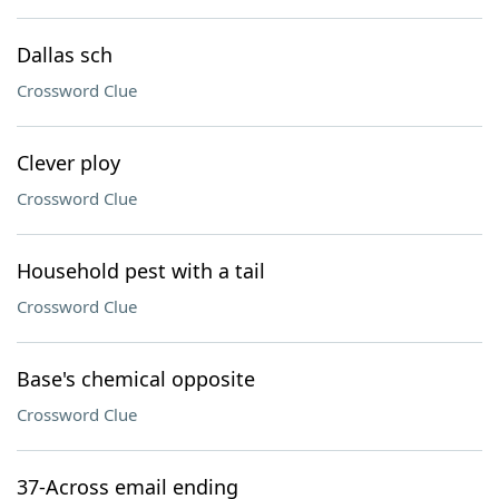
Dallas sch
Crossword Clue
Clever ploy
Crossword Clue
Household pest with a tail
Crossword Clue
Base's chemical opposite
Crossword Clue
37-Across email ending