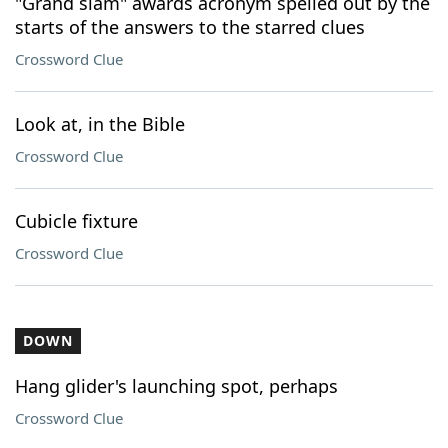
"Grand slam" awards acronym spelled out by the
starts of the answers to the starred clues
Crossword Clue
Look at, in the Bible
Crossword Clue
Cubicle fixture
Crossword Clue
DOWN
Hang glider's launching spot, perhaps
Crossword Clue