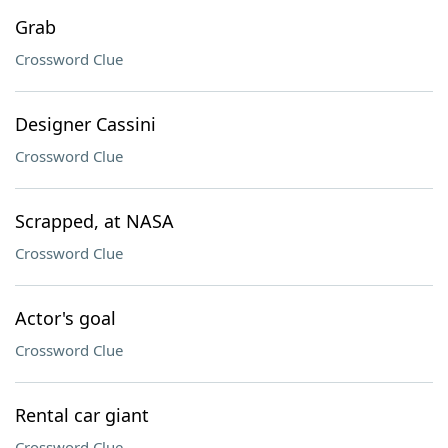
Grab
Crossword Clue
Designer Cassini
Crossword Clue
Scrapped, at NASA
Crossword Clue
Actor's goal
Crossword Clue
Rental car giant
Crossword Clue