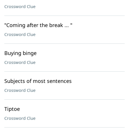
Crossword Clue
"Coming after the break ... "
Crossword Clue
Buying binge
Crossword Clue
Subjects of most sentences
Crossword Clue
Tiptoe
Crossword Clue