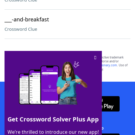
___-and-breakfast
Crossword Clue
SCRABBLE® and WORDS WITH FRIENDS® are the property of their respective trademark
owners. These trademark owners are not affiliated with, and do not endorse and/or
sponsor, LoveToKnow®, its products or its websites, including
yourdictionary.com
. Use of
this trademark on
yourdictionary.com
is for informational purposes only.
Download WordFinder App
Get Crossword Solver Plus App
Download Crossword Solver + App
We’re thrilled to introduce our new app!