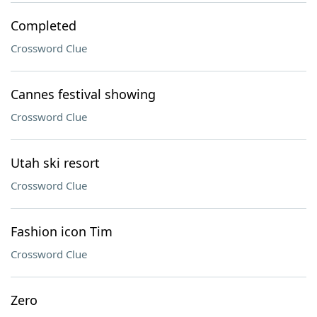
Completed
Crossword Clue
Cannes festival showing
Crossword Clue
Utah ski resort
Crossword Clue
Fashion icon Tim
Crossword Clue
Zero