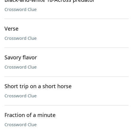
Crossword Clue
Verse
Crossword Clue
Savory flavor
Crossword Clue
Short trip on a short horse
Crossword Clue
Fraction of a minute
Crossword Clue