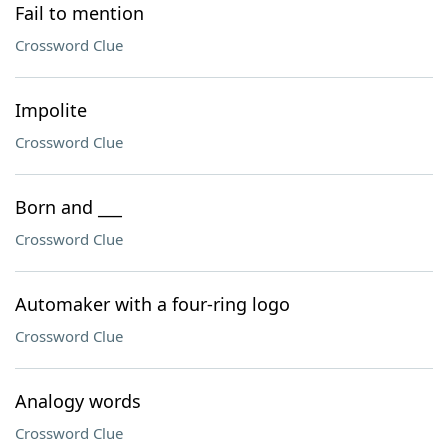
Fail to mention
Crossword Clue
Impolite
Crossword Clue
Born and ___
Crossword Clue
Automaker with a four-ring logo
Crossword Clue
Analogy words
Crossword Clue