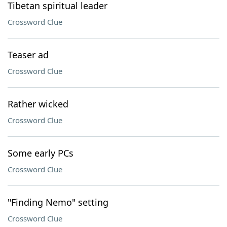
Tibetan spiritual leader
Crossword Clue
Teaser ad
Crossword Clue
Rather wicked
Crossword Clue
Some early PCs
Crossword Clue
"Finding Nemo" setting
Crossword Clue