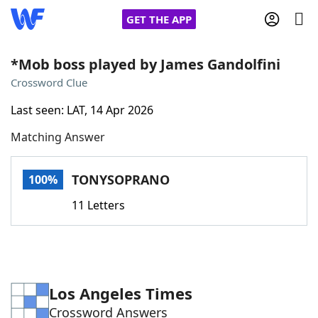
GET THE APP
*Mob boss played by James Gandolfini
Crossword Clue
Home
Last seen: LAT, 14 Apr 2026
Matching Answer
Words With Friends
Cheat
NYT Crossplay Cheat
TONYSOPRANO
100%
11 Letters
Scrabble
Helpers
Today's NYT Games
Hints & Answers
Los Angeles Times
Word Games
Helpers
Crossword Answers