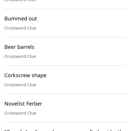
Bummed out
Crossword Clue
Beer barrels
Crossword Clue
Corkscrew shape
Crossword Clue
Novelist Ferber
Crossword Clue