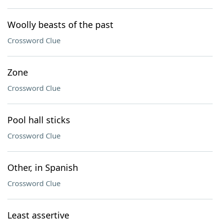
Woolly beasts of the past
Crossword Clue
Zone
Crossword Clue
Pool hall sticks
Crossword Clue
Other, in Spanish
Crossword Clue
Least assertive