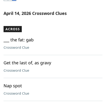
Word List
Maker
April 14, 2026 Crossword Clues
Blog
ACROSS
Our Brands
___ the fat: gab
Crossword Clue
Get the last of, as gravy
Crossword Clue
Nap spot
Crossword Clue