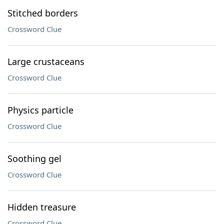
Stitched borders
Crossword Clue
Large crustaceans
Crossword Clue
Physics particle
Crossword Clue
Soothing gel
Crossword Clue
Hidden treasure
Crossword Clue