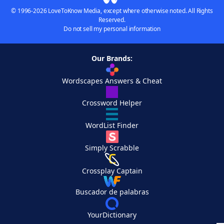
© 1996-2026 LoveToKnow Media, except where otherwise noted. All Rights
Reserved.
Do not sell my personal information
Our Brands:
Wordscapes Answers & Cheat
Crossword Helper
WordList Finder
Simply Scrabble
Crossplay Captain
Buscador de palabras
YourDictionary