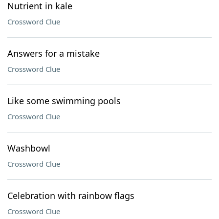
Nutrient in kale
Crossword Clue
Answers for a mistake
Crossword Clue
Like some swimming pools
Crossword Clue
Washbowl
Crossword Clue
Celebration with rainbow flags
Crossword Clue