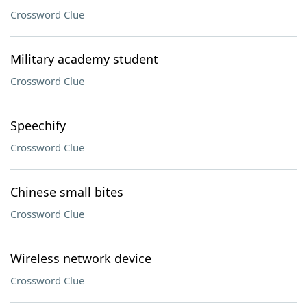
Crossword Clue
Military academy student
Crossword Clue
Speechify
Crossword Clue
Chinese small bites
Crossword Clue
Wireless network device
Crossword Clue