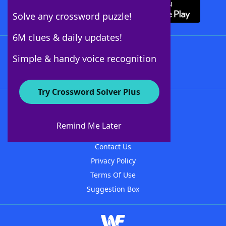
Solve any crossword puzzle!
6M clues & daily updates!
Follow Us
Simple & handy voice recognition
Try Crossword Solver Plus
About WordFinder
About The WordFinder App
Remind Me Later
Advertisers
Contact Us
Privacy Policy
Terms Of Use
Suggestion Box