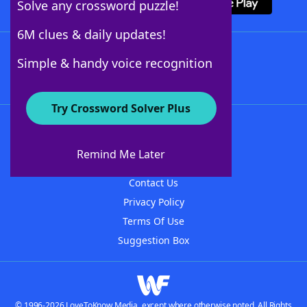
Solve any crossword puzzle!
6M clues & daily updates!
Follow Us
Simple & handy voice recognition
Try Crossword Solver Plus
About WordFinder
About The WordFinder App
Remind Me Later
Advertisers
Contact Us
Privacy Policy
Terms Of Use
Suggestion Box
© 1996-2026 LoveToKnow Media, except where otherwise noted. All Rights