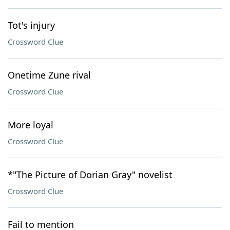
Tot's injury
Crossword Clue
Onetime Zune rival
Crossword Clue
More loyal
Crossword Clue
*"The Picture of Dorian Gray" novelist
Crossword Clue
Fail to mention