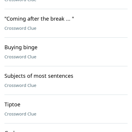
"Coming after the break ... "
Crossword Clue
Buying binge
Crossword Clue
Subjects of most sentences
Crossword Clue
Tiptoe
Crossword Clue