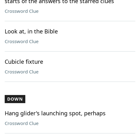
starts of the answers to the starred clues
Crossword Clue
Look at, in the Bible
Crossword Clue
Cubicle fixture
Crossword Clue
DOWN
Hang glider's launching spot, perhaps
Crossword Clue