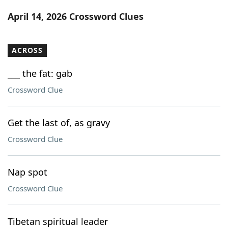
Word List
Maker
April 14, 2026 Crossword Clues
Blog
ACROSS
Our Brands
___ the fat: gab
Crossword Clue
Get the last of, as gravy
Crossword Clue
Nap spot
Crossword Clue
Tibetan spiritual leader