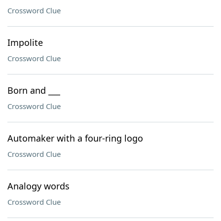
Crossword Clue
Impolite
Crossword Clue
Born and ___
Crossword Clue
Automaker with a four-ring logo
Crossword Clue
Analogy words
Crossword Clue