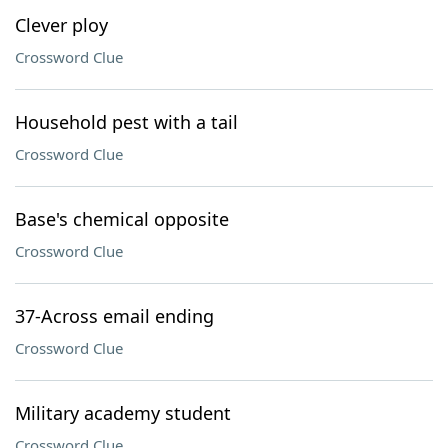
Clever ploy
Crossword Clue
Household pest with a tail
Crossword Clue
Base's chemical opposite
Crossword Clue
37-Across email ending
Crossword Clue
Military academy student
Crossword Clue