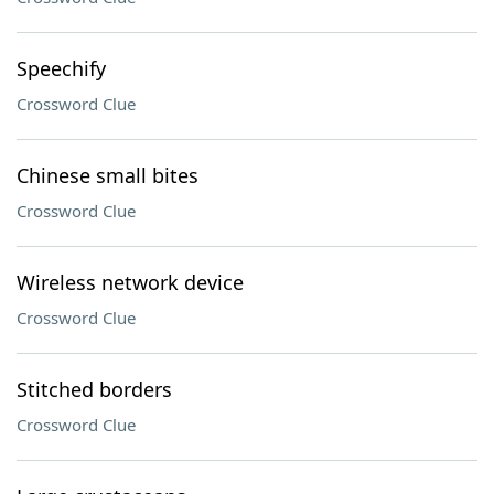
Speechify
Crossword Clue
Chinese small bites
Crossword Clue
Wireless network device
Crossword Clue
Stitched borders
Crossword Clue