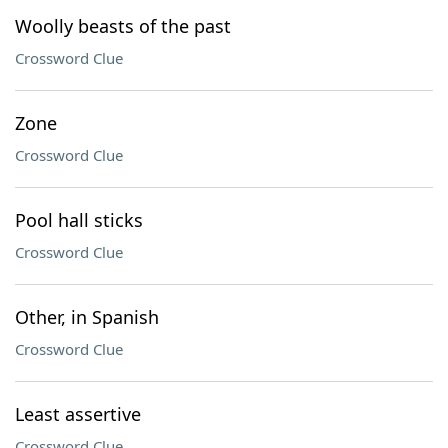
Woolly beasts of the past
Crossword Clue
Zone
Crossword Clue
Pool hall sticks
Crossword Clue
Other, in Spanish
Crossword Clue
Least assertive
Crossword Clue