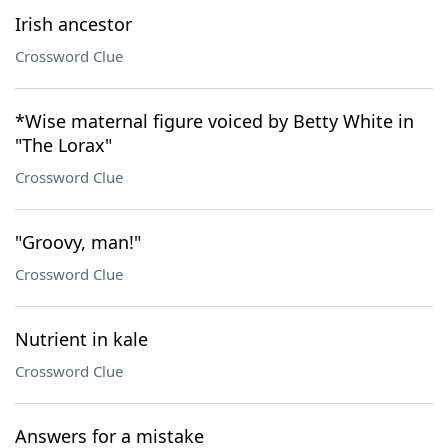
Irish ancestor
Crossword Clue
*Wise maternal figure voiced by Betty White in
"The Lorax"
Crossword Clue
"Groovy, man!"
Crossword Clue
Nutrient in kale
Crossword Clue
Answers for a mistake