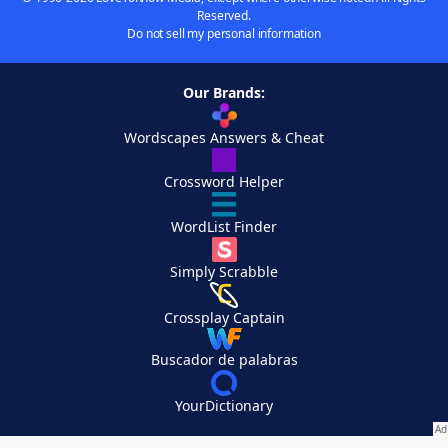
Reserved.
Do not sell my personal information
Our Brands:
Wordscapes Answers & Cheat
Crossword Helper
WordList Finder
Simply Scrabble
Crossplay Captain
Buscador de palabras
YourDictionary