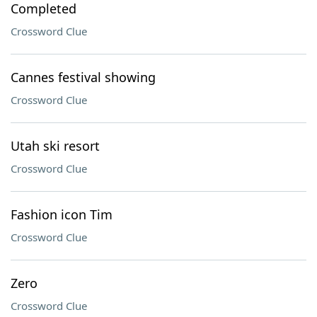
Completed
Crossword Clue
Cannes festival showing
Crossword Clue
Utah ski resort
Crossword Clue
Fashion icon Tim
Crossword Clue
Zero
Crossword Clue