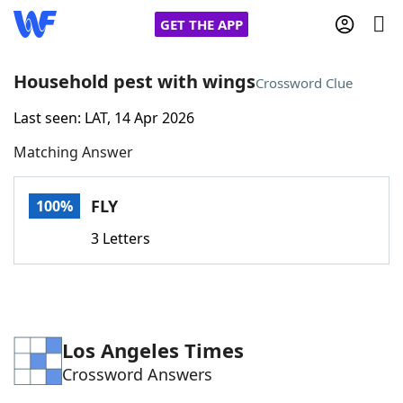
GET THE APP
Household pest with wings
Crossword Clue
Last seen: LAT, 14 Apr 2026
Home
Matching Answer
Words With Friends
Cheat
FLY
100%
NYT Crossplay Cheat
3 Letters
Scrabble
Helpers
Today's NYT Games
Hints & Answers
Los Angeles Times
Crossword Answers
Word Games
Helpers