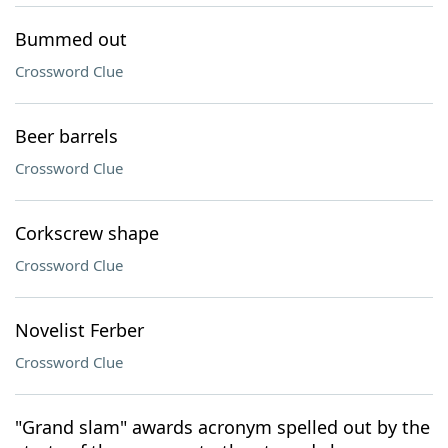
Bummed out
Crossword Clue
Beer barrels
Crossword Clue
Corkscrew shape
Crossword Clue
Novelist Ferber
Crossword Clue
"Grand slam" awards acronym spelled out by the