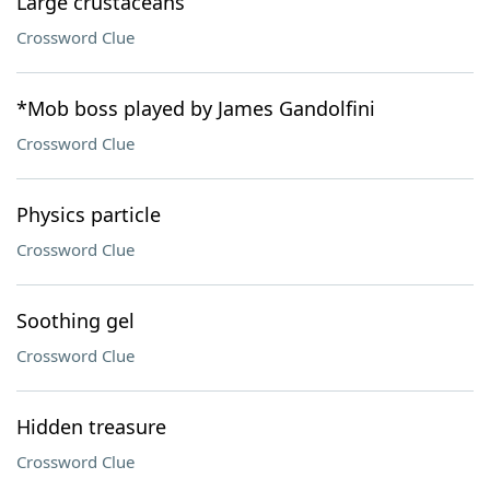
Large crustaceans
Crossword Clue
*Mob boss played by James Gandolfini
Crossword Clue
Physics particle
Crossword Clue
Soothing gel
Crossword Clue
Hidden treasure
Crossword Clue