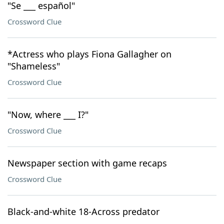
"Se ___ español"
Crossword Clue
*Actress who plays Fiona Gallagher on
"Shameless"
Crossword Clue
"Now, where ___ I?"
Crossword Clue
Newspaper section with game recaps
Crossword Clue
Black-and-white 18-Across predator