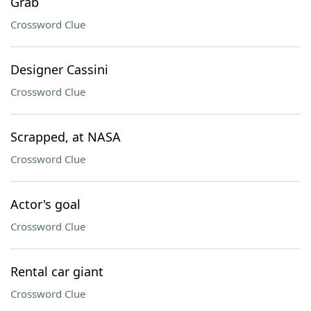
Grab
Crossword Clue
Designer Cassini
Crossword Clue
Scrapped, at NASA
Crossword Clue
Actor's goal
Crossword Clue
Rental car giant
Crossword Clue