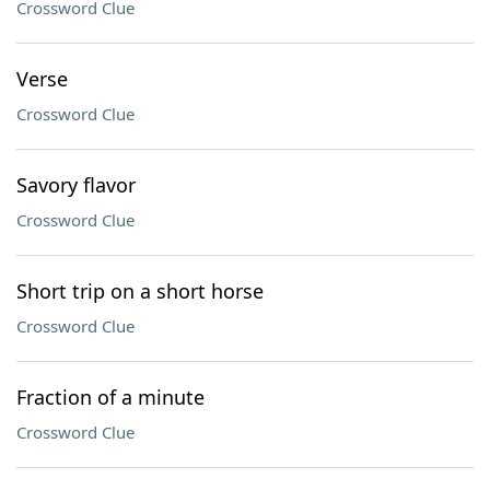
Crossword Clue
Verse
Crossword Clue
Savory flavor
Crossword Clue
Short trip on a short horse
Crossword Clue
Fraction of a minute
Crossword Clue