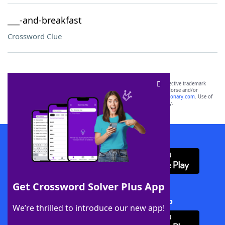
___-and-breakfast
Crossword Clue
SCRABBLE® and WORDS WITH FRIENDS® are the property of their respective trademark
owners. These trademark owners are not affiliated with, and do not endorse and/or
sponsor, LoveToKnow®, its products or its websites, including
yourdictionary.com
. Use of
this trademark on
yourdictionary.com
is for informational purposes only.
Download WordFinder App
Get Crossword Solver Plus App
Download Crossword Solver + App
We’re thrilled to introduce our new app!