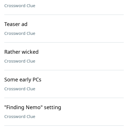
Crossword Clue
Teaser ad
Crossword Clue
Rather wicked
Crossword Clue
Some early PCs
Crossword Clue
"Finding Nemo" setting
Crossword Clue