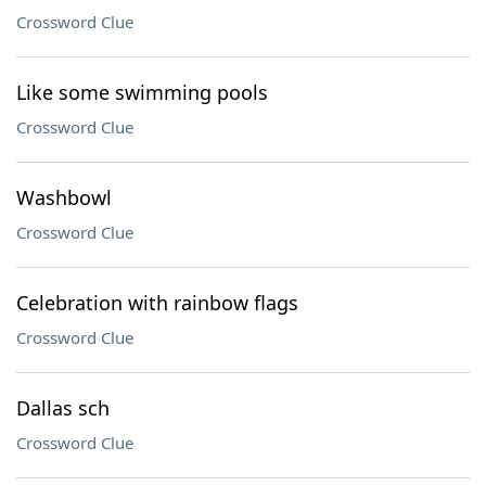
Crossword Clue
Like some swimming pools
Crossword Clue
Washbowl
Crossword Clue
Celebration with rainbow flags
Crossword Clue
Dallas sch
Crossword Clue