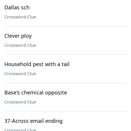
Dallas sch
Crossword Clue
Clever ploy
Crossword Clue
Household pest with a tail
Crossword Clue
Base's chemical opposite
Crossword Clue
37-Across email ending
Crossword Clue