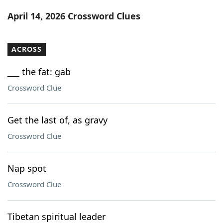
Word List
Maker
April 14, 2026 Crossword Clues
Blog
ACROSS
Our Brands
___ the fat: gab
Crossword Clue
Get the last of, as gravy
Crossword Clue
Nap spot
Crossword Clue
Tibetan spiritual leader