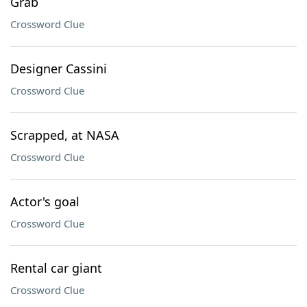
Grab
Crossword Clue
Designer Cassini
Crossword Clue
Scrapped, at NASA
Crossword Clue
Actor's goal
Crossword Clue
Rental car giant
Crossword Clue