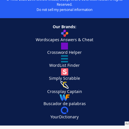
Reserved.
Do not sell my personal information
Our Brands:
Wordscapes Answers & Cheat
Crossword Helper
WordList Finder
Simply Scrabble
Crossplay Captain
Buscador de palabras
YourDictionary