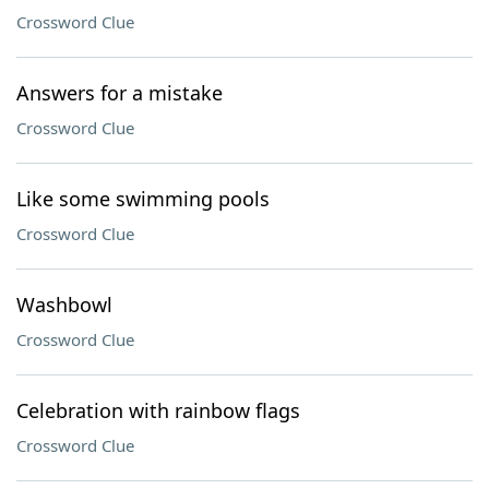
Crossword Clue
Answers for a mistake
Crossword Clue
Like some swimming pools
Crossword Clue
Washbowl
Crossword Clue
Celebration with rainbow flags
Crossword Clue