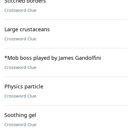
Stitched borders
Crossword Clue
Large crustaceans
Crossword Clue
*Mob boss played by James Gandolfini
Crossword Clue
Physics particle
Crossword Clue
Soothing gel
Crossword Clue