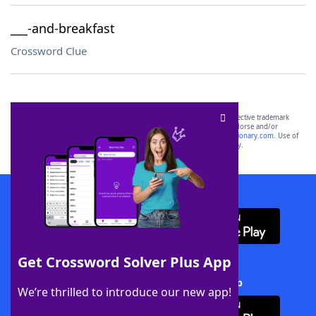
___-and-breakfast
Crossword Clue
SCRABBLE® and WORDS WITH FRIENDS® are the property of their respective trademark
owners. These trademark owners are not affiliated with, and do not endorse and/or
sponsor, LoveToKnow®, its products or its websites, including
yourdictionary.com
. Use of
this trademark on
yourdictionary.com
is for informational purposes only.
Download WordFinder App
Get Crossword Solver Plus App
Download Crossword Solver + App
We’re thrilled to introduce our new app!