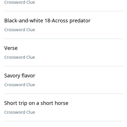
Crossword Clue
Black-and-white 18-Across predator
Crossword Clue
Verse
Crossword Clue
Savory flavor
Crossword Clue
Short trip on a short horse
Crossword Clue