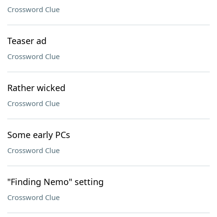
Crossword Clue
Teaser ad
Crossword Clue
Rather wicked
Crossword Clue
Some early PCs
Crossword Clue
"Finding Nemo" setting
Crossword Clue