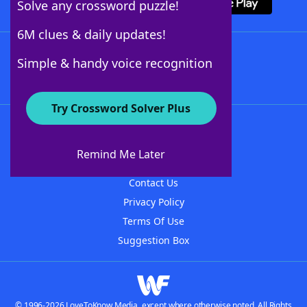
Solve any crossword puzzle!
6M clues & daily updates!
Follow Us
Simple & handy voice recognition
Try Crossword Solver Plus
About WordFinder
About The WordFinder App
Remind Me Later
Advertisers
Contact Us
Privacy Policy
Terms Of Use
Suggestion Box
© 1996-2026 LoveToKnow Media, except where otherwise noted. All Rights