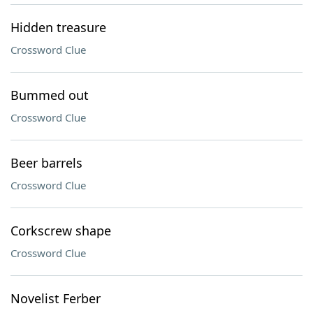
Hidden treasure
Crossword Clue
Bummed out
Crossword Clue
Beer barrels
Crossword Clue
Corkscrew shape
Crossword Clue
Novelist Ferber