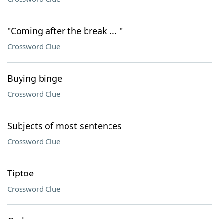
"Coming after the break ... "
Crossword Clue
Buying binge
Crossword Clue
Subjects of most sentences
Crossword Clue
Tiptoe
Crossword Clue