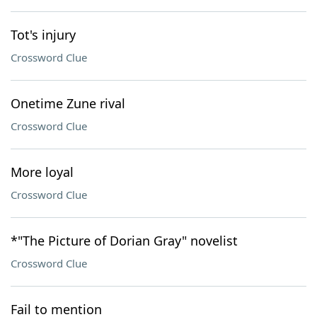
Tot's injury
Crossword Clue
Onetime Zune rival
Crossword Clue
More loyal
Crossword Clue
*"The Picture of Dorian Gray" novelist
Crossword Clue
Fail to mention