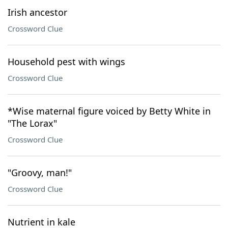
Irish ancestor
Crossword Clue
Household pest with wings
Crossword Clue
*Wise maternal figure voiced by Betty White in
"The Lorax"
Crossword Clue
"Groovy, man!"
Crossword Clue
Nutrient in kale