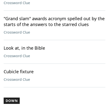
Crossword Clue
"Grand slam" awards acronym spelled out by the
starts of the answers to the starred clues
Crossword Clue
Look at, in the Bible
Crossword Clue
Cubicle fixture
Crossword Clue
DOWN