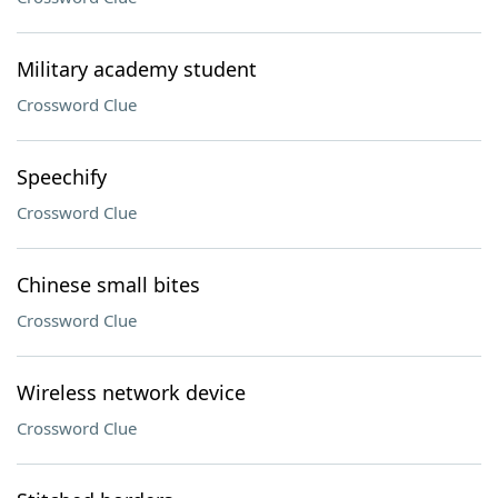
Military academy student
Crossword Clue
Speechify
Crossword Clue
Chinese small bites
Crossword Clue
Wireless network device
Crossword Clue