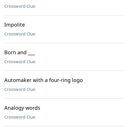
Crossword Clue
Impolite
Crossword Clue
Born and ___
Crossword Clue
Automaker with a four-ring logo
Crossword Clue
Analogy words
Crossword Clue