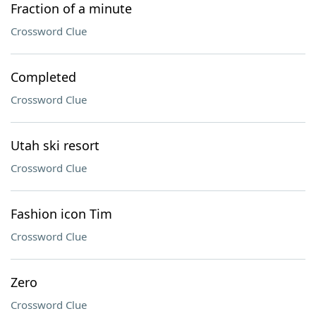
Fraction of a minute
Crossword Clue
Completed
Crossword Clue
Utah ski resort
Crossword Clue
Fashion icon Tim
Crossword Clue
Zero
Crossword Clue