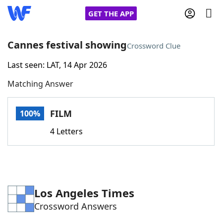
GET THE APP
Cannes festival showing
Crossword Clue
Last seen: LAT, 14 Apr 2026
Home
Matching Answer
Words With Friends
Cheat
FILM
100%
NYT Crossplay Cheat
4 Letters
Scrabble
Helpers
Today's NYT Games
Hints & Answers
Los Angeles Times
Crossword Answers
Word Games
Helpers