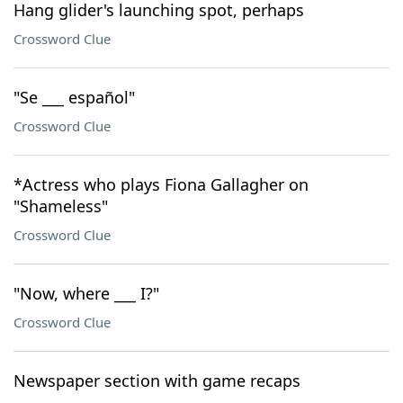
Hang glider's launching spot, perhaps
Crossword Clue
"Se ___ español"
Crossword Clue
*Actress who plays Fiona Gallagher on
"Shameless"
Crossword Clue
"Now, where ___ I?"
Crossword Clue
Newspaper section with game recaps