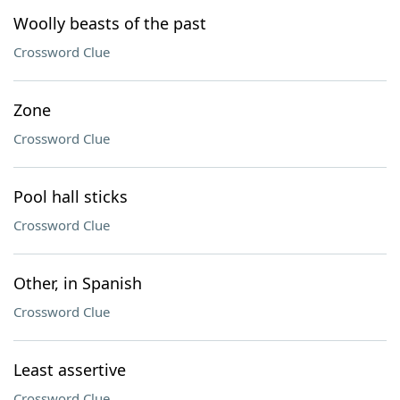
Woolly beasts of the past
Crossword Clue
Zone
Crossword Clue
Pool hall sticks
Crossword Clue
Other, in Spanish
Crossword Clue
Least assertive
Crossword Clue