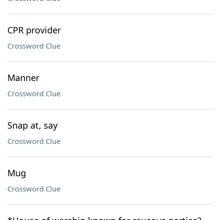
CPR provider
Crossword Clue
Manner
Crossword Clue
Snap at, say
Crossword Clue
Mug
Crossword Clue