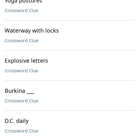
Yoga postures
Crossword Clue
Waterway with locks
Crossword Clue
Explosive letters
Crossword Clue
Burkina ___
Crossword Clue
D.C. daily
Crossword Clue