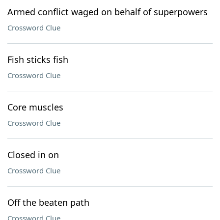
Armed conflict waged on behalf of superpowers
Crossword Clue
Fish sticks fish
Crossword Clue
Core muscles
Crossword Clue
Closed in on
Crossword Clue
Off the beaten path
Crossword Clue