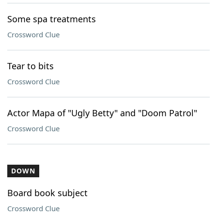
Some spa treatments
Crossword Clue
Tear to bits
Crossword Clue
Actor Mapa of "Ugly Betty" and "Doom Patrol"
Crossword Clue
DOWN
Board book subject
Crossword Clue