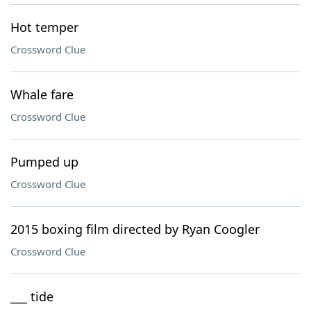
Hot temper
Crossword Clue
Whale fare
Crossword Clue
Pumped up
Crossword Clue
2015 boxing film directed by Ryan Coogler
Crossword Clue
___ tide