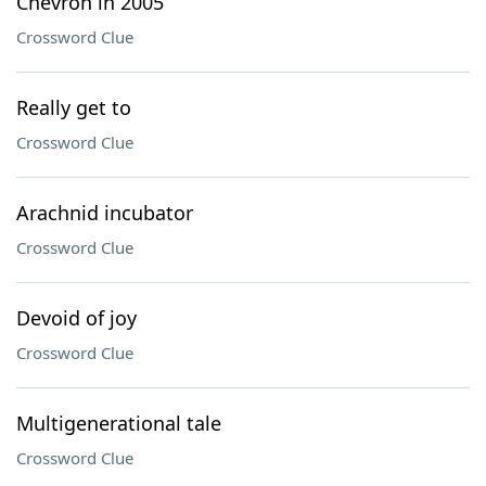
Chevron in 2005
Crossword Clue
Really get to
Crossword Clue
Arachnid incubator
Crossword Clue
Devoid of joy
Crossword Clue
Multigenerational tale
Crossword Clue