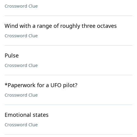
Crossword Clue
Wind with a range of roughly three octaves
Crossword Clue
Pulse
Crossword Clue
*Paperwork for a UFO pilot?
Crossword Clue
Emotional states
Crossword Clue