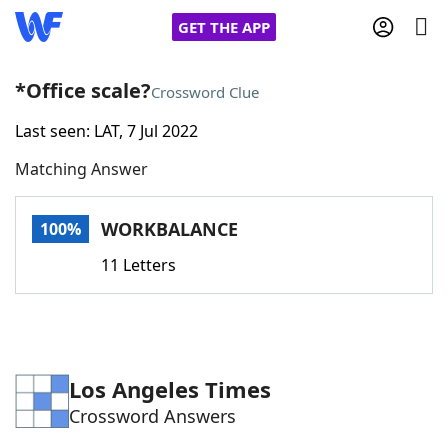
GET THE APP
*Office scale?
Crossword Clue
Last seen: LAT, 7 Jul 2022
Home
Matching Answer
Words With Friends
Cheat
WORKBALANCE
100%
NYT Crossplay Cheat
11 Letters
Scrabble
Helpers
Today's NYT Games
Hints & Answers
Los Angeles Times
Crossword Answers
Word Games
Helpers