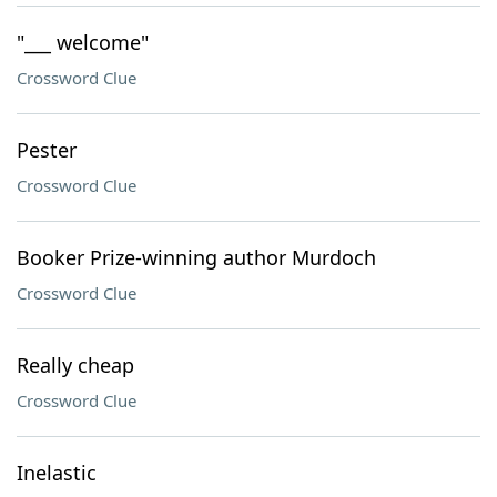
"___ welcome"
Crossword Clue
Pester
Crossword Clue
Booker Prize-winning author Murdoch
Crossword Clue
Really cheap
Crossword Clue
Inelastic