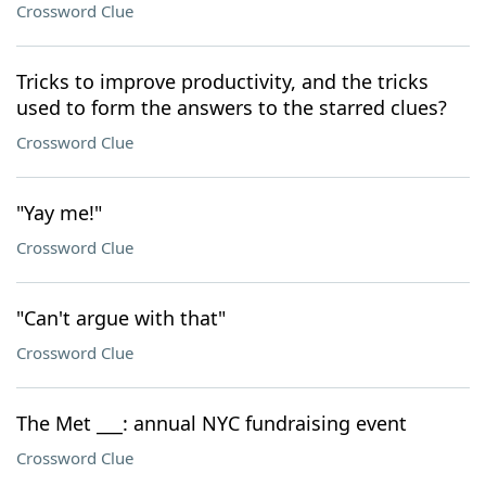
Crossword Clue
Tricks to improve productivity, and the tricks
used to form the answers to the starred clues?
Crossword Clue
"Yay me!"
Crossword Clue
"Can't argue with that"
Crossword Clue
The Met ___: annual NYC fundraising event
Crossword Clue