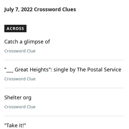
Word List
Maker
July 7, 2022 Crossword Clues
Blog
ACROSS
Our Brands
Catch a glimpse of
Crossword Clue
"___ Great Heights": single by The Postal Service
Crossword Clue
Shelter org
Crossword Clue
"Take it!"