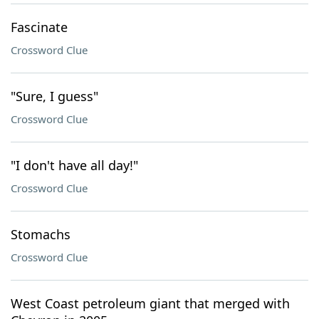
Fascinate
Crossword Clue
"Sure, I guess"
Crossword Clue
"I don't have all day!"
Crossword Clue
Stomachs
Crossword Clue
West Coast petroleum giant that merged with