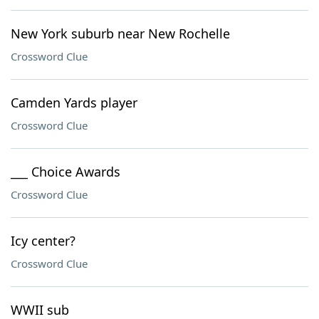
New York suburb near New Rochelle
Crossword Clue
Camden Yards player
Crossword Clue
___ Choice Awards
Crossword Clue
Icy center?
Crossword Clue
WWII sub