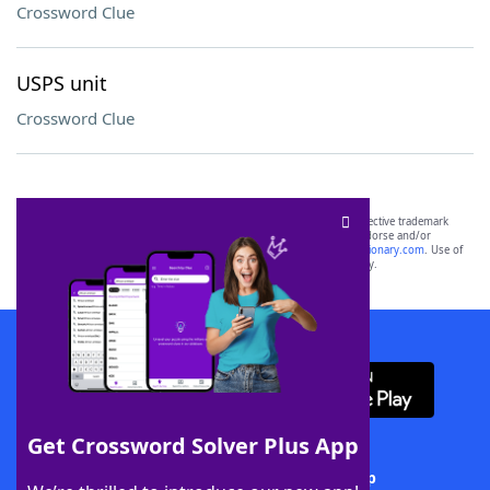
Crossword Clue
USPS unit
Crossword Clue
SCRABBLE® and WORDS WITH FRIENDS® are the property of their respective trademark
owners. These trademark owners are not affiliated with, and do not endorse and/or
sponsor, LoveToKnow®, its products or its websites, including
yourdictionary.com
. Use of
this trademark on
yourdictionary.com
is for informational purposes only.
Download WordFinder App
Get Crossword Solver Plus App
Download Crossword Solver + App