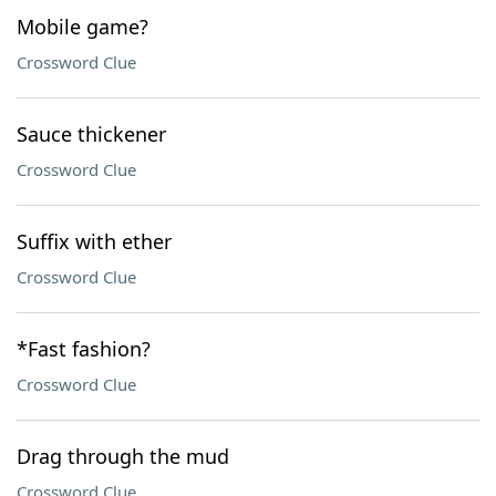
Mobile game?
Crossword Clue
Sauce thickener
Crossword Clue
Suffix with ether
Crossword Clue
*Fast fashion?
Crossword Clue
Drag through the mud
Crossword Clue