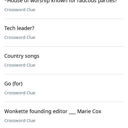
*House of worship known for raucous parties?
Crossword Clue
Tech leader?
Crossword Clue
Country songs
Crossword Clue
Go (for)
Crossword Clue
Wonkette founding editor ___ Marie Cox
Crossword Clue