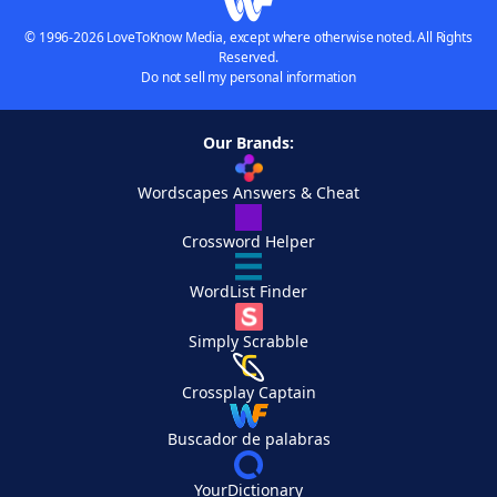
© 1996-2026 LoveToKnow Media, except where otherwise noted. All Rights
Reserved.
Do not sell my personal information
Our Brands:
Wordscapes Answers & Cheat
Crossword Helper
WordList Finder
Simply Scrabble
Crossplay Captain
Buscador de palabras
YourDictionary