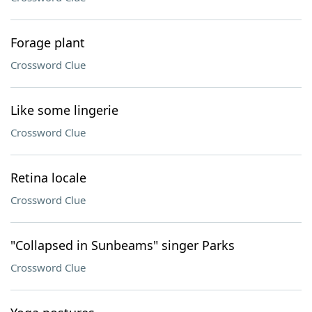
Forage plant
Crossword Clue
Like some lingerie
Crossword Clue
Retina locale
Crossword Clue
"Collapsed in Sunbeams" singer Parks
Crossword Clue