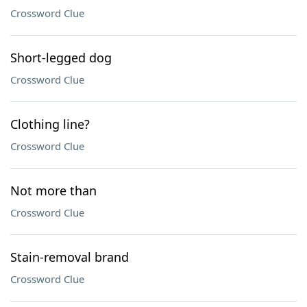
Crossword Clue
Short-legged dog
Crossword Clue
Clothing line?
Crossword Clue
Not more than
Crossword Clue
Stain-removal brand
Crossword Clue