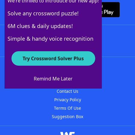
We’re thrilled to introduce our new app!
Solve any crossword puzzle!
6M clues & daily updates!
Follow Us
Simple & handy voice recognition
Try Crossword Solver Plus
About WordFinder
About The WordFinder App
Remind Me Later
Advertisers
Contact Us
Privacy Policy
Terms Of Use
Suggestion Box