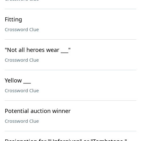
Fitting
Crossword Clue
"Not all heroes wear ___"
Crossword Clue
Yellow ___
Crossword Clue
Potential auction winner
Crossword Clue