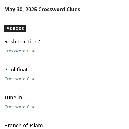
Word List
Maker
May 30, 2025 Crossword Clues
Blog
ACROSS
Our Brands
Rash reaction?
Crossword Clue
Pool float
Crossword Clue
Tune in
Crossword Clue
Branch of Islam