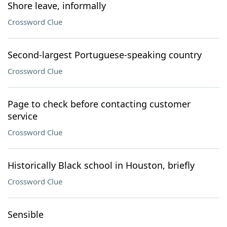
Shore leave, informally
Crossword Clue
Second-largest Portuguese-speaking country
Crossword Clue
Page to check before contacting customer
service
Crossword Clue
Historically Black school in Houston, briefly
Crossword Clue
Sensible