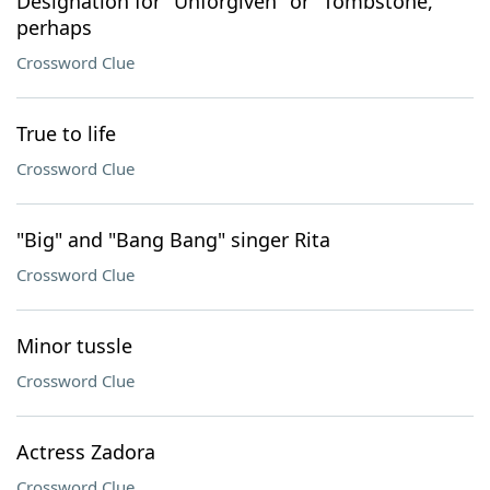
Designation for "Unforgiven" or "Tombstone,"
perhaps
Crossword Clue
True to life
Crossword Clue
"Big" and "Bang Bang" singer Rita
Crossword Clue
Minor tussle
Crossword Clue
Actress Zadora
Crossword Clue