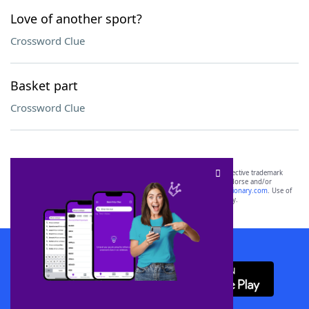
Love of another sport?
Crossword Clue
Basket part
Crossword Clue
SCRABBLE® and WORDS WITH FRIENDS® are the property of their respective trademark
owners. These trademark owners are not affiliated with, and do not endorse and/or
sponsor, LoveToKnow®, its products or its websites, including
yourdictionary.com
. Use of
this trademark on
yourdictionary.com
is for informational purposes only.
Download WordFinder App