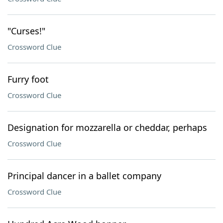
"Curses!"
Crossword Clue
Furry foot
Crossword Clue
Designation for mozzarella or cheddar, perhaps
Crossword Clue
Principal dancer in a ballet company
Crossword Clue