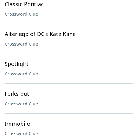
Classic Pontiac
Crossword Clue
Alter ego of DC's Kate Kane
Crossword Clue
Spotlight
Crossword Clue
Forks out
Crossword Clue
Immobile
Crossword Clue