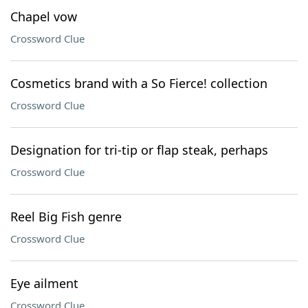
Chapel vow
Crossword Clue
Cosmetics brand with a So Fierce! collection
Crossword Clue
Designation for tri-tip or flap steak, perhaps
Crossword Clue
Reel Big Fish genre
Crossword Clue
Eye ailment
Crossword Clue