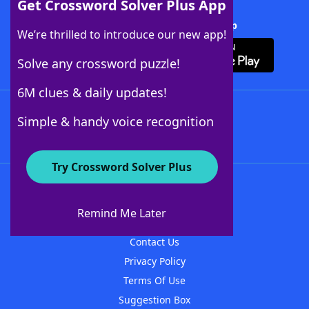
Get Crossword Solver Plus App
Download Crossword Solver + App
We’re thrilled to introduce our new app!
Solve any crossword puzzle!
6M clues & daily updates!
Follow Us
Simple & handy voice recognition
Try Crossword Solver Plus
About WordFinder
About The WordFinder App
Remind Me Later
Advertisers
Contact Us
Privacy Policy
Terms Of Use
Suggestion Box