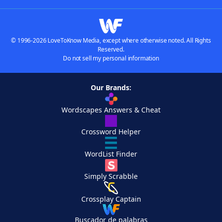
© 1996-2026 LoveToKnow Media, except where otherwise noted. All Rights
Reserved.
Do not sell my personal information
Our Brands:
Wordscapes Answers & Cheat
Crossword Helper
WordList Finder
Simply Scrabble
Crossplay Captain
Buscador de palabras