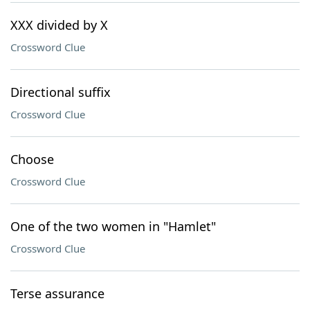
XXX divided by X
Crossword Clue
Directional suffix
Crossword Clue
Choose
Crossword Clue
One of the two women in "Hamlet"
Crossword Clue
Terse assurance