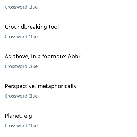
Crossword Clue
Groundbreaking tool
Crossword Clue
As above, in a footnote: Abbr
Crossword Clue
Perspective, metaphorically
Crossword Clue
Planet, e.g
Crossword Clue