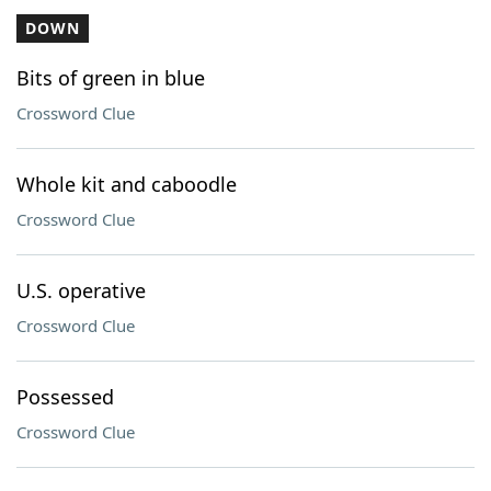
DOWN
Bits of green in blue
Crossword Clue
Whole kit and caboodle
Crossword Clue
U.S. operative
Crossword Clue
Possessed
Crossword Clue