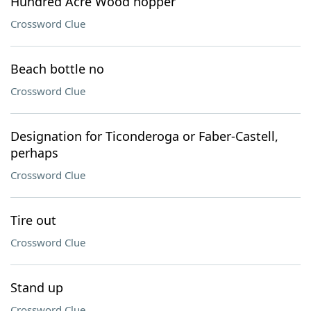
Hundred Acre Wood hopper
Crossword Clue
Beach bottle no
Crossword Clue
Designation for Ticonderoga or Faber-Castell,
perhaps
Crossword Clue
Tire out
Crossword Clue
Stand up
Crossword Clue