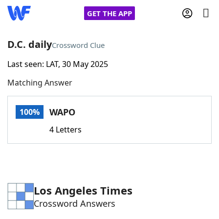
GET THE APP
D.C. daily
Crossword Clue
Last seen: LAT, 30 May 2025
Home
Matching Answer
Words With Friends
Cheat
WAPO
100%
NYT Crossplay Cheat
4 Letters
Scrabble
Helpers
Today's NYT Games
Hints & Answers
Los Angeles Times
Crossword Answers
Word Games
Helpers