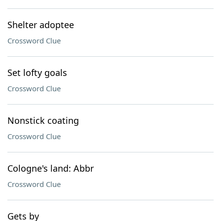
Shelter adoptee
Crossword Clue
Set lofty goals
Crossword Clue
Nonstick coating
Crossword Clue
Cologne's land: Abbr
Crossword Clue
Gets by