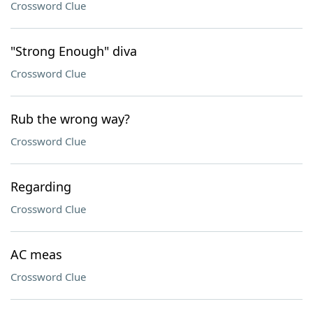
Crossword Clue
"Strong Enough" diva
Crossword Clue
Rub the wrong way?
Crossword Clue
Regarding
Crossword Clue
AC meas
Crossword Clue