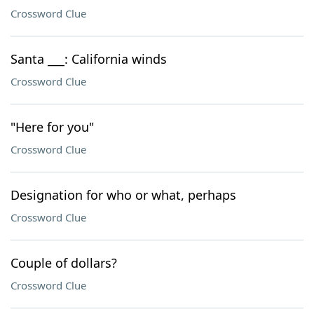
Crossword Clue
Santa ___: California winds
Crossword Clue
"Here for you"
Crossword Clue
Designation for who or what, perhaps
Crossword Clue
Couple of dollars?
Crossword Clue