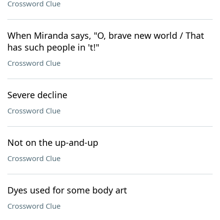
Crossword Clue
When Miranda says, "O, brave new world / That
has such people in 't!"
Crossword Clue
Severe decline
Crossword Clue
Not on the up-and-up
Crossword Clue
Dyes used for some body art
Crossword Clue