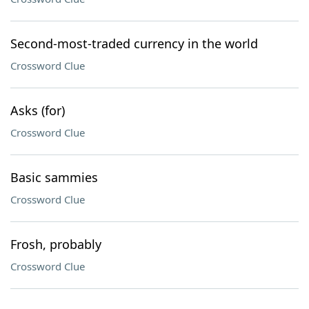
Second-most-traded currency in the world
Crossword Clue
Asks (for)
Crossword Clue
Basic sammies
Crossword Clue
Frosh, probably
Crossword Clue