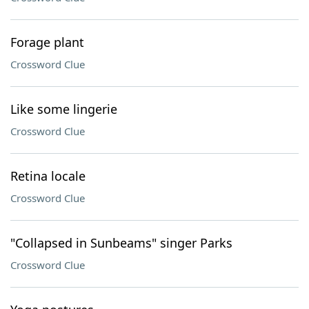
Forage plant
Crossword Clue
Like some lingerie
Crossword Clue
Retina locale
Crossword Clue
"Collapsed in Sunbeams" singer Parks
Crossword Clue