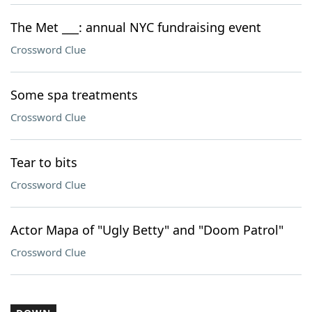
The Met ___: annual NYC fundraising event
Crossword Clue
Some spa treatments
Crossword Clue
Tear to bits
Crossword Clue
Actor Mapa of "Ugly Betty" and "Doom Patrol"
Crossword Clue