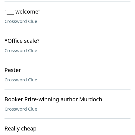
"___ welcome"
Crossword Clue
*Office scale?
Crossword Clue
Pester
Crossword Clue
Booker Prize-winning author Murdoch
Crossword Clue
Really cheap