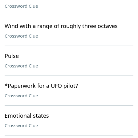
Crossword Clue
Wind with a range of roughly three octaves
Crossword Clue
Pulse
Crossword Clue
*Paperwork for a UFO pilot?
Crossword Clue
Emotional states
Crossword Clue