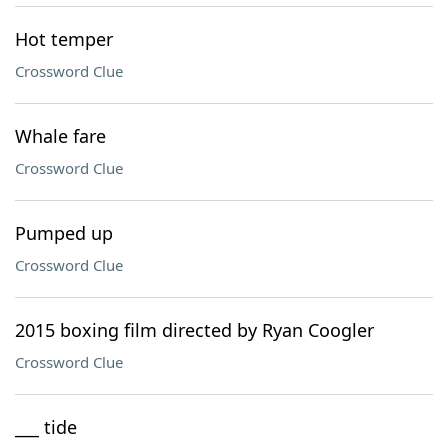
Hot temper
Crossword Clue
Whale fare
Crossword Clue
Pumped up
Crossword Clue
2015 boxing film directed by Ryan Coogler
Crossword Clue
___ tide