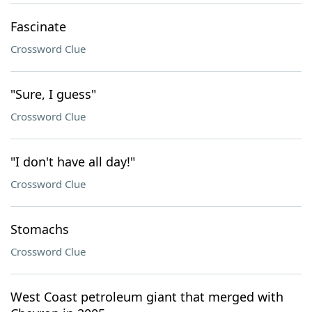
Fascinate
Crossword Clue
"Sure, I guess"
Crossword Clue
"I don't have all day!"
Crossword Clue
Stomachs
Crossword Clue
West Coast petroleum giant that merged with