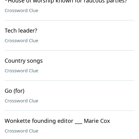
*House of worship known for raucous parties?
Crossword Clue
Tech leader?
Crossword Clue
Country songs
Crossword Clue
Go (for)
Crossword Clue
Wonkette founding editor ___ Marie Cox
Crossword Clue