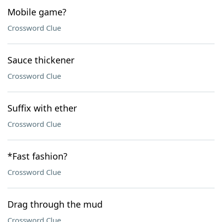
Mobile game?
Crossword Clue
Sauce thickener
Crossword Clue
Suffix with ether
Crossword Clue
*Fast fashion?
Crossword Clue
Drag through the mud
Crossword Clue