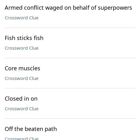
Armed conflict waged on behalf of superpowers
Crossword Clue
Fish sticks fish
Crossword Clue
Core muscles
Crossword Clue
Closed in on
Crossword Clue
Off the beaten path
Crossword Clue