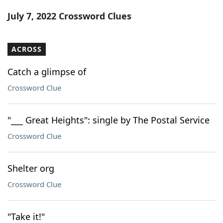
Word List
Maker
July 7, 2022 Crossword Clues
Blog
ACROSS
Our Brands
Catch a glimpse of
Crossword Clue
"___ Great Heights": single by The Postal Service
Crossword Clue
Shelter org
Crossword Clue
"Take it!"