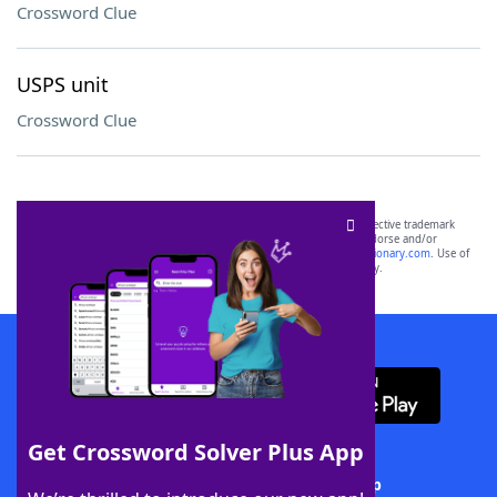
Crossword Clue
USPS unit
Crossword Clue
SCRABBLE® and WORDS WITH FRIENDS® are the property of their respective trademark
owners. These trademark owners are not affiliated with, and do not endorse and/or
sponsor, LoveToKnow®, its products or its websites, including
yourdictionary.com
. Use of
this trademark on
yourdictionary.com
is for informational purposes only.
Download WordFinder App
Get Crossword Solver Plus App
Download Crossword Solver + App