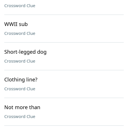
Crossword Clue
WWII sub
Crossword Clue
Short-legged dog
Crossword Clue
Clothing line?
Crossword Clue
Not more than
Crossword Clue