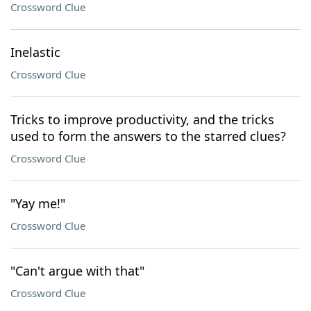
Crossword Clue
Inelastic
Crossword Clue
Tricks to improve productivity, and the tricks
used to form the answers to the starred clues?
Crossword Clue
"Yay me!"
Crossword Clue
"Can't argue with that"
Crossword Clue