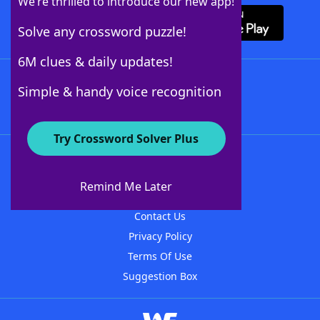
We’re thrilled to introduce our new app!
Solve any crossword puzzle!
6M clues & daily updates!
Follow Us
Simple & handy voice recognition
Try Crossword Solver Plus
About WordFinder
About The WordFinder App
Remind Me Later
Advertisers
Contact Us
Privacy Policy
Terms Of Use
Suggestion Box