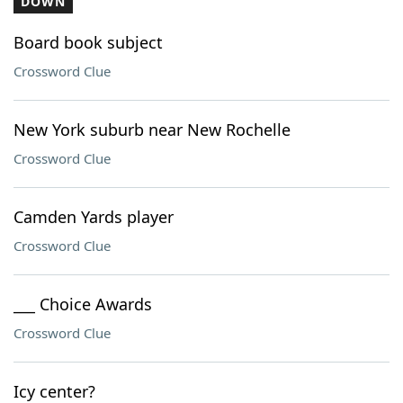
DOWN
Board book subject
Crossword Clue
New York suburb near New Rochelle
Crossword Clue
Camden Yards player
Crossword Clue
___ Choice Awards
Crossword Clue
Icy center?