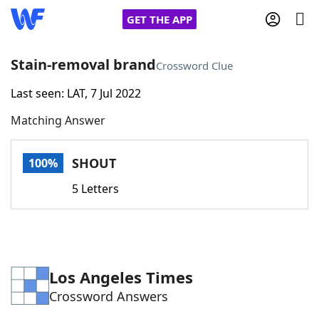
GET THE APP
Stain-removal brand
Crossword Clue
Last seen: LAT, 7 Jul 2022
Home
Matching Answer
Words With Friends
Cheat
SHOUT
100%
NYT Crossplay Cheat
5 Letters
Scrabble
Helpers
Today's NYT Games
Hints & Answers
Los Angeles Times
Crossword Answers
Word Games
Helpers