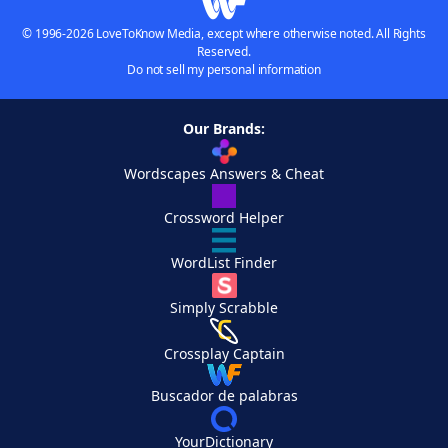
© 1996-2026 LoveToKnow Media, except where otherwise noted. All Rights
Reserved.
Do not sell my personal information
Our Brands:
Wordscapes Answers & Cheat
Crossword Helper
WordList Finder
Simply Scrabble
Crossplay Captain
Buscador de palabras
YourDictionary