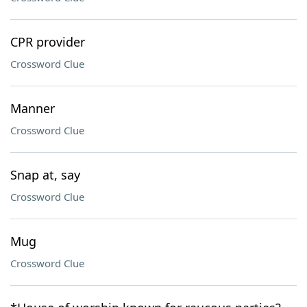
CPR provider
Crossword Clue
Manner
Crossword Clue
Snap at, say
Crossword Clue
Mug
Crossword Clue