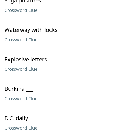
Yoga postures
Crossword Clue
Waterway with locks
Crossword Clue
Explosive letters
Crossword Clue
Burkina ___
Crossword Clue
D.C. daily
Crossword Clue