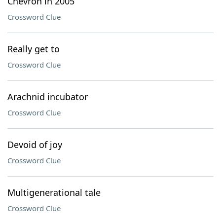
Chevron in 2005
Crossword Clue
Really get to
Crossword Clue
Arachnid incubator
Crossword Clue
Devoid of joy
Crossword Clue
Multigenerational tale
Crossword Clue