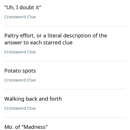
"Uh, I doubt it"
Crossword Clue
Paltry effort, or a literal description of the
answer to each starred clue
Crossword Clue
Potato spots
Crossword Clue
Walking back and forth
Crossword Clue
Mo. of "Madness"