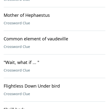
Mother of Hephaestus
Crossword Clue
Common element of vaudeville
Crossword Clue
"Wait, what if ... "
Crossword Clue
Flightless Down Under bird
Crossword Clue