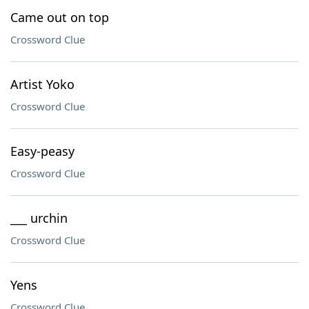
Came out on top
Crossword Clue
Artist Yoko
Crossword Clue
Easy-peasy
Crossword Clue
___ urchin
Crossword Clue
Yens
Crossword Clue