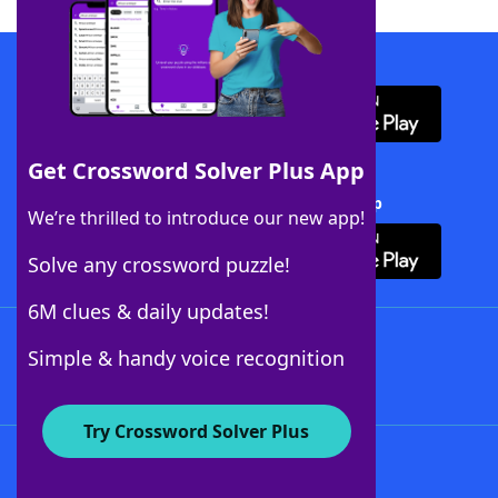
Download WordFinder App
Get Crossword Solver Plus App
Download Crossword Solver + App
We’re thrilled to introduce our new app!
Solve any crossword puzzle!
6M clues & daily updates!
Follow Us
Simple & handy voice recognition
Try Crossword Solver Plus
About WordFinder
About The WordFinder App