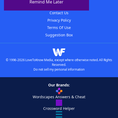
Remind Me Later
Advertisers
Contact Us
Privacy Policy
Terms Of Use
Suggestion Box
© 1996-2026 LoveToKnow Media, except where otherwise noted. All Rights
Reserved.
Do not sell my personal information
Our Brands:
Wordscapes Answers & Cheat
Crossword Helper