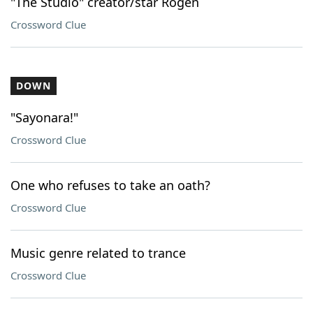
"The Studio" creator/star Rogen
Crossword Clue
DOWN
"Sayonara!"
Crossword Clue
One who refuses to take an oath?
Crossword Clue
Music genre related to trance
Crossword Clue