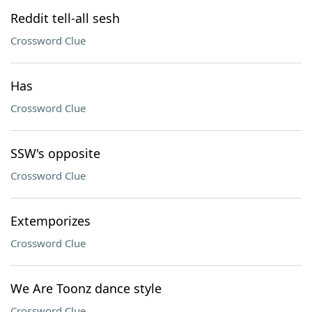
Reddit tell-all sesh
Crossword Clue
Has
Crossword Clue
SSW's opposite
Crossword Clue
Extemporizes
Crossword Clue
We Are Toonz dance style
Crossword Clue