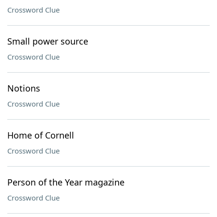
Crossword Clue
Small power source
Crossword Clue
Notions
Crossword Clue
Home of Cornell
Crossword Clue
Person of the Year magazine
Crossword Clue