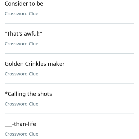
Consider to be
Crossword Clue
"That's awful!"
Crossword Clue
Golden Crinkles maker
Crossword Clue
*Calling the shots
Crossword Clue
___-than-life
Crossword Clue