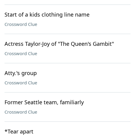
Start of a kids clothing line name
Crossword Clue
Actress Taylor-Joy of "The Queen's Gambit"
Crossword Clue
Atty.'s group
Crossword Clue
Former Seattle team, familiarly
Crossword Clue
*Tear apart