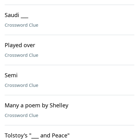
Saudi ___
Crossword Clue
Played over
Crossword Clue
Semi
Crossword Clue
Many a poem by Shelley
Crossword Clue
Tolstoy's "___ and Peace"