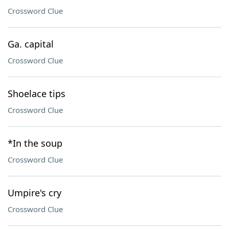
Crossword Clue
Ga. capital
Crossword Clue
Shoelace tips
Crossword Clue
*In the soup
Crossword Clue
Umpire's cry
Crossword Clue