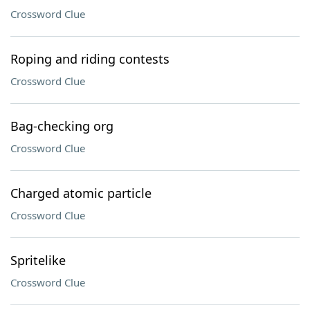
Crossword Clue
Roping and riding contests
Crossword Clue
Bag-checking org
Crossword Clue
Charged atomic particle
Crossword Clue
Spritelike
Crossword Clue