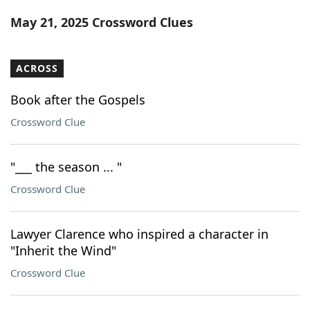
Word List
Maker
May 21, 2025 Crossword Clues
Blog
ACROSS
Our Brands
Book after the Gospels
Crossword Clue
"___ the season ... "
Crossword Clue
Lawyer Clarence who inspired a character in
"Inherit the Wind"
Crossword Clue