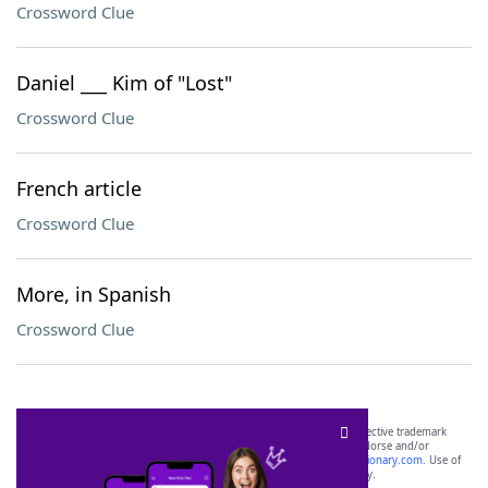
Crossword Clue
Daniel ___ Kim of "Lost"
Crossword Clue
French article
Crossword Clue
More, in Spanish
Crossword Clue
SCRABBLE® and WORDS WITH FRIENDS® are the property of their respective trademark
owners. These trademark owners are not affiliated with, and do not endorse and/or
sponsor, LoveToKnow®, its products or its websites, including
yourdictionary.com
. Use of
this trademark on
yourdictionary.com
is for informational purposes only.