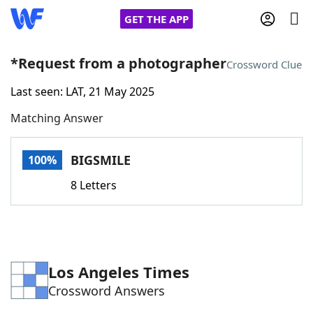
GET THE APP
*Request from a photographer
Crossword Clue
Last seen: LAT, 21 May 2025
Home
Matching Answer
Words With Friends
Cheat
BIGSMILE
100%
NYT Crossplay Cheat
8 Letters
Scrabble
Helpers
Today's NYT Games
Hints & Answers
Los Angeles Times
Crossword Answers
Word Games
Helpers