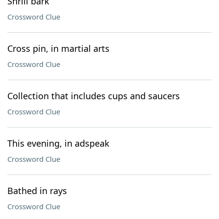
Shrill bark
Crossword Clue
Cross pin, in martial arts
Crossword Clue
Collection that includes cups and saucers
Crossword Clue
This evening, in adspeak
Crossword Clue
Bathed in rays
Crossword Clue