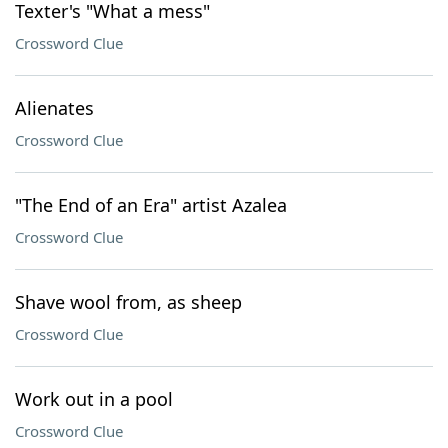
Texter's "What a mess"
Crossword Clue
Alienates
Crossword Clue
"The End of an Era" artist Azalea
Crossword Clue
Shave wool from, as sheep
Crossword Clue
Work out in a pool
Crossword Clue