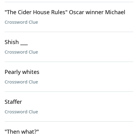
"The Cider House Rules" Oscar winner Michael
Crossword Clue
Shish ___
Crossword Clue
Pearly whites
Crossword Clue
Staffer
Crossword Clue
"Then what?"