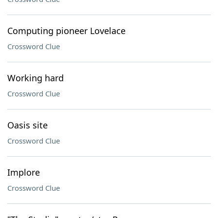
Computing pioneer Lovelace
Crossword Clue
Working hard
Crossword Clue
Oasis site
Crossword Clue
Implore
Crossword Clue