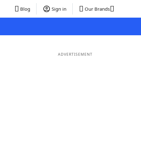
Blog
Sign in
Our Brands
ADVERTISEMENT