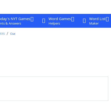
oday's NYT Games
Word Games
Word List
nts & Answers
Helpers
Maker
WERS
Clue