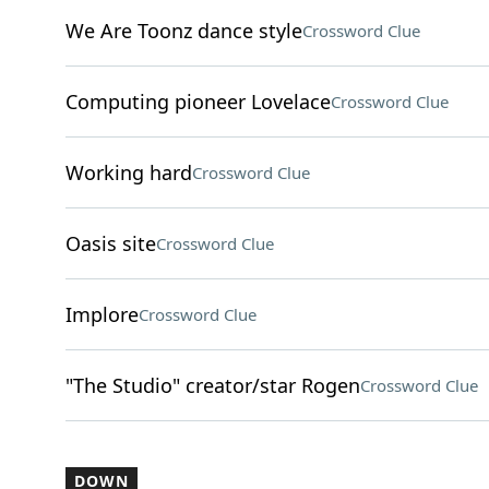
We Are Toonz dance style
Crossword Clue
Computing pioneer Lovelace
Crossword Clue
Working hard
Crossword Clue
Oasis site
Crossword Clue
Implore
Crossword Clue
"The Studio" creator/star Rogen
Crossword Clue
DOWN