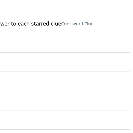
nswer to each starred clue
Crossword Clue