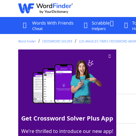
Words With Friends
Scrabble
T
Cheat
Helpers
Hi
Word Finder
CROSSWORD SOLVER
LOS ANGELES TIMES CROSSWORD ANS
Work out in a pool
Crossword Clue
Last seen: LAT, 21 May 2025
Matching Answer
DOLAPS
100%
6 Letters
Get Crossword Solver Plus App
We’re thrilled to introduce our new app!