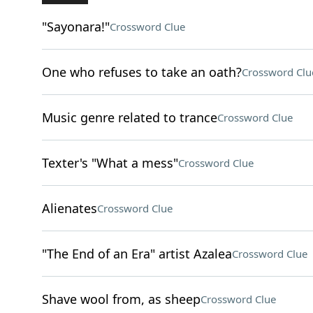
"Sayonara!"
Crossword Clue
One who refuses to take an oath?
Crossword Clu
Music genre related to trance
Crossword Clue
Texter's "What a mess"
Crossword Clue
Alienates
Crossword Clue
"The End of an Era" artist Azalea
Crossword Clue
Shave wool from, as sheep
Crossword Clue