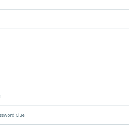
e
ssword Clue