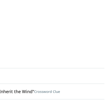
Inherit the Wind"
Crossword Clue