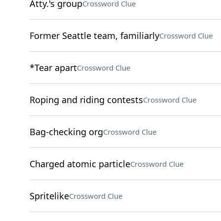
Atty.'s group
Crossword Clue
Former Seattle team, familiarly
Crossword Clue
*Tear apart
Crossword Clue
Roping and riding contests
Crossword Clue
Bag-checking org
Crossword Clue
Charged atomic particle
Crossword Clue
Spritelike
Crossword Clue