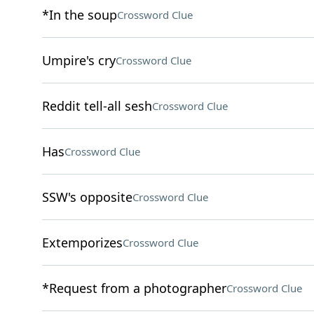
*In the soup
Crossword Clue
Umpire's cry
Crossword Clue
Reddit tell-all sesh
Crossword Clue
Has
Crossword Clue
SSW's opposite
Crossword Clue
Extemporizes
Crossword Clue
*Request from a photographer
Crossword Clue