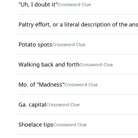
"Uh, I doubt it"
Crossword Clue
Paltry effort, or a literal description of the a
Potato spots
Crossword Clue
Walking back and forth
Crossword Clue
Mo. of "Madness"
Crossword Clue
Ga. capital
Crossword Clue
Shoelace tips
Crossword Clue