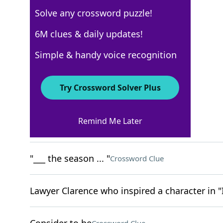
Solve any crossword puzzle!
Los Angeles Times
6M clues & daily updates!
Crossword Answers
Simple & handy voice recognition
May 21, 2025 Crossword Clues
Try Crossword Solver Plus
ACROSS
Remind Me Later
Book after the Gospels
Crossword Clue
"___ the season ... "
Crossword Clue
Lawyer Clarence who inspired a character in "