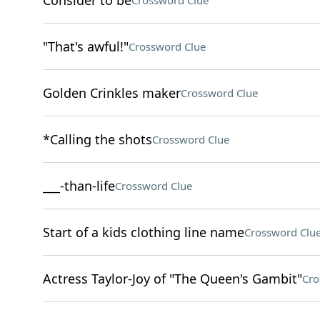
Consider to be
Crossword Clue
"That's awful!"
Crossword Clue
Golden Crinkles maker
Crossword Clue
*Calling the shots
Crossword Clue
___-than-life
Crossword Clue
Start of a kids clothing line name
Crossword Clu
Actress Taylor-Joy of "The Queen's Gambit"
Cro