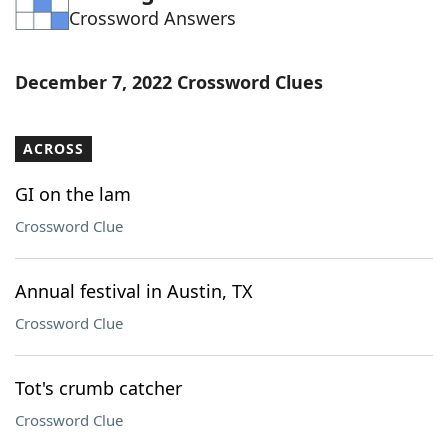
Crossword Answers
Word List
Maker
Blog
December 7, 2022 Crossword Clues
Our Brands
ACROSS
GI on the lam
Crossword Clue
Annual festival in Austin, TX
Crossword Clue
Tot's crumb catcher
Crossword Clue