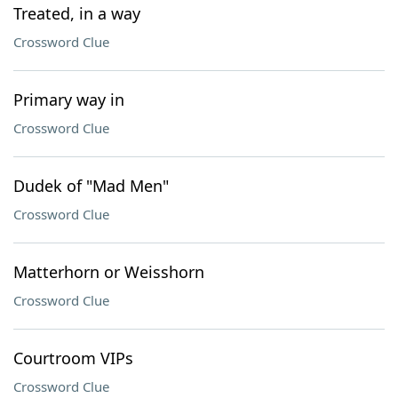
Treated, in a way
Crossword Clue
Primary way in
Crossword Clue
Dudek of "Mad Men"
Crossword Clue
Matterhorn or Weisshorn
Crossword Clue
Courtroom VIPs
Crossword Clue