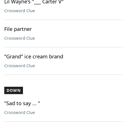
Lil Wayne's "___ Carter V"
Crossword Clue
File partner
Crossword Clue
"Grand" ice cream brand
Crossword Clue
DOWN
"Sad to say ... "
Crossword Clue