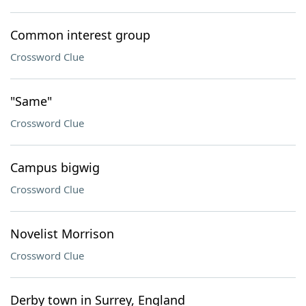
Common interest group
Crossword Clue
"Same"
Crossword Clue
Campus bigwig
Crossword Clue
Novelist Morrison
Crossword Clue
Derby town in Surrey, England