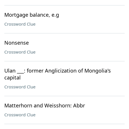
Mortgage balance, e.g
Crossword Clue
Nonsense
Crossword Clue
Ulan ___: former Anglicization of Mongolia's
capital
Crossword Clue
Matterhorn and Weisshorn: Abbr
Crossword Clue