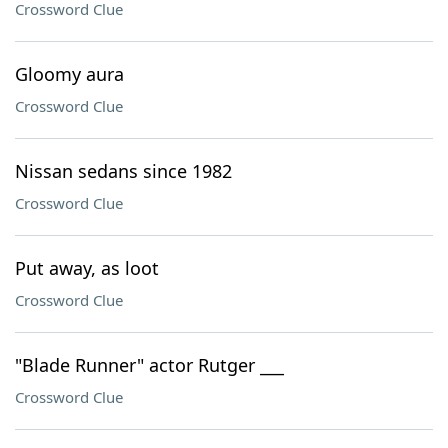
Crossword Clue
Gloomy aura
Crossword Clue
Nissan sedans since 1982
Crossword Clue
Put away, as loot
Crossword Clue
"Blade Runner" actor Rutger ___
Crossword Clue