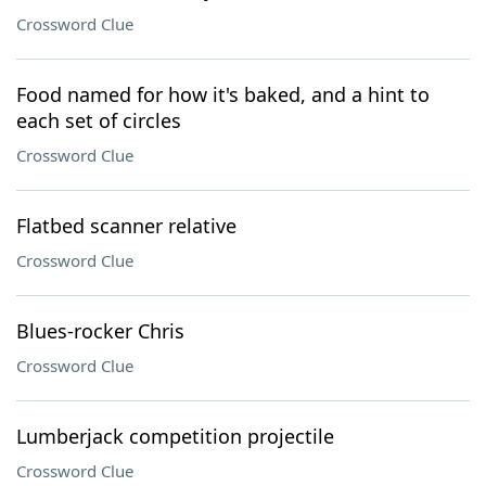
Crossword Clue
Food named for how it's baked, and a hint to
each set of circles
Crossword Clue
Flatbed scanner relative
Crossword Clue
Blues-rocker Chris
Crossword Clue
Lumberjack competition projectile
Crossword Clue