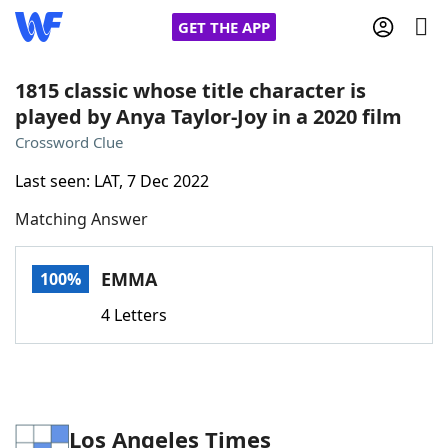
GET THE APP
1815 classic whose title character is
played by Anya Taylor-Joy in a 2020 film
Home
Crossword Clue
Last seen: LAT, 7 Dec 2022
Words With Friends
Cheat
Matching Answer
NYT Crossplay Cheat
EMMA
100%
Scrabble
Helpers
4 Letters
Today's NYT Games
Hints & Answers
Word Games
Helpers
Los Angeles Times