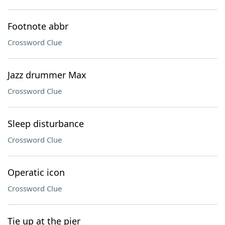
Footnote abbr
Crossword Clue
Jazz drummer Max
Crossword Clue
Sleep disturbance
Crossword Clue
Operatic icon
Crossword Clue
Tie up at the pier