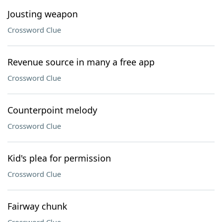
Jousting weapon
Crossword Clue
Revenue source in many a free app
Crossword Clue
Counterpoint melody
Crossword Clue
Kid's plea for permission
Crossword Clue
Fairway chunk