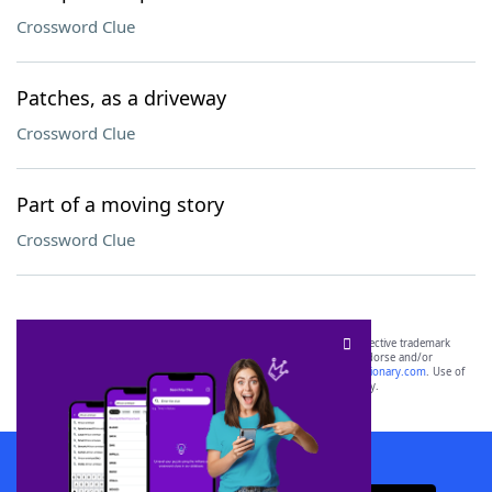
Crossword Clue
Patches, as a driveway
Crossword Clue
Part of a moving story
Crossword Clue
SCRABBLE® and WORDS WITH FRIENDS® are the property of their respective trademark
owners. These trademark owners are not affiliated with, and do not endorse and/or
sponsor, LoveToKnow®, its products or its websites, including
yourdictionary.com
. Use of
this trademark on
yourdictionary.com
is for informational purposes only.
Download WordFinder App