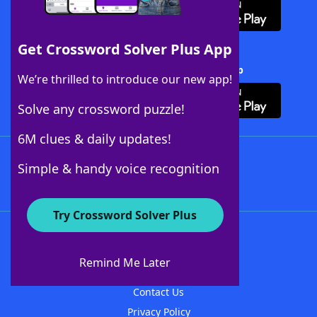
Get Crossword Solver Plus App
Download Crossword Solver + App
We’re thrilled to introduce our new app!
Solve any crossword puzzle!
6M clues & daily updates!
Follow Us
Simple & handy voice recognition
Try Crossword Solver Plus
About WordFinder
About The WordFinder App
Remind Me Later
Advertisers
Contact Us
Privacy Policy