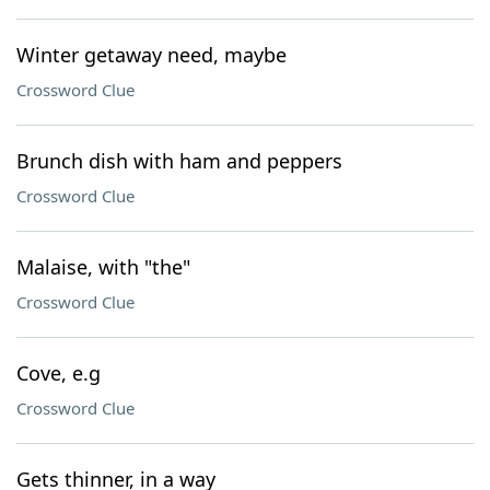
Winter getaway need, maybe
Crossword Clue
Brunch dish with ham and peppers
Crossword Clue
Malaise, with "the"
Crossword Clue
Cove, e.g
Crossword Clue
Gets thinner, in a way