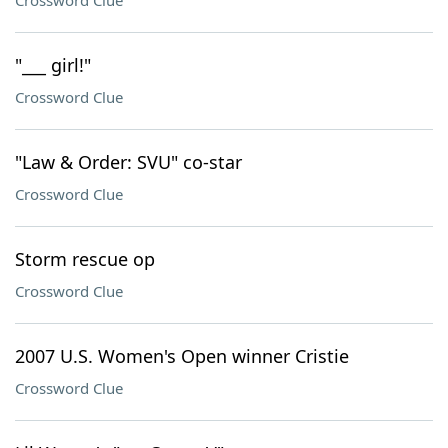
Crossword Clue
"___ girl!"
Crossword Clue
"Law & Order: SVU" co-star
Crossword Clue
Storm rescue op
Crossword Clue
2007 U.S. Women's Open winner Cristie
Crossword Clue