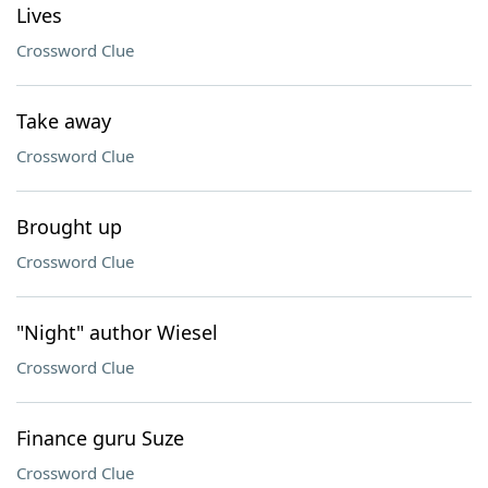
Lives
Crossword Clue
Take away
Crossword Clue
Brought up
Crossword Clue
"Night" author Wiesel
Crossword Clue
Finance guru Suze
Crossword Clue