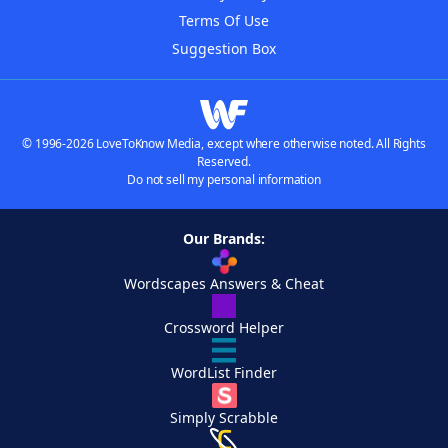
Terms Of Use
Suggestion Box
© 1996-2026 LoveToKnow Media, except where otherwise noted. All Rights
Reserved.
Do not sell my personal information
Our Brands:
Wordscapes Answers & Cheat
Crossword Helper
WordList Finder
Simply Scrabble