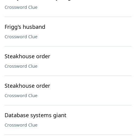
Crossword Clue
Frigg's husband
Crossword Clue
Steakhouse order
Crossword Clue
Steakhouse order
Crossword Clue
Database systems giant
Crossword Clue