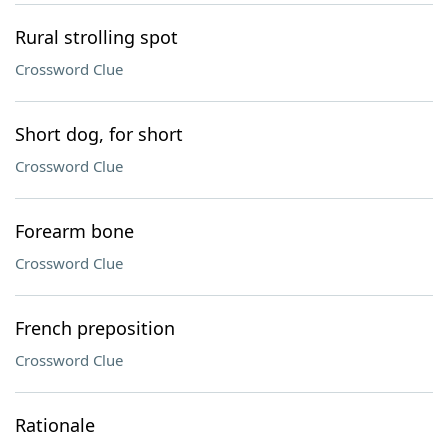
Rural strolling spot
Crossword Clue
Short dog, for short
Crossword Clue
Forearm bone
Crossword Clue
French preposition
Crossword Clue
Rationale