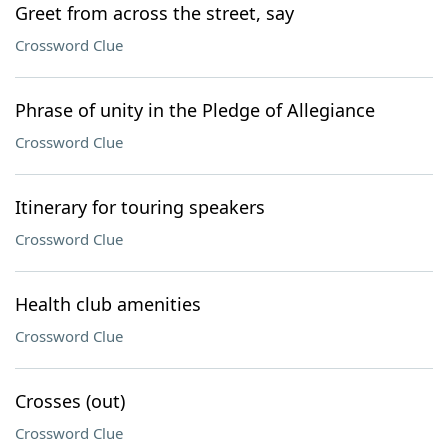
Greet from across the street, say
Crossword Clue
Phrase of unity in the Pledge of Allegiance
Crossword Clue
Itinerary for touring speakers
Crossword Clue
Health club amenities
Crossword Clue
Crosses (out)
Crossword Clue