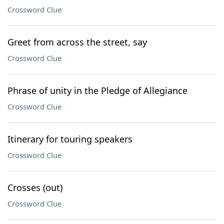
Crossword Clue
Greet from across the street, say
Crossword Clue
Phrase of unity in the Pledge of Allegiance
Crossword Clue
Itinerary for touring speakers
Crossword Clue
Crosses (out)
Crossword Clue