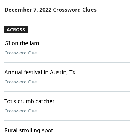
Word List
Maker
December 7, 2022 Crossword Clues
Blog
ACROSS
Our Brands
GI on the lam
Crossword Clue
Annual festival in Austin, TX
Crossword Clue
Tot's crumb catcher
Crossword Clue
Rural strolling spot