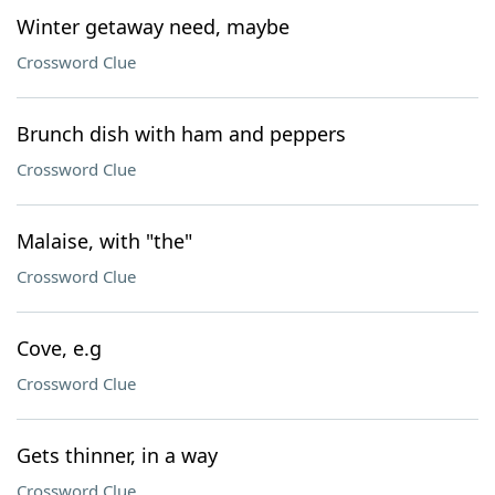
Winter getaway need, maybe
Crossword Clue
Brunch dish with ham and peppers
Crossword Clue
Malaise, with "the"
Crossword Clue
Cove, e.g
Crossword Clue
Gets thinner, in a way
Crossword Clue