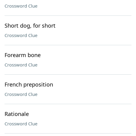
Crossword Clue
Short dog, for short
Crossword Clue
Forearm bone
Crossword Clue
French preposition
Crossword Clue
Rationale
Crossword Clue