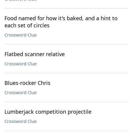
Food named for how it's baked, and a hint to
each set of circles
Crossword Clue
Flatbed scanner relative
Crossword Clue
Blues-rocker Chris
Crossword Clue
Lumberjack competition projectile
Crossword Clue