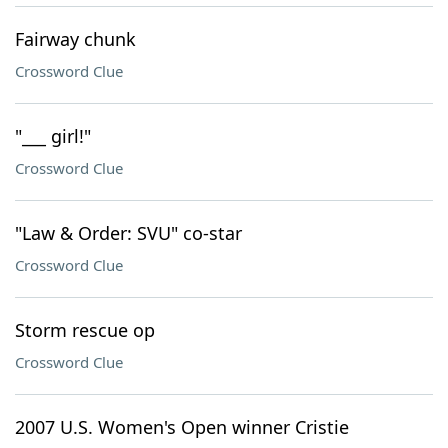
Fairway chunk
Crossword Clue
"___ girl!"
Crossword Clue
"Law & Order: SVU" co-star
Crossword Clue
Storm rescue op
Crossword Clue
2007 U.S. Women's Open winner Cristie