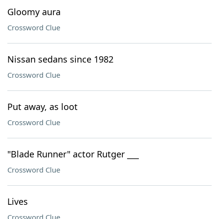
Gloomy aura
Crossword Clue
Nissan sedans since 1982
Crossword Clue
Put away, as loot
Crossword Clue
"Blade Runner" actor Rutger ___
Crossword Clue
Lives
Crossword Clue