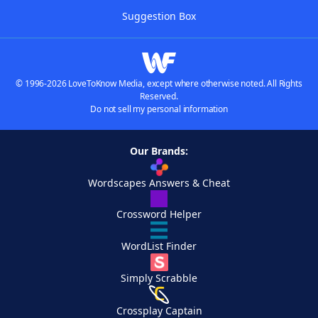
Suggestion Box
© 1996-2026 LoveToKnow Media, except where otherwise noted. All Rights
Reserved.
Do not sell my personal information
Our Brands:
Wordscapes Answers & Cheat
Crossword Helper
WordList Finder
Simply Scrabble
Crossplay Captain