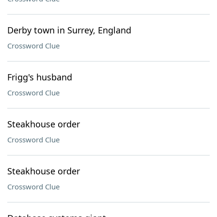
Derby town in Surrey, England
Crossword Clue
Frigg's husband
Crossword Clue
Steakhouse order
Crossword Clue
Steakhouse order
Crossword Clue