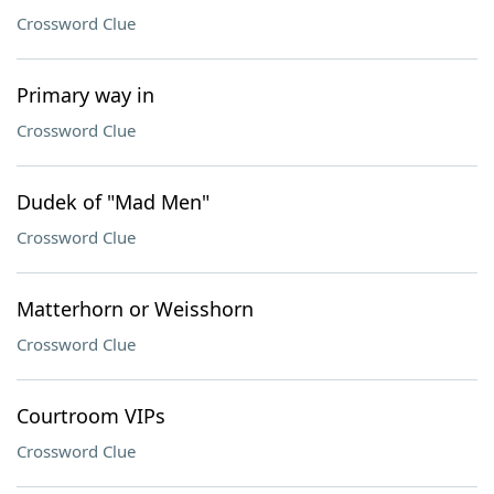
Crossword Clue
Primary way in
Crossword Clue
Dudek of "Mad Men"
Crossword Clue
Matterhorn or Weisshorn
Crossword Clue
Courtroom VIPs
Crossword Clue