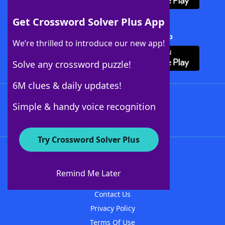
Get Crossword Solver Plus App
Download Crossword Solver + App
We’re thrilled to introduce our new app!
Solve any crossword puzzle!
6M clues & daily updates!
Follow Us
Simple & handy voice recognition
Try Crossword Solver Plus
About WordFinder
About The WordFinder App
Remind Me Later
Advertisers
Contact Us
Privacy Policy
Terms Of Use