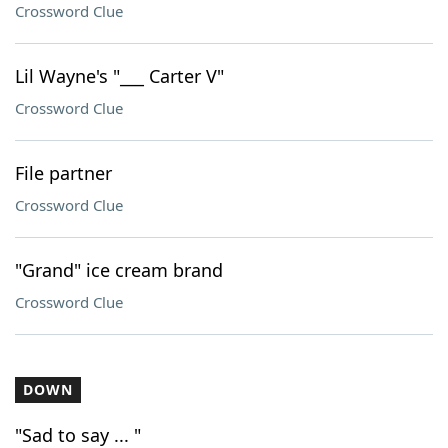
Crossword Clue
Lil Wayne's "___ Carter V"
Crossword Clue
File partner
Crossword Clue
"Grand" ice cream brand
Crossword Clue
DOWN
"Sad to say ... "