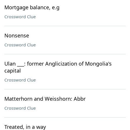
Mortgage balance, e.g
Crossword Clue
Nonsense
Crossword Clue
Ulan ___: former Anglicization of Mongolia's
capital
Crossword Clue
Matterhorn and Weisshorn: Abbr
Crossword Clue
Treated, in a way