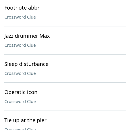
Footnote abbr
Crossword Clue
Jazz drummer Max
Crossword Clue
Sleep disturbance
Crossword Clue
Operatic icon
Crossword Clue
Tie up at the pier
Crossword Clue