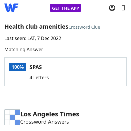
GET THE APP
Health club amenities
Crossword Clue
Last seen: LAT, 7 Dec 2022
Home
Matching Answer
Words With Friends
Cheat
SPAS
100%
NYT Crossplay Cheat
4 Letters
Scrabble
Helpers
Today's NYT Games
Hints & Answers
Los Angeles Times
Crossword Answers
Word Games
Helpers