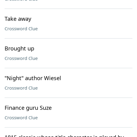
Take away
Crossword Clue
Brought up
Crossword Clue
"Night" author Wiesel
Crossword Clue
Finance guru Suze
Crossword Clue