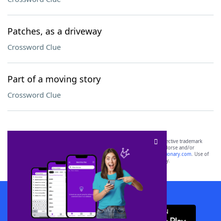
Patches, as a driveway
Crossword Clue
Part of a moving story
Crossword Clue
SCRABBLE® and WORDS WITH FRIENDS® are the property of their respective trademark
owners. These trademark owners are not affiliated with, and do not endorse and/or
sponsor, LoveToKnow®, its products or its websites, including
yourdictionary.com
. Use of
this trademark on
yourdictionary.com
is for informational purposes only.
Download WordFinder App