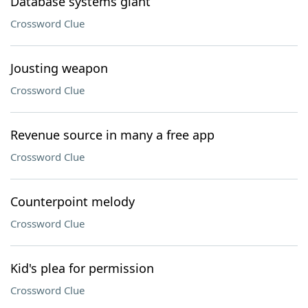
Database systems giant
Crossword Clue
Jousting weapon
Crossword Clue
Revenue source in many a free app
Crossword Clue
Counterpoint melody
Crossword Clue
Kid's plea for permission
Crossword Clue