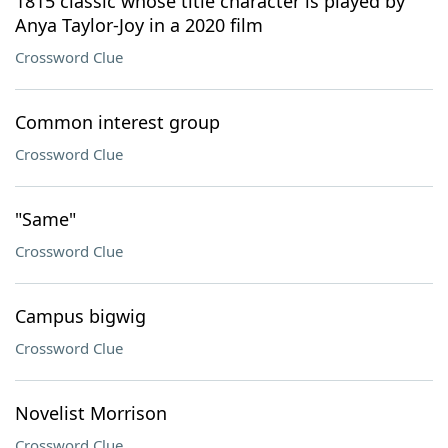
1815 classic whose title character is played by
Anya Taylor-Joy in a 2020 film
Crossword Clue
Common interest group
Crossword Clue
"Same"
Crossword Clue
Campus bigwig
Crossword Clue
Novelist Morrison
Crossword Clue