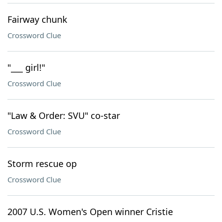
Fairway chunk
Crossword Clue
"___ girl!"
Crossword Clue
"Law & Order: SVU" co-star
Crossword Clue
Storm rescue op
Crossword Clue
2007 U.S. Women's Open winner Cristie