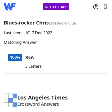
GET THE APP
Blues-rocker Chris
Crossword Clue
Last seen: LAT, 7 Dec 2022
Home
Matching Answer
Words With Friends
Cheat
REA
100%
NYT Crossplay Cheat
3 Letters
Scrabble
Helpers
Today's NYT Games
Hints & Answers
Los Angeles Times
Crossword Answers
Word Games
Helpers