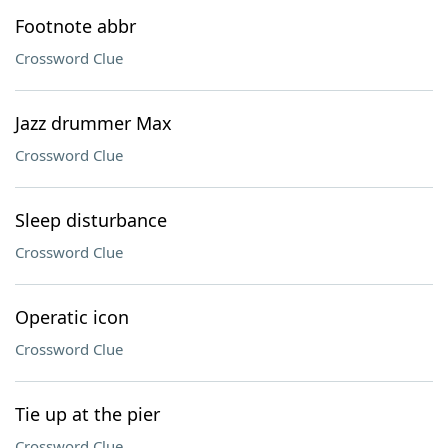
Footnote abbr
Crossword Clue
Jazz drummer Max
Crossword Clue
Sleep disturbance
Crossword Clue
Operatic icon
Crossword Clue
Tie up at the pier
Crossword Clue