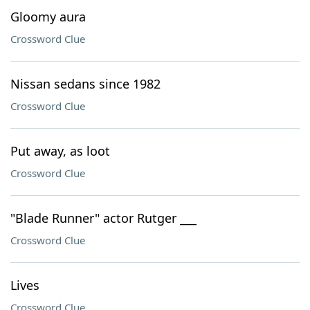
Gloomy aura
Crossword Clue
Nissan sedans since 1982
Crossword Clue
Put away, as loot
Crossword Clue
"Blade Runner" actor Rutger ___
Crossword Clue
Lives
Crossword Clue