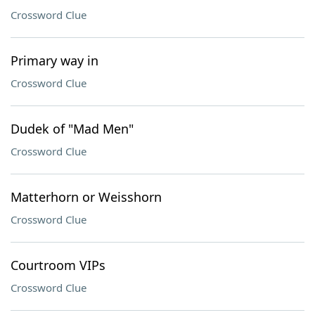
Crossword Clue
Primary way in
Crossword Clue
Dudek of "Mad Men"
Crossword Clue
Matterhorn or Weisshorn
Crossword Clue
Courtroom VIPs
Crossword Clue