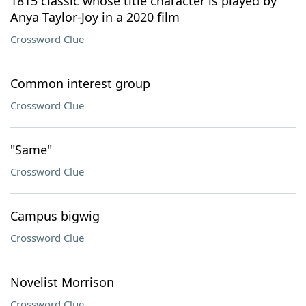
1815 classic whose title character is played by
Anya Taylor-Joy in a 2020 film
Crossword Clue
Common interest group
Crossword Clue
"Same"
Crossword Clue
Campus bigwig
Crossword Clue
Novelist Morrison
Crossword Clue