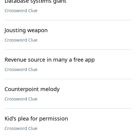
Database systems giant
Crossword Clue
Jousting weapon
Crossword Clue
Revenue source in many a free app
Crossword Clue
Counterpoint melody
Crossword Clue
Kid's plea for permission
Crossword Clue