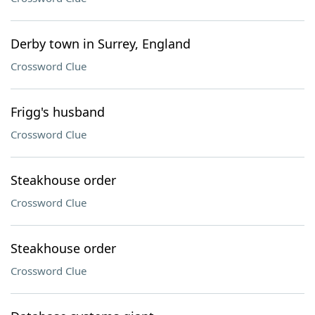
Derby town in Surrey, England
Crossword Clue
Frigg's husband
Crossword Clue
Steakhouse order
Crossword Clue
Steakhouse order
Crossword Clue