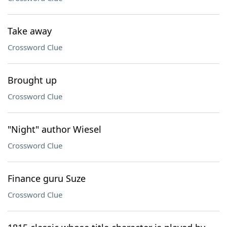
Take away
Crossword Clue
Brought up
Crossword Clue
"Night" author Wiesel
Crossword Clue
Finance guru Suze
Crossword Clue