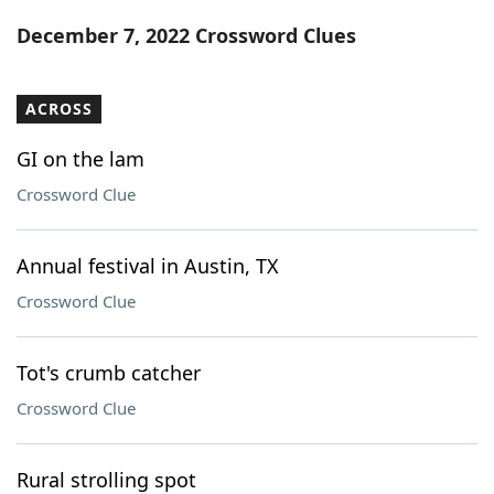
Word List
Maker
December 7, 2022 Crossword Clues
Blog
ACROSS
Our Brands
GI on the lam
Crossword Clue
Annual festival in Austin, TX
Crossword Clue
Tot's crumb catcher
Crossword Clue
Rural strolling spot