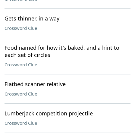
Gets thinner, in a way
Crossword Clue
Food named for how it's baked, and a hint to
each set of circles
Crossword Clue
Flatbed scanner relative
Crossword Clue
Lumberjack competition projectile
Crossword Clue