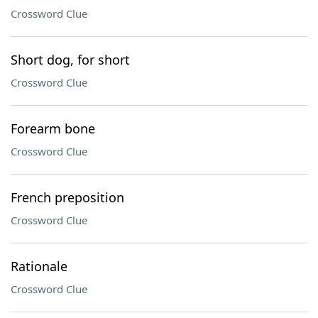
Crossword Clue
Short dog, for short
Crossword Clue
Forearm bone
Crossword Clue
French preposition
Crossword Clue
Rationale
Crossword Clue