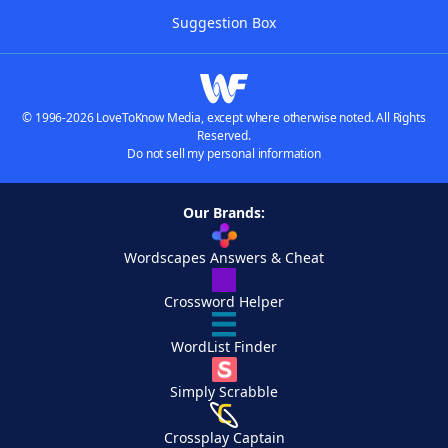
Suggestion Box
© 1996-2026 LoveToKnow Media, except where otherwise noted. All Rights
Reserved.
Do not sell my personal information
Our Brands:
Wordscapes Answers & Cheat
Crossword Helper
WordList Finder
Simply Scrabble
Crossplay Captain