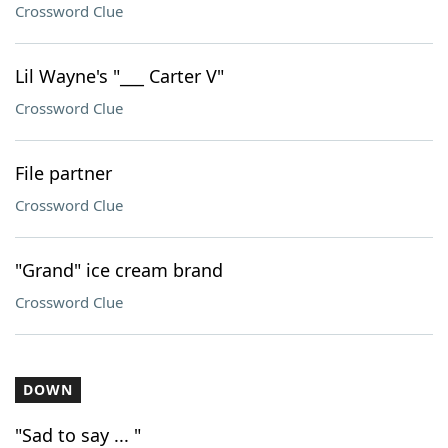
Crossword Clue
Lil Wayne's "___ Carter V"
Crossword Clue
File partner
Crossword Clue
"Grand" ice cream brand
Crossword Clue
DOWN
"Sad to say ... "