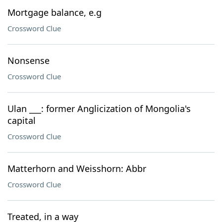
Mortgage balance, e.g
Crossword Clue
Nonsense
Crossword Clue
Ulan ___: former Anglicization of Mongolia's
capital
Crossword Clue
Matterhorn and Weisshorn: Abbr
Crossword Clue
Treated, in a way