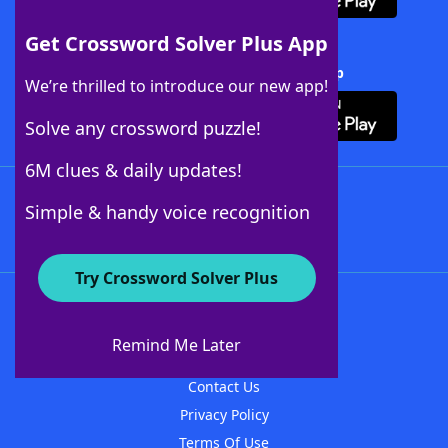
Get Crossword Solver Plus App
Download Crossword Solver + App
We’re thrilled to introduce our new app!
Solve any crossword puzzle!
6M clues & daily updates!
Follow Us
Simple & handy voice recognition
Try Crossword Solver Plus
About WordFinder
About The WordFinder App
Remind Me Later
Advertisers
Contact Us
Privacy Policy
Terms Of Use