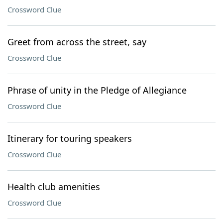
Crossword Clue
Greet from across the street, say
Crossword Clue
Phrase of unity in the Pledge of Allegiance
Crossword Clue
Itinerary for touring speakers
Crossword Clue
Health club amenities
Crossword Clue