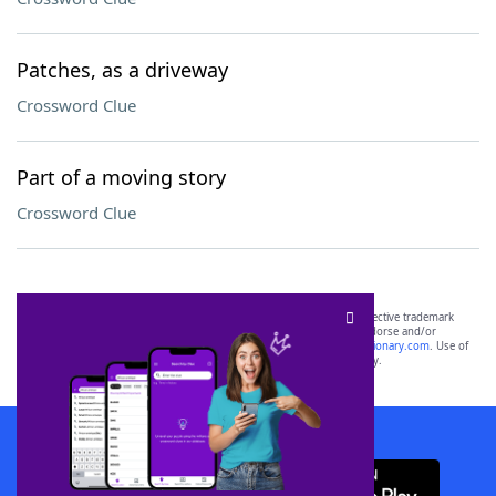
Patches, as a driveway
Crossword Clue
Part of a moving story
Crossword Clue
SCRABBLE® and WORDS WITH FRIENDS® are the property of their respective trademark
owners. These trademark owners are not affiliated with, and do not endorse and/or
sponsor, LoveToKnow®, its products or its websites, including
yourdictionary.com
. Use of
this trademark on
yourdictionary.com
is for informational purposes only.
Download WordFinder App