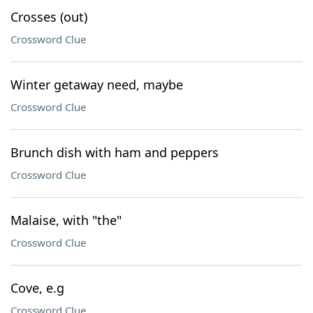
Crosses (out)
Crossword Clue
Winter getaway need, maybe
Crossword Clue
Brunch dish with ham and peppers
Crossword Clue
Malaise, with "the"
Crossword Clue
Cove, e.g
Crossword Clue