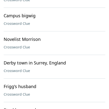
Campus bigwig
Crossword Clue
Novelist Morrison
Crossword Clue
Derby town in Surrey, England
Crossword Clue
Frigg's husband
Crossword Clue