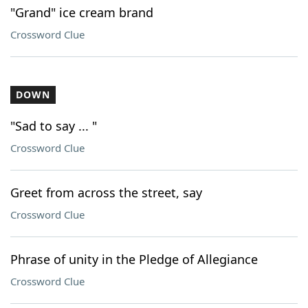
"Grand" ice cream brand
Crossword Clue
DOWN
"Sad to say ... "
Crossword Clue
Greet from across the street, say
Crossword Clue
Phrase of unity in the Pledge of Allegiance
Crossword Clue