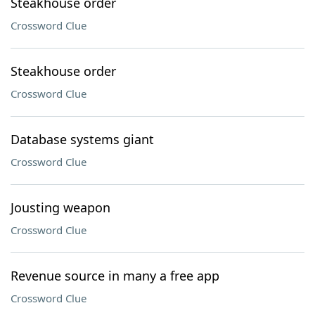
Steakhouse order
Crossword Clue
Steakhouse order
Crossword Clue
Database systems giant
Crossword Clue
Jousting weapon
Crossword Clue
Revenue source in many a free app
Crossword Clue