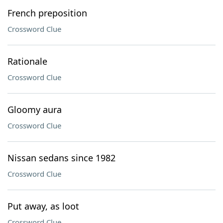
French preposition
Crossword Clue
Rationale
Crossword Clue
Gloomy aura
Crossword Clue
Nissan sedans since 1982
Crossword Clue
Put away, as loot
Crossword Clue