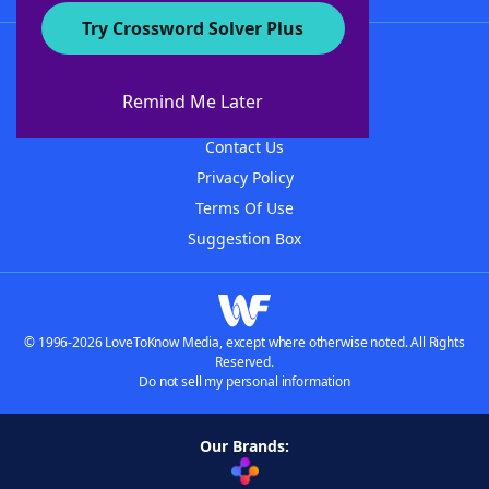
Try Crossword Solver Plus
About WordFinder
About The WordFinder App
Remind Me Later
Advertisers
Contact Us
Privacy Policy
Terms Of Use
Suggestion Box
© 1996-2026 LoveToKnow Media, except where otherwise noted. All Rights
Reserved.
Do not sell my personal information
Our Brands: