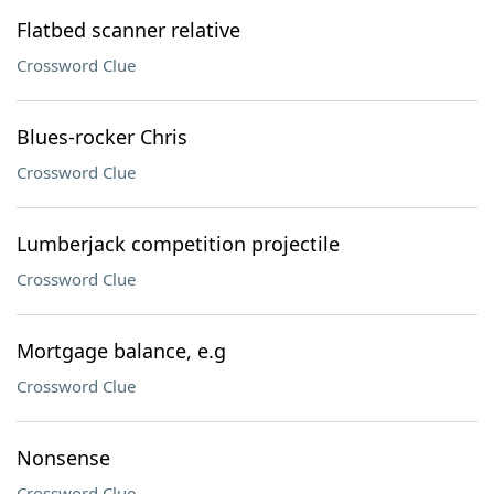
Flatbed scanner relative
Crossword Clue
Blues-rocker Chris
Crossword Clue
Lumberjack competition projectile
Crossword Clue
Mortgage balance, e.g
Crossword Clue
Nonsense
Crossword Clue