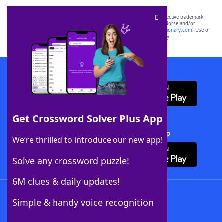
SCRABBLE® and WORDS WITH FRIENDS® are the property of their respective trademark
owners. These trademark owners are not affiliated with, and do not endorse and/or
sponsor, LoveToKnow®, its products or its websites, including
yourdictionary.com
. Use of
this trademark on
yourdictionary.com
is for informational purposes only.
Download WordFinder App
Get Crossword Solver Plus App
Download Crossword Solver + App
We’re thrilled to introduce our new app!
Solve any crossword puzzle!
6M clues & daily updates!
Follow Us
Simple & handy voice recognition