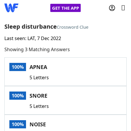
GET THE APP
Sleep disturbance
Crossword Clue
Last seen: LAT, 7 Dec 2022
Home
Showing 3 Matching Answers
Words With Friends
Cheat
APNEA
100%
NYT Crossplay Cheat
5 Letters
Scrabble
Helpers
SNORE
100%
Today's NYT Games
Hints & Answers
5 Letters
Word Games
Helpers
NOISE
100%