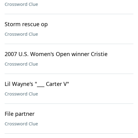
Crossword Clue
Storm rescue op
Crossword Clue
2007 U.S. Women's Open winner Cristie
Crossword Clue
Lil Wayne's "___ Carter V"
Crossword Clue
File partner
Crossword Clue