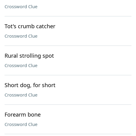
Crossword Clue
Tot's crumb catcher
Crossword Clue
Rural strolling spot
Crossword Clue
Short dog, for short
Crossword Clue
Forearm bone
Crossword Clue