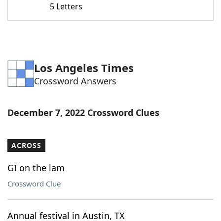
5 Letters
Word List
Maker
Blog
Los Angeles Times
Our Brands
Crossword Answers
December 7, 2022 Crossword Clues
ACROSS
GI on the lam
Crossword Clue
Annual festival in Austin, TX