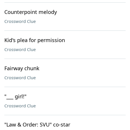
Counterpoint melody
Crossword Clue
Kid's plea for permission
Crossword Clue
Fairway chunk
Crossword Clue
"___ girl!"
Crossword Clue
"Law & Order: SVU" co-star