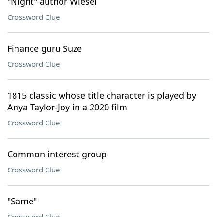
"Night" author Wiesel
Crossword Clue
Finance guru Suze
Crossword Clue
1815 classic whose title character is played by
Anya Taylor-Joy in a 2020 film
Crossword Clue
Common interest group
Crossword Clue
"Same"
Crossword Clue