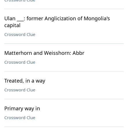
Ulan ___: former Anglicization of Mongolia's
capital
Crossword Clue
Matterhorn and Weisshorn: Abbr
Crossword Clue
Treated, in a way
Crossword Clue
Primary way in
Crossword Clue