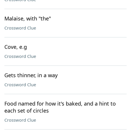
Malaise, with "the"
Crossword Clue
Cove, e.g
Crossword Clue
Gets thinner, in a way
Crossword Clue
Food named for how it's baked, and a hint to
each set of circles
Crossword Clue