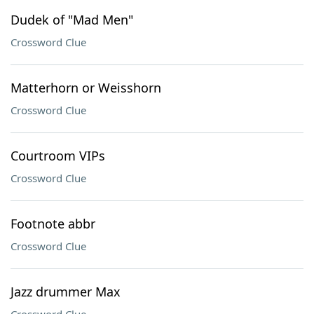
Dudek of "Mad Men"
Crossword Clue
Matterhorn or Weisshorn
Crossword Clue
Courtroom VIPs
Crossword Clue
Footnote abbr
Crossword Clue
Jazz drummer Max