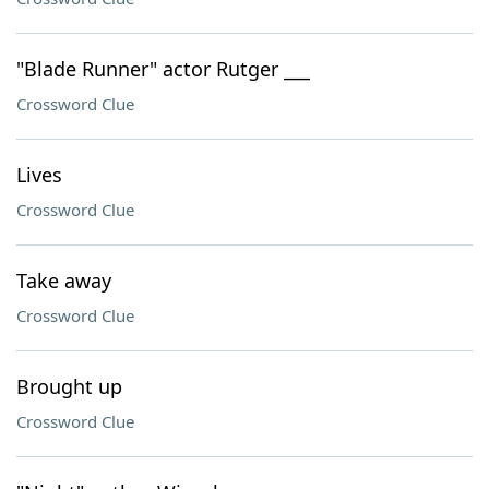
"Blade Runner" actor Rutger ___
Crossword Clue
Lives
Crossword Clue
Take away
Crossword Clue
Brought up
Crossword Clue