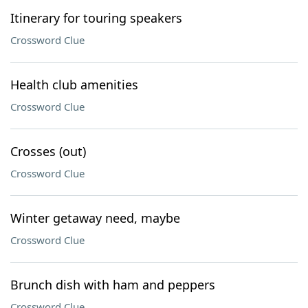
Itinerary for touring speakers
Crossword Clue
Health club amenities
Crossword Clue
Crosses (out)
Crossword Clue
Winter getaway need, maybe
Crossword Clue
Brunch dish with ham and peppers
Crossword Clue