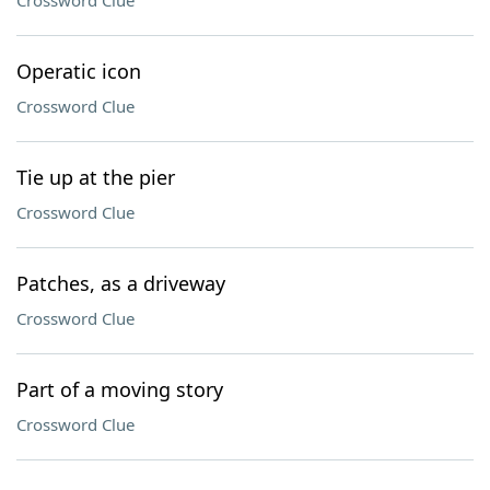
Crossword Clue
Operatic icon
Crossword Clue
Tie up at the pier
Crossword Clue
Patches, as a driveway
Crossword Clue
Part of a moving story
Crossword Clue