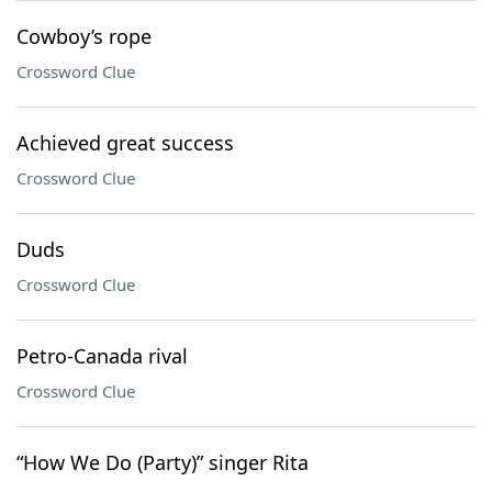
Cowboy’s rope
Crossword Clue
Achieved great success
Crossword Clue
Duds
Crossword Clue
Petro-Canada rival
Crossword Clue
“How We Do (Party)” singer Rita