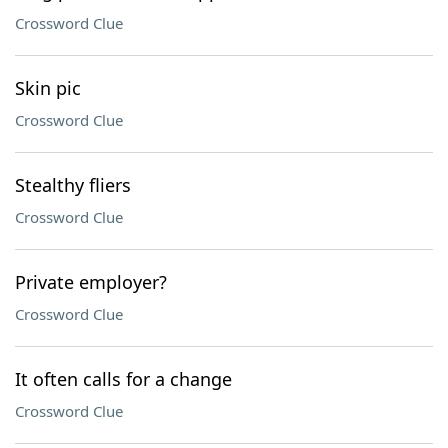
Crossword Clue
Skin pic
Crossword Clue
Stealthy fliers
Crossword Clue
Private employer?
Crossword Clue
It often calls for a change
Crossword Clue