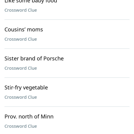
Like some baby food
Crossword Clue
Cousins’ moms
Crossword Clue
Sister brand of Porsche
Crossword Clue
Stir-fry vegetable
Crossword Clue
Prov. north of Minn
Crossword Clue