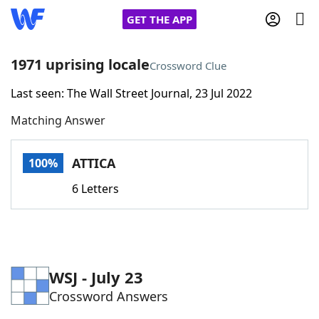
GET THE APP
1971 uprising locale
Crossword Clue
Last seen: The Wall Street Journal, 23 Jul 2022
Home
Matching Answer
Words With Friends
Cheat
ATTICA
100%
NYT Crossplay Cheat
6 Letters
Scrabble
Helpers
Today's NYT Games
Hints & Answers
WSJ - July 23
Crossword Answers
Word Games
Helpers