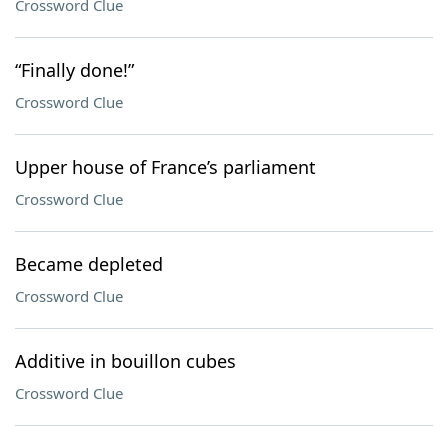
Crossword Clue
“Finally done!”
Crossword Clue
Upper house of France’s parliament
Crossword Clue
Became depleted
Crossword Clue
Additive in bouillon cubes
Crossword Clue