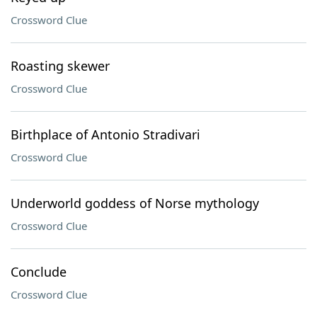
Crossword Clue
Roasting skewer
Crossword Clue
Birthplace of Antonio Stradivari
Crossword Clue
Underworld goddess of Norse mythology
Crossword Clue
Conclude
Crossword Clue