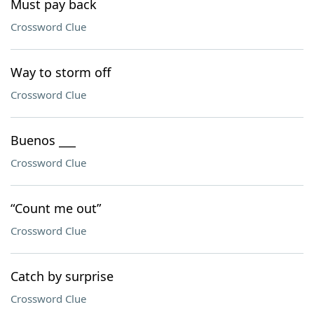
Must pay back
Crossword Clue
Way to storm off
Crossword Clue
Buenos ___
Crossword Clue
“Count me out”
Crossword Clue
Catch by surprise
Crossword Clue