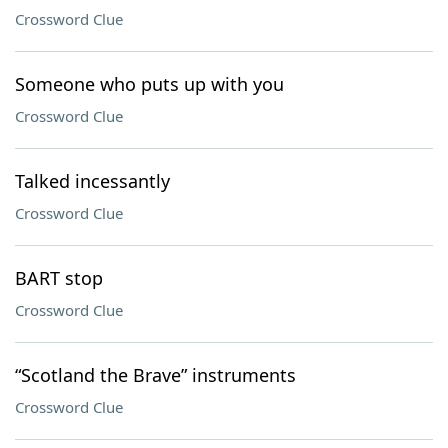
Crossword Clue
Someone who puts up with you
Crossword Clue
Talked incessantly
Crossword Clue
BART stop
Crossword Clue
“Scotland the Brave” instruments
Crossword Clue