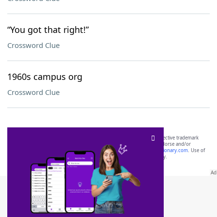
“You got that right!”
Crossword Clue
1960s campus org
Crossword Clue
SCRABBLE® and WORDS WITH FRIENDS® are the property of their respective trademark
owners. These trademark owners are not affiliated with, and do not endorse and/or
sponsor, LoveToKnow®, its products or its websites, including
yourdictionary.com
. Use of
this trademark on
yourdictionary.com
is for informational purposes only.
Download WordFinder App