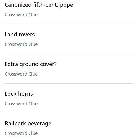
Canonized fifth-cent. pope
Crossword Clue
Land rovers
Crossword Clue
Extra ground cover?
Crossword Clue
Lock horns
Crossword Clue
Ballpark beverage
Crossword Clue