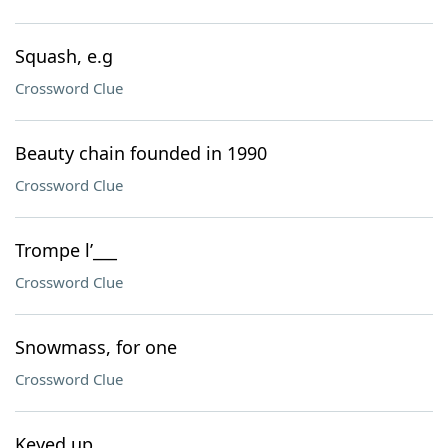
Squash, e.g
Crossword Clue
Beauty chain founded in 1990
Crossword Clue
Trompe l’___
Crossword Clue
Snowmass, for one
Crossword Clue
Keyed up