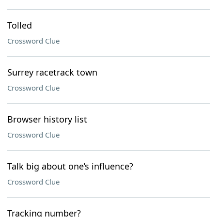
Tolled
Crossword Clue
Surrey racetrack town
Crossword Clue
Browser history list
Crossword Clue
Talk big about one’s influence?
Crossword Clue
Tracking number?