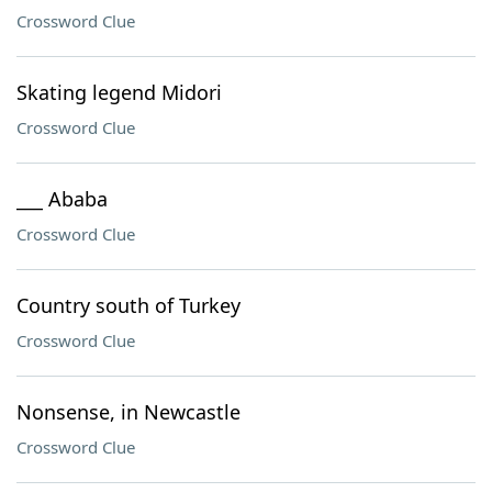
Crossword Clue
Skating legend Midori
Crossword Clue
___ Ababa
Crossword Clue
Country south of Turkey
Crossword Clue
Nonsense, in Newcastle
Crossword Clue