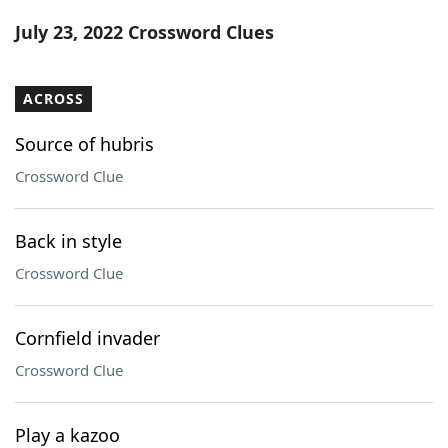
Word List
Maker
July 23, 2022 Crossword Clues
Blog
ACROSS
Our Brands
Source of hubris
Crossword Clue
Back in style
Crossword Clue
Cornfield invader
Crossword Clue
Play a kazoo