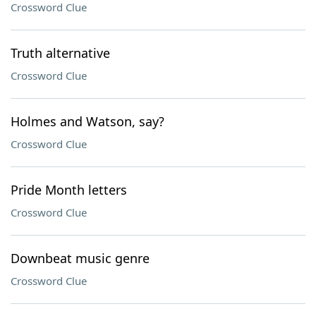
Crossword Clue
Truth alternative
Crossword Clue
Holmes and Watson, say?
Crossword Clue
Pride Month letters
Crossword Clue
Downbeat music genre
Crossword Clue