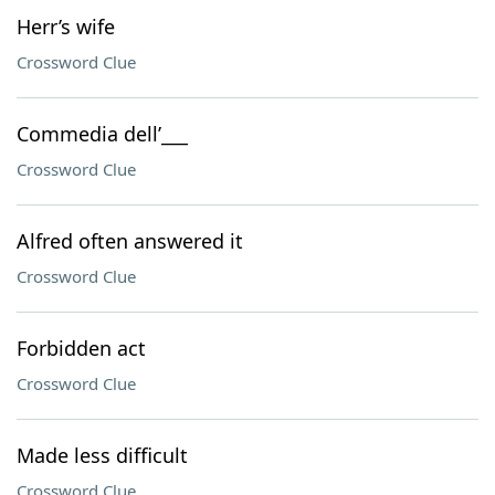
Herr’s wife
Crossword Clue
Commedia dell’___
Crossword Clue
Alfred often answered it
Crossword Clue
Forbidden act
Crossword Clue
Made less difficult
Crossword Clue