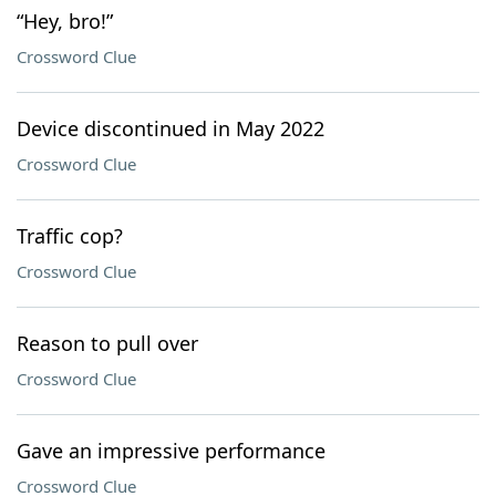
“Hey, bro!”
Crossword Clue
Device discontinued in May 2022
Crossword Clue
Traffic cop?
Crossword Clue
Reason to pull over
Crossword Clue
Gave an impressive performance
Crossword Clue