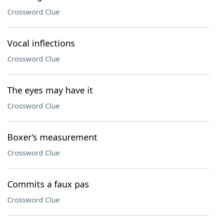
Crossword Clue
Vocal inflections
Crossword Clue
The eyes may have it
Crossword Clue
Boxer’s measurement
Crossword Clue
Commits a faux pas
Crossword Clue