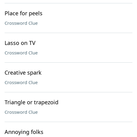
Place for peels
Crossword Clue
Lasso on TV
Crossword Clue
Creative spark
Crossword Clue
Triangle or trapezoid
Crossword Clue
Annoying folks