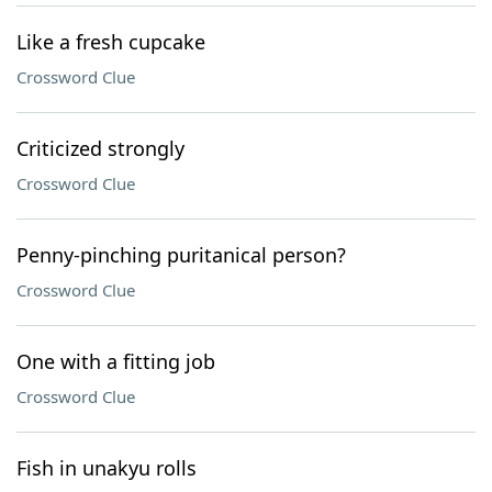
Like a fresh cupcake
Crossword Clue
Criticized strongly
Crossword Clue
Penny-pinching puritanical person?
Crossword Clue
One with a fitting job
Crossword Clue
Fish in unakyu rolls