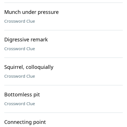
Munch under pressure
Crossword Clue
Digressive remark
Crossword Clue
Squirrel, colloquially
Crossword Clue
Bottomless pit
Crossword Clue
Connecting point