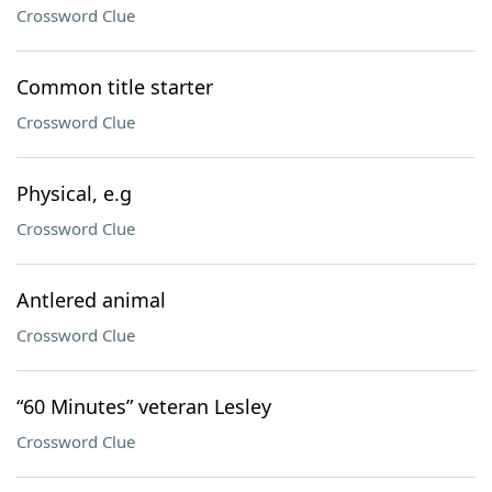
Crossword Clue
Common title starter
Crossword Clue
Physical, e.g
Crossword Clue
Antlered animal
Crossword Clue
“60 Minutes” veteran Lesley
Crossword Clue