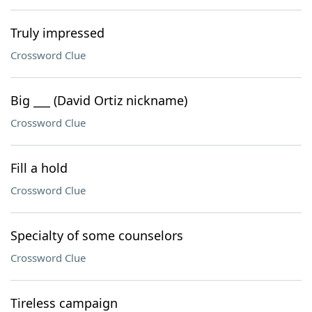
Truly impressed
Crossword Clue
Big ___ (David Ortiz nickname)
Crossword Clue
Fill a hold
Crossword Clue
Specialty of some counselors
Crossword Clue
Tireless campaign