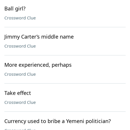
Ball girl?
Crossword Clue
Jimmy Carter’s middle name
Crossword Clue
More experienced, perhaps
Crossword Clue
Take effect
Crossword Clue
Currency used to bribe a Yemeni politician?