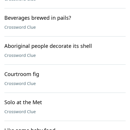
Beverages brewed in pails?
Crossword Clue
Aboriginal people decorate its shell
Crossword Clue
Courtroom fig
Crossword Clue
Solo at the Met
Crossword Clue