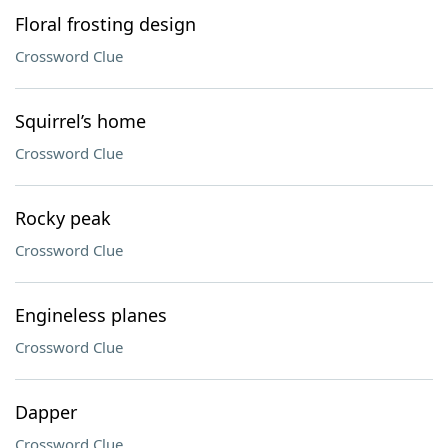
Floral frosting design
Crossword Clue
Squirrel’s home
Crossword Clue
Rocky peak
Crossword Clue
Engineless planes
Crossword Clue
Dapper
Crossword Clue