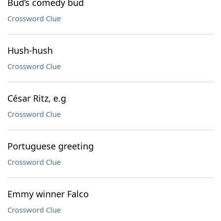
Bud’s comedy bud
Crossword Clue
Hush-hush
Crossword Clue
César Ritz, e.g
Crossword Clue
Portuguese greeting
Crossword Clue
Emmy winner Falco
Crossword Clue