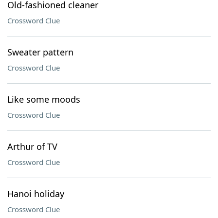
Old-fashioned cleaner
Crossword Clue
Sweater pattern
Crossword Clue
Like some moods
Crossword Clue
Arthur of TV
Crossword Clue
Hanoi holiday
Crossword Clue