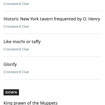
Crossword Clue
Historic New York tavern frequented by O. Henry
Crossword Clue
Like mochi or taffy
Crossword Clue
Glorify
Crossword Clue
DOWN
King prawn of the Muppets