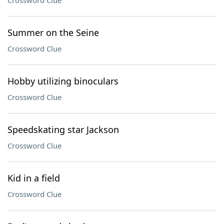
Crossword Clue
Summer on the Seine
Crossword Clue
Hobby utilizing binoculars
Crossword Clue
Speedskating star Jackson
Crossword Clue
Kid in a field
Crossword Clue