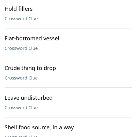
Hold fillers
Crossword Clue
Flat-bottomed vessel
Crossword Clue
Crude thing to drop
Crossword Clue
Leave undisturbed
Crossword Clue
Shell food source, in a way