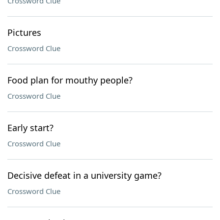
Crossword Clue
Pictures
Crossword Clue
Food plan for mouthy people?
Crossword Clue
Early start?
Crossword Clue
Decisive defeat in a university game?
Crossword Clue