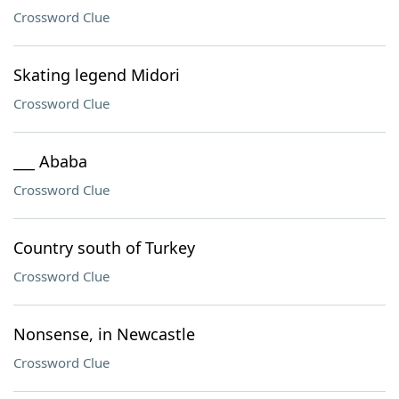
Crossword Clue
Skating legend Midori
Crossword Clue
___ Ababa
Crossword Clue
Country south of Turkey
Crossword Clue
Nonsense, in Newcastle
Crossword Clue