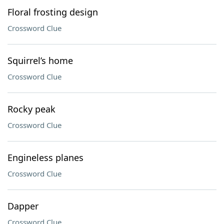
Floral frosting design
Crossword Clue
Squirrel’s home
Crossword Clue
Rocky peak
Crossword Clue
Engineless planes
Crossword Clue
Dapper
Crossword Clue