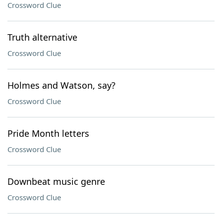
Crossword Clue
Truth alternative
Crossword Clue
Holmes and Watson, say?
Crossword Clue
Pride Month letters
Crossword Clue
Downbeat music genre
Crossword Clue