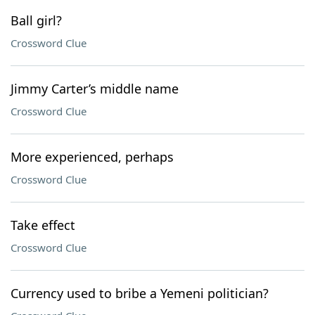
Ball girl?
Crossword Clue
Jimmy Carter’s middle name
Crossword Clue
More experienced, perhaps
Crossword Clue
Take effect
Crossword Clue
Currency used to bribe a Yemeni politician?