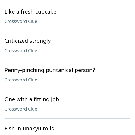
Like a fresh cupcake
Crossword Clue
Criticized strongly
Crossword Clue
Penny-pinching puritanical person?
Crossword Clue
One with a fitting job
Crossword Clue
Fish in unakyu rolls