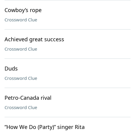
Cowboy’s rope
Crossword Clue
Achieved great success
Crossword Clue
Duds
Crossword Clue
Petro-Canada rival
Crossword Clue
“How We Do (Party)” singer Rita