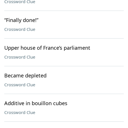
Crossword Clue
“Finally done!”
Crossword Clue
Upper house of France’s parliament
Crossword Clue
Became depleted
Crossword Clue
Additive in bouillon cubes
Crossword Clue