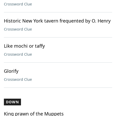
Crossword Clue
Historic New York tavern frequented by O. Henry
Crossword Clue
Like mochi or taffy
Crossword Clue
Glorify
Crossword Clue
DOWN
King prawn of the Muppets