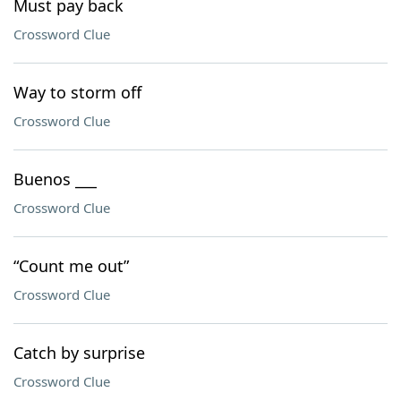
Must pay back
Crossword Clue
Way to storm off
Crossword Clue
Buenos ___
Crossword Clue
“Count me out”
Crossword Clue
Catch by surprise
Crossword Clue