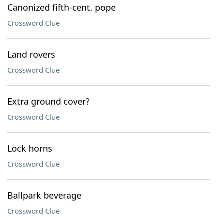
Canonized fifth-cent. pope
Crossword Clue
Land rovers
Crossword Clue
Extra ground cover?
Crossword Clue
Lock horns
Crossword Clue
Ballpark beverage
Crossword Clue