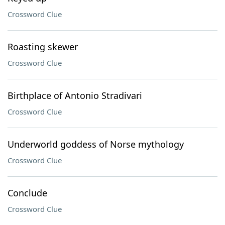
Crossword Clue
Roasting skewer
Crossword Clue
Birthplace of Antonio Stradivari
Crossword Clue
Underworld goddess of Norse mythology
Crossword Clue
Conclude
Crossword Clue