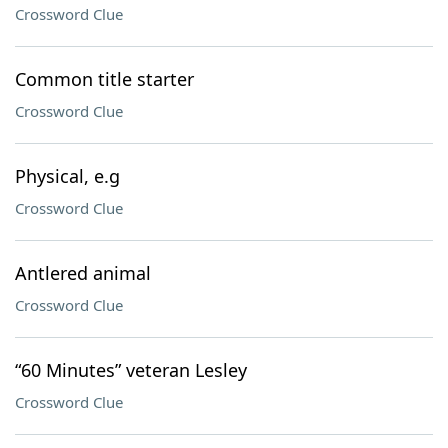
Crossword Clue
Common title starter
Crossword Clue
Physical, e.g
Crossword Clue
Antlered animal
Crossword Clue
“60 Minutes” veteran Lesley
Crossword Clue