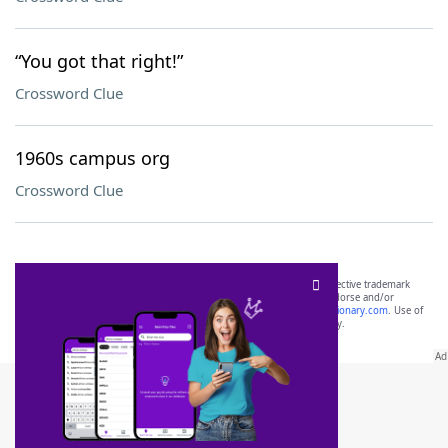
“You got that right!”
Crossword Clue
1960s campus org
Crossword Clue
SCRABBLE® and WORDS WITH FRIENDS® are the property of their respective trademark
owners. These trademark owners are not affiliated with, and do not endorse and/or
sponsor, LoveToKnow®, its products or its websites, including
yourdictionary.com
. Use of
this trademark on
yourdictionary.com
is for informational purposes only.
Download WordFinder App