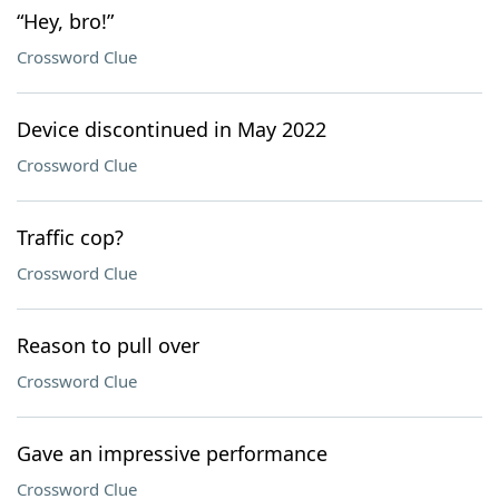
“Hey, bro!”
Crossword Clue
Device discontinued in May 2022
Crossword Clue
Traffic cop?
Crossword Clue
Reason to pull over
Crossword Clue
Gave an impressive performance
Crossword Clue