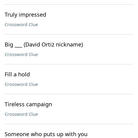
Truly impressed
Crossword Clue
Big ___ (David Ortiz nickname)
Crossword Clue
Fill a hold
Crossword Clue
Tireless campaign
Crossword Clue
Someone who puts up with you