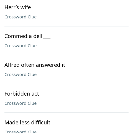
Herr’s wife
Crossword Clue
Commedia dell’___
Crossword Clue
Alfred often answered it
Crossword Clue
Forbidden act
Crossword Clue
Made less difficult
Crossword Clue