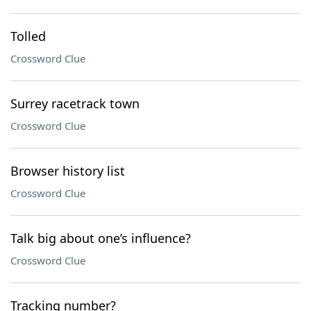
Tolled
Crossword Clue
Surrey racetrack town
Crossword Clue
Browser history list
Crossword Clue
Talk big about one’s influence?
Crossword Clue
Tracking number?