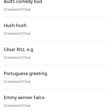
Bud’s comedy bud
Crossword Clue
Hush-hush
Crossword Clue
César Ritz, e.g
Crossword Clue
Portuguese greeting
Crossword Clue
Emmy winner Falco
Crossword Clue