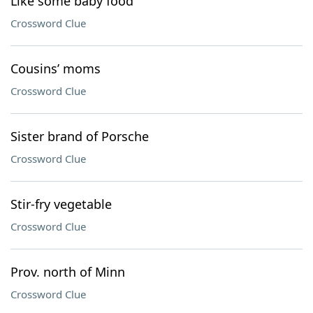
Like some baby food
Crossword Clue
Cousins’ moms
Crossword Clue
Sister brand of Porsche
Crossword Clue
Stir-fry vegetable
Crossword Clue
Prov. north of Minn
Crossword Clue