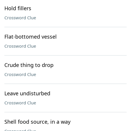
Hold fillers
Crossword Clue
Flat-bottomed vessel
Crossword Clue
Crude thing to drop
Crossword Clue
Leave undisturbed
Crossword Clue
Shell food source, in a way