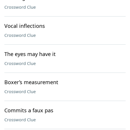
Crossword Clue
Vocal inflections
Crossword Clue
The eyes may have it
Crossword Clue
Boxer’s measurement
Crossword Clue
Commits a faux pas
Crossword Clue