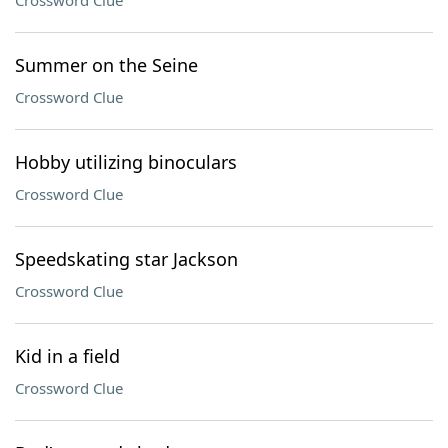
Crossword Clue
Summer on the Seine
Crossword Clue
Hobby utilizing binoculars
Crossword Clue
Speedskating star Jackson
Crossword Clue
Kid in a field
Crossword Clue