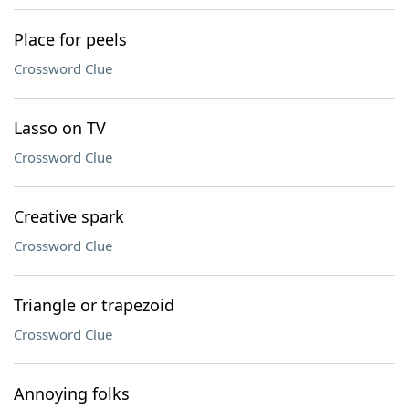
Place for peels
Crossword Clue
Lasso on TV
Crossword Clue
Creative spark
Crossword Clue
Triangle or trapezoid
Crossword Clue
Annoying folks