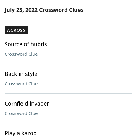
Word List
Maker
July 23, 2022 Crossword Clues
Blog
ACROSS
Our Brands
Source of hubris
Crossword Clue
Back in style
Crossword Clue
Cornfield invader
Crossword Clue
Play a kazoo