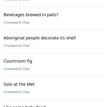
Beverages brewed in pails?
Crossword Clue
Aboriginal people decorate its shell
Crossword Clue
Courtroom fig
Crossword Clue
Solo at the Met
Crossword Clue