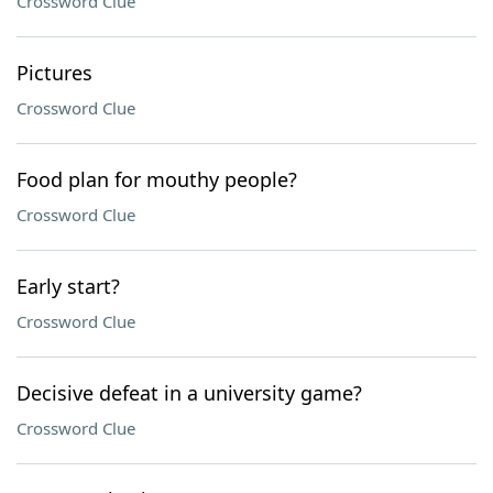
Crossword Clue
Pictures
Crossword Clue
Food plan for mouthy people?
Crossword Clue
Early start?
Crossword Clue
Decisive defeat in a university game?
Crossword Clue