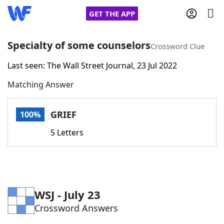
GET THE APP
Specialty of some counselors
Crossword Clue
Last seen: The Wall Street Journal, 23 Jul 2022
Home
Matching Answer
Words With Friends
Cheat
GRIEF
100%
NYT Crossplay Cheat
5 Letters
Scrabble
Helpers
Today's NYT Games
Hints & Answers
WSJ - July 23
Crossword Answers
Word Games
Helpers