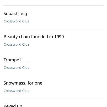
Squash, e.g
Crossword Clue
Beauty chain founded in 1990
Crossword Clue
Trompe l’___
Crossword Clue
Snowmass, for one
Crossword Clue
Keyed up