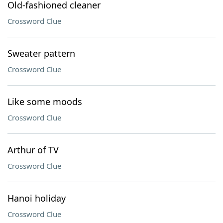
Old-fashioned cleaner
Crossword Clue
Sweater pattern
Crossword Clue
Like some moods
Crossword Clue
Arthur of TV
Crossword Clue
Hanoi holiday
Crossword Clue