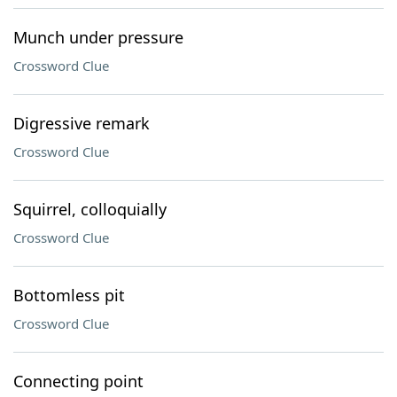
Munch under pressure
Crossword Clue
Digressive remark
Crossword Clue
Squirrel, colloquially
Crossword Clue
Bottomless pit
Crossword Clue
Connecting point