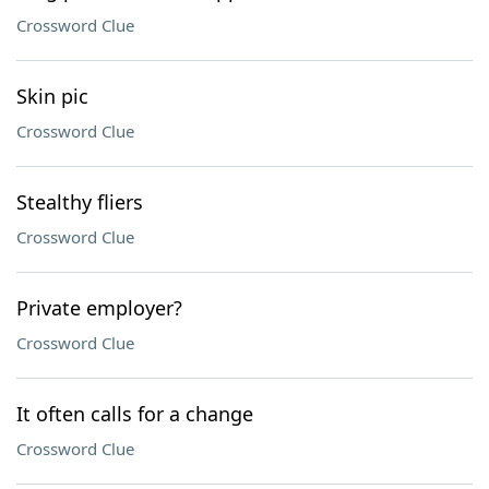
Crossword Clue
Skin pic
Crossword Clue
Stealthy fliers
Crossword Clue
Private employer?
Crossword Clue
It often calls for a change
Crossword Clue