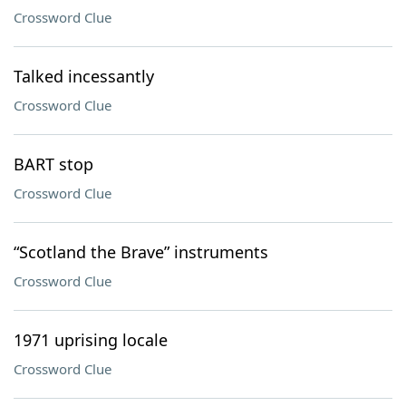
Crossword Clue
Talked incessantly
Crossword Clue
BART stop
Crossword Clue
“Scotland the Brave” instruments
Crossword Clue
1971 uprising locale
Crossword Clue