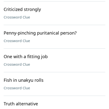
Criticized strongly
Crossword Clue
Penny-pinching puritanical person?
Crossword Clue
One with a fitting job
Crossword Clue
Fish in unakyu rolls
Crossword Clue
Truth alternative