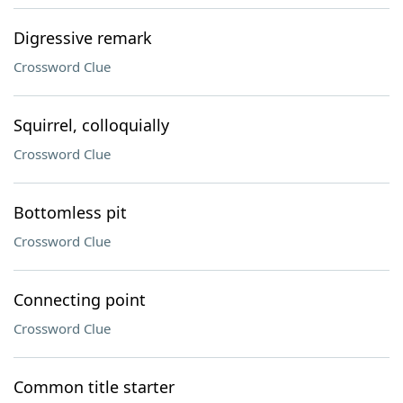
Digressive remark
Crossword Clue
Squirrel, colloquially
Crossword Clue
Bottomless pit
Crossword Clue
Connecting point
Crossword Clue
Common title starter