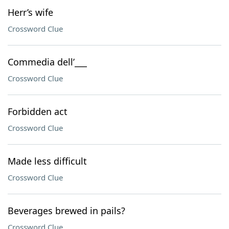
Herr’s wife
Crossword Clue
Commedia dell’___
Crossword Clue
Forbidden act
Crossword Clue
Made less difficult
Crossword Clue
Beverages brewed in pails?
Crossword Clue