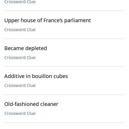
Crossword Clue
Upper house of France’s parliament
Crossword Clue
Became depleted
Crossword Clue
Additive in bouillon cubes
Crossword Clue
Old-fashioned cleaner
Crossword Clue