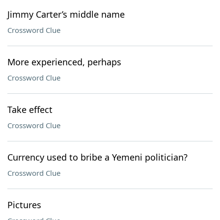
Jimmy Carter’s middle name
Crossword Clue
More experienced, perhaps
Crossword Clue
Take effect
Crossword Clue
Currency used to bribe a Yemeni politician?
Crossword Clue
Pictures