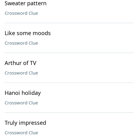
Sweater pattern
Crossword Clue
Like some moods
Crossword Clue
Arthur of TV
Crossword Clue
Hanoi holiday
Crossword Clue
Truly impressed
Crossword Clue