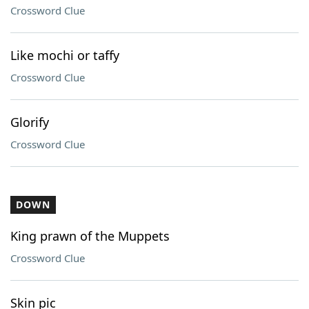
Crossword Clue
Like mochi or taffy
Crossword Clue
Glorify
Crossword Clue
DOWN
King prawn of the Muppets
Crossword Clue
Skin pic