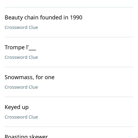
Beauty chain founded in 1990
Crossword Clue
Trompe l’___
Crossword Clue
Snowmass, for one
Crossword Clue
Keyed up
Crossword Clue
Roasting skewer