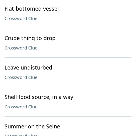
Flat-bottomed vessel
Crossword Clue
Crude thing to drop
Crossword Clue
Leave undisturbed
Crossword Clue
Shell food source, in a way
Crossword Clue
Summer on the Seine