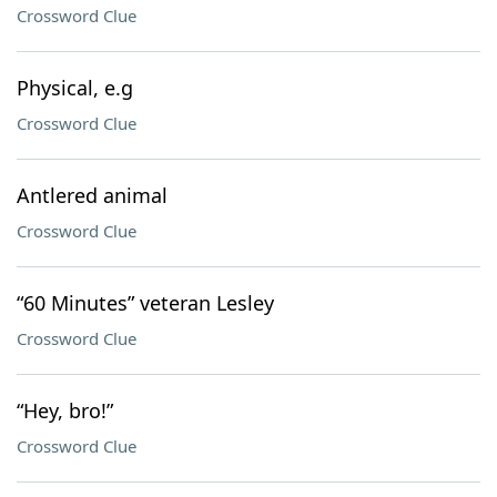
Crossword Clue
Physical, e.g
Crossword Clue
Antlered animal
Crossword Clue
“60 Minutes” veteran Lesley
Crossword Clue
“Hey, bro!”
Crossword Clue