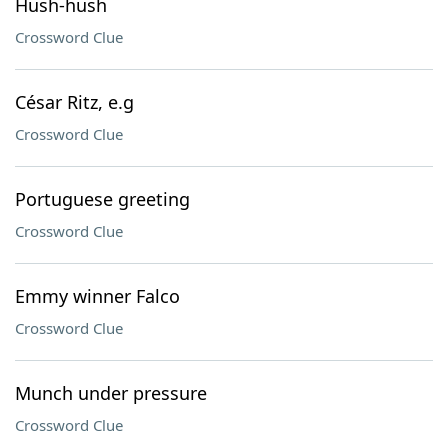
Hush-hush
Crossword Clue
César Ritz, e.g
Crossword Clue
Portuguese greeting
Crossword Clue
Emmy winner Falco
Crossword Clue
Munch under pressure
Crossword Clue