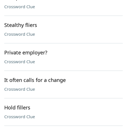
Crossword Clue
Stealthy fliers
Crossword Clue
Private employer?
Crossword Clue
It often calls for a change
Crossword Clue
Hold fillers
Crossword Clue