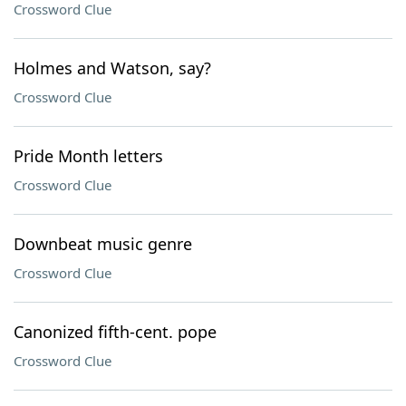
Crossword Clue
Holmes and Watson, say?
Crossword Clue
Pride Month letters
Crossword Clue
Downbeat music genre
Crossword Clue
Canonized fifth-cent. pope
Crossword Clue