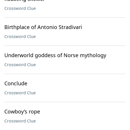
Crossword Clue
Birthplace of Antonio Stradivari
Crossword Clue
Underworld goddess of Norse mythology
Crossword Clue
Conclude
Crossword Clue
Cowboy’s rope
Crossword Clue