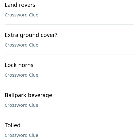
Land rovers
Crossword Clue
Extra ground cover?
Crossword Clue
Lock horns
Crossword Clue
Ballpark beverage
Crossword Clue
Tolled
Crossword Clue