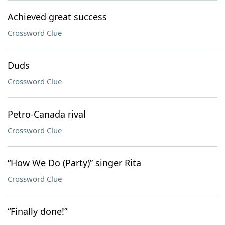
Achieved great success
Crossword Clue
Duds
Crossword Clue
Petro-Canada rival
Crossword Clue
“How We Do (Party)” singer Rita
Crossword Clue
“Finally done!”