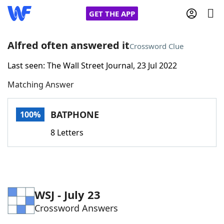
GET THE APP
Alfred often answered it
Crossword Clue
Last seen: The Wall Street Journal, 23 Jul 2022
Home
Matching Answer
Words With Friends
Cheat
BATPHONE
100%
NYT Crossplay Cheat
8 Letters
Scrabble
Helpers
Today's NYT Games
Hints & Answers
WSJ - July 23
Crossword Answers
Word Games
Helpers