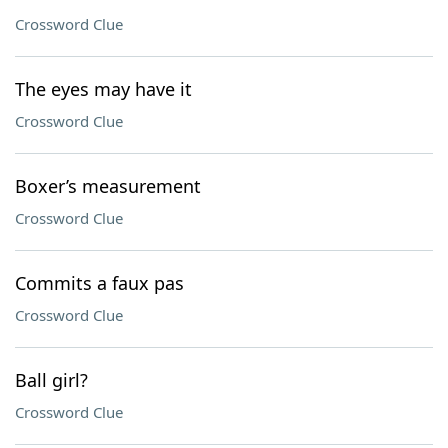
Crossword Clue
The eyes may have it
Crossword Clue
Boxer’s measurement
Crossword Clue
Commits a faux pas
Crossword Clue
Ball girl?
Crossword Clue