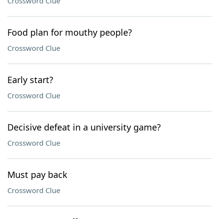
Crossword Clue
Food plan for mouthy people?
Crossword Clue
Early start?
Crossword Clue
Decisive defeat in a university game?
Crossword Clue
Must pay back
Crossword Clue