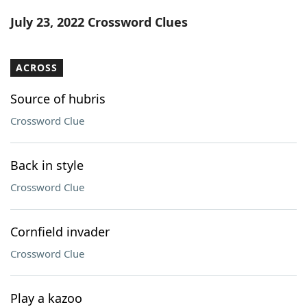
Word List
Maker
July 23, 2022 Crossword Clues
Blog
ACROSS
Our Brands
Source of hubris
Crossword Clue
Back in style
Crossword Clue
Cornfield invader
Crossword Clue
Play a kazoo