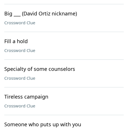
Big ___ (David Ortiz nickname)
Crossword Clue
Fill a hold
Crossword Clue
Specialty of some counselors
Crossword Clue
Tireless campaign
Crossword Clue
Someone who puts up with you