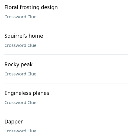
Floral frosting design
Crossword Clue
Squirrel’s home
Crossword Clue
Rocky peak
Crossword Clue
Engineless planes
Crossword Clue
Dapper
Crossword Clue