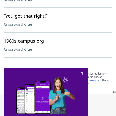
“You got that right!”
Crossword Clue
1960s campus org
Crossword Clue
SCRABBLE® and WORDS WITH FRIENDS® are the property of their respective trademark
owners. These trademark owners are not affiliated with, and do not endorse and/or
sponsor, LoveToKnow®, its products or its websites, including
yourdictionary.com
. Use of
this trademark on
yourdictionary.com
is for informational purposes only.
Download WordFinder App