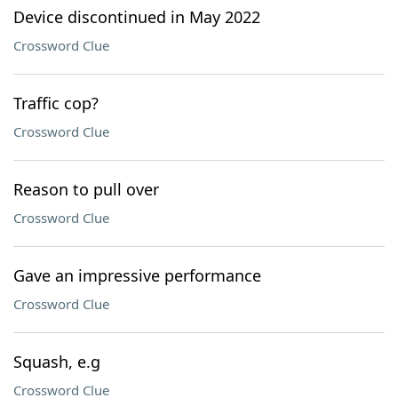
Device discontinued in May 2022
Crossword Clue
Traffic cop?
Crossword Clue
Reason to pull over
Crossword Clue
Gave an impressive performance
Crossword Clue
Squash, e.g
Crossword Clue