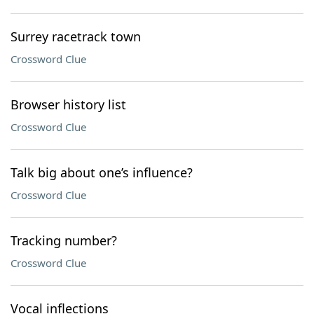
Surrey racetrack town
Crossword Clue
Browser history list
Crossword Clue
Talk big about one’s influence?
Crossword Clue
Tracking number?
Crossword Clue
Vocal inflections