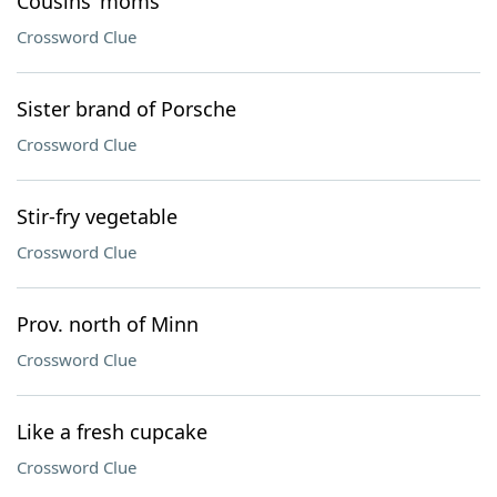
Cousins’ moms
Crossword Clue
Sister brand of Porsche
Crossword Clue
Stir-fry vegetable
Crossword Clue
Prov. north of Minn
Crossword Clue
Like a fresh cupcake
Crossword Clue