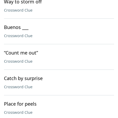
Way to storm off
Crossword Clue
Buenos ___
Crossword Clue
“Count me out”
Crossword Clue
Catch by surprise
Crossword Clue
Place for peels
Crossword Clue