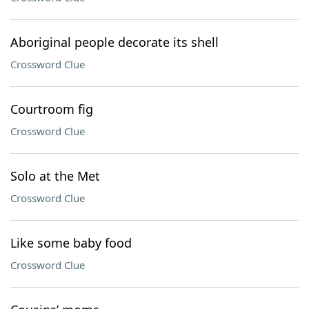
Aboriginal people decorate its shell
Crossword Clue
Courtroom fig
Crossword Clue
Solo at the Met
Crossword Clue
Like some baby food
Crossword Clue