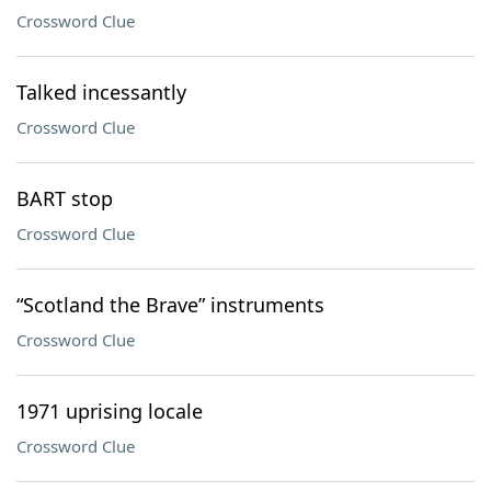
Crossword Clue
Talked incessantly
Crossword Clue
BART stop
Crossword Clue
“Scotland the Brave” instruments
Crossword Clue
1971 uprising locale
Crossword Clue