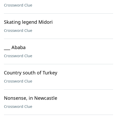
Crossword Clue
Skating legend Midori
Crossword Clue
___ Ababa
Crossword Clue
Country south of Turkey
Crossword Clue
Nonsense, in Newcastle
Crossword Clue