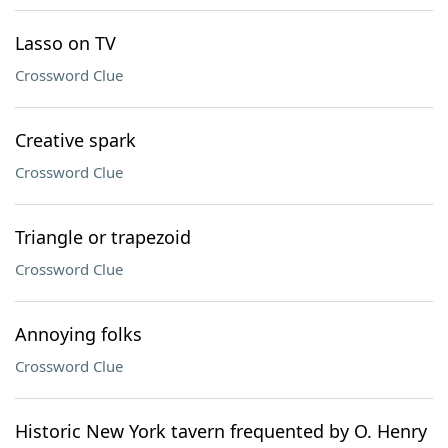
Lasso on TV
Crossword Clue
Creative spark
Crossword Clue
Triangle or trapezoid
Crossword Clue
Annoying folks
Crossword Clue
Historic New York tavern frequented by O. Henry