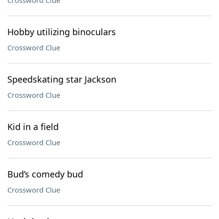
Crossword Clue
Hobby utilizing binoculars
Crossword Clue
Speedskating star Jackson
Crossword Clue
Kid in a field
Crossword Clue
Bud’s comedy bud
Crossword Clue