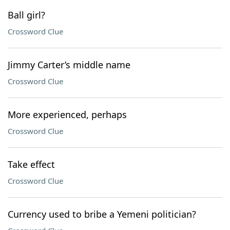
Ball girl?
Crossword Clue
Jimmy Carter’s middle name
Crossword Clue
More experienced, perhaps
Crossword Clue
Take effect
Crossword Clue
Currency used to bribe a Yemeni politician?