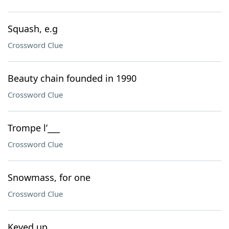
Squash, e.g
Crossword Clue
Beauty chain founded in 1990
Crossword Clue
Trompe l’___
Crossword Clue
Snowmass, for one
Crossword Clue
Keyed up