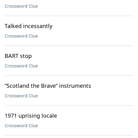
Crossword Clue
Talked incessantly
Crossword Clue
BART stop
Crossword Clue
“Scotland the Brave” instruments
Crossword Clue
1971 uprising locale
Crossword Clue