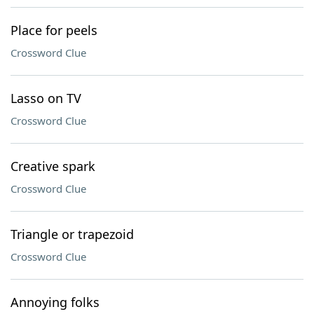
Place for peels
Crossword Clue
Lasso on TV
Crossword Clue
Creative spark
Crossword Clue
Triangle or trapezoid
Crossword Clue
Annoying folks