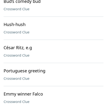
Bud’s comedy bud
Crossword Clue
Hush-hush
Crossword Clue
César Ritz, e.g
Crossword Clue
Portuguese greeting
Crossword Clue
Emmy winner Falco
Crossword Clue