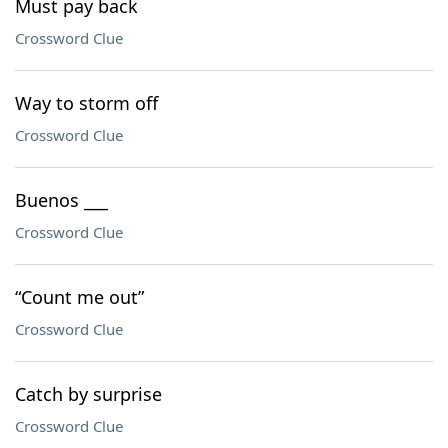
Must pay back
Crossword Clue
Way to storm off
Crossword Clue
Buenos ___
Crossword Clue
“Count me out”
Crossword Clue
Catch by surprise
Crossword Clue