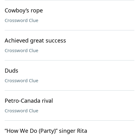
Cowboy’s rope
Crossword Clue
Achieved great success
Crossword Clue
Duds
Crossword Clue
Petro-Canada rival
Crossword Clue
“How We Do (Party)” singer Rita