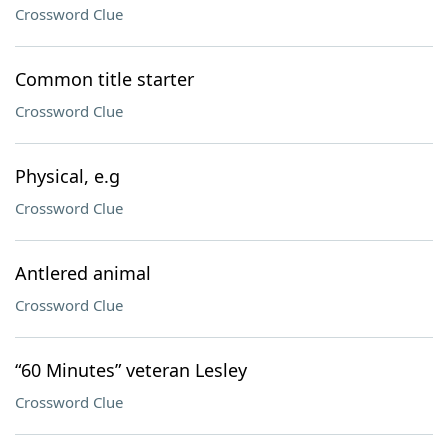
Crossword Clue
Common title starter
Crossword Clue
Physical, e.g
Crossword Clue
Antlered animal
Crossword Clue
“60 Minutes” veteran Lesley
Crossword Clue