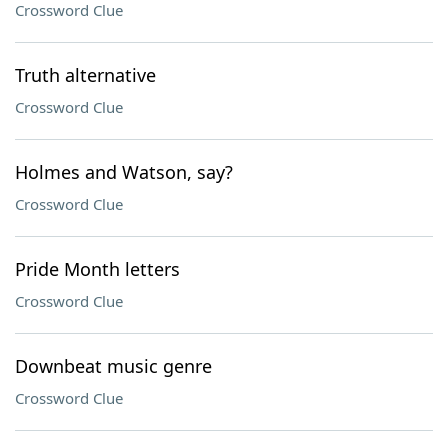
Crossword Clue
Truth alternative
Crossword Clue
Holmes and Watson, say?
Crossword Clue
Pride Month letters
Crossword Clue
Downbeat music genre
Crossword Clue