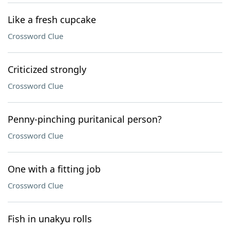
Like a fresh cupcake
Crossword Clue
Criticized strongly
Crossword Clue
Penny-pinching puritanical person?
Crossword Clue
One with a fitting job
Crossword Clue
Fish in unakyu rolls