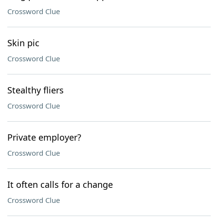
Crossword Clue
Skin pic
Crossword Clue
Stealthy fliers
Crossword Clue
Private employer?
Crossword Clue
It often calls for a change
Crossword Clue