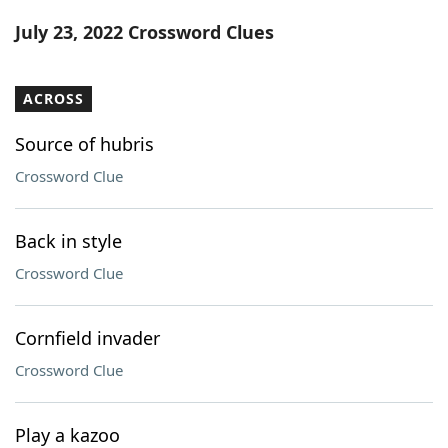
Word List
Maker
July 23, 2022 Crossword Clues
Blog
ACROSS
Our Brands
Source of hubris
Crossword Clue
Back in style
Crossword Clue
Cornfield invader
Crossword Clue
Play a kazoo