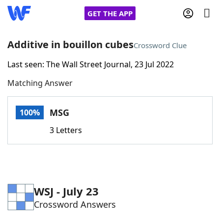
GET THE APP
Additive in bouillon cubes
Crossword Clue
Last seen: The Wall Street Journal, 23 Jul 2022
Home
Matching Answer
Words With Friends
Cheat
MSG
100%
NYT Crossplay Cheat
3 Letters
Scrabble
Helpers
Today's NYT Games
Hints & Answers
WSJ - July 23
Crossword Answers
Word Games
Helpers