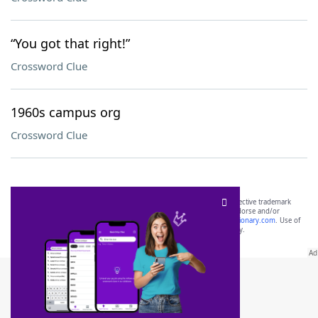
“You got that right!”
Crossword Clue
1960s campus org
Crossword Clue
SCRABBLE® and WORDS WITH FRIENDS® are the property of their respective trademark
owners. These trademark owners are not affiliated with, and do not endorse and/or
sponsor, LoveToKnow®, its products or its websites, including
yourdictionary.com
. Use of
this trademark on
yourdictionary.com
is for informational purposes only.
Download WordFinder App