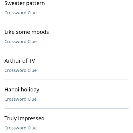
Sweater pattern
Crossword Clue
Like some moods
Crossword Clue
Arthur of TV
Crossword Clue
Hanoi holiday
Crossword Clue
Truly impressed
Crossword Clue