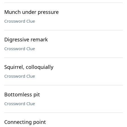
Munch under pressure
Crossword Clue
Digressive remark
Crossword Clue
Squirrel, colloquially
Crossword Clue
Bottomless pit
Crossword Clue
Connecting point