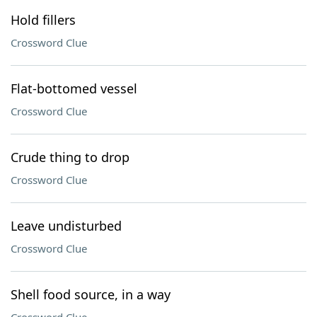
Hold fillers
Crossword Clue
Flat-bottomed vessel
Crossword Clue
Crude thing to drop
Crossword Clue
Leave undisturbed
Crossword Clue
Shell food source, in a way