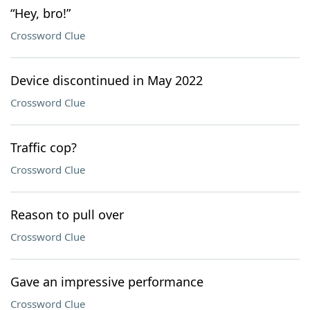
“Hey, bro!”
Crossword Clue
Device discontinued in May 2022
Crossword Clue
Traffic cop?
Crossword Clue
Reason to pull over
Crossword Clue
Gave an impressive performance
Crossword Clue