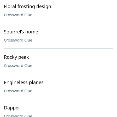
Floral frosting design
Crossword Clue
Squirrel’s home
Crossword Clue
Rocky peak
Crossword Clue
Engineless planes
Crossword Clue
Dapper
Crossword Clue