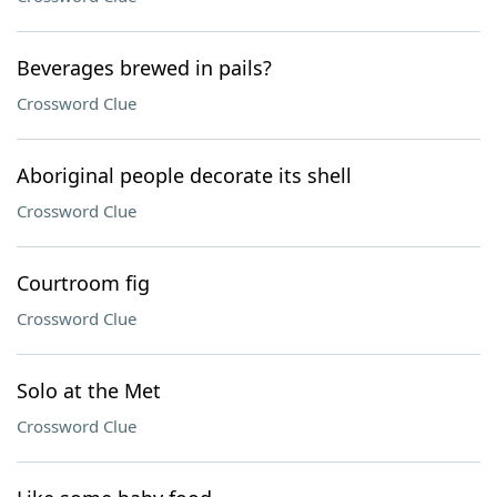
Beverages brewed in pails?
Crossword Clue
Aboriginal people decorate its shell
Crossword Clue
Courtroom fig
Crossword Clue
Solo at the Met
Crossword Clue