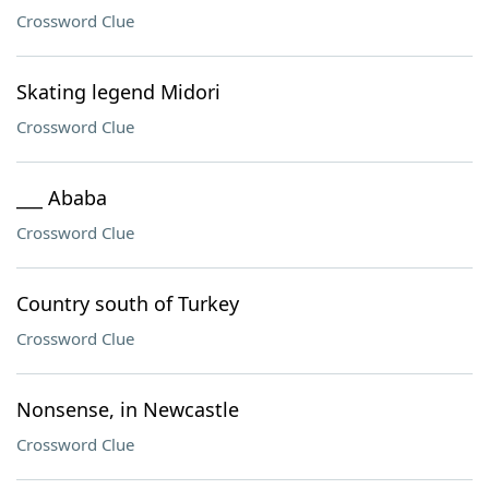
Crossword Clue
Skating legend Midori
Crossword Clue
___ Ababa
Crossword Clue
Country south of Turkey
Crossword Clue
Nonsense, in Newcastle
Crossword Clue