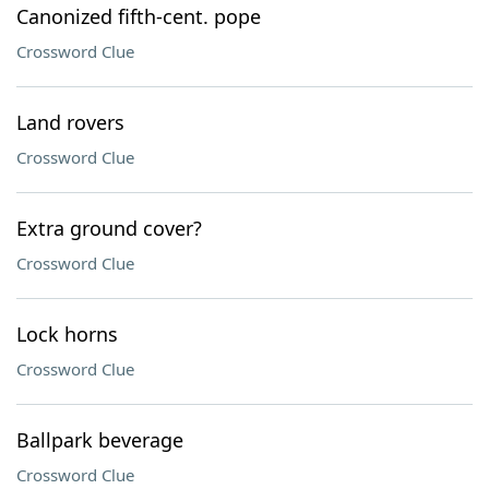
Canonized fifth-cent. pope
Crossword Clue
Land rovers
Crossword Clue
Extra ground cover?
Crossword Clue
Lock horns
Crossword Clue
Ballpark beverage
Crossword Clue