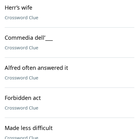
Herr’s wife
Crossword Clue
Commedia dell’___
Crossword Clue
Alfred often answered it
Crossword Clue
Forbidden act
Crossword Clue
Made less difficult
Crossword Clue