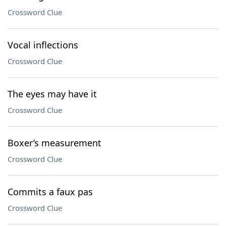
Crossword Clue
Vocal inflections
Crossword Clue
The eyes may have it
Crossword Clue
Boxer’s measurement
Crossword Clue
Commits a faux pas
Crossword Clue