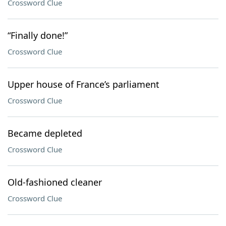
Crossword Clue
“Finally done!”
Crossword Clue
Upper house of France’s parliament
Crossword Clue
Became depleted
Crossword Clue
Old-fashioned cleaner
Crossword Clue