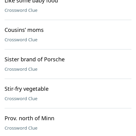
Like some baby food
Crossword Clue
Cousins’ moms
Crossword Clue
Sister brand of Porsche
Crossword Clue
Stir-fry vegetable
Crossword Clue
Prov. north of Minn
Crossword Clue