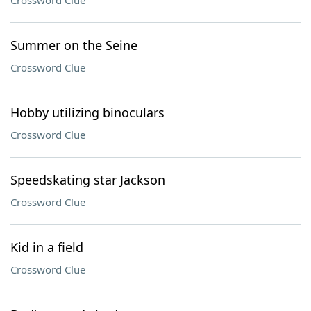
Crossword Clue
Summer on the Seine
Crossword Clue
Hobby utilizing binoculars
Crossword Clue
Speedskating star Jackson
Crossword Clue
Kid in a field
Crossword Clue