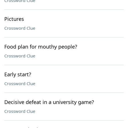
Crossword Clue
Pictures
Crossword Clue
Food plan for mouthy people?
Crossword Clue
Early start?
Crossword Clue
Decisive defeat in a university game?
Crossword Clue