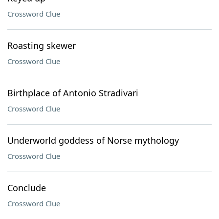
Crossword Clue
Roasting skewer
Crossword Clue
Birthplace of Antonio Stradivari
Crossword Clue
Underworld goddess of Norse mythology
Crossword Clue
Conclude
Crossword Clue