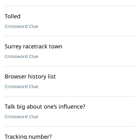
Tolled
Crossword Clue
Surrey racetrack town
Crossword Clue
Browser history list
Crossword Clue
Talk big about one’s influence?
Crossword Clue
Tracking number?