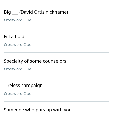
Big ___ (David Ortiz nickname)
Crossword Clue
Fill a hold
Crossword Clue
Specialty of some counselors
Crossword Clue
Tireless campaign
Crossword Clue
Someone who puts up with you