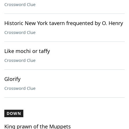
Crossword Clue
Historic New York tavern frequented by O. Henry
Crossword Clue
Like mochi or taffy
Crossword Clue
Glorify
Crossword Clue
DOWN
King prawn of the Muppets