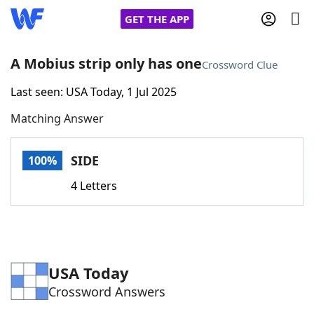
GET THE APP
A Mobius strip only has one
Crossword Clue
Last seen: USA Today, 1 Jul 2025
Home
Matching Answer
Words With Friends
Cheat
SIDE
100%
NYT Crossplay Cheat
4 Letters
Scrabble
Helpers
Today's NYT Games
Hints & Answers
USA Today
Crossword Answers
Word Games
Helpers