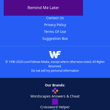
About The WordFinder App
Remind Me Later
Advertisers
Contact Us
Privacy Policy
Terms Of Use
Suggestion Box
© 1996-2026 LoveToKnow Media, except where otherwise noted. All Rights
Reserved.
Do not sell my personal information
Our Brands:
Wordscapes Answers & Cheat
Crossword Helper