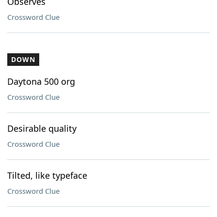
Observes
Crossword Clue
DOWN
Daytona 500 org
Crossword Clue
Desirable quality
Crossword Clue
Tilted, like typeface
Crossword Clue