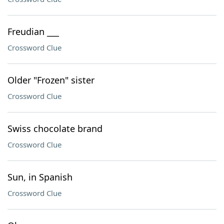
Freudian ___
Crossword Clue
Older "Frozen" sister
Crossword Clue
Swiss chocolate brand
Crossword Clue
Sun, in Spanish
Crossword Clue