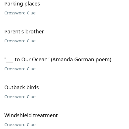
Parking places
Crossword Clue
Parent's brother
Crossword Clue
"___ to Our Ocean" (Amanda Gorman poem)
Crossword Clue
Outback birds
Crossword Clue
Windshield treatment
Crossword Clue