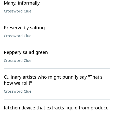
Many, informally
Crossword Clue
Preserve by salting
Crossword Clue
Peppery salad green
Crossword Clue
Culinary artists who might punnily say "That's
how we roll!"
Crossword Clue
Kitchen device that extracts liquid from produce