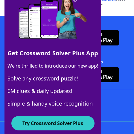
this trademark on
yourdictionary.com
is for informational purposes only.
Download WordFinder App
Get Crossword Solver Plus App
Download Crossword Solver + App
We’re thrilled to introduce our new app!
Solve any crossword puzzle!
6M clues & daily updates!
Follow Us
Simple & handy voice recognition
Try Crossword Solver Plus
About WordFinder