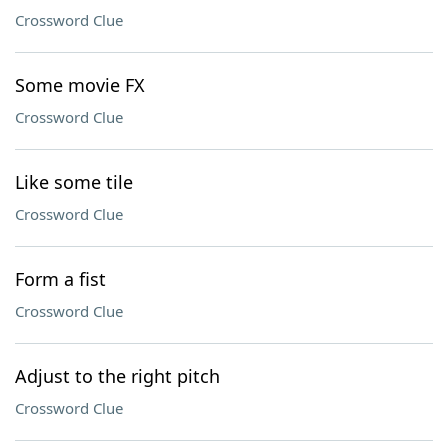
Crossword Clue
Some movie FX
Crossword Clue
Like some tile
Crossword Clue
Form a fist
Crossword Clue
Adjust to the right pitch
Crossword Clue