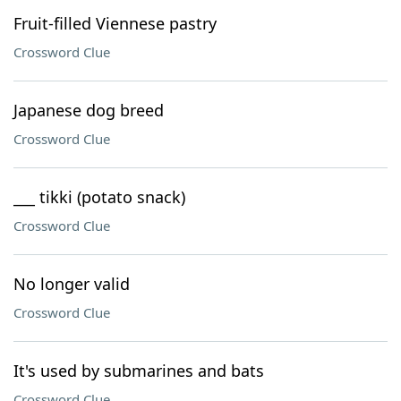
Fruit-filled Viennese pastry
Crossword Clue
Japanese dog breed
Crossword Clue
___ tikki (potato snack)
Crossword Clue
No longer valid
Crossword Clue
It's used by submarines and bats
Crossword Clue