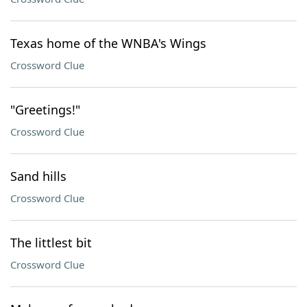
Texas home of the WNBA's Wings
Crossword Clue
"Greetings!"
Crossword Clue
Sand hills
Crossword Clue
The littlest bit
Crossword Clue