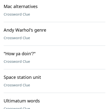
Mac alternatives
Crossword Clue
Andy Warhol's genre
Crossword Clue
"How ya doin'?"
Crossword Clue
Space station unit
Crossword Clue
Ultimatum words
Crossword Clue