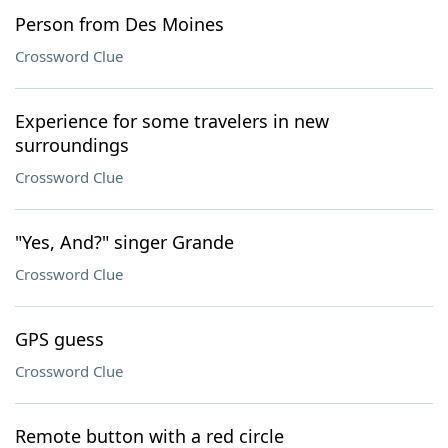
Person from Des Moines
Crossword Clue
Experience for some travelers in new
surroundings
Crossword Clue
"Yes, And?" singer Grande
Crossword Clue
GPS guess
Crossword Clue
Remote button with a red circle