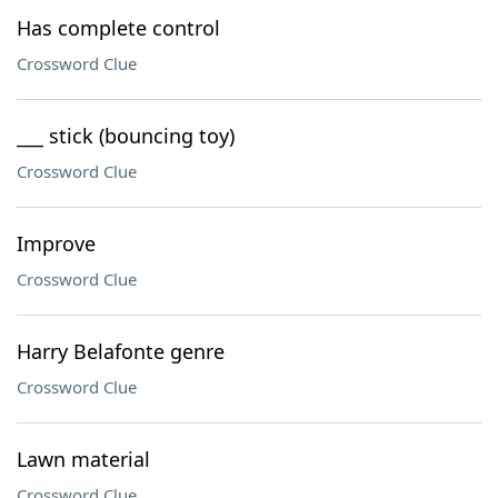
Has complete control
Crossword Clue
___ stick (bouncing toy)
Crossword Clue
Improve
Crossword Clue
Harry Belafonte genre
Crossword Clue
Lawn material
Crossword Clue