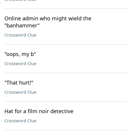
Online admin who might wield the
"banhammer"
Crossword Clue
"oops, my b"
Crossword Clue
"That hurt!"
Crossword Clue
Hat for a film noir detective
Crossword Clue