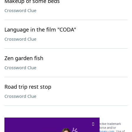
Makeup of some beds
Crossword Clue
Language in the film "CODA"
Crossword Clue
Zen garden fish
Crossword Clue
Road trip rest stop
Crossword Clue
SCRABBLE® and WORDS WITH FRIENDS® are the property of their respective trademark
owners. These trademark owners are not affiliated with, and do not endorse and/or
sponsor, LoveToKnow®, its products or its websites, including
yourdictionary.com
. Use of