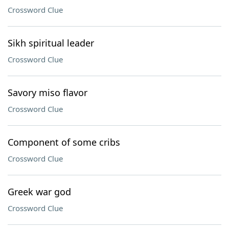
Crossword Clue
Sikh spiritual leader
Crossword Clue
Savory miso flavor
Crossword Clue
Component of some cribs
Crossword Clue
Greek war god
Crossword Clue