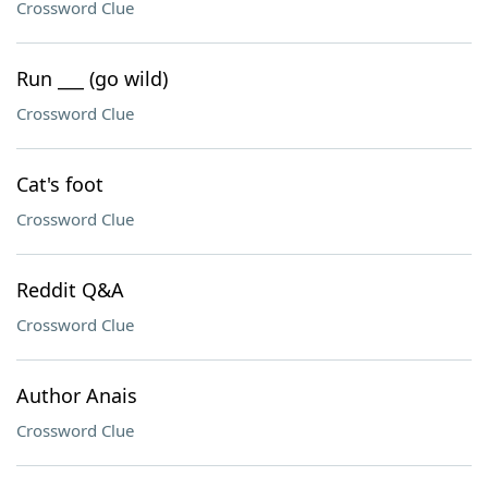
Crossword Clue
Run ___ (go wild)
Crossword Clue
Cat's foot
Crossword Clue
Reddit Q&A
Crossword Clue
Author Anais
Crossword Clue