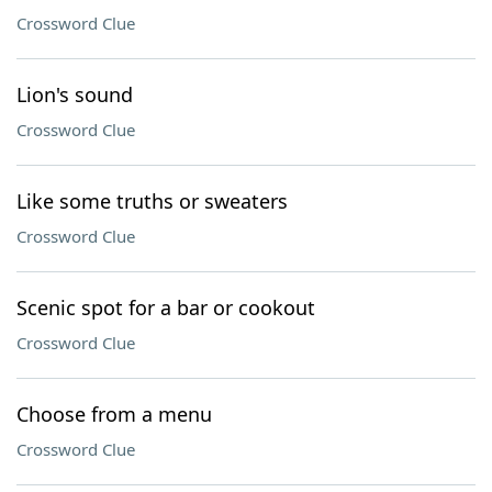
Crossword Clue
Lion's sound
Crossword Clue
Like some truths or sweaters
Crossword Clue
Scenic spot for a bar or cookout
Crossword Clue
Choose from a menu
Crossword Clue