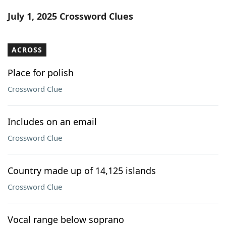
Word List
Maker
July 1, 2025 Crossword Clues
Blog
ACROSS
Our Brands
Place for polish
Crossword Clue
Includes on an email
Crossword Clue
Country made up of 14,125 islands
Crossword Clue
Vocal range below soprano