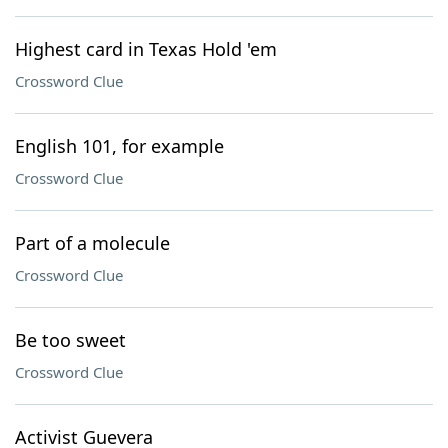
Highest card in Texas Hold 'em
Crossword Clue
English 101, for example
Crossword Clue
Part of a molecule
Crossword Clue
Be too sweet
Crossword Clue
Activist Guevera