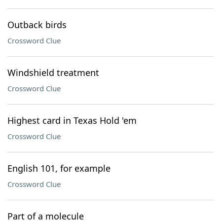
Outback birds
Crossword Clue
Windshield treatment
Crossword Clue
Highest card in Texas Hold 'em
Crossword Clue
English 101, for example
Crossword Clue
Part of a molecule