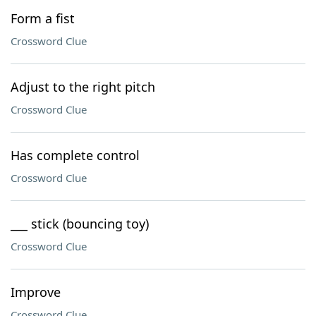
Form a fist
Crossword Clue
Adjust to the right pitch
Crossword Clue
Has complete control
Crossword Clue
___ stick (bouncing toy)
Crossword Clue
Improve
Crossword Clue