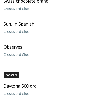
Swiss chocolate brand
Crossword Clue
Sun, in Spanish
Crossword Clue
Observes
Crossword Clue
DOWN
Daytona 500 org
Crossword Clue