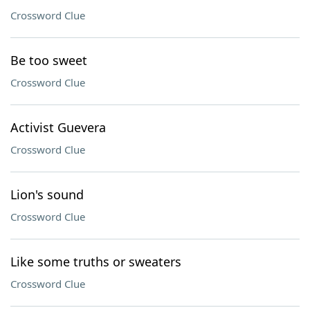
Crossword Clue
Be too sweet
Crossword Clue
Activist Guevera
Crossword Clue
Lion's sound
Crossword Clue
Like some truths or sweaters
Crossword Clue