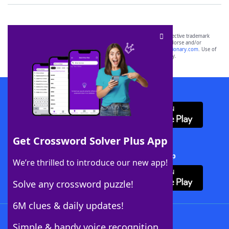
SCRABBLE® and WORDS WITH FRIENDS® are the property of their respective trademark
owners. These trademark owners are not affiliated with, and do not endorse and/or
sponsor, LoveToKnow®, its products or its websites, including
yourdictionary.com
. Use of
this trademark on
yourdictionary.com
is for informational purposes only.
Download WordFinder App
Get Crossword Solver Plus App
Download Crossword Solver + App
We’re thrilled to introduce our new app!
Solve any crossword puzzle!
6M clues & daily updates!
Follow Us
Simple & handy voice recognition