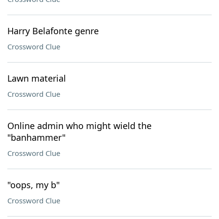
Harry Belafonte genre
Crossword Clue
Lawn material
Crossword Clue
Online admin who might wield the
"banhammer"
Crossword Clue
"oops, my b"
Crossword Clue