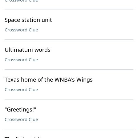
Space station unit
Crossword Clue
Ultimatum words
Crossword Clue
Texas home of the WNBA's Wings
Crossword Clue
"Greetings!"
Crossword Clue