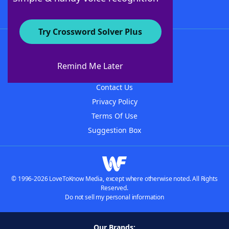
Try Crossword Solver Plus
About WordFinder
About The WordFinder App
Remind Me Later
Advertisers
Contact Us
Privacy Policy
Terms Of Use
Suggestion Box
© 1996-2026 LoveToKnow Media, except where otherwise noted. All Rights
Reserved.
Do not sell my personal information
Our Brands: