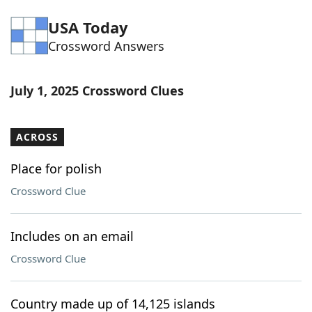
Word List
Maker
USA Today
Crossword Answers
Blog
July 1, 2025 Crossword Clues
Our Brands
ACROSS
Place for polish
Crossword Clue
Includes on an email
Crossword Clue
Country made up of 14,125 islands