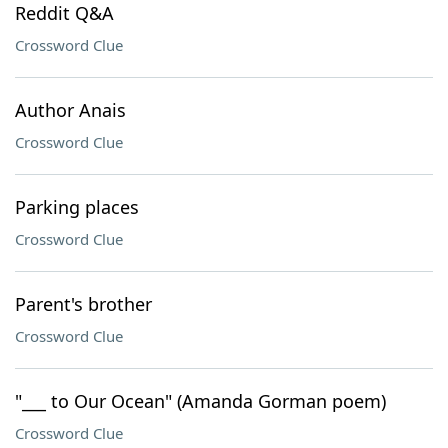
Reddit Q&A
Crossword Clue
Author Anais
Crossword Clue
Parking places
Crossword Clue
Parent's brother
Crossword Clue
"___ to Our Ocean" (Amanda Gorman poem)
Crossword Clue