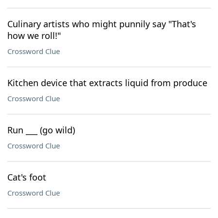
Culinary artists who might punnily say "That's
how we roll!"
Crossword Clue
Kitchen device that extracts liquid from produce
Crossword Clue
Run ___ (go wild)
Crossword Clue
Cat's foot
Crossword Clue