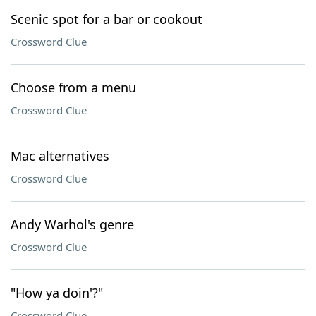
Scenic spot for a bar or cookout
Crossword Clue
Choose from a menu
Crossword Clue
Mac alternatives
Crossword Clue
Andy Warhol's genre
Crossword Clue
"How ya doin'?"
Crossword Clue