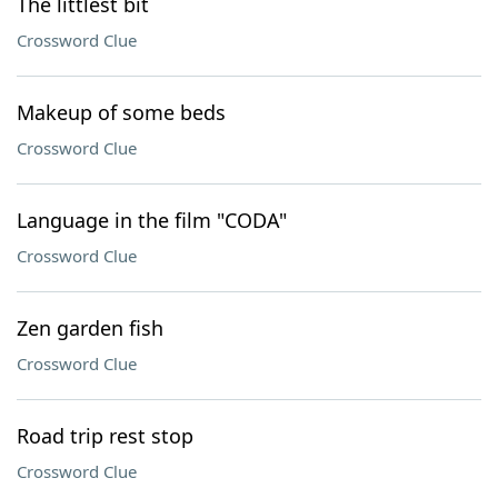
The littlest bit
Crossword Clue
Makeup of some beds
Crossword Clue
Language in the film "CODA"
Crossword Clue
Zen garden fish
Crossword Clue
Road trip rest stop
Crossword Clue