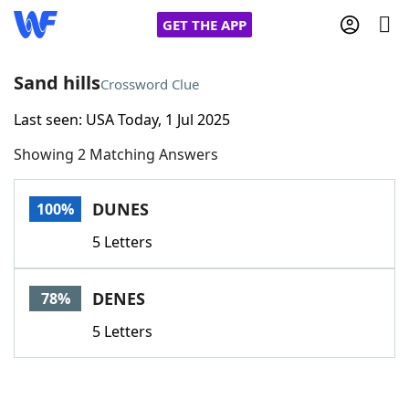
GET THE APP
Sand hills
Crossword Clue
Last seen: USA Today, 1 Jul 2025
Home
Showing 2 Matching Answers
Words With Friends
Cheat
DUNES
100%
NYT Crossplay Cheat
5 Letters
Scrabble
Helpers
DENES
78%
Today's NYT Games
Hints & Answers
5 Letters
Word Games
Helpers