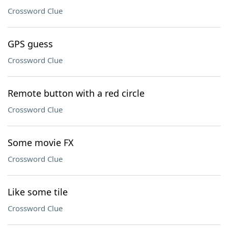
Crossword Clue
GPS guess
Crossword Clue
Remote button with a red circle
Crossword Clue
Some movie FX
Crossword Clue
Like some tile
Crossword Clue