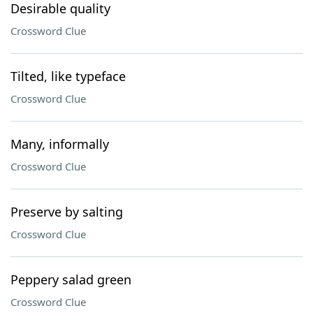
Desirable quality
Crossword Clue
Tilted, like typeface
Crossword Clue
Many, informally
Crossword Clue
Preserve by salting
Crossword Clue
Peppery salad green
Crossword Clue