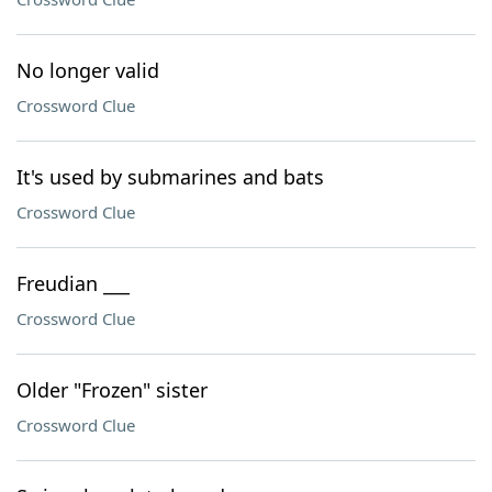
No longer valid
Crossword Clue
It's used by submarines and bats
Crossword Clue
Freudian ___
Crossword Clue
Older "Frozen" sister
Crossword Clue