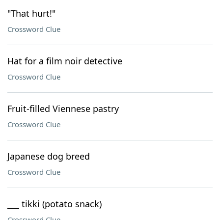
"That hurt!"
Crossword Clue
Hat for a film noir detective
Crossword Clue
Fruit-filled Viennese pastry
Crossword Clue
Japanese dog breed
Crossword Clue
___ tikki (potato snack)
Crossword Clue