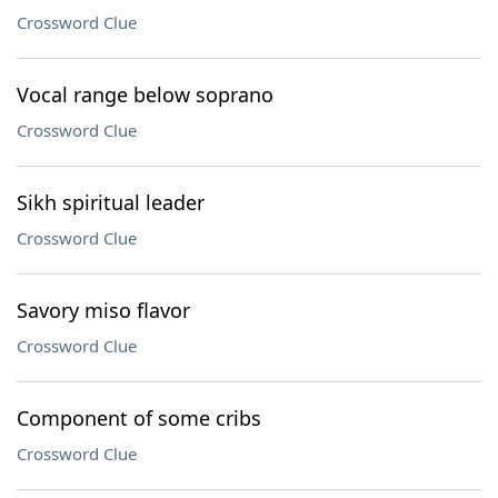
Crossword Clue
Vocal range below soprano
Crossword Clue
Sikh spiritual leader
Crossword Clue
Savory miso flavor
Crossword Clue
Component of some cribs
Crossword Clue