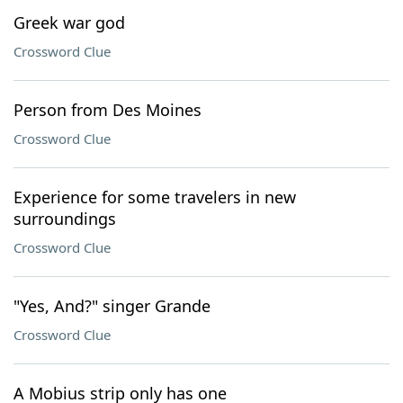
Greek war god
Crossword Clue
Person from Des Moines
Crossword Clue
Experience for some travelers in new
surroundings
Crossword Clue
"Yes, And?" singer Grande
Crossword Clue
A Mobius strip only has one