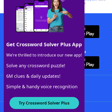
this trademark on
yourdictionary.com
is for informational purposes only.
Download WordFinder App
Get Crossword Solver Plus App
Download Crossword Solver + App
We’re thrilled to introduce our new app!
Solve any crossword puzzle!
6M clues & daily updates!
Follow Us
Simple & handy voice recognition
Try Crossword Solver Plus
About WordFinder