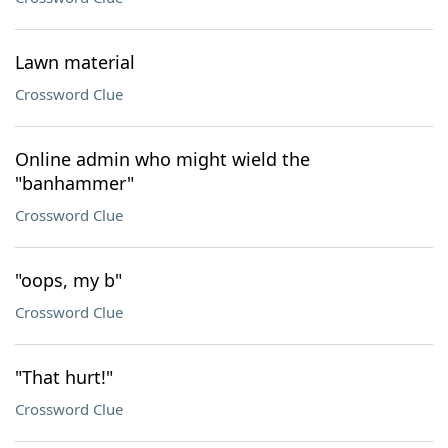
Lawn material
Crossword Clue
Online admin who might wield the
"banhammer"
Crossword Clue
"oops, my b"
Crossword Clue
"That hurt!"
Crossword Clue