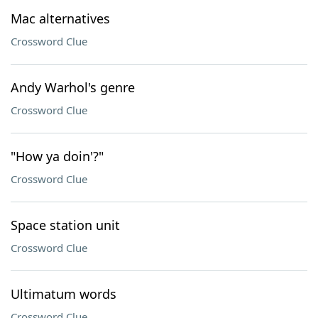
Mac alternatives
Crossword Clue
Andy Warhol's genre
Crossword Clue
"How ya doin'?"
Crossword Clue
Space station unit
Crossword Clue
Ultimatum words
Crossword Clue