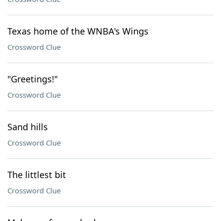
Texas home of the WNBA's Wings
Crossword Clue
"Greetings!"
Crossword Clue
Sand hills
Crossword Clue
The littlest bit
Crossword Clue