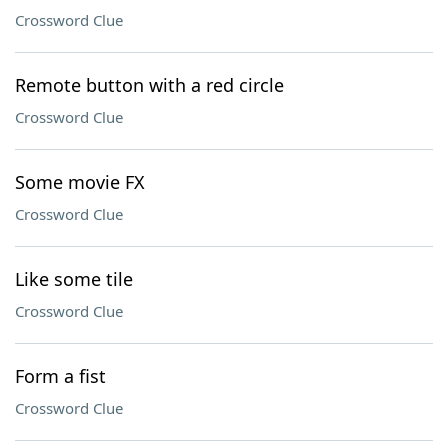
Crossword Clue
Remote button with a red circle
Crossword Clue
Some movie FX
Crossword Clue
Like some tile
Crossword Clue
Form a fist
Crossword Clue