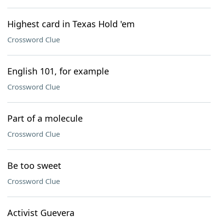
Highest card in Texas Hold 'em
Crossword Clue
English 101, for example
Crossword Clue
Part of a molecule
Crossword Clue
Be too sweet
Crossword Clue
Activist Guevera