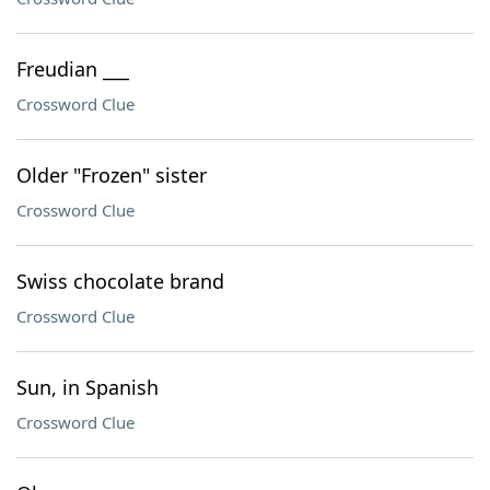
Freudian ___
Crossword Clue
Older "Frozen" sister
Crossword Clue
Swiss chocolate brand
Crossword Clue
Sun, in Spanish
Crossword Clue