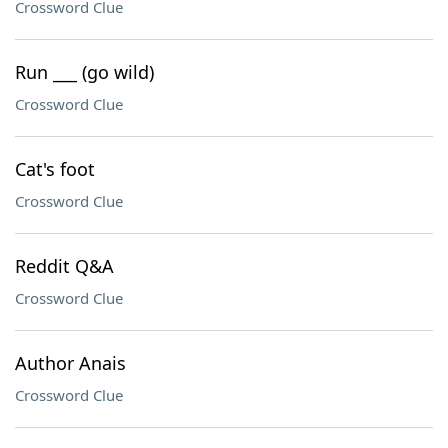
Crossword Clue
Run ___ (go wild)
Crossword Clue
Cat's foot
Crossword Clue
Reddit Q&A
Crossword Clue
Author Anais
Crossword Clue