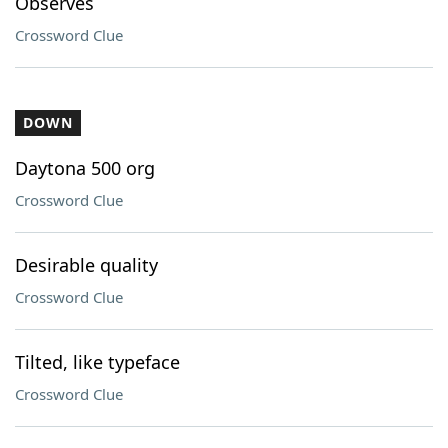
Observes
Crossword Clue
DOWN
Daytona 500 org
Crossword Clue
Desirable quality
Crossword Clue
Tilted, like typeface
Crossword Clue