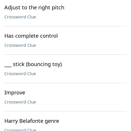
Adjust to the right pitch
Crossword Clue
Has complete control
Crossword Clue
___ stick (bouncing toy)
Crossword Clue
Improve
Crossword Clue
Harry Belafonte genre
Crossword Clue