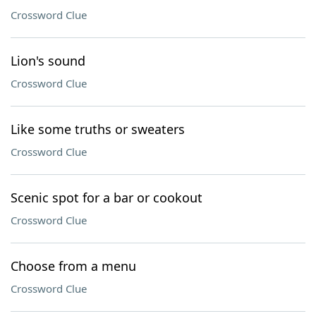
Crossword Clue
Lion's sound
Crossword Clue
Like some truths or sweaters
Crossword Clue
Scenic spot for a bar or cookout
Crossword Clue
Choose from a menu
Crossword Clue