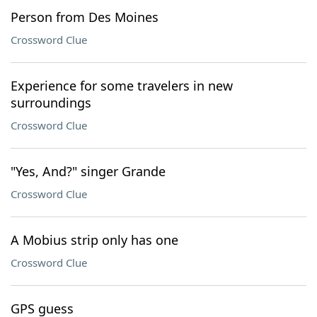
Person from Des Moines
Crossword Clue
Experience for some travelers in new
surroundings
Crossword Clue
"Yes, And?" singer Grande
Crossword Clue
A Mobius strip only has one
Crossword Clue
GPS guess