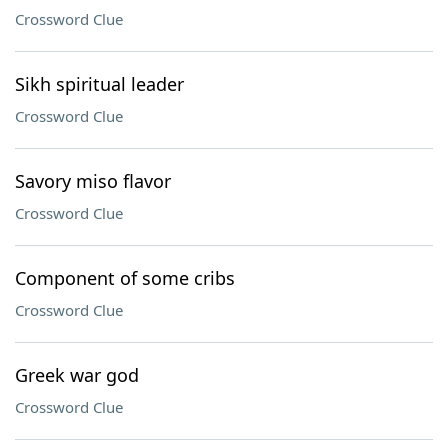
Crossword Clue
Sikh spiritual leader
Crossword Clue
Savory miso flavor
Crossword Clue
Component of some cribs
Crossword Clue
Greek war god
Crossword Clue