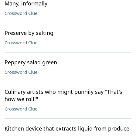
Many, informally
Crossword Clue
Preserve by salting
Crossword Clue
Peppery salad green
Crossword Clue
Culinary artists who might punnily say "That's
how we roll!"
Crossword Clue
Kitchen device that extracts liquid from produce