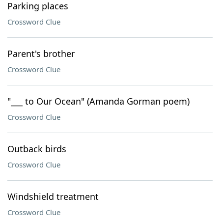
Parking places
Crossword Clue
Parent's brother
Crossword Clue
"___ to Our Ocean" (Amanda Gorman poem)
Crossword Clue
Outback birds
Crossword Clue
Windshield treatment
Crossword Clue