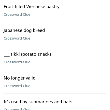
Fruit-filled Viennese pastry
Crossword Clue
Japanese dog breed
Crossword Clue
___ tikki (potato snack)
Crossword Clue
No longer valid
Crossword Clue
It's used by submarines and bats
Crossword Clue