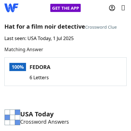
GET THE APP
Hat for a film noir detective
Crossword Clue
Last seen: USA Today, 1 Jul 2025
Home
Matching Answer
Words With Friends
Cheat
FEDORA
100%
NYT Crossplay Cheat
6 Letters
Scrabble
Helpers
Today's NYT Games
Hints & Answers
USA Today
Crossword Answers
Word Games
Helpers