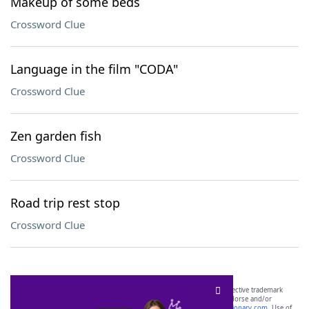
Makeup of some beds
Crossword Clue
Language in the film "CODA"
Crossword Clue
Zen garden fish
Crossword Clue
Road trip rest stop
Crossword Clue
SCRABBLE® and WORDS WITH FRIENDS® are the property of their respective trademark
owners. These trademark owners are not affiliated with, and do not endorse and/or
sponsor, LoveToKnow®, its products or its websites, including
yourdictionary.com
. Use of