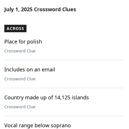
Word List
Maker
July 1, 2025 Crossword Clues
Blog
ACROSS
Our Brands
Place for polish
Crossword Clue
Includes on an email
Crossword Clue
Country made up of 14,125 islands
Crossword Clue
Vocal range below soprano