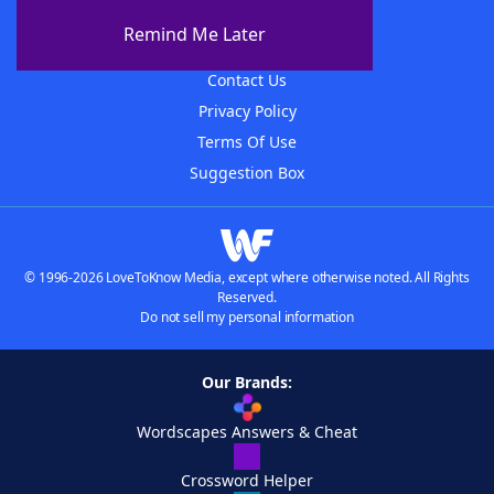
About The WordFinder App
Remind Me Later
Advertisers
Contact Us
Privacy Policy
Terms Of Use
Suggestion Box
© 1996-2026 LoveToKnow Media, except where otherwise noted. All Rights
Reserved.
Do not sell my personal information
Our Brands:
Wordscapes Answers & Cheat
Crossword Helper