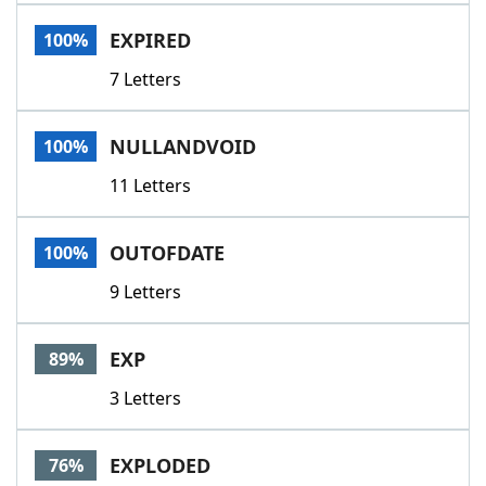
Word List
Maker
EXPIRED
100%
7 Letters
Blog
Our Brands
NULLANDVOID
100%
11 Letters
OUTOFDATE
100%
9 Letters
EXP
89%
3 Letters
EXPLODED
76%