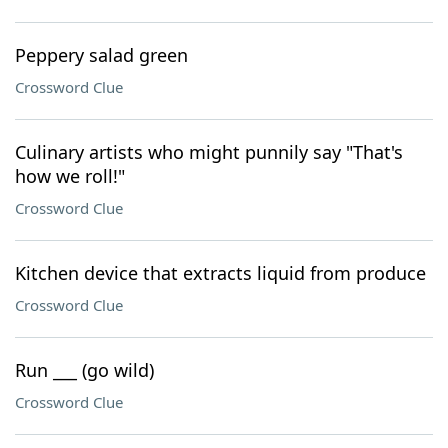
Peppery salad green
Crossword Clue
Culinary artists who might punnily say "That's
how we roll!"
Crossword Clue
Kitchen device that extracts liquid from produce
Crossword Clue
Run ___ (go wild)
Crossword Clue