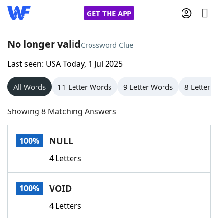
GET THE APP
No longer valid
Crossword Clue
Last seen: USA Today, 1 Jul 2025
Home
All Words
11 Letter Words
9 Letter Words
8 Letter 
Words With Friends
Cheat
Showing 8 Matching Answers
NYT Crossplay Cheat
NULL
100%
Scrabble
Helpers
4 Letters
Today's NYT Games
Hints & Answers
VOID
100%
Word Games
Helpers
4 Letters