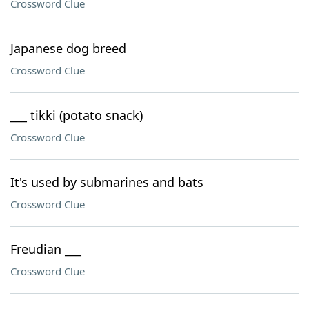
Crossword Clue
Japanese dog breed
Crossword Clue
___ tikki (potato snack)
Crossword Clue
It's used by submarines and bats
Crossword Clue
Freudian ___
Crossword Clue