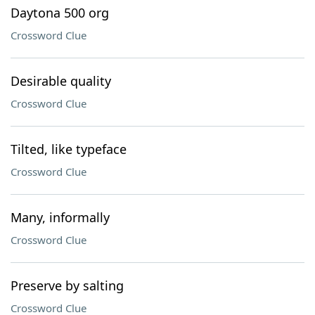
Daytona 500 org
Crossword Clue
Desirable quality
Crossword Clue
Tilted, like typeface
Crossword Clue
Many, informally
Crossword Clue
Preserve by salting
Crossword Clue