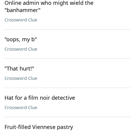
Online admin who might wield the
"banhammer"
Crossword Clue
"oops, my b"
Crossword Clue
"That hurt!"
Crossword Clue
Hat for a film noir detective
Crossword Clue
Fruit-filled Viennese pastry