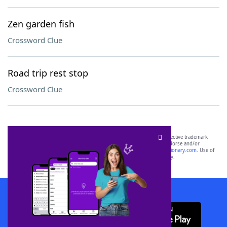
Zen garden fish
Crossword Clue
Road trip rest stop
Crossword Clue
SCRABBLE® and WORDS WITH FRIENDS® are the property of their respective trademark
owners. These trademark owners are not affiliated with, and do not endorse and/or
sponsor, LoveToKnow®, its products or its websites, including
yourdictionary.com
. Use of
this trademark on
yourdictionary.com
is for informational purposes only.
Download WordFinder App