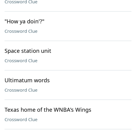
Crossword Clue
"How ya doin'?"
Crossword Clue
Space station unit
Crossword Clue
Ultimatum words
Crossword Clue
Texas home of the WNBA's Wings
Crossword Clue