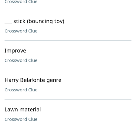
Crossword Clue
___ stick (bouncing toy)
Crossword Clue
Improve
Crossword Clue
Harry Belafonte genre
Crossword Clue
Lawn material
Crossword Clue