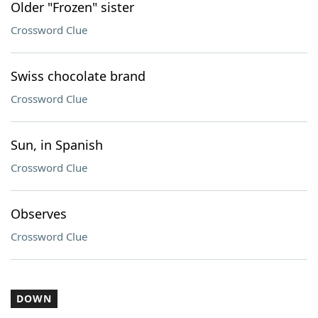
Older "Frozen" sister
Crossword Clue
Swiss chocolate brand
Crossword Clue
Sun, in Spanish
Crossword Clue
Observes
Crossword Clue
DOWN