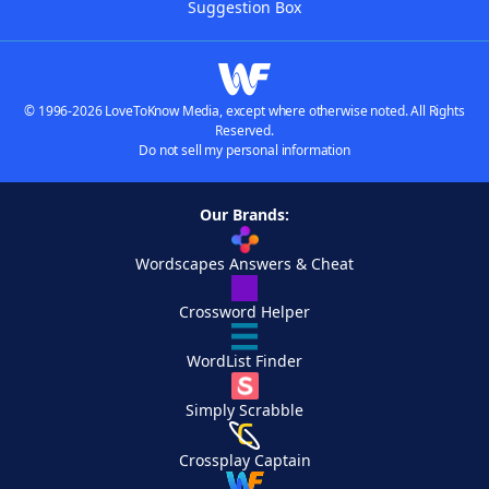
Suggestion Box
© 1996-2026 LoveToKnow Media, except where otherwise noted. All Rights
Reserved.
Do not sell my personal information
Our Brands:
Wordscapes Answers & Cheat
Crossword Helper
WordList Finder
Simply Scrabble
Crossplay Captain