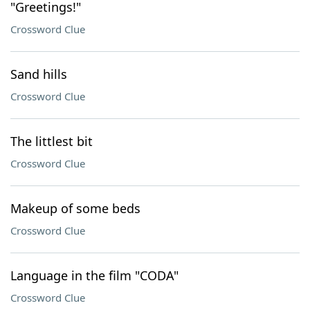
"Greetings!"
Crossword Clue
Sand hills
Crossword Clue
The littlest bit
Crossword Clue
Makeup of some beds
Crossword Clue
Language in the film "CODA"
Crossword Clue