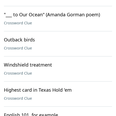
"___ to Our Ocean" (Amanda Gorman poem)
Crossword Clue
Outback birds
Crossword Clue
Windshield treatment
Crossword Clue
Highest card in Texas Hold 'em
Crossword Clue
English 101, for example