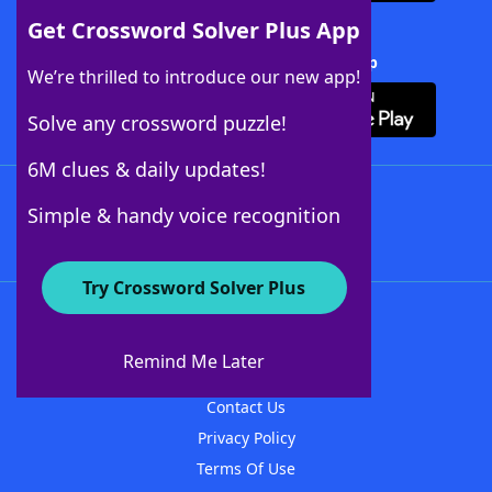
Get Crossword Solver Plus App
Download Crossword Solver + App
We’re thrilled to introduce our new app!
Solve any crossword puzzle!
6M clues & daily updates!
Follow Us
Simple & handy voice recognition
Try Crossword Solver Plus
About WordFinder
About The WordFinder App
Remind Me Later
Advertisers
Contact Us
Privacy Policy
Terms Of Use