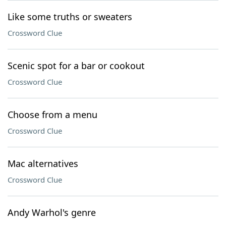
Like some truths or sweaters
Crossword Clue
Scenic spot for a bar or cookout
Crossword Clue
Choose from a menu
Crossword Clue
Mac alternatives
Crossword Clue
Andy Warhol's genre