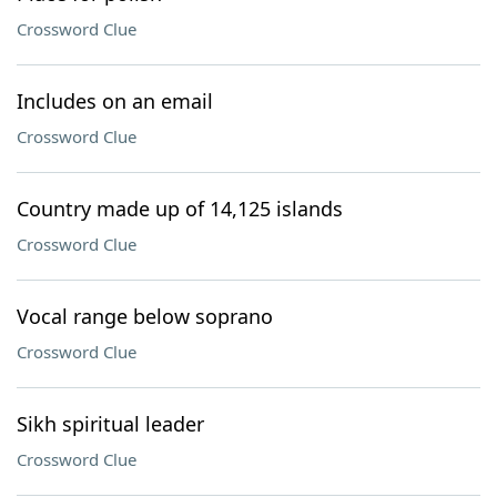
Crossword Clue
Includes on an email
Crossword Clue
Country made up of 14,125 islands
Crossword Clue
Vocal range below soprano
Crossword Clue
Sikh spiritual leader
Crossword Clue