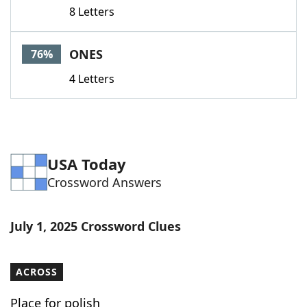
8 Letters
ONES
76%
4 Letters
USA Today
Crossword Answers
July 1, 2025 Crossword Clues
ACROSS
Place for polish