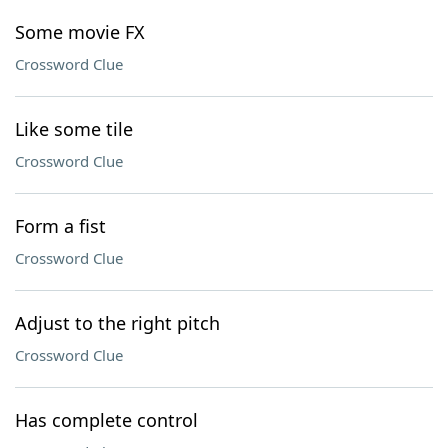
Some movie FX
Crossword Clue
Like some tile
Crossword Clue
Form a fist
Crossword Clue
Adjust to the right pitch
Crossword Clue
Has complete control