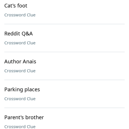
Cat's foot
Crossword Clue
Reddit Q&A
Crossword Clue
Author Anais
Crossword Clue
Parking places
Crossword Clue
Parent's brother
Crossword Clue