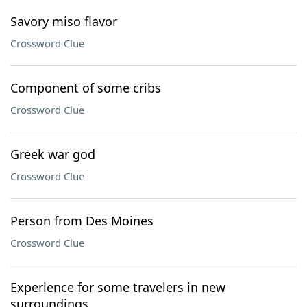
Savory miso flavor
Crossword Clue
Component of some cribs
Crossword Clue
Greek war god
Crossword Clue
Person from Des Moines
Crossword Clue
Experience for some travelers in new
surroundings