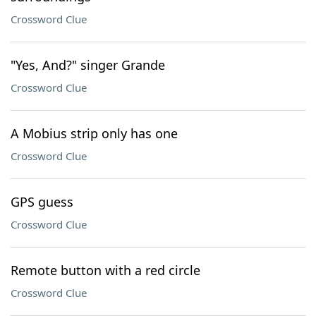
Crossword Clue
"Yes, And?" singer Grande
Crossword Clue
A Mobius strip only has one
Crossword Clue
GPS guess
Crossword Clue
Remote button with a red circle
Crossword Clue