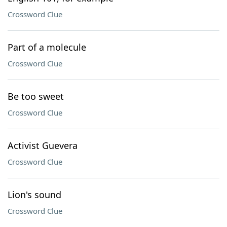
Crossword Clue
Part of a molecule
Crossword Clue
Be too sweet
Crossword Clue
Activist Guevera
Crossword Clue
Lion's sound
Crossword Clue