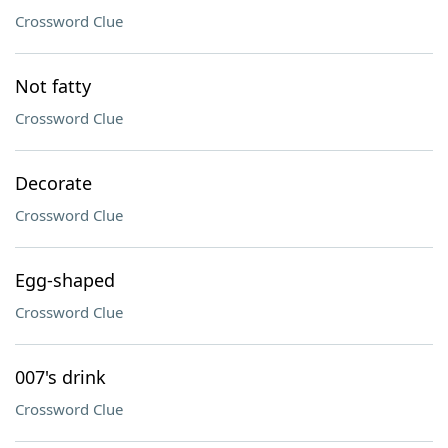
Crossword Clue
Not fatty
Crossword Clue
Decorate
Crossword Clue
Egg-shaped
Crossword Clue
007's drink
Crossword Clue