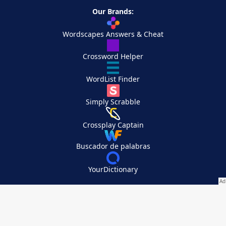
Our Brands:
Wordscapes Answers & Cheat
Crossword Helper
WordList Finder
Simply Scrabble
Crossplay Captain
Buscador de palabras
YourDictionary