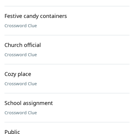
Festive candy containers
Crossword Clue
Church official
Crossword Clue
Cozy place
Crossword Clue
School assignment
Crossword Clue
Public