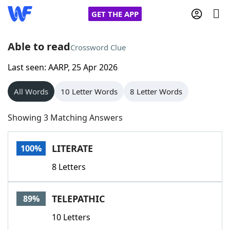
GET THE APP
Able to read
Crossword Clue
Last seen: AARP, 25 Apr 2026
Home
All Words
10 Letter Words
8 Letter Words
Words With Friends
Cheat
Showing 3 Matching Answers
NYT Crossplay Cheat
LITERATE
100%
Scrabble
Helpers
8 Letters
Today's NYT Games
Hints & Answers
TELEPATHIC
89%
Word Games
Helpers
10 Letters