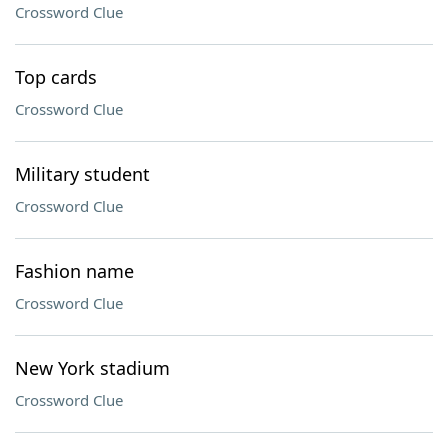
Crossword Clue
Top cards
Crossword Clue
Military student
Crossword Clue
Fashion name
Crossword Clue
New York stadium
Crossword Clue