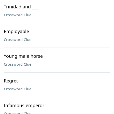
Trinidad and ___
Crossword Clue
Employable
Crossword Clue
Young male horse
Crossword Clue
Regret
Crossword Clue
Infamous emperor
Crossword Clue