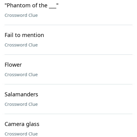
"Phantom of the ___"
Crossword Clue
Fail to mention
Crossword Clue
Flower
Crossword Clue
Salamanders
Crossword Clue
Camera glass
Crossword Clue