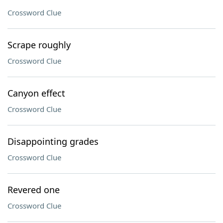
Crossword Clue
Scrape roughly
Crossword Clue
Canyon effect
Crossword Clue
Disappointing grades
Crossword Clue
Revered one
Crossword Clue