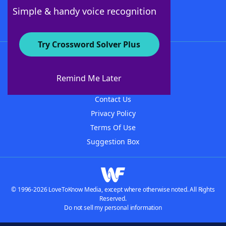
Follow Us
Simple & handy voice recognition
Try Crossword Solver Plus
About WordFinder
About The WordFinder App
Remind Me Later
Advertisers
Contact Us
Privacy Policy
Terms Of Use
Suggestion Box
© 1996-2026 LoveToKnow Media, except where otherwise noted. All Rights
Reserved.
Do not sell my personal information