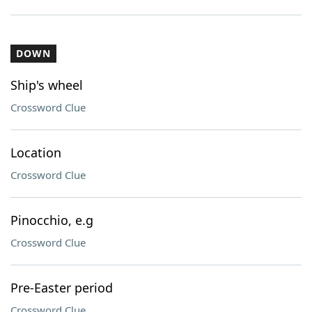
DOWN
Ship's wheel
Crossword Clue
Location
Crossword Clue
Pinocchio, e.g
Crossword Clue
Pre-Easter period
Crossword Clue