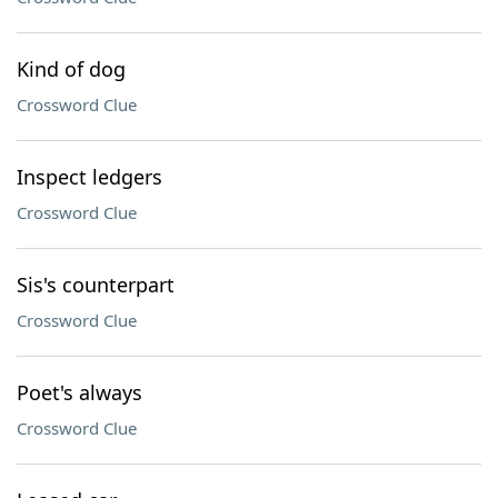
Kind of dog
Crossword Clue
Inspect ledgers
Crossword Clue
Sis's counterpart
Crossword Clue
Poet's always
Crossword Clue