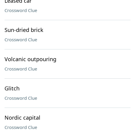
Leased car
Crossword Clue
Sun-dried brick
Crossword Clue
Volcanic outpouring
Crossword Clue
Glitch
Crossword Clue
Nordic capital
Crossword Clue