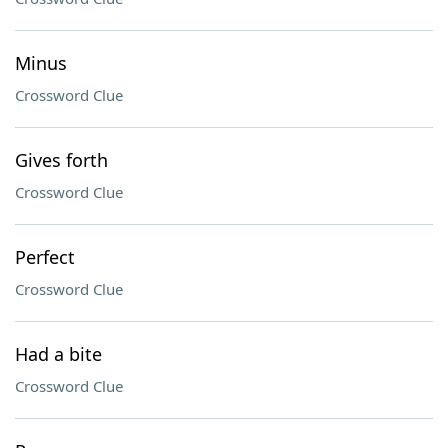
Minus
Crossword Clue
Gives forth
Crossword Clue
Perfect
Crossword Clue
Had a bite
Crossword Clue