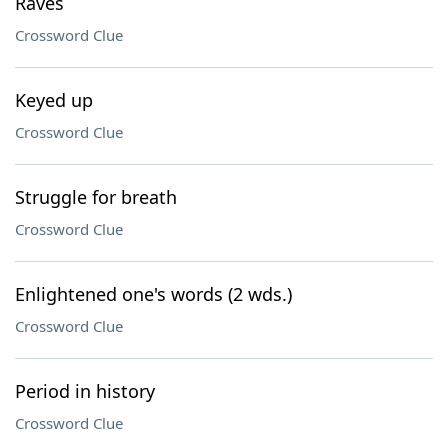
Raves
Crossword Clue
Keyed up
Crossword Clue
Struggle for breath
Crossword Clue
Enlightened one's words (2 wds.)
Crossword Clue
Period in history
Crossword Clue