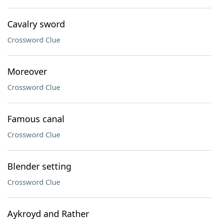
Cavalry sword
Crossword Clue
Moreover
Crossword Clue
Famous canal
Crossword Clue
Blender setting
Crossword Clue
Aykroyd and Rather