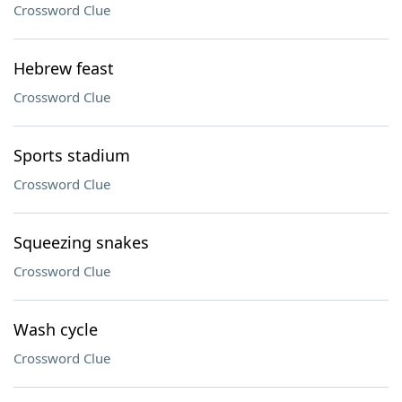
Crossword Clue
Hebrew feast
Crossword Clue
Sports stadium
Crossword Clue
Squeezing snakes
Crossword Clue
Wash cycle
Crossword Clue