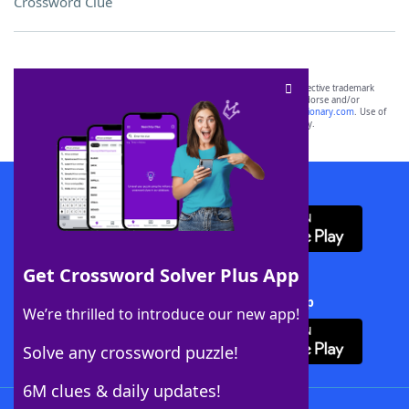
Crossword Clue
SCRABBLE® and WORDS WITH FRIENDS® are the property of their respective trademark
owners. These trademark owners are not affiliated with, and do not endorse and/or
sponsor, LoveToKnow®, its products or its websites, including
yourdictionary.com
. Use of
this trademark on
yourdictionary.com
is for informational purposes only.
Download WordFinder App
Get Crossword Solver Plus App
Download Crossword Solver + App
We’re thrilled to introduce our new app!
Solve any crossword puzzle!
6M clues & daily updates!