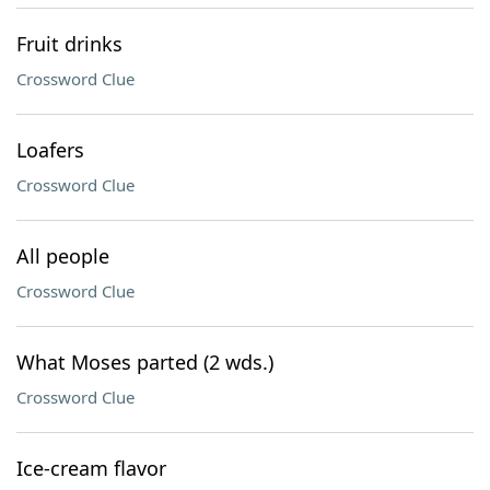
Fruit drinks
Crossword Clue
Loafers
Crossword Clue
All people
Crossword Clue
What Moses parted (2 wds.)
Crossword Clue
Ice-cream flavor