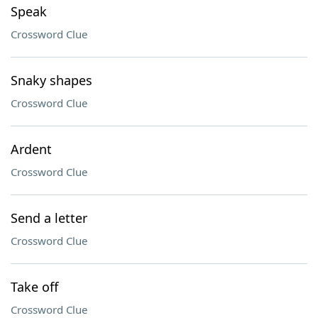
Speak
Crossword Clue
Snaky shapes
Crossword Clue
Ardent
Crossword Clue
Send a letter
Crossword Clue
Take off
Crossword Clue