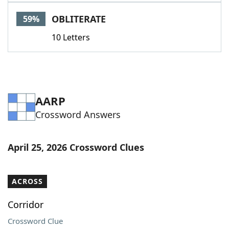
Word List
Maker
OBLITERATE
59%
10 Letters
Blog
Our Brands
AARP
Crossword Answers
April 25, 2026 Crossword Clues
ACROSS
Corridor
Crossword Clue