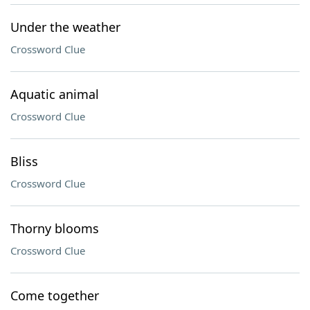
Under the weather
Crossword Clue
Aquatic animal
Crossword Clue
Bliss
Crossword Clue
Thorny blooms
Crossword Clue
Come together