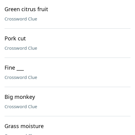
Green citrus fruit
Crossword Clue
Pork cut
Crossword Clue
Fine ___
Crossword Clue
Big monkey
Crossword Clue
Grass moisture