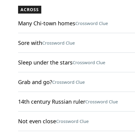
ACROSS
Many Chi-town homes
Crossword Clue
Sore with
Crossword Clue
Sleep under the stars
Crossword Clue
Grab and go?
Crossword Clue
14th century Russian ruler
Crossword Clue
Not even close
Crossword Clue