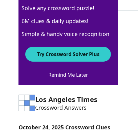
4 Letters
Solve any crossword puzzle!
JEFF
6M clues & daily updates!
100%
4 Letters
Simple & handy voice recognition
LLOYD
100%
Try Crossword Solver Plus
5 Letters
Remind Me Later
Los Angeles Times
Crossword Answers
October 24, 2025 Crossword Clues