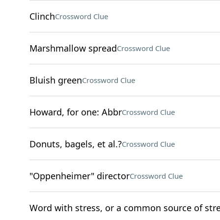
Clinch
Crossword Clue
Marshmallow spread
Crossword Clue
Bluish green
Crossword Clue
Howard, for one: Abbr
Crossword Clue
Donuts, bagels, et al.?
Crossword Clue
"Oppenheimer" director
Crossword Clue
Word with stress, or a common source of str