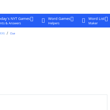
oday's NYT Games
Word Games
Word List
nts & Answers
Helpers
Maker
WERS
Clue