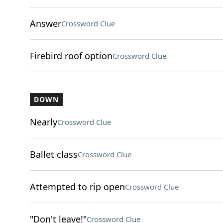
Answer
Crossword Clue
Firebird roof option
Crossword Clue
DOWN
Nearly
Crossword Clue
Ballet class
Crossword Clue
Attempted to rip open
Crossword Clue
"Don't leave!"
Crossword Clue