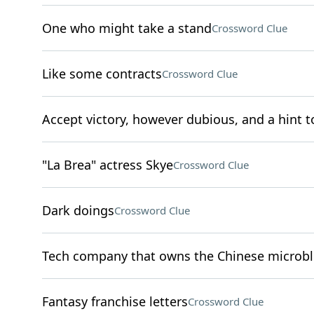
One who might take a stand
Crossword Clue
Like some contracts
Crossword Clue
Accept victory, however dubious, and a hint to
"La Brea" actress Skye
Crossword Clue
Dark doings
Crossword Clue
Tech company that owns the Chinese microb
Fantasy franchise letters
Crossword Clue