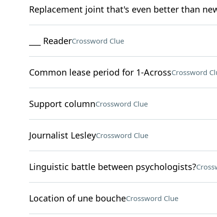
Replacement joint that's even better than ne
___ Reader
Crossword Clue
Common lease period for 1-Across
Crossword Cl
Support column
Crossword Clue
Journalist Lesley
Crossword Clue
Linguistic battle between psychologists?
Cross
Location of une bouche
Crossword Clue