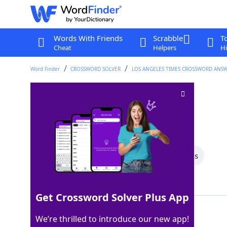
Words With Friends
Scrabble
T
Cheat
Helpers
Hi
Word Finder
CROSSWORD SOLVER
LOS ANGELES TIMES CROSSWORD ANS
Actor Bridges
Crossword Clue
Last seen: LAT, 24 Oct 2025
All Words
5 Letter Words
4 Letter Words
Showing 3 Matching Answers
Get Crossword Solver Plus App
BEAU
100%
We’re thrilled to introduce our new app!