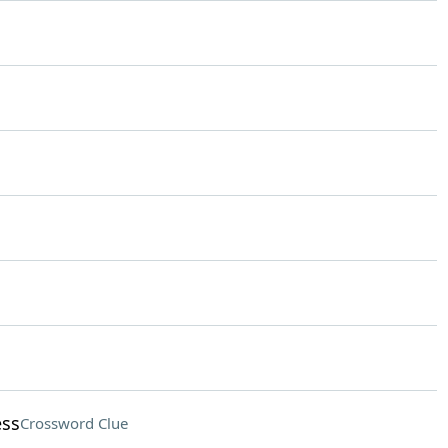
ess
Crossword Clue