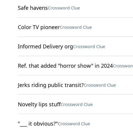
Safe havens
Crossword Clue
Color TV pioneer
Crossword Clue
Informed Delivery org
Crossword Clue
Ref. that added "horror show" in 2024
Crosswor
Jerks riding public transit?
Crossword Clue
Novelty lips stuff
Crossword Clue
"___ it obvious?"
Crossword Clue