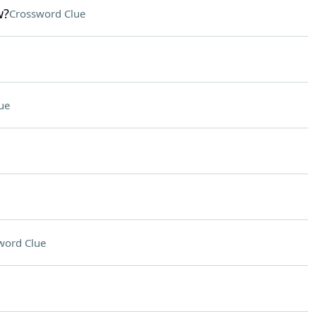
w?
Crossword Clue
ue
word Clue