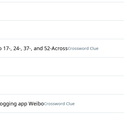
 17-, 24-, 37-, and 52-Across
Crossword Clue
logging app Weibo
Crossword Clue