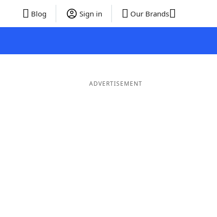
Blog
Sign in
Our Brands
ADVERTISEMENT