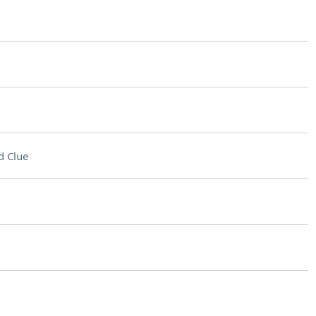
d Clue