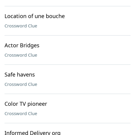
Location of une bouche
Crossword Clue
Actor Bridges
Crossword Clue
Safe havens
Crossword Clue
Color TV pioneer
Crossword Clue
Informed Delivery org