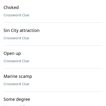
Choked
Crossword Clue
Sin City attraction
Crossword Clue
Open up
Crossword Clue
Marine scamp
Crossword Clue
Some degree