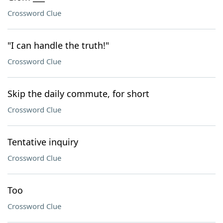
Crossword Clue
"I can handle the truth!"
Crossword Clue
Skip the daily commute, for short
Crossword Clue
Tentative inquiry
Crossword Clue
Too
Crossword Clue