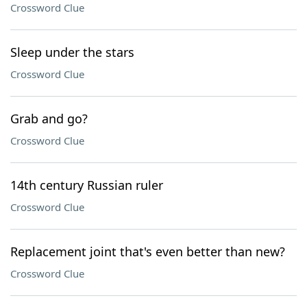
Crossword Clue
Sleep under the stars
Crossword Clue
Grab and go?
Crossword Clue
14th century Russian ruler
Crossword Clue
Replacement joint that's even better than new?
Crossword Clue