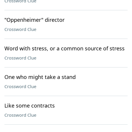
Crossword Clue
"Oppenheimer" director
Crossword Clue
Word with stress, or a common source of stress
Crossword Clue
One who might take a stand
Crossword Clue
Like some contracts
Crossword Clue