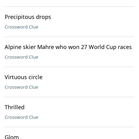
Precipitous drops
Crossword Clue
Alpine skier Mahre who won 27 World Cup races
Crossword Clue
Virtuous circle
Crossword Clue
Thrilled
Crossword Clue
Glom ___