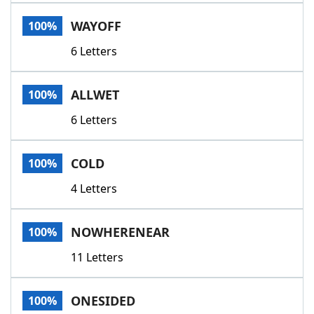
Word List
Maker
WAYOFF
100%
6 Letters
Blog
Our Brands
ALLWET
100%
6 Letters
COLD
100%
4 Letters
NOWHERENEAR
100%
11 Letters
ONESIDED
100%