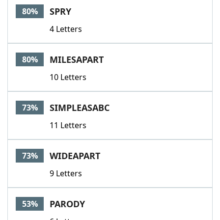
SPRY
80%
4 Letters
MILESAPART
80%
10 Letters
SIMPLEASABC
73%
11 Letters
WIDEAPART
73%
9 Letters
PARODY
53%