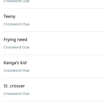
Crossword Clue
Teeny
Crossword Clue
Frying need
Crossword Clue
Kanga's kid
Crossword Clue
St. crosser
Crossword Clue