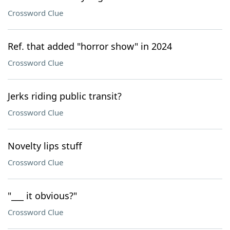
Crossword Clue
Ref. that added "horror show" in 2024
Crossword Clue
Jerks riding public transit?
Crossword Clue
Novelty lips stuff
Crossword Clue
"___ it obvious?"
Crossword Clue