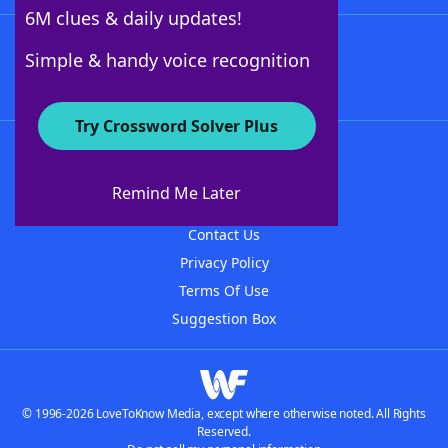
6M clues & daily updates!
Follow Us
Simple & handy voice recognition
Try Crossword Solver Plus
About WordFinder
About The WordFinder App
Remind Me Later
Advertisers
Contact Us
Privacy Policy
Terms Of Use
Suggestion Box
© 1996-2026 LoveToKnow Media, except where otherwise noted. All Rights
Reserved.