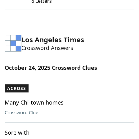
6 Letters
Los Angeles Times
Crossword Answers
October 24, 2025 Crossword Clues
ACROSS
Many Chi-town homes
Crossword Clue
Sore with