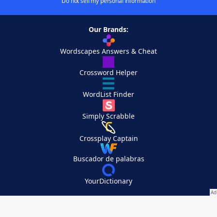
Do not sell my personal information
Our Brands:
Wordscapes Answers & Cheat
Crossword Helper
WordList Finder
Simply Scrabble
Crossplay Captain
Buscador de palabras
YourDictionary