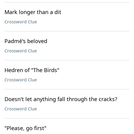
Mark longer than a dit
Crossword Clue
Padmé's beloved
Crossword Clue
Hedren of "The Birds"
Crossword Clue
Doesn't let anything fall through the cracks?
Crossword Clue
"Please, go first"