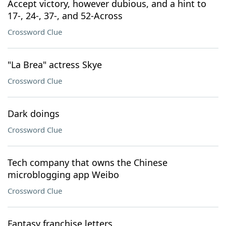
Accept victory, however dubious, and a hint to
17-, 24-, 37-, and 52-Across
Crossword Clue
"La Brea" actress Skye
Crossword Clue
Dark doings
Crossword Clue
Tech company that owns the Chinese
microblogging app Weibo
Crossword Clue
Fantasy franchise letters