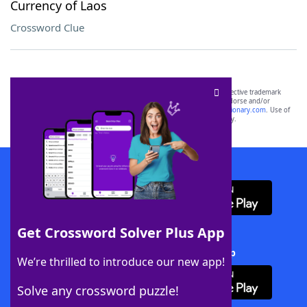
Currency of Laos
Crossword Clue
SCRABBLE® and WORDS WITH FRIENDS® are the property of their respective trademark
owners. These trademark owners are not affiliated with, and do not endorse and/or
sponsor, LoveToKnow®, its products or its websites, including
yourdictionary.com
. Use of
this trademark on
yourdictionary.com
is for informational purposes only.
Download WordFinder App
Get Crossword Solver Plus App
Download Crossword Solver + App
We’re thrilled to introduce our new app!
Solve any crossword puzzle!