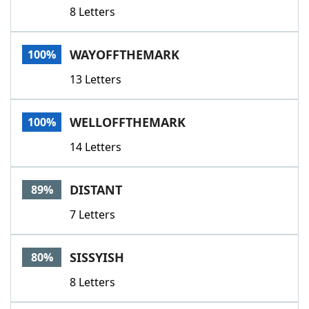
8 Letters
WAYOFFTHEMARK
100%
13 Letters
WELLOFFTHEMARK
100%
14 Letters
DISTANT
89%
7 Letters
SISSYISH
80%
8 Letters