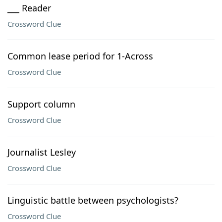
___ Reader
Crossword Clue
Common lease period for 1-Across
Crossword Clue
Support column
Crossword Clue
Journalist Lesley
Crossword Clue
Linguistic battle between psychologists?
Crossword Clue