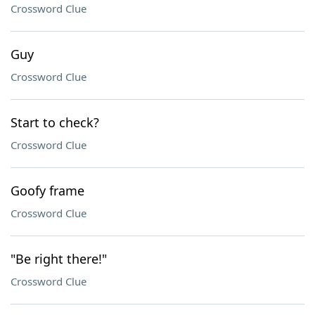
Crossword Clue
Guy
Crossword Clue
Start to check?
Crossword Clue
Goofy frame
Crossword Clue
"Be right there!"
Crossword Clue