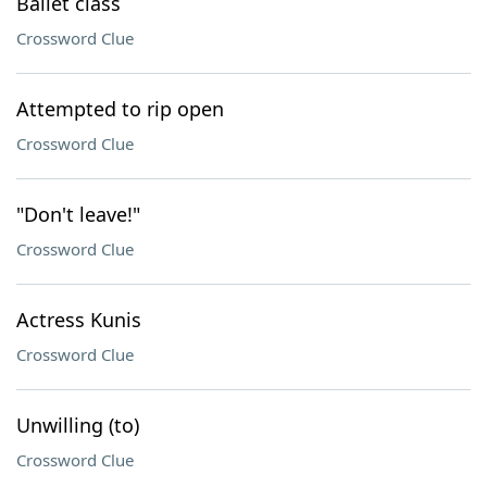
Ballet class
Crossword Clue
Attempted to rip open
Crossword Clue
"Don't leave!"
Crossword Clue
Actress Kunis
Crossword Clue
Unwilling (to)
Crossword Clue