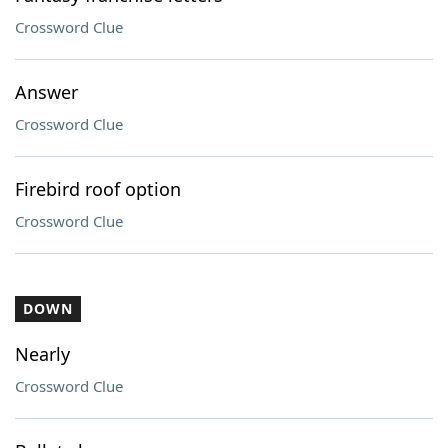
Crossword Clue
Answer
Crossword Clue
Firebird roof option
Crossword Clue
DOWN
Nearly
Crossword Clue