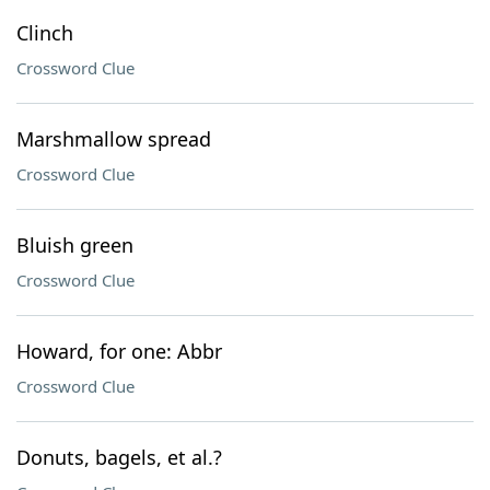
Clinch
Crossword Clue
Marshmallow spread
Crossword Clue
Bluish green
Crossword Clue
Howard, for one: Abbr
Crossword Clue
Donuts, bagels, et al.?