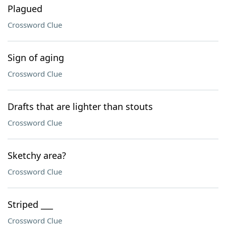
Plagued
Crossword Clue
Sign of aging
Crossword Clue
Drafts that are lighter than stouts
Crossword Clue
Sketchy area?
Crossword Clue
Striped ___
Crossword Clue