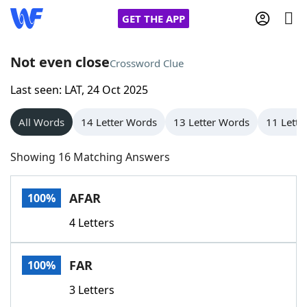
GET THE APP
Not even close
Crossword Clue
Last seen: LAT, 24 Oct 2025
Home
All Words
14 Letter Words
13 Letter Words
11 Lette
Words With Friends
Cheat
Showing 16 Matching Answers
NYT Crossplay Cheat
AFAR
100%
Scrabble
Helpers
4 Letters
Today's NYT Games
Hints & Answers
FAR
100%
Word Games
Helpers
3 Letters