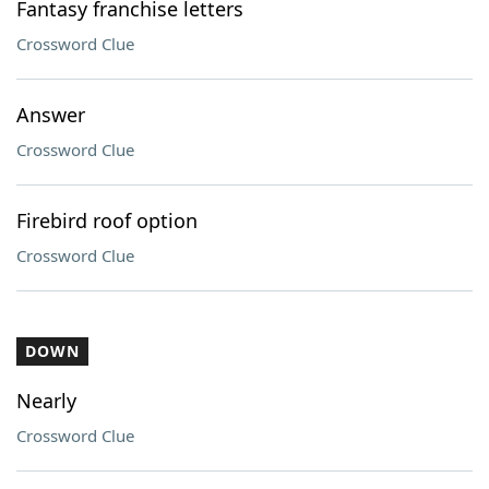
Fantasy franchise letters
Crossword Clue
Answer
Crossword Clue
Firebird roof option
Crossword Clue
DOWN
Nearly
Crossword Clue