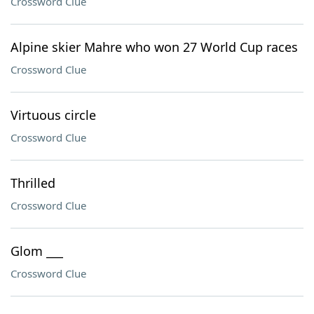
Crossword Clue
Alpine skier Mahre who won 27 World Cup races
Crossword Clue
Virtuous circle
Crossword Clue
Thrilled
Crossword Clue
Glom ___
Crossword Clue