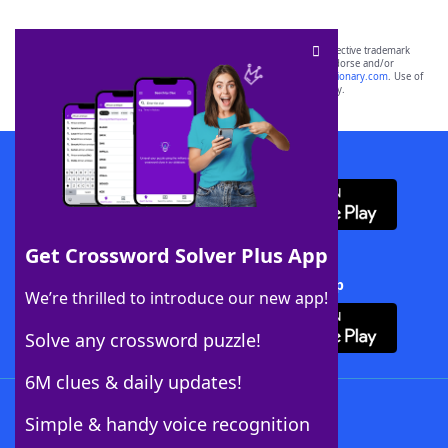
SCRABBLE® and WORDS WITH FRIENDS® are the property of their respective trademark
owners. These trademark owners are not affiliated with, and do not endorse and/or
sponsor, LoveToKnow®, its products or its websites, including
yourdictionary.com
. Use of
this trademark on
yourdictionary.com
is for informational purposes only.
Download WordFinder App
Get Crossword Solver Plus App
Download Crossword Solver + App
We’re thrilled to introduce our new app!
Solve any crossword puzzle!
6M clues & daily updates!
Follow Us
Simple & handy voice recognition