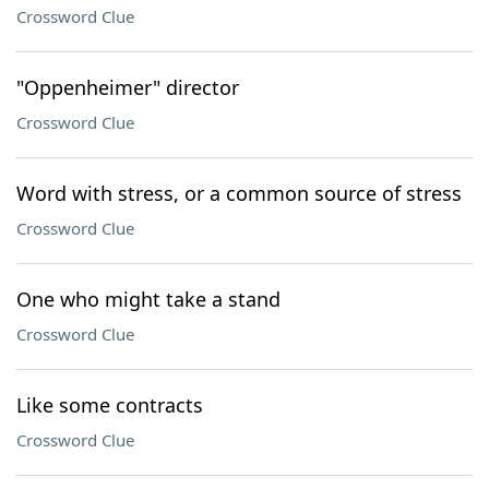
Crossword Clue
"Oppenheimer" director
Crossword Clue
Word with stress, or a common source of stress
Crossword Clue
One who might take a stand
Crossword Clue
Like some contracts
Crossword Clue