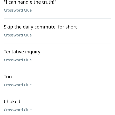
"I can handle the truth!"
Crossword Clue
Skip the daily commute, for short
Crossword Clue
Tentative inquiry
Crossword Clue
Too
Crossword Clue
Choked
Crossword Clue