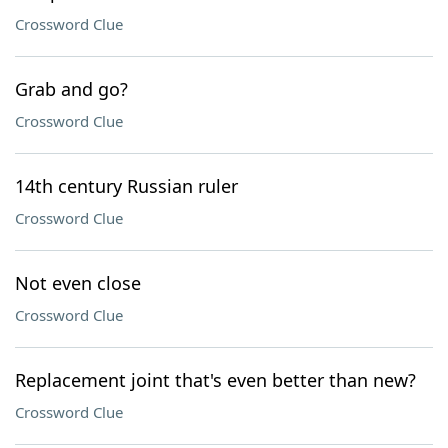
Crossword Clue
Grab and go?
Crossword Clue
14th century Russian ruler
Crossword Clue
Not even close
Crossword Clue
Replacement joint that's even better than new?
Crossword Clue