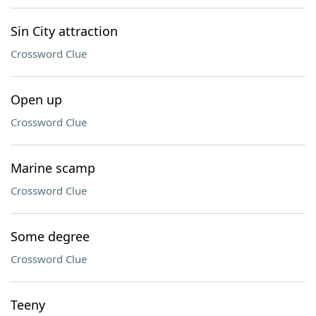
Sin City attraction
Crossword Clue
Open up
Crossword Clue
Marine scamp
Crossword Clue
Some degree
Crossword Clue
Teeny