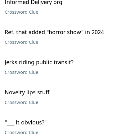
Informed Delivery org
Crossword Clue
Ref. that added "horror show" in 2024
Crossword Clue
Jerks riding public transit?
Crossword Clue
Novelty lips stuff
Crossword Clue
"___ it obvious?"
Crossword Clue