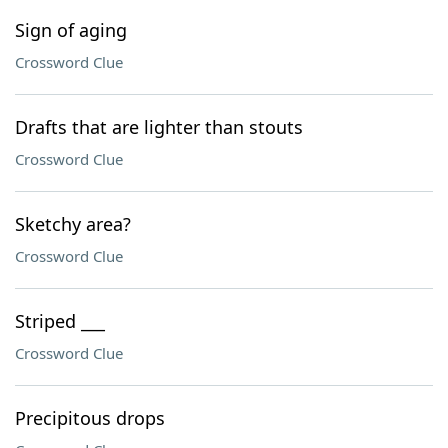
Sign of aging
Crossword Clue
Drafts that are lighter than stouts
Crossword Clue
Sketchy area?
Crossword Clue
Striped ___
Crossword Clue
Precipitous drops