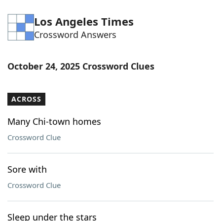
Los Angeles Times
Crossword Answers
October 24, 2025 Crossword Clues
ACROSS
Many Chi-town homes
Crossword Clue
Sore with
Crossword Clue
Sleep under the stars