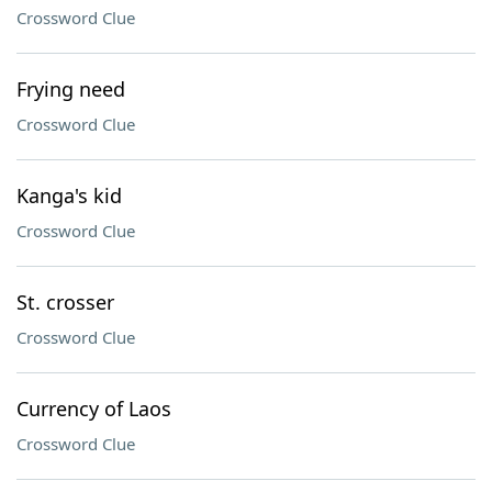
Crossword Clue
Frying need
Crossword Clue
Kanga's kid
Crossword Clue
St. crosser
Crossword Clue
Currency of Laos
Crossword Clue