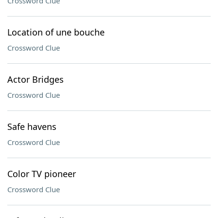
Crossword Clue
Location of une bouche
Crossword Clue
Actor Bridges
Crossword Clue
Safe havens
Crossword Clue
Color TV pioneer
Crossword Clue