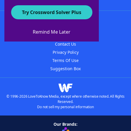
Try Crossword Solver Plus
About WordFinder
About The WordFinder App
Remind Me Later
Advertisers
Contact Us
Privacy Policy
Terms Of Use
Suggestion Box
© 1996-2026 LoveToKnow Media, except where otherwise noted. All Rights
Reserved.
Do not sell my personal information
Our Brands: