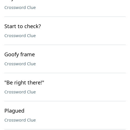
Crossword Clue
Start to check?
Crossword Clue
Goofy frame
Crossword Clue
"Be right there!"
Crossword Clue
Plagued
Crossword Clue