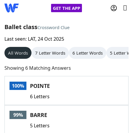
GET THE APP
Ballet class
Crossword Clue
Last seen: LAT, 24 Oct 2025
Home
All Words
7 Letter Words
6 Letter Words
5 Letter W
Words With Friends
Cheat
Showing 6 Matching Answers
NYT Crossplay Cheat
POINTE
100%
Scrabble
Helpers
6 Letters
Today's NYT Games
Hints & Answers
BARRE
99%
Word Games
Helpers
5 Letters