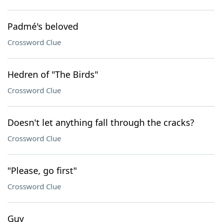
Padmé's beloved
Crossword Clue
Hedren of "The Birds"
Crossword Clue
Doesn't let anything fall through the cracks?
Crossword Clue
"Please, go first"
Crossword Clue
Guy