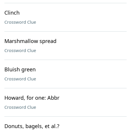
Clinch
Crossword Clue
Marshmallow spread
Crossword Clue
Bluish green
Crossword Clue
Howard, for one: Abbr
Crossword Clue
Donuts, bagels, et al.?