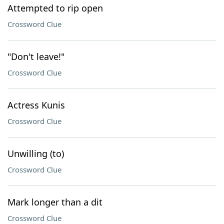
Attempted to rip open
Crossword Clue
"Don't leave!"
Crossword Clue
Actress Kunis
Crossword Clue
Unwilling (to)
Crossword Clue
Mark longer than a dit
Crossword Clue