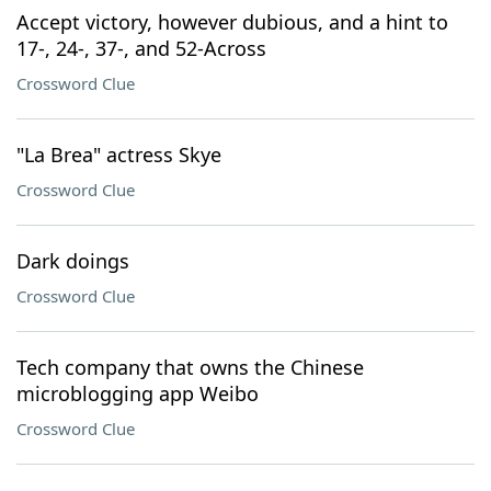
Accept victory, however dubious, and a hint to
17-, 24-, 37-, and 52-Across
Crossword Clue
"La Brea" actress Skye
Crossword Clue
Dark doings
Crossword Clue
Tech company that owns the Chinese
microblogging app Weibo
Crossword Clue