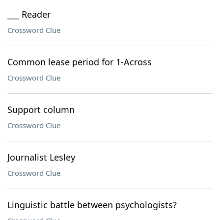
___ Reader
Crossword Clue
Common lease period for 1-Across
Crossword Clue
Support column
Crossword Clue
Journalist Lesley
Crossword Clue
Linguistic battle between psychologists?