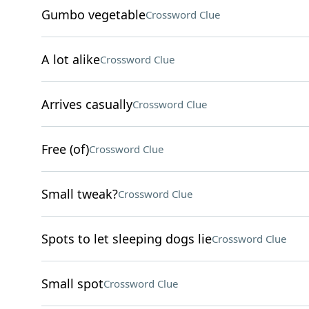
Gumbo vegetable
Crossword Clue
A lot alike
Crossword Clue
Arrives casually
Crossword Clue
Free (of)
Crossword Clue
Small tweak?
Crossword Clue
Spots to let sleeping dogs lie
Crossword Clue
Small spot
Crossword Clue