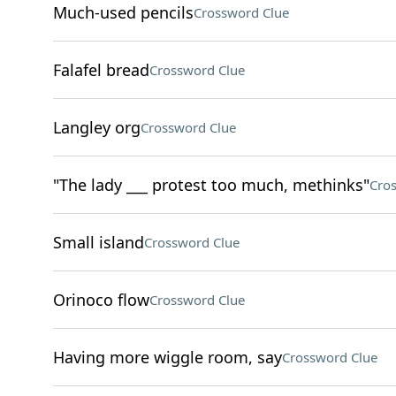
Much-used pencils
Crossword Clue
Falafel bread
Crossword Clue
Langley org
Crossword Clue
"The lady ___ protest too much, methinks"
Cro
Small island
Crossword Clue
Orinoco flow
Crossword Clue
Having more wiggle room, say
Crossword Clue