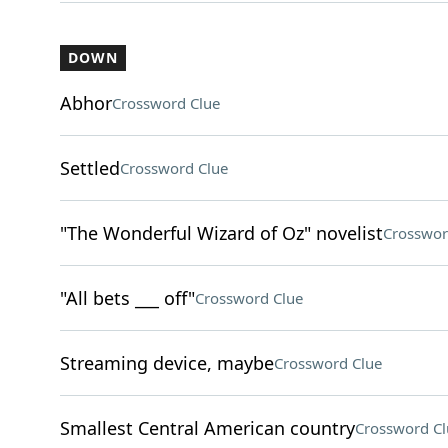
DOWN
Abhor
Crossword Clue
Settled
Crossword Clue
"The Wonderful Wizard of Oz" novelist
Crosswor
"All bets ___ off"
Crossword Clue
Streaming device, maybe
Crossword Clue
Smallest Central American country
Crossword Cl