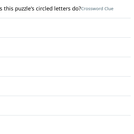
 this puzzle's circled letters do?
Crossword Clue