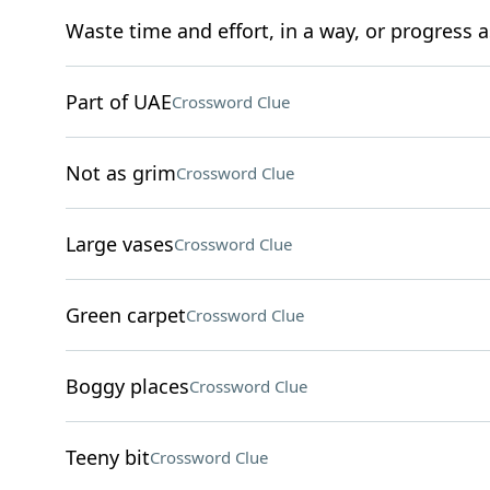
Waste time and effort, in a way, or progress as
Part of UAE
Crossword Clue
Not as grim
Crossword Clue
Large vases
Crossword Clue
Green carpet
Crossword Clue
Boggy places
Crossword Clue
Teeny bit
Crossword Clue