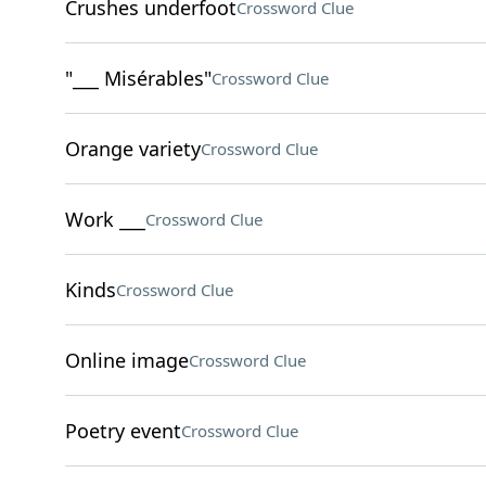
Crushes underfoot
Crossword Clue
"___ Misérables"
Crossword Clue
Orange variety
Crossword Clue
Work ___
Crossword Clue
Kinds
Crossword Clue
Online image
Crossword Clue
Poetry event
Crossword Clue