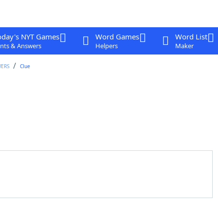
oday's NYT Games
Word Games
Word List
nts & Answers
Helpers
Maker
WERS
Clue