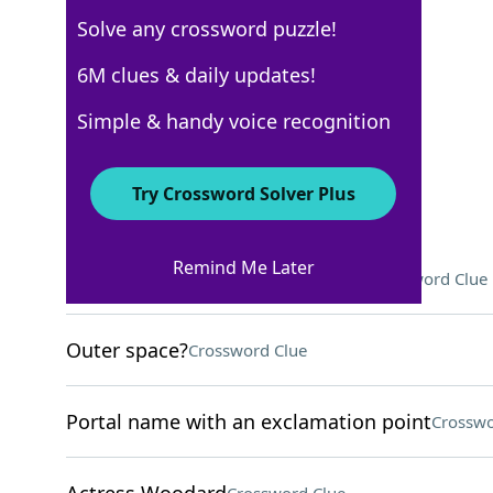
Solve any crossword puzzle!
Los Angeles Times
6M clues & daily updates!
Crossword Answers
Simple & handy voice recognition
April 9, 2026 Crossword Clues
Try Crossword Solver Plus
ACROSS
Remind Me Later
Designation for some food carts
Crossword Clue
Outer space?
Crossword Clue
Portal name with an exclamation point
Crosswo