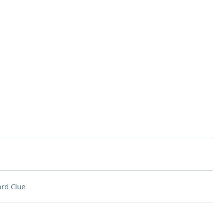
rd Clue