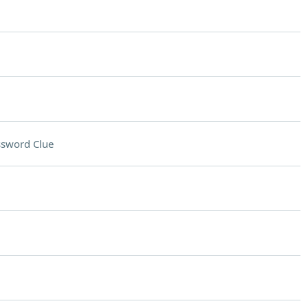
ssword Clue