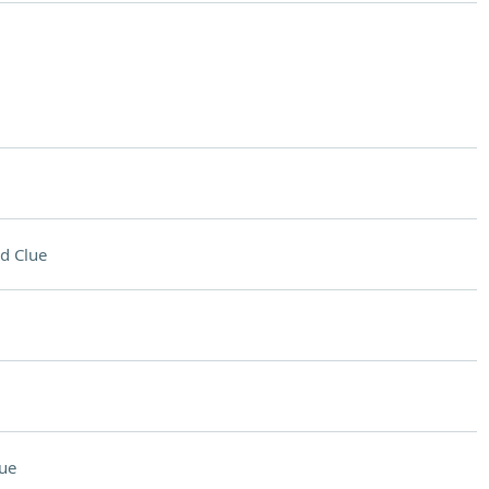
d Clue
ue