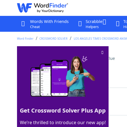
Words With Friends
Scrabble
T
Cheat
Helpers
Hi
Word Finder
CROSSWORD SOLVER
LOS ANGELES TIMES CROSSWORD ANS
One with good taste?
Crossword Clue
Last seen: LAT, 9 Apr 2026
Matching Answer
PALATE
100%
6 Letters
Get Crossword Solver Plus App
We’re thrilled to introduce our new app!