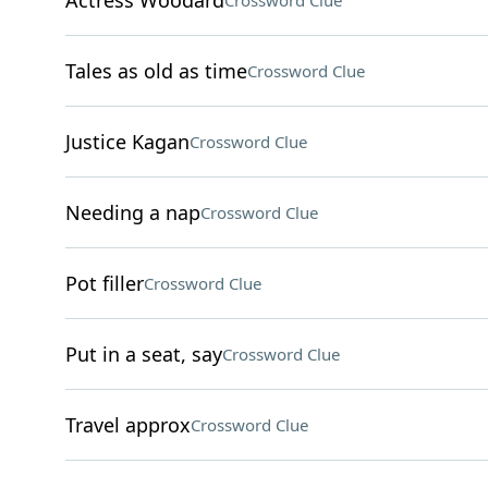
Actress Woodard
Crossword Clue
Tales as old as time
Crossword Clue
Justice Kagan
Crossword Clue
Needing a nap
Crossword Clue
Pot filler
Crossword Clue
Put in a seat, say
Crossword Clue
Travel approx
Crossword Clue