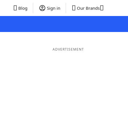
Blog
Sign in
Our Brands
ADVERTISEMENT